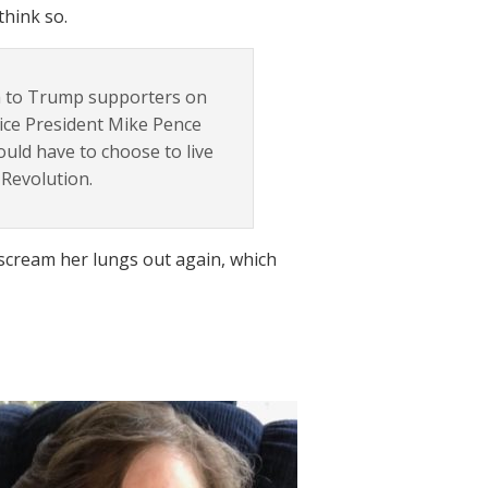
think so.
h to Trump supporters on
 Vice President Mike Pence
ould have to choose to live
 Revolution.
o scream her lungs out again, which