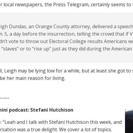
r local newspapers, the Press Telegram, certainly seems to 
igh Dundas, an Orange County attorney, delivered a speec
n. 5, a day before the insurrection, telling the crowd that if
dn’t vote to throw out Electoral College results Americans w
 “slaves” or to “rise up” just as they did during the American
l, Leigh may be lying low for a while, but at least she got t
be her main reason for living.
——–
ini podcast: Stefani Hutchison
: “Leah and I talk with Stefani Hutchison this week, and
sation was a true delight. We cover a lot of topics.