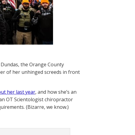
h Dundas, the Orange County
her of her unhinged screeds in front
ut her last year
, and how she’s an
an OT Scientologist chiropractor
quirements. (Bizarre, we know.)