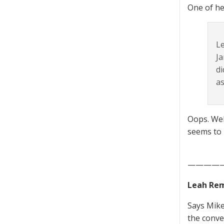
One of he
Le
Ja
di
as
Oops. Wel
seems to 
————
Leah Rem
Says Mike
the conver