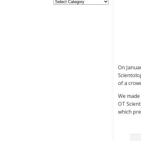
On Januar
Scientolo
of a crow
We made s
OT Scient
which pre