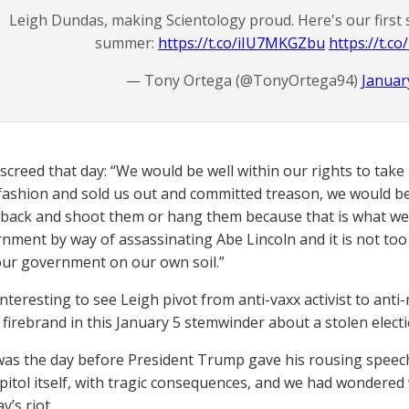
Leigh Dundas, making Scientology proud. Here's our first 
summer:
https://t.co/iIU7MKGZbu
https://t.c
— Tony Ortega (@TonyOrtega94)
Januar
screed that day: “We would be well within our rights to take
fashion and sold us out and committed treason, we would be 
back and shoot them or hang them because that is what we 
nment by way of assassinating Abe Lincoln and it is not to
our government on our own soil.”
 interesting to see Leigh pivot from anti-vaxx activist to an
firebrand in this January 5 stemwinder about a stolen electi
was the day before President Trump gave his rousing speec
pitol itself, with tragic consequences, and we had wondered
’s riot.