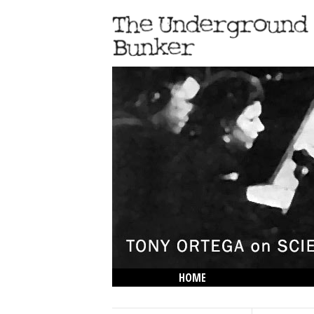
HOME
THE LOWDOWN