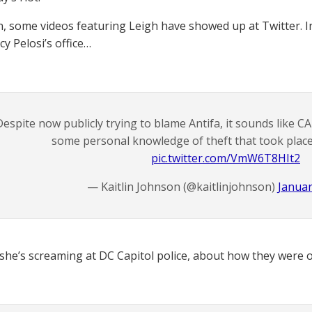
n, some videos featuring Leigh have showed up at Twitter. In
y Pelosi’s office…
Despite now publicly trying to blame Antifa, it sounds like 
some personal knowledge of theft that took place i
pic.twitter.com/VmW6T8HIt2
— Kaitlin Johnson (@kaitlinjohnson)
Januar
she’s screaming at DC Capitol police, about how they were 