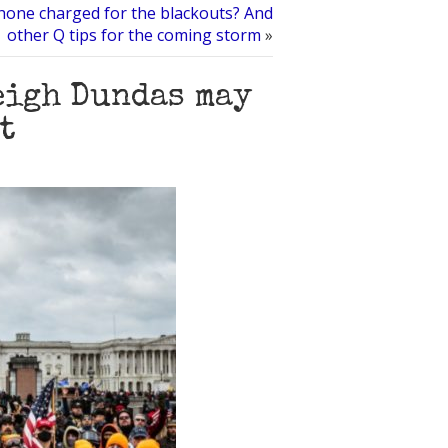
Phone charged for the blackouts? And
other Q tips for the coming storm
»
eigh Dundas may
t