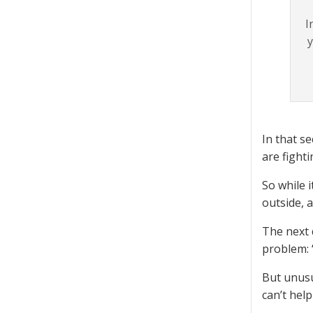
I
y
In that s
are fighti
So while i
outside, 
The next 
problem: 
But unusu
can’t hel