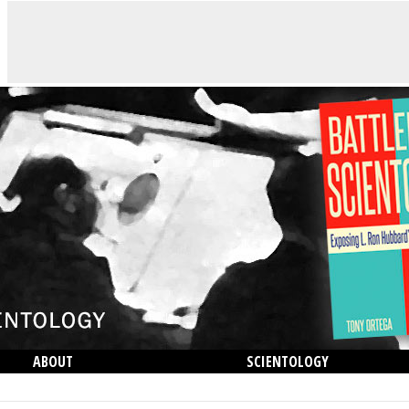
ABOUT
SCIENTOLOGY