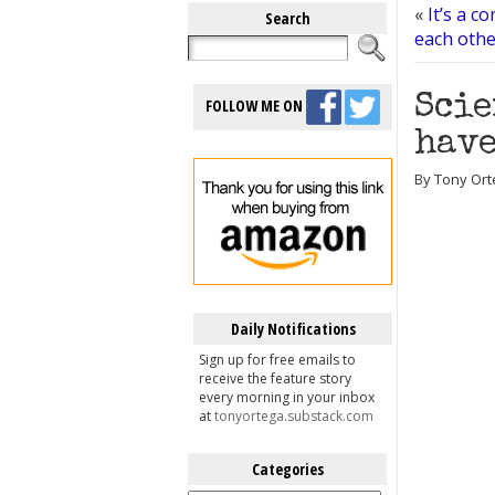
«
It’s a c
Search
each other
Scie
FOLLOW ME ON
have
By Tony Ort
Daily Notifications
Sign up for free emails to
receive the feature story
every morning in your inbox
at
tonyortega.substack.com
Categories
Categories