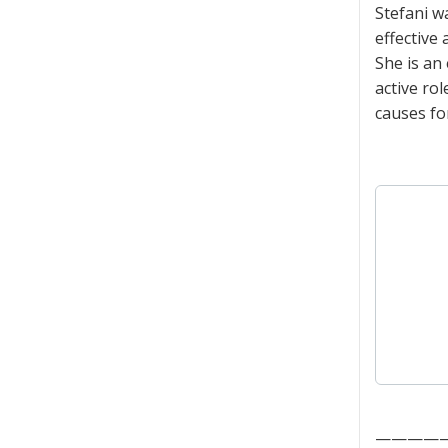
Stefani w
effective
She is an
active ro
causes fo
————