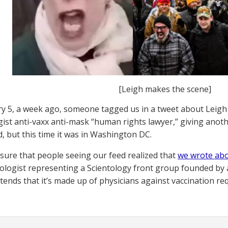
[Leigh makes the scene]
y 5, a week ago, someone tagged us in a tweet about Leig
gist anti-vaxx anti-mask “human rights lawyer,” giving anot
d, but this time it was in Washington DC.
ure that people seeing our feed realized that
we wrote abo
ologist representing a Scientology front group founded by 
tends that it’s made up of physicians against vaccination re