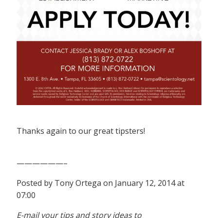
Thanks again to our great tipsters!
——————–
Posted by Tony Ortega on January 12, 2014 at
07:00
E-mail your tips and story ideas to