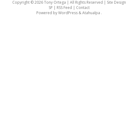
Copyright © 2026 Tony Ortega | All Rights Reserved | Site Design
SP |
RSS Feed
|
Contact
Powered by
WordPress
&
Atahualpa
.