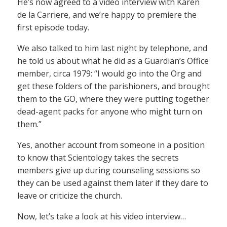
He’s now agreed to a video interview with Karen
de la Carriere, and we’re happy to premiere the
first episode today.
We also talked to him last night by telephone, and
he told us about what he did as a Guardian’s Office
member, circa 1979: “I would go into the Org and
get these folders of the parishioners, and brought
them to the GO, where they were putting together
dead-agent packs for anyone who might turn on
them.”
Yes, another account from someone in a position
to know that Scientology takes the secrets
members give up during counseling sessions so
they can be used against them later if they dare to
leave or criticize the church.
Now, let’s take a look at his video interview…