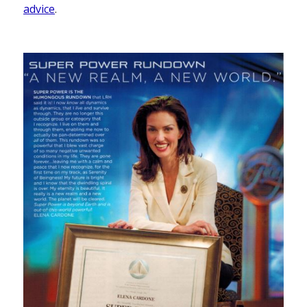
advice
.