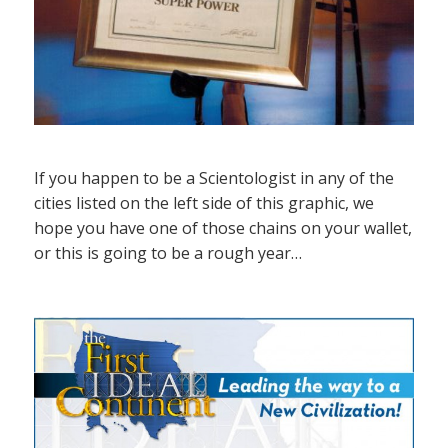
If you happen to be a Scientologist in any of the
cities listed on the left side of this graphic, we
hope you have one of those chains on your wallet,
or this is going to be a rough year…