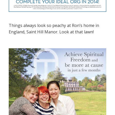
Things always look so peachy at Ron’s home in
England, Saint Hill Manor. Look at that lawn!