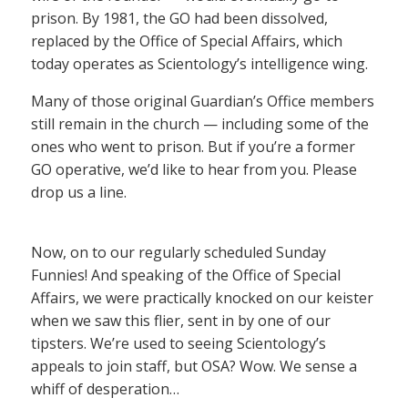
prison. By 1981, the GO had been dissolved,
replaced by the Office of Special Affairs, which
today operates as Scientology’s intelligence wing.
Many of those original Guardian’s Office members
still remain in the church — including some of the
ones who went to prison. But if you’re a former
GO operative, we’d like to hear from you. Please
drop us a line.
Now, on to our regularly scheduled Sunday
Funnies! And speaking of the Office of Special
Affairs, we were practically knocked on our keister
when we saw this flier, sent in by one of our
tipsters. We’re used to seeing Scientology’s
appeals to join staff, but OSA? Wow. We sense a
whiff of desperation…