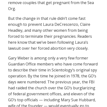
remove couples that get pregnant from the Sea
Org.
But the change in that rule didn’t come fast
enough to prevent Laura DeCrescenzo, Claire
Headley, and many other women from being
forced to terminate their pregnancies. Readers
here know that we’ve been following Laura’s
lawsuit over her forced abortion very closely.
Gary Weber is among only a very few former
Guardian Office members who have come forward
to describe their time in Scientology’s original spy
operation. By the time he joined in 1978, the GO’s
days were numbered. The previous year, the FBI
had raided the church over the GO’s burglarizing
of federal government offices, and eleven of the
GO’s top officials — including Mary Sue Hubbard,
wife of the founder — would eventually go to