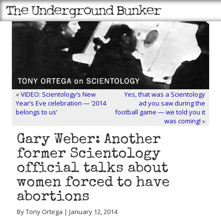
«
VIDEO: Scientology’s New
Yes, that was a Scientology
Year’s Eve celebration — ‘2014
ad you saw during the
belongs to us’
football game — we told you it
was coming!
»
Gary Weber: Another
former Scientology
official talks about
women forced to have
abortions
By Tony Ortega | January 12, 2014