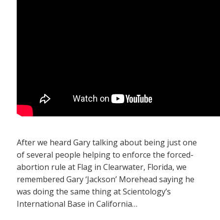
After we heard Gary talking about being just one
of several people helping to enforce the forced-
abortion rule at Flag in Clearwater, Florida, we
remembered Gary ‘Jackson’ Morehead saying he
was doing the same thing at Scientology’s
International Base in California…