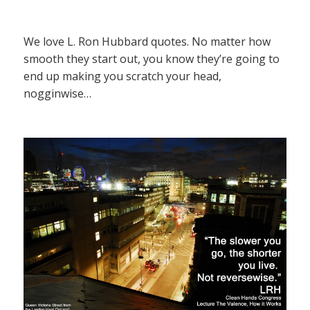
We love L. Ron Hubbard quotes. No matter how
smooth they start out, you know they’re going to
end up making you scratch your head,
nogginwise…