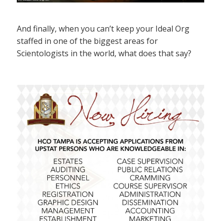
And finally, when you can’t keep your Ideal Org
staffed in one of the biggest areas for
Scientologists in the world, what does that say?