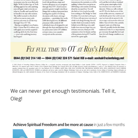
We can never get enough testimonials. Tell it,
Oleg!