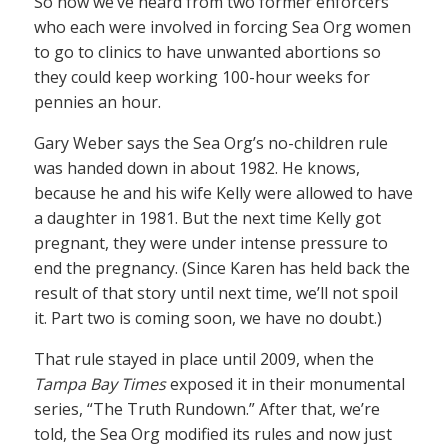
So now we’ve heard from two former enforcers
who each were involved in forcing Sea Org women
to go to clinics to have unwanted abortions so
they could keep working 100-hour weeks for
pennies an hour.
Gary Weber says the Sea Org’s no-children rule
was handed down in about 1982. He knows,
because he and his wife Kelly were allowed to have
a daughter in 1981. But the next time Kelly got
pregnant, they were under intense pressure to
end the pregnancy. (Since Karen has held back the
result of that story until next time, we’ll not spoil
it. Part two is coming soon, we have no doubt.)
That rule stayed in place until 2009, when the
Tampa Bay Times
exposed it in their monumental
series, “The Truth Rundown.” After that, we’re
told, the Sea Org modified its rules and now just