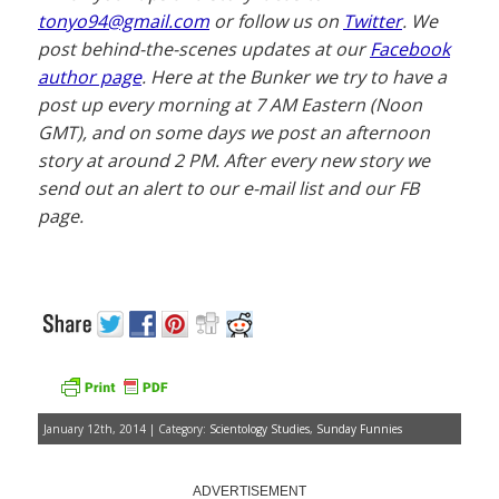
tonyo94@gmail.com
or follow us on
Twitter
. We
post behind-the-scenes updates at our
Facebook
author page
. Here at the Bunker we try to have a
post up every morning at 7 AM Eastern (Noon
GMT), and on some days we post an afternoon
story at around 2 PM. After every new story we
send out an alert to our e-mail list and our FB
page.
January 12th, 2014 | Category:
Scientology Studies
,
Sunday Funnies
ADVERTISEMENT