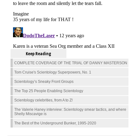
Keep Reading
COMPLETE COVERAGE OF THE TRIAL OF DANNY MASTERSON
Tom Cruise's Scientology Superpowers, No. 1
Scientology’s Sneaky Front Groups
The Top 25 People Enabling Scientology
Scientology celebrities, from A to Z!
The Valerie Haney interview: Scientology smear tactics, and where
Shelly Miscavige is
The Best of the Underground Bunker, 1995-2020