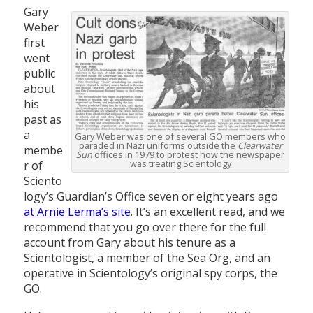
Gary
Weber
first
went
public
about
his
past as
a
Gary Weber was one of several GO members who
paraded in Nazi uniforms outside the
Clearwater
membe
Sun
offices in 1979 to protest how the newspaper
was treating Scientology
r of
Sciento
logy’s Guardian’s Office seven or eight years ago
at Arnie Lerma’s site
. It’s an excellent read, and we
recommend that you go over there for the full
account from Gary about his tenure as a
Scientologist, a member of the Sea Org, and an
operative in Scientology’s original spy corps, the
GO.