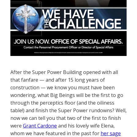
After the Super Power Building opened with all
that fanfare — and after 15 long years of
construction — we know you must have been
wondering, what Big Beings will be the first to go
through the perceptics floor (and the oiliness
table!) and finish the Super Power rundowns? Well,
now we can tell you that two of the first to finish
were
Grant Cardone
and his lovely wife Elena,
whom we have featured in the past for
her sage