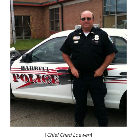
[
Chief Chad Loewen
]