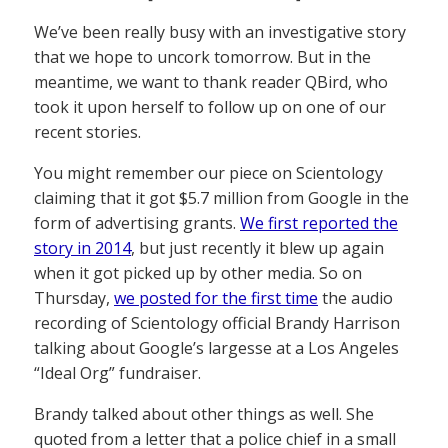
We’ve been really busy with an investigative story
that we hope to uncork tomorrow. But in the
meantime, we want to thank reader QBird, who
took it upon herself to follow up on one of our
recent stories.
You might remember our piece on Scientology
claiming that it got $5.7 million from Google in the
form of advertising grants.
We first reported the
story in 2014
, but just recently it blew up again
when it got picked up by other media. So on
Thursday,
we posted for the first time
the audio
recording of Scientology official Brandy Harrison
talking about Google’s largesse at a Los Angeles
“Ideal Org” fundraiser.
Brandy talked about other things as well. She
quoted from a letter that a police chief in a small