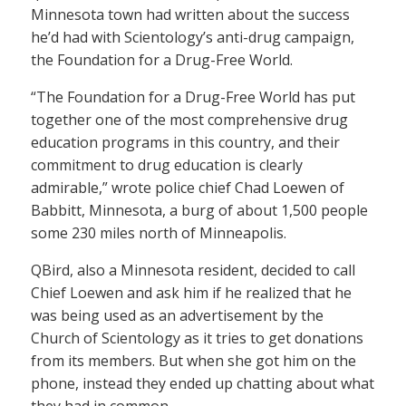
Minnesota town had written about the success
he’d had with Scientology’s anti-drug campaign,
the Foundation for a Drug-Free World.
“The Foundation for a Drug-Free World has put
together one of the most comprehensive drug
education programs in this country, and their
commitment to drug education is clearly
admirable,” wrote police chief Chad Loewen of
Babbitt, Minnesota, a burg of about 1,500 people
some 230 miles north of Minneapolis.
QBird, also a Minnesota resident, decided to call
Chief Loewen and ask him if he realized that he
was being used as an advertisement by the
Church of Scientology as it tries to get donations
from its members. But when she got him on the
phone, instead they ended up chatting about what
they had in common.