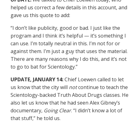
helped us correct a few details in this account, and
gave us this quote to add:
“I don’t like publicity, good or bad. I just like the
program and I think it’s helpful — it’s something I
can use. I’m totally neutral in this. I’m not for or
against them. I’m just a guy that uses the material.
There are many reasons why I do this, and it’s not
to go to bat for Scientology.”
UPDATE, JANUARY 14:
Chief Loewen called to let
us know that the city will
not
continue to teach the
Scientology-backed Truth About Drugs classes. He
also let us know that he had seen Alex Gibney’s
documentary,
Going Clear
. “I didn’t know a lot of
that stuff,” he told us.
——————–