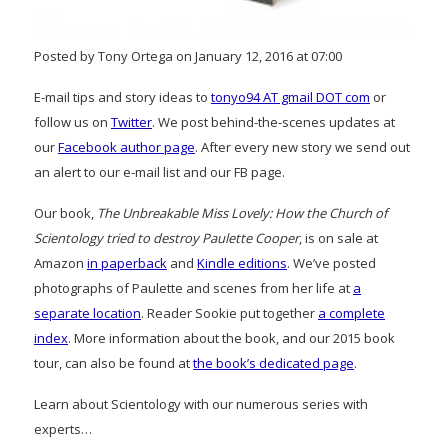
Posted by Tony Ortega on January 12, 2016 at 07:00
E-mail tips and story ideas to
tonyo94 AT gmail DOT com
or
follow us on
Twitter
. We post behind-the-scenes updates at
our
Facebook author page
. After every new story we send out
an alert to our e-mail list and our FB page.
Our book,
The Unbreakable Miss Lovely: How the Church of
Scientology tried to destroy Paulette Cooper
, is on sale at
Amazon
in paperback
and
Kindle editions
. We’ve posted
photographs of Paulette and scenes from her life at
a
separate location
. Reader Sookie put together
a complete
index
. More information about the book, and our 2015 book
tour, can also be found at
the book’s dedicated page
.
Learn about Scientology with our numerous series with
experts…