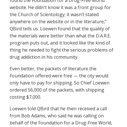
found the Foundation for a Drug-Free World
website. He didn’t know it was a front group for
the Church of Scientology; it wasn’t stated
anywhere on the website or in the literature,”
QBird tells us. Loewen found that the quality of
the materials were better than what the D.A.R.E.
program puts out, and it looked like the kind of
thing he needed to fight the serious problems of
drug addiction in his community.
Even better, the packets of literature the
Foundation offered were free — the city would
only have to pay for shipping. So Chief Loewen
ordered 56,000 of the packets, with shipping
costing $7,000.
Loewen told QBird that he then received a call
from Bob Adams, who said he was calling on
behalf of the Foundation for a Drug-Free World,