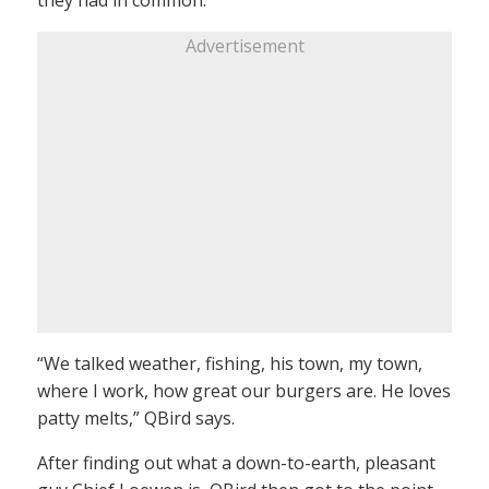
Advertisement
“We talked weather, fishing, his town, my town,
where I work, how great our burgers are. He loves
patty melts,” QBird says.
After finding out what a down-to-earth, pleasant