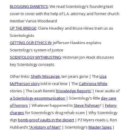
BLOGGING DIANETICS
: We read Scientology’s founding text
cover to cover with the help of L.A. attorney and former church
member Vance Woodward
UP THE BRIDGE
: Claire Headley and Bruce Hines train us as
Scientologists
GETTING OUR ETHICS IN
: Jefferson Hawkins explains
Scientology’s system of justice
SCIENTOLOGY MYTHBUSTING
: Historian Jon Atack discusses
key Scientology concepts
Other links:
Shelly Miscavige
, ten years gone | The
Lisa
McPherson story
told in real time | The
Cathriona White
stories | The Leah Remini
‘Knowledge Reports’
| Hear audio of
a Scientology excommunication
| Scientology’s little
day care
of horrors
| Whatever happened to
Steve Fishman
? |
Felony
charges
for Scientology’s drug rehab scam | Why Scientology
digs
bomb-proof vaults in the desert
| PZ Myers reads L. Ron
Hubbard’s
“A History of Man”
| Scientology’s
Master Spies
|