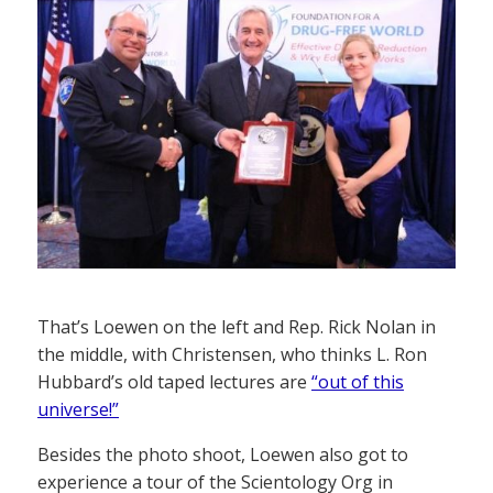
That’s Loewen on the left and Rep. Rick Nolan in
the middle, with Christensen, who thinks L. Ron
Hubbard’s old taped lectures are
“out of this
universe!”
Besides the photo shoot, Loewen also got to
experience a tour of the Scientology Org in