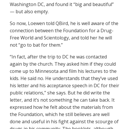
Washington DC, and found it “big and beautiful”
— but also empty.
So now, Loewen told QBird, he is well aware of the
connection between the Foundation for a Drug-
Free World and Scientology, and told her he will
not “go to bat for them.”
“In fact, after the trip to DC he was contacted
again by the church. They asked him if they could
come up to Minnesota and film his lectures to the
kids. He said no. He understands that they’ve used
his letter and his acceptance speech in DC for their
public relations,” she says. But he did write the
letter, and it’s not something he can take back. It
expressed how he felt about the materials from
the Foundation, which he still believes are well
done and useful in his fight against the scourge of
drugs in his community. The booklets, although