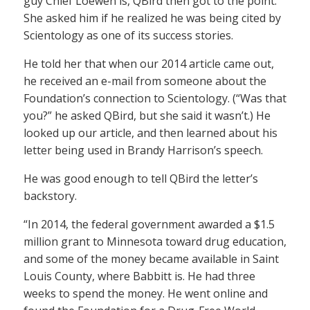
guy Chief Loewen is, QBird then got to the point.
She asked him if he realized he was being cited by
Scientology as one of its success stories.
He told her that when our 2014 article came out,
he received an e-mail from someone about the
Foundation’s connection to Scientology. (“Was that
you?” he asked QBird, but she said it wasn’t.) He
looked up our article, and then learned about his
letter being used in Brandy Harrison’s speech.
He was good enough to tell QBird the letter’s
backstory.
“In 2014, the federal government awarded a $1.5
million grant to Minnesota toward drug education,
and some of the money became available in Saint
Louis County, where Babbitt is. He had three
weeks to spend the money. He went online and