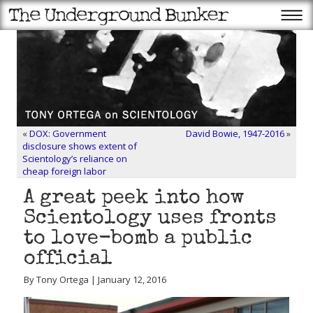
«
DOX: Government
David Bowie, 1947-2016
»
disclosure shows extent of
Scientology’s reliance on
cheap foreign labor
A great peek into how
Scientology uses fronts
to love-bomb a public
official
By Tony Ortega | January 12, 2016