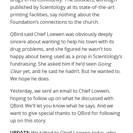
published by Scientology at its state-of-the-art
printing facilities, say nothing about the
Foundation’s connections to the church.
QBird said Chief Loewen was obviously deeply
sincere about wanting to help his town with its
drug problems, and she figured he wasn’t too
happy about being used as a prop in Scientology’s
fundraising. She asked him if he’d seen
Going
Clear
yet, and he said he hadn’t. But he wanted to.
We hope he does.
Yesterday, we sent an email to Chief Loewen,
hoping to follow up on what he discussed with
QBird. We’ll let you know what he says. And we
want to give special thanks to QBird for following
up on this story.
UPDATE:
We talked to Chief Loewen today, who