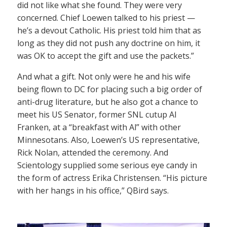
did not like what she found. They were very
concerned. Chief Loewen talked to his priest —
he’s a devout Catholic. His priest told him that as
long as they did not push any doctrine on him, it
was OK to accept the gift and use the packets.”
And what a gift. Not only were he and his wife
being flown to DC for placing such a big order of
anti-drug literature, but he also got a chance to
meet his US Senator, former SNL cutup Al
Franken, at a “breakfast with Al” with other
Minnesotans. Also, Loewen’s US representative,
Rick Nolan, attended the ceremony. And
Scientology supplied some serious eye candy in
the form of actress Erika Christensen. “His picture
with her hangs in his office,” QBird says.