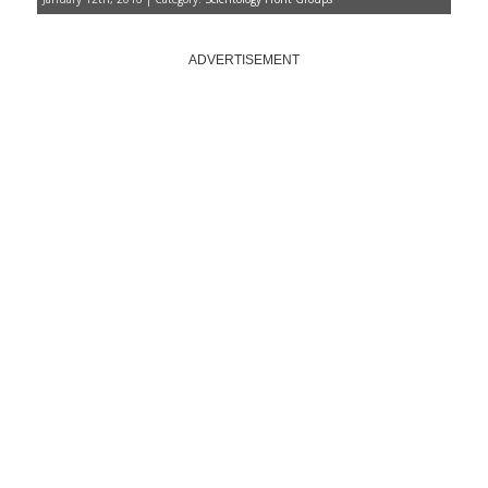
ADVERTISEMENT