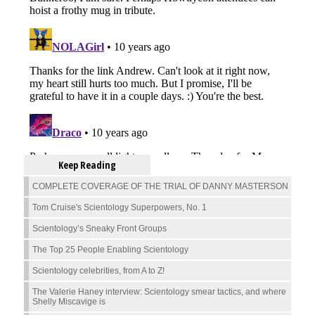
Keep Reading
COMPLETE COVERAGE OF THE TRIAL OF DANNY MASTERSON
Tom Cruise's Scientology Superpowers, No. 1
Scientology’s Sneaky Front Groups
The Top 25 People Enabling Scientology
Scientology celebrities, from A to Z!
The Valerie Haney interview: Scientology smear tactics, and where
Shelly Miscavige is