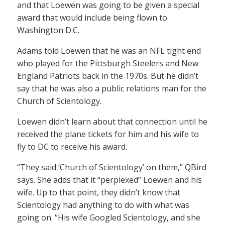
and that Loewen was going to be given a special
award that would include being flown to
Washington D.C.
Adams told Loewen that he was an NFL tight end
who played for the Pittsburgh Steelers and New
England Patriots back in the 1970s. But he didn’t
say that he was also a public relations man for the
Church of Scientology.
Loewen didn’t learn about that connection until he
received the plane tickets for him and his wife to
fly to DC to receive his award.
“They said ‘Church of Scientology’ on them,” QBird
says. She adds that it “perplexed” Loewen and his
wife. Up to that point, they didn’t know that
Scientology had anything to do with what was
going on. “His wife Googled Scientology, and she