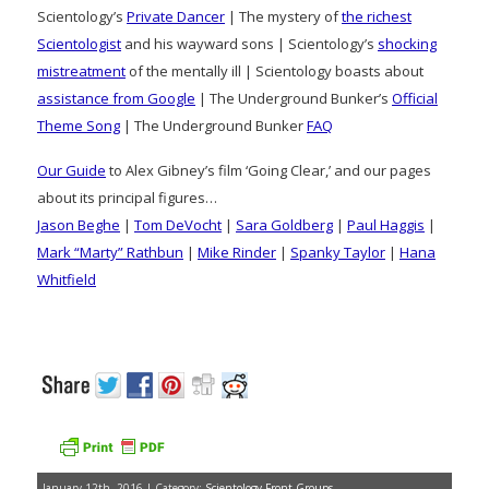
Scientology’s
Private Dancer
| The mystery of
the richest
Scientologist
and his wayward sons | Scientology’s
shocking
mistreatment
of the mentally ill | Scientology boasts about
assistance from Google
| The Underground Bunker’s
Official
Theme Song
| The Underground Bunker
FAQ
Our Guide
to Alex Gibney’s film ‘Going Clear,’ and our pages
about its principal figures…
Jason Beghe
|
Tom DeVocht
|
Sara Goldberg
|
Paul Haggis
|
Mark “Marty” Rathbun
|
Mike Rinder
|
Spanky Taylor
|
Hana
Whitfield
January 12th, 2016 | Category:
Scientology Front Groups