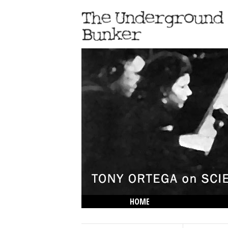
HOME
THE LOWDOWN