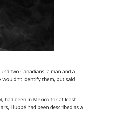
found two Canadians, a man and a
y wouldn’t identify them, but said
, had been in Mexico for at least
years, Huppé had been described as a