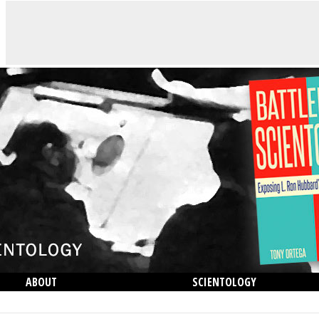
ABOUT
SCIENTOLOGY