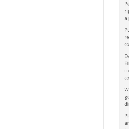
Pe
ri
a 
Pu
re
co
Ev
El
co
c
Wh
go
di
Pl
ar