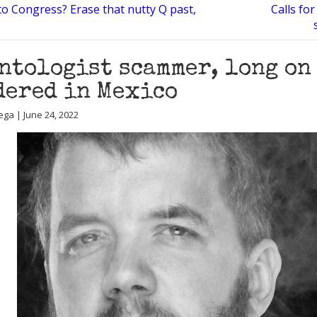
to Congress? Erase that nutty Q past,
Calls fo
ntologist scammer, long on 
ered in Mexico
ega | June 24, 2022