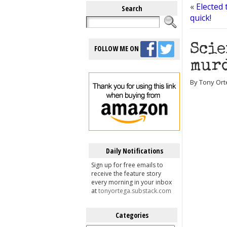
«
Elected 
Search
quick!
Scie
FOLLOW ME ON
murd
By Tony Ort
Daily Notifications
Sign up for free emails to
receive the feature story
every morning in your inbox
at
tonyortega.substack.com
Categories
Categories