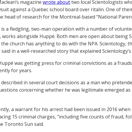
Maclean’s magazine
wrote about
two local Scientologists wh
wsuit against a Quebec school board over ritalin. One of th
he head of research for the Montreal-based “National Parent
is a fledgling, two-man operation with a number of volunte
, works alongside Huppé. Both men are open about being S
 the church has anything to do with the NPA. Scientology, they
 said in a well-researched story that explained Scientology’s
Huppé was getting press for criminal convictions as a fraud
ntly for years.
 described in several court decisions as a man who pretended
uestions concerning whether he was legitimate emerged as 
ntly, a warrant for his arrest had been issued in 2016 when h
acing 15 criminal charges, “including five counts of fraud, fo
e Toronto Sun said.