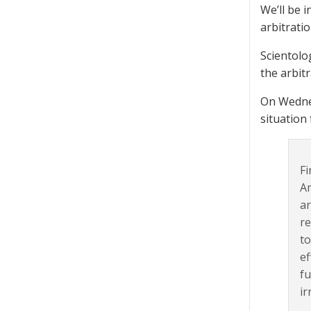
We’ll be i
arbitratio
Scientolog
the arbitr
On Wednes
situation
Fi
Am
ar
re
to
ef
fu
ir