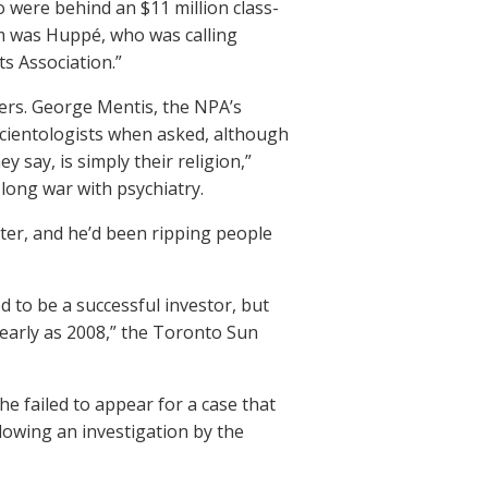
o were behind an $11 million class-
em was Huppé, who was calling
s Association.”
ers. George Mentis, the NPA’s
cientologists when asked, although
 say, is simply their religion,”
 long war with psychiatry.
ster, and he’d been ripping people
 to be a successful investor, but
early as 2008,” the Toronto Sun
e failed to appear for a case that
llowing an investigation by the