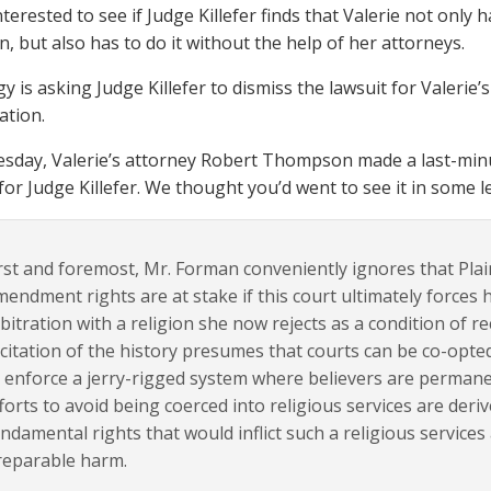
nterested to see if Judge Killefer finds that Valerie not only
n, but also has to do it without the help of her attorneys.
y is asking Judge Killefer to dismiss the lawsuit for Valerie
ation.
day, Valerie’s attorney Robert Thompson made a last-minute
 for Judge Killefer. We thought you’d went to see it in some l
rst and foremost, Mr. Forman conveniently ignores that Plain
endment rights are at stake if this court ultimately forces h
bitration with a religion she now rejects as a condition of rece
citation of the history presumes that courts can be co-opte
 enforce a jerry-rigged system where believers are permane
forts to avoid being coerced into religious services are der
ndamental rights that would inflict such a religious services
reparable harm.