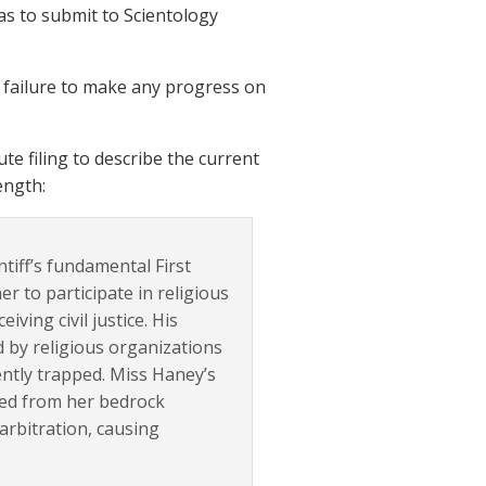
 has to submit to Scientology
’s failure to make any progress on
 filing to describe the current
ength:
tiff’s fundamental First
er to participate in religious
iving civil justice. His
d by religious organizations
ntly trapped. Miss Haney’s
ived from her bedrock
 arbitration, causing