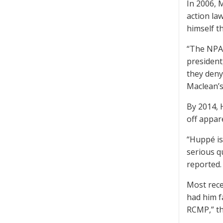
In 2006, 
action la
himself t
“The NPA 
president
they deny
Maclean’s
By 2014, 
off appare
“Huppé is
serious q
reported.
Most rece
had him f
RCMP,” th