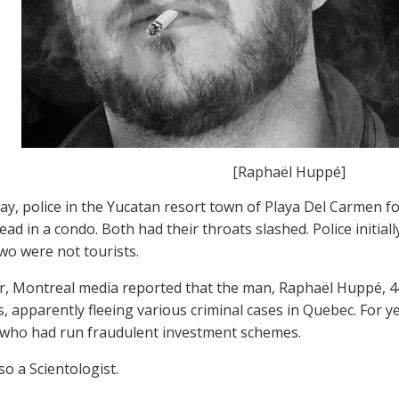
[Raphaël Huppé]
y, police in the Yucatan resort town of Playa Del Carmen 
d in a condo. Both had their throats slashed. Police initiall
two were not tourists.
er, Montreal media reported that the man, Raphaël Huppé, 44
s, apparently fleeing various criminal cases in Quebec. For 
who had run fraudulent investment schemes.
so a Scientologist.