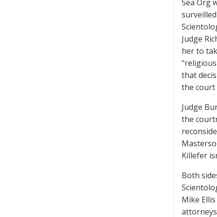
Sea Org w
surveille
Scientolo
Judge Ric
her to ta
“religious
that deci
the court
Judge Bur
the courtr
reconside
Masterson
Killefer i
Both side
Scientolo
Mike Elli
attorneys