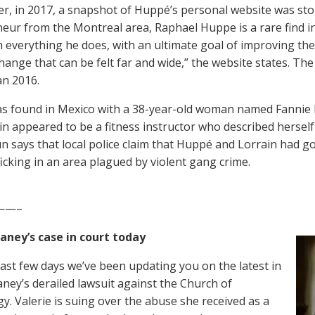
ter, in 2017, a snapshot of Huppé’s personal website was sto
eur from the Montreal area, Raphael Huppe is a rare find i
n everything he does, with an ultimate goal of improving th
change that can be felt far and wide,” the website states. T
n 2016.
 found in Mexico with a 38-year-old woman named Fannie L
ain appeared to be a fitness instructor who described herself 
un says that local police claim that Huppé and Lorrain had g
ficking in an area plagued by violent gang crime.
——–
aney’s case in court today
last few days we’ve been updating you on the latest in
aney’s derailed lawsuit against the Church of
gy. Valerie is suing over the abuse she received as a