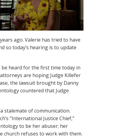
 years ago. Valerie has tried to have
and so today’s hearing is to update
be heard for the first time today in
s attorneys are hoping Judge Killefer
r case, the lawsuit brought by Danny
ientology countered that Judge
 a stalemate of communication.
’s “International Justice Chief,”
ientology to be her abuser; her
he church refuses to work with them.