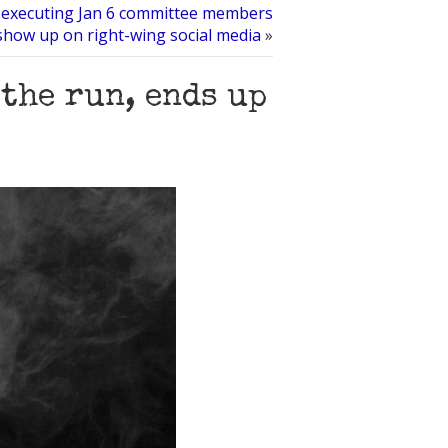
r executing Jan 6 committee members
show up on right-wing social media
»
the run, ends up