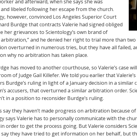
orker and afterward, when she says she was
d and libeled following her escape from the church.
gy, however, convinced Los Angeles Superior Court
hard Burdge that contracts Valerie had signed obliged
ke her grievances to Scientology’s own brand of
 arbitration,” and he denied her right to trial more than two
sion overturned in numerous tries, but they have all failed, 
 on why no arbitration has taken place.
dge has moved to another courthouse, so Valerie’s case will 
oom of Judge Gail Killefer. We told you earlier that Valerie’
rs Burdge’s ruling in light of a January decision in a simila
’s accusers, that overturned a similar arbitration order. Sc
sn’t in a position to reconsider Burdge’s ruling.
s say they haven’t made progress on arbitration because of
gy says Valerie has to personally communicate with the church
s in order to get the process going. But Valerie considers Sc
 say they have tried to get information on her behalf, but t