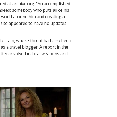
red at archive.org. “An accomplished
ndeed: somebody who puts all of his
e world around him and creating a
he site appeared to have no updates
orrain, whose throat had also been
as a travel blogger. A report in the
otten involved in local weapons and