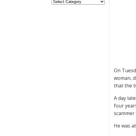
On Tuesda
woman, dea
that the 
A day lat
four year
scammer 
He was al