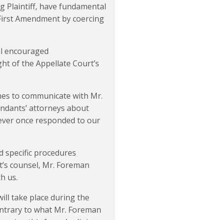
ng Plaintiff, have fundamental
e First Amendment by coercing
eal encouraged
ght of the Appellate Court’s
imes to communicate with Mr.
fendants’ attorneys about
 never once responded to our
d specific procedures
t’s counsel, Mr. Foreman
h us.
ill take place during the
Contrary to what Mr. Foreman