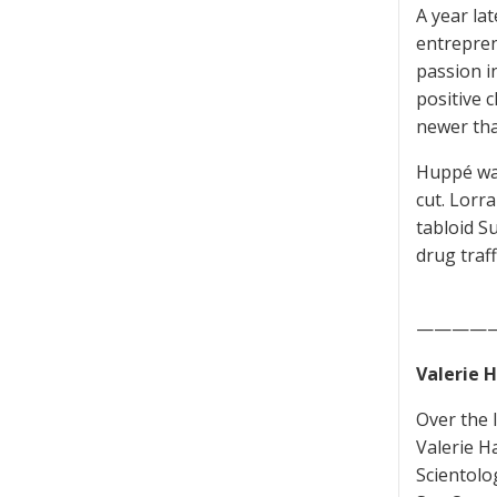
A year la
entrepren
passion i
positive 
newer tha
Huppé was
cut. Lorr
tabloid S
drug traf
————
Valerie H
Over the 
Valerie H
Scientolo