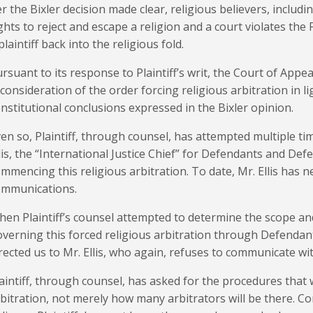
r the Bixler decision made clear, religious believers, includi
ghts to reject and escape a religion and a court violates th
plaintiff back into the religious fold.
rsuant to its response to Plaintiff’s writ, the Court of App
consideration of the order forcing religious arbitration in li
nstitutional conclusions expressed in the Bixler opinion.
en so, Plaintiff, through counsel, has attempted multiple t
lis, the “International Justice Chief” for Defendants and De
mmencing this religious arbitration. To date, Mr. Ellis has
ommunications.
en Plaintiff’s counsel attempted to determine the scope an
verning this forced religious arbitration through Defendan
rected us to Mr. Ellis, who again, refuses to communicate wit
aintiff, through counsel, has asked for the procedures that w
bitration, not merely how many arbitrators will be there. 