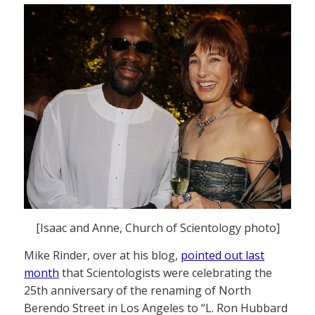
[Isaac and Anne, Church of Scientology photo]
Mike Rinder, over at his blog,
pointed out last
month
that Scientologists were celebrating the
25th anniversary of the renaming of North
Berendo Street in Los Angeles to “L. Ron Hubbard