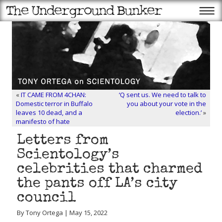
«
IT CAME FROM 4CHAN:
‘Q sent us. We need to talk to
Domestic terror in Buffalo
you about your vote in the
leaves 10 dead, and a
election.’
»
manifesto of hate
Letters from
Scientology’s
celebrities that charmed
the pants off LA’s city
council
By Tony Ortega | May 15, 2022