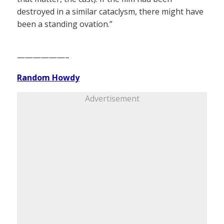
destroyed in a similar cataclysm, there might have
been a standing ovation.”
——————–
Random Howdy
Advertisement