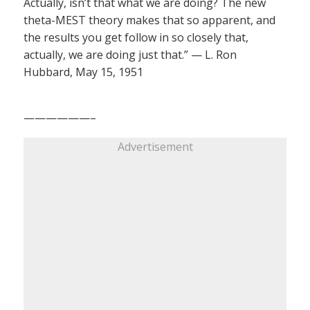
Actually, isn’t that what we are doing? The new
theta-MEST theory makes that so apparent, and
the results you get follow in so closely that,
actually, we are doing just that.” — L. Ron
Hubbard, May 15, 1951
——————–
Advertisement