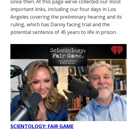
since then. At this page we’ve collected our most
important links, including our four days in Los
Angeles covering the preliminary hearing and its
ruling, which has Danny facing trial and the
potential sentence of 45 years to life in prison.
SCIENTOLOGY: FAIR GAME