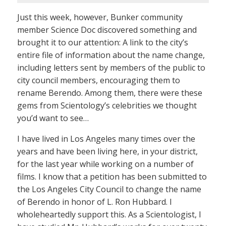
Just this week, however, Bunker community
member Science Doc discovered something and
brought it to our attention: A link to the city’s
entire file of information about the name change,
including letters sent by members of the public to
city council members, encouraging them to
rename Berendo. Among them, there were these
gems from Scientology’s celebrities we thought
you’d want to see…
I have lived in Los Angeles many times over the
years and have been living here, in your district,
for the last year while working on a number of
films. I know that a petition has been submitted to
the Los Angeles City Council to change the name
of Berendo in honor of L. Ron Hubbard. I
wholeheartedly support this. As a Scientologist, I