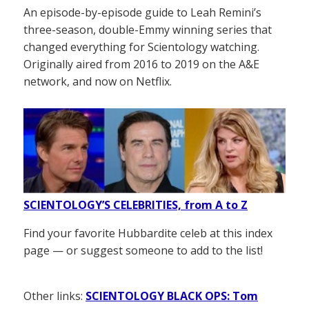
An episode-by-episode guide to Leah Remini’s
three-season, double-Emmy winning series that
changed everything for Scientology watching.
Originally aired from 2016 to 2019 on the A&E
network, and now on Netflix.
SCIENTOLOGY’S CELEBRITIES, from A to Z
Find your favorite Hubbardite celeb at this index
page — or suggest someone to add to the list!
Other links:
SCIENTOLOGY BLACK OPS: Tom