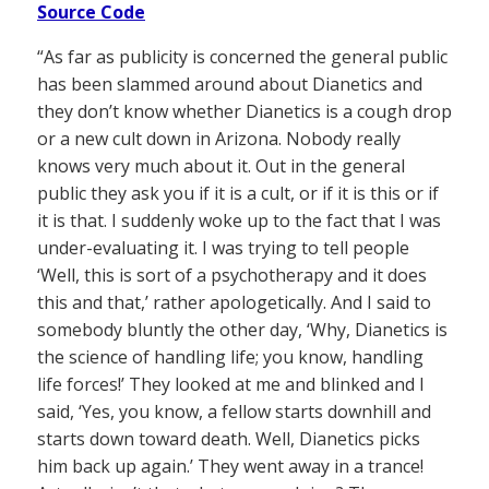
Source Code
“As far as publicity is concerned the general public
has been slammed around about Dianetics and
they don’t know whether Dianetics is a cough drop
or a new cult down in Arizona. Nobody really
knows very much about it. Out in the general
public they ask you if it is a cult, or if it is this or if
it is that. I suddenly woke up to the fact that I was
under-evaluating it. I was trying to tell people
‘Well, this is sort of a psychotherapy and it does
this and that,’ rather apologetically. And I said to
somebody bluntly the other day, ‘Why, Dianetics is
the science of handling life; you know, handling
life forces!’ They looked at me and blinked and I
said, ‘Yes, you know, a fellow starts downhill and
starts down toward death. Well, Dianetics picks
him back up again.’ They went away in a trance!