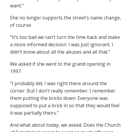
want.”
She no longer supports the street’s name change,
of course.
“It’s too bad we can’t turn the time back and make
a more informed decision. I was just ignorant. I
didn’t know about all the abuses and all that.”
We asked if she went to the grand opening in
1997.
“I probably did, I was right there around the
corner. But I don’t really remember. I remember
them putting the bricks down. Everyone was
supposed to put a brick in so that they would feel
it was partially theirs.”
And what about today, we asked. Does the Church