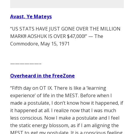
Avast, Ye Mateys
“US STATS HAVE JUST GONE OVER THE MILLION
MARK!!! AOSHUK IS OVER $47,000!” — The
Commodore, May 15, 1971
——————–
Overheard in the FreeZone
“Fifth day on OT IX. There is like a ‘learning
experience’ of life in the MEST. Before when I
made a postulate, I don’t know how it happened, if
it happened at all. I realize now that I was much
less conscious. Now I make a postulate and I feel
the static energy blossom, as if I am aligning the
MEST to get my postulate. It is a conscious feeling.