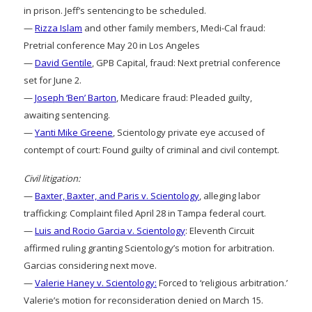
in prison. Jeff’s sentencing to be scheduled.
—
Rizza Islam
and other family members, Medi-Cal fraud:
Pretrial conference May 20 in Los Angeles
—
David Gentile
, GPB Capital, fraud: Next pretrial conference
set for June 2.
—
Joseph ‘Ben’ Barton
, Medicare fraud: Pleaded guilty,
awaiting sentencing.
—
Yanti Mike Greene
, Scientology private eye accused of
contempt of court: Found guilty of criminal and civil contempt.
Civil litigation:
—
Baxter, Baxter, and Paris v. Scientology
, alleging labor
trafficking: Complaint filed April 28 in Tampa federal court.
—
Luis and Rocio Garcia v. Scientology
: Eleventh Circuit
affirmed ruling granting Scientology’s motion for arbitration.
Garcias considering next move.
—
Valerie Haney v. Scientology:
Forced to ‘religious arbitration.’
Valerie’s motion for reconsideration denied on March 15.