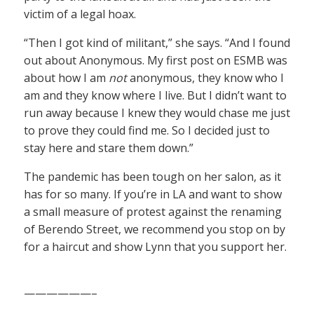
victim of a legal hoax.
“Then I got kind of militant,” she says. “And I found
out about Anonymous. My first post on ESMB was
about how I am
not
anonymous, they know who I
am and they know where I live. But I didn’t want to
run away because I knew they would chase me just
to prove they could find me. So I decided just to
stay here and stare them down.”
The pandemic has been tough on her salon, as it
has for so many. If you’re in LA and want to show
a small measure of protest against the renaming
of Berendo Street, we recommend you stop on by
for a haircut and show Lynn that you support her.
——————–