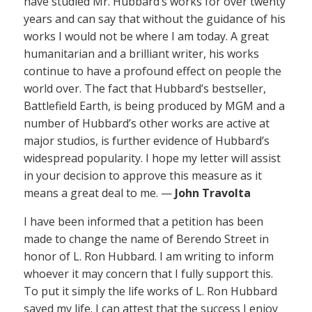
have studied Mr. Hubbard’s works for over twenty
years and can say that without the guidance of his
works I would not be where I am today. A great
humanitarian and a brilliant writer, his works
continue to have a profound effect on people the
world over. The fact that Hubbard’s bestseller,
Battlefield Earth, is being produced by MGM and a
number of Hubbard’s other works are active at
major studios, is further evidence of Hubbard’s
widespread popularity. I hope my letter will assist
in your decision to approve this measure as it
means a great deal to me. —
John Travolta
I have been informed that a petition has been
made to change the name of Berendo Street in
honor of L. Ron Hubbard. I am writing to inform
whoever it may concern that I fully support this.
To put it simply the life works of L. Ron Hubbard
saved my life. I can attest that the success I enjoy