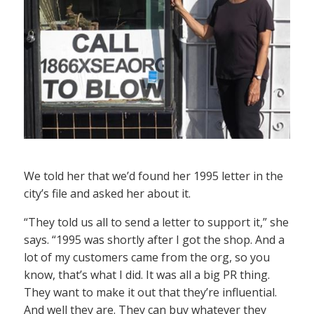
We told her that we’d found her 1995 letter in the
city’s file and asked her about it.
“They told us all to send a letter to support it,” she
says. “1995 was shortly after I got the shop. And a
lot of my customers came from the org, so you
know, that’s what I did. It was all a big PR thing.
They want to make it out that they’re influential.
And well they are. They can buy whatever they