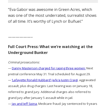
“Eva Gabor was awesome in Green Acres, which
was one of the most underrated, surrealist shows
of all time. It’s worthy of Lynch or Buñuel.”
——————–
Full Court Press: What we’re watching at the
Underground Bunker
Criminal prosecutions:
—
Danny Masterson charged for raping three women:
Next
pretrial conference May 31. Trial scheduled for August 29.
—
‘Lafayette Ronald Hubbard’ (a/k/a Justin Craig)
, aggravated
assault, plus drug charges: Last hearing was on January 18,
referred to grand jury. Additional charges also referred to
grand jury after January 5 assault while in jail.
—
Jay and Jeff Spina
, Medicare fraud: Jay sentenced to 9 years