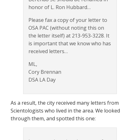
honor of L. Ron Hubbard…
Please fax a copy of your letter to
OSA PAC (without noting this on
the letter itself) at 213-953-3228. It
is important that we know who has
received letters…
ML,
Cory Brennan
DSA LA Day
As a result, the city received many letters from
Scientologists who lived in the area. We looked
through them, and spotted this one: