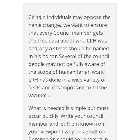
Certain individuals may oppose the
name change…we want to ensure
that every Council member gets
the true data about who LRH was
and why a street should be named
in his honor. Several of the council
people may not be fully aware of
the scope of humanitarian work
LRH has done in a wide variety of
fields and it is important to fill the
vacuum…
What is needed is simple but must
occur quickly. Write your council
member and let them know from
your viewpoint why this block on
Berendo St. should be renamed in