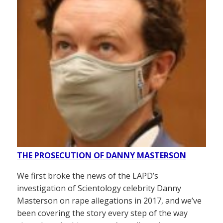
THE PROSECUTION OF DANNY MASTERSON
We first broke the news of the LAPD’s
investigation of Scientology celebrity Danny
Masterson on rape allegations in 2017, and we’ve
been covering the story every step of the way