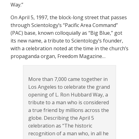
Way.”
On April 5, 1997, the block-long street that passes
through Scientology’s “Pacific Area Command”
(PAC) base, known colloquially as “Big Blue,” got
its new name, a tribute to Scientology’s founder,
with a celebration noted at the time in the church’s
propaganda organ, Freedom Magazine…
More than 7,000 came together in
Los Angeles to celebrate the grand
opening of L. Ron Hubbard Way, a
tribute to a man who is considered
a true friend by millions across the
globe. Describing the April 5
celebration as “The historic
recognition of a man who, in all he