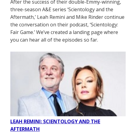
After the success of their double-Emmy-winning,
three-season A&E series ‘Scientology and the
Aftermath,’ Leah Remini and Mike Rinder continue
the conversation on their podcast, ‘Scientology:
Fair Game.’ We’ve created a landing page where
you can hear all of the episodes so far.
LEAH REMINI: SCIENTOLOGY AND THE
AFTERMATH