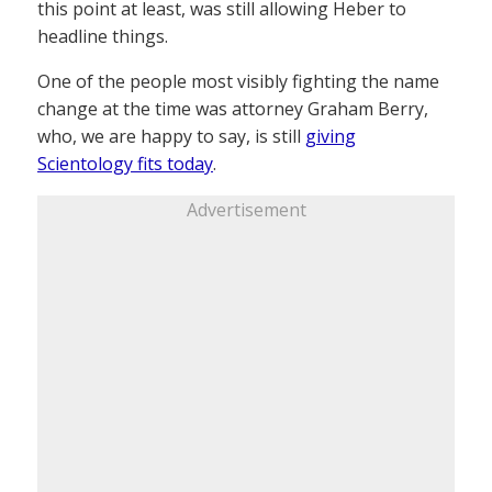
this point at least, was still allowing Heber to
headline things.
One of the people most visibly fighting the name
change at the time was attorney Graham Berry,
who, we are happy to say, is still
giving
Scientology fits today
.
Advertisement