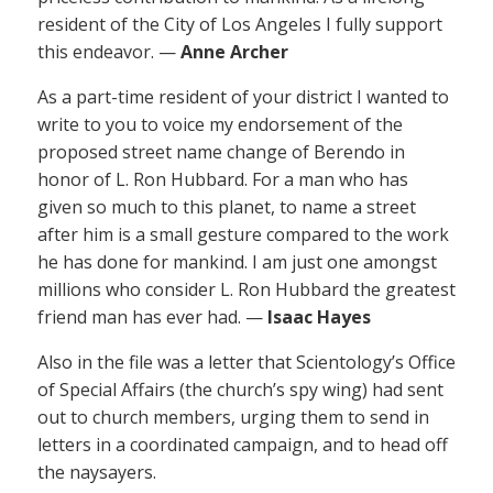
resident of the City of Los Angeles I fully support
this endeavor. —
Anne Archer
As a part-time resident of your district I wanted to
write to you to voice my endorsement of the
proposed street name change of Berendo in
honor of L. Ron Hubbard. For a man who has
given so much to this planet, to name a street
after him is a small gesture compared to the work
he has done for mankind. I am just one amongst
millions who consider L. Ron Hubbard the greatest
friend man has ever had. —
Isaac Hayes
Also in the file was a letter that Scientology’s Office
of Special Affairs (the church’s spy wing) had sent
out to church members, urging them to send in
letters in a coordinated campaign, and to head off
the naysayers.