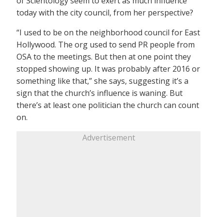
of Scientology seem to exert as much influence
today with the city council, from her perspective?
“I used to be on the neighborhood council for East
Hollywood. The org used to send PR people from
OSA to the meetings. But then at one point they
stopped showing up. It was probably after 2016 or
something like that,” she says, suggesting it’s a
sign that the church’s influence is waning. But
there’s at least one politician the church can count
on.
Advertisement