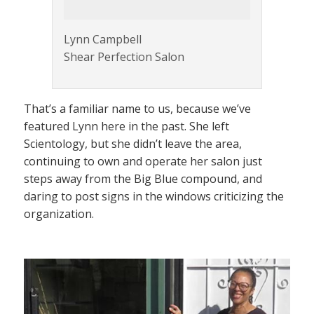
Lynn Campbell
Shear Perfection Salon
That’s a familiar name to us, because we’ve
featured Lynn here in the past. She left
Scientology, but she didn’t leave the area,
continuing to own and operate her salon just
steps away from the Big Blue compound, and
daring to post signs in the windows criticizing the
organization.