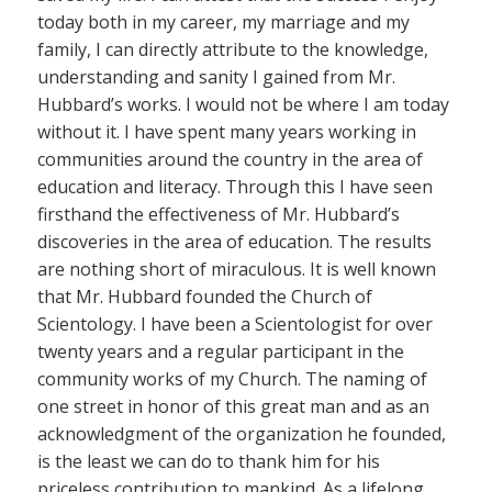
today both in my career, my marriage and my
family, I can directly attribute to the knowledge,
understanding and sanity I gained from Mr.
Hubbard’s works. I would not be where I am today
without it. I have spent many years working in
communities around the country in the area of
education and literacy. Through this I have seen
firsthand the effectiveness of Mr. Hubbard’s
discoveries in the area of education. The results
are nothing short of miraculous. It is well known
that Mr. Hubbard founded the Church of
Scientology. I have been a Scientologist for over
twenty years and a regular participant in the
community works of my Church. The naming of
one street in honor of this great man and as an
acknowledgment of the organization he founded,
is the least we can do to thank him for his
priceless contribution to mankind. As a lifelong