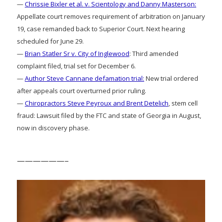
—
Chrissie Bixler et al. v. Scientology and Danny Masterson:
Appellate court removes requirement of arbitration on January
19, case remanded back to Superior Court. Next hearing
scheduled for June 29.
—
Brian Statler Sr v. City of Inglewood
: Third amended
complaint filed, trial set for December 6.
—
Author Steve Cannane defamation trial:
New trial ordered
after appeals court overturned prior ruling.
—
Chiropractors Steve Peyroux and Brent Detelich
, stem cell
fraud: Lawsuit filed by the FTC and state of Georgia in August,
now in discovery phase.
——————–