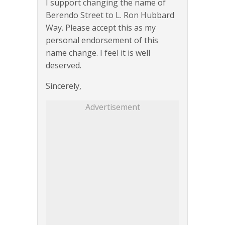
I support changing the name of
Berendo Street to L. Ron Hubbard
Way. Please accept this as my
personal endorsement of this
name change. I feel it is well
deserved.
Sincerely,
Advertisement