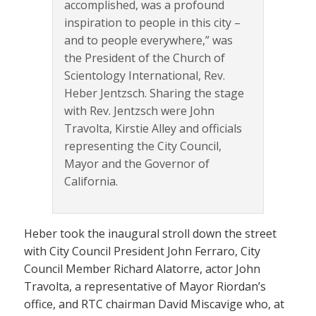
accomplished, was a profound
inspiration to people in this city –
and to people everywhere,” was
the President of the Church of
Scientology International, Rev.
Heber Jentzsch. Sharing the stage
with Rev. Jentzsch were John
Travolta, Kirstie Alley and officials
representing the City Council,
Mayor and the Governor of
California.
Heber took the inaugural stroll down the street
with City Council President John Ferraro, City
Council Member Richard Alatorre, actor John
Travolta, a representative of Mayor Riordan’s
office, and RTC chairman David Miscavige who, at