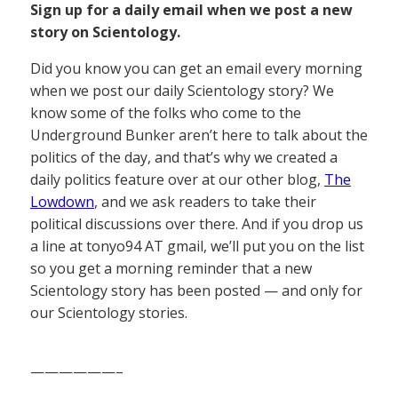
Sign up for a daily email when we post a new
story on Scientology.
Did you know you can get an email every morning
when we post our daily Scientology story? We
know some of the folks who come to the
Underground Bunker aren’t here to talk about the
politics of the day, and that’s why we created a
daily politics feature over at our other blog,
The
Lowdown
, and we ask readers to take their
political discussions over there. And if you drop us
a line at tonyo94 AT gmail, we’ll put you on the list
so you get a morning reminder that a new
Scientology story has been posted — and only for
our Scientology stories.
——————–