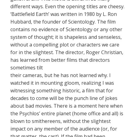
different ways. Even the opening titles are cheesy.
‘Battlefield Earth’ was written in 1980 by L. Ron
Hubbard, the founder of Scientology. The film
contains no evidence of Scientology or any other
system of thought; it is shapeless and senseless,
without a compelling plot or characters we care
for in the slightest. The director, Roger Christian,
has learned from better films that directors
sometimes tilt
their cameras, but he has not learned why. I
watched it in mounting gloom, realizing I was
witnessing something historic, a film that for
decades to come will be the punch line of jokes
about bad movies. There is a moment here when
the Psychlos’ entire planet (home office and all) is
blown to smithereens, without the slightest
impact on any member of the audience (or, for
that matter, the cast). If the film had been