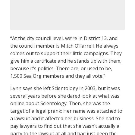
“At the city council level, we’re in District 13, and
the council member is Mitch O’Farrell. He always
comes out to support their little campaigns. They
give him a certificate and he stands up with them,
because it’s politics. There are, or used to be,
1,500 Sea Org members and they all vote.”
Lynn says she left Scientology in 2003, but it was
several years before she dared look at what was
online about Scientology. Then, she was the
target of a legal prank: Her name was attached to
a lawsuit and it affected her business. She had to
pay lawyers to find out that she wasn’t actually a
party to the lawsuit at all and had just been the