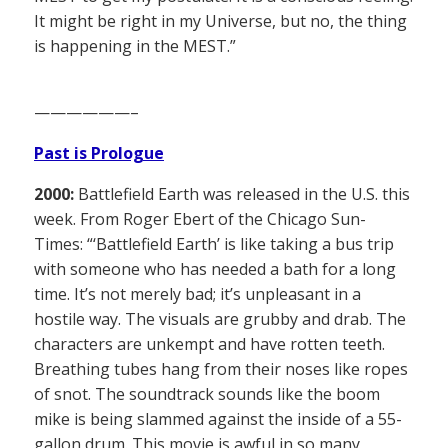
It might be right in my Universe, but no, the thing
is happening in the MEST.”
——————–
Past is Prologue
2000:
Battlefield Earth was released in the U.S. this
week. From Roger Ebert of the Chicago Sun-
Times: “‘Battlefield Earth’ is like taking a bus trip
with someone who has needed a bath for a long
time. It’s not merely bad; it’s unpleasant in a
hostile way. The visuals are grubby and drab. The
characters are unkempt and have rotten teeth.
Breathing tubes hang from their noses like ropes
of snot. The soundtrack sounds like the boom
mike is being slammed against the inside of a 55-
gallon drum. This movie is awful in so many