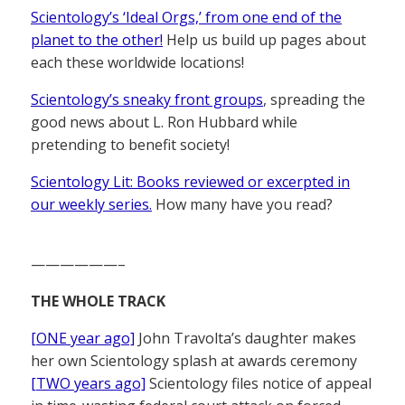
Scientology’s ‘Ideal Orgs,’ from one end of the
planet to the other!
Help us build up pages about
each these worldwide locations!
Scientology’s sneaky front groups
, spreading the
good news about L. Ron Hubbard while
pretending to benefit society!
Scientology Lit: Books reviewed or excerpted in
our weekly series.
How many have you read?
——————–
THE WHOLE TRACK
[ONE year ago]
John Travolta’s daughter makes
her own Scientology splash at awards ceremony
[TWO years ago]
Scientology files notice of appeal