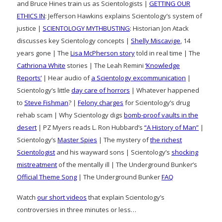
and Bruce Hines train us as Scientologists |
GETTING OUR
ETHICS IN
: Jefferson Hawkins explains Scientology’s system of
justice |
SCIENTOLOGY MYTHBUSTING
: Historian Jon Atack
discusses key Scientology concepts |
Shelly Miscavige
, 14
years gone | The
Lisa McPherson story
told in real time | The
Cathriona White
stories | The Leah Remini
‘Knowledge
Reports’
| Hear audio of
a Scientology excommunication
|
Scientology’s little
day care of horrors
| Whatever happened
to
Steve Fishman
? |
Felony charges
for Scientology’s drug
rehab scam | Why Scientology digs
bomb-proof vaults in the
desert
| PZ Myers reads L. Ron Hubbard’s
“A History of Man”
|
Scientology’s
Master Spies
| The mystery of
the richest
Scientologist
and his wayward sons | Scientology’s
shocking
mistreatment
of the mentally ill | The Underground Bunker’s
Official Theme Song
| The Underground Bunker
FAQ
Watch
our short videos
that explain Scientology’s
controversies in three minutes or less…