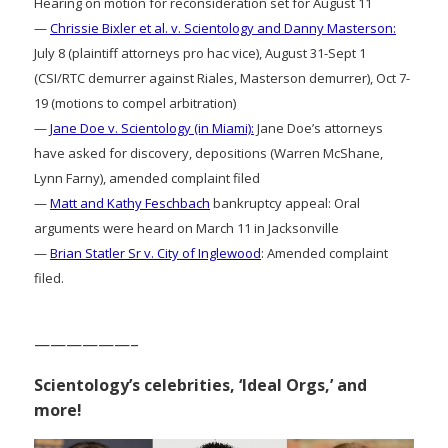
Hearing on motion for reconsideration set for August 11
—
Chrissie Bixler et al. v. Scientology and Danny Masterson:
July 8 (plaintiff attorneys pro hac vice), August 31-Sept 1
(CSI/RTC demurrer against Riales, Masterson demurrer), Oct 7-
19 (motions to compel arbitration)
—
Jane Doe v. Scientology (in Miami):
Jane Doe’s attorneys
have asked for discovery, depositions (Warren McShane,
Lynn Farny), amended complaint filed
—
Matt and Kathy Feschbach
bankruptcy appeal: Oral
arguments were heard on March 11 in Jacksonville
—
Brian Statler Sr v. City of Inglewood
: Amended complaint
filed.
——————–
Scientology’s celebrities, ‘Ideal Orgs,’ and
more!