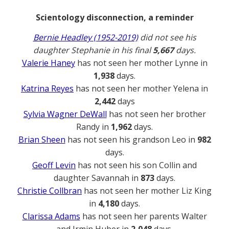
Scientology disconnection, a reminder
Bernie Headley (1952-2019)
did not see his
daughter Stephanie in his final
5,667
days.
Valerie Haney
has not seen her mother Lynne in
1,938
days.
Katrina Reyes
has not seen her mother Yelena in
2,442
days
Sylvia Wagner DeWall
has not seen her brother
Randy in
1,962
days.
Brian Sheen
has not seen his grandson Leo in
982
days.
Geoff Levin
has not seen his son Collin and
daughter Savannah in
873
days.
Christie Collbran
has not seen her mother Liz King
in
4,180
days.
Clarissa Adams
has not seen her parents Walter
and Irmin Huber in
2,048
days.