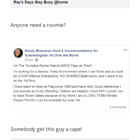
Anyone need a roomie?
Somebody get this guy a cape!