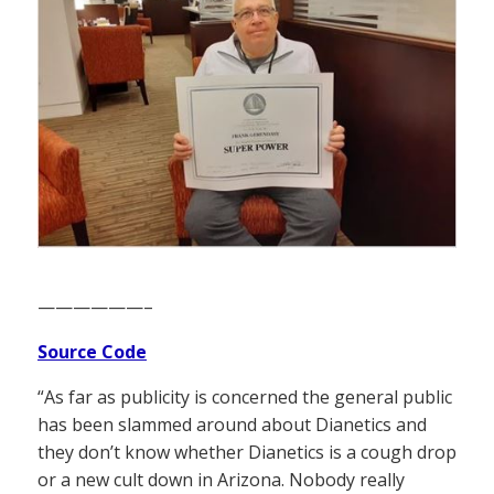
——————–
Source Code
“As far as publicity is concerned the general public
has been slammed around about Dianetics and
they don’t know whether Dianetics is a cough drop
or a new cult down in Arizona. Nobody really