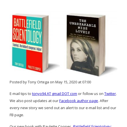
Posted by Tony Ortega on May 15, 2020 at 07:00
E-mail tips to
tonyo94 AT gmail DOT com
or follow us on
Twitter
.
We also post updates at our
Facebook author page
. After
every new story we send out an alert to our e-mail list and our
FB page.
Our new book with Paulette Cooper,
Battlefield Scientology: