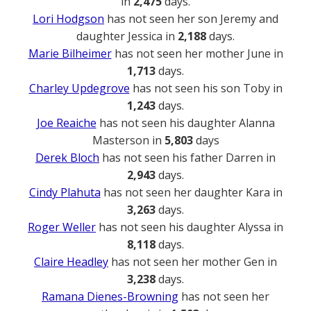
in
2,475
days.
Lori Hodgson
has not seen her son Jeremy and
daughter Jessica in
2,188
days.
Marie Bilheimer
has not seen her mother June in
1,713
days.
Charley Updegrove
has not seen his son Toby in
1,243
days.
Joe Reaiche
has not seen his daughter Alanna
Masterson in
5,803
days
Derek Bloch
has not seen his father Darren in
2,943
days.
Cindy Plahuta
has not seen her daughter Kara in
3,263
days.
Roger Weller
has not seen his daughter Alyssa in
8,118
days.
Claire Headley
has not seen her mother Gen in
3,238
days.
Ramana Dienes-Browning
has not seen her