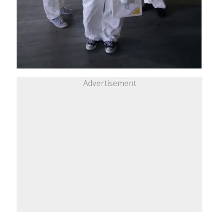
Advertisement