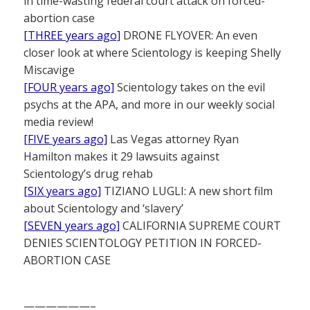
in time-wasting federal court attack on forced-
abortion case
[THREE years ago]
DRONE FLYOVER: An even
closer look at where Scientology is keeping Shelly
Miscavige
[FOUR years ago]
Scientology takes on the evil
psychs at the APA, and more in our weekly social
media review!
[FIVE years ago]
Las Vegas attorney Ryan
Hamilton makes it 29 lawsuits against
Scientology’s drug rehab
[SIX years ago]
TIZIANO LUGLI: A new short film
about Scientology and ‘slavery’
[SEVEN years ago]
CALIFORNIA SUPREME COURT
DENIES SCIENTOLOGY PETITION IN FORCED-
ABORTION CASE
——————–