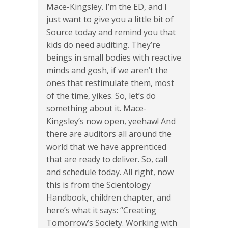
Mace-Kingsley. I’m the ED, and I
just want to give you a little bit of
Source today and remind you that
kids do need auditing. They’re
beings in small bodies with reactive
minds and gosh, if we aren’t the
ones that restimulate them, most
of the time, yikes. So, let’s do
something about it. Mace-
Kingsley’s now open, yeehaw! And
there are auditors all around the
world that we have apprenticed
that are ready to deliver. So, call
and schedule today. All right, now
this is from the Scientology
Handbook, children chapter, and
here’s what it says: “Creating
Tomorrow’s Society. Working with