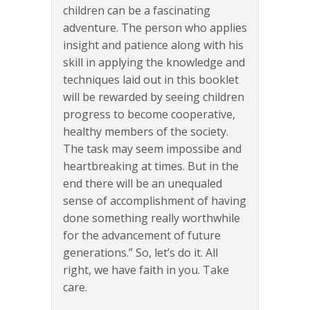
children can be a fascinating
adventure. The person who applies
insight and patience along with his
skill in applying the knowledge and
techniques laid out in this booklet
will be rewarded by seeing children
progress to become cooperative,
healthy members of the society.
The task may seem impossibe and
heartbreaking at times. But in the
end there will be an unequaled
sense of accomplishment of having
done something really worthwhile
for the advancement of future
generations.” So, let’s do it. All
right, we have faith in you. Take
care.