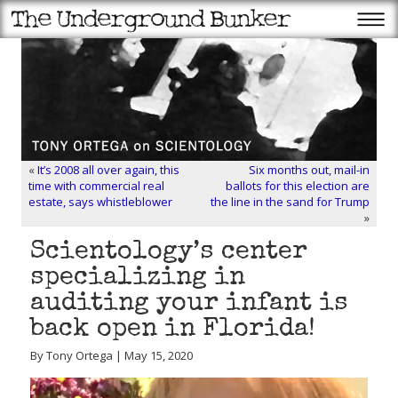
«
It’s 2008 all over again, this
Six months out, mail-in
time with commercial real
ballots for this election are
estate, says whistleblower
the line in the sand for Trump
»
Scientology’s center
specializing in
auditing your infant is
back open in Florida!
By Tony Ortega | May 15, 2020