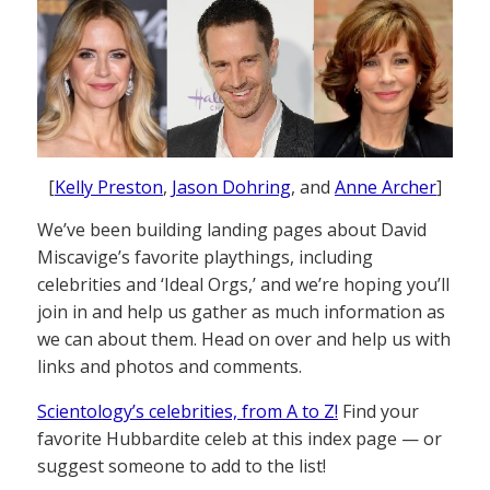
[
Kelly Preston
,
Jason Dohring
, and
Anne Archer
]
We’ve been building landing pages about David
Miscavige’s favorite playthings, including
celebrities and ‘Ideal Orgs,’ and we’re hoping you’ll
join in and help us gather as much information as
we can about them. Head on over and help us with
links and photos and comments.
Scientology’s celebrities, from A to Z!
Find your
favorite Hubbardite celeb at this index page — or
suggest someone to add to the list!