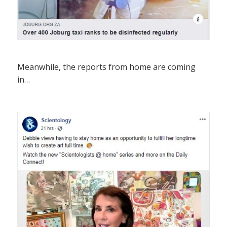
Meanwhile, the reports from home are coming
in…