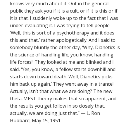
knows very much about it. Out in the general
public they ask you if it is a cult, or if it is this or if
it is that. I suddenly woke up to the fact that I was
under-evaluating it. I was trying to tell people
‘Well, this is sort of a psychotherapy and it does
this and that,’ rather apologetically. And I said to
somebody bluntly the other day, ‘Why, Dianetics is
the science of handling life; you know, handling
life forces!’ They looked at me and blinked and I
said, ‘Yes, you know, a fellow starts downhill and
starts down toward death. Well, Dianetics picks
him back up again.’ They went away in a trance!
Actually, isn’t that what we are doing? The new
theta-MEST theory makes that so apparent, and
the results you get follow in so closely that,
actually, we are doing just that.” — L. Ron
Hubbard, May 15, 1951