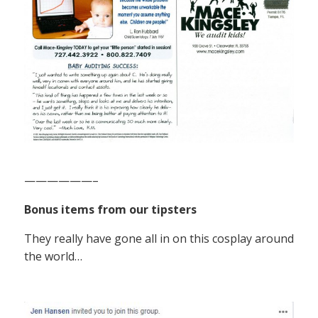
——————–
Bonus items from our tipsters
They really have gone all in on this cosplay around
the world…