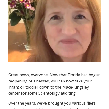
Great news, everyone. Now that Florida has begun
reopening businesses, you can now take your
infant or toddler down to the Mace-Kingsley
center for some Scientology auditing!
Over the years, we’ve brought you various fliers