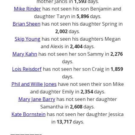
mother Jancis in
1,593
days.
Mike Rinder
has not seen his son Benjamin and
daughter Taryn in
5,896
days.
Brian Sheen
has not seen his daughter Spring in
2,002
days.
Skip Young
has not seen his daughters Megan
and Alexis in
2,404
days.
Mary Kahn
has not seen her son Sammy in
2,276
days.
Lois Reisdorf
has not seen her son Craig in
1,859
days.
Phil and Willie Jones
have not seen their son Mike
and daughter Emily in
2,354
days.
Mary Jane Barry
has not seen her daughter
Samantha in
2,608
days.
Kate Bornstein
has not seen her daughter Jessica
in
13,717
days.
——————–