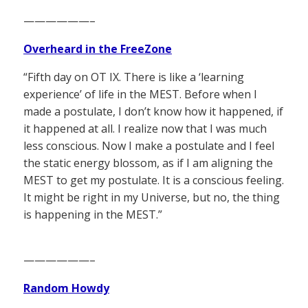
——————–
Overheard in the FreeZone
“Fifth day on OT IX. There is like a ‘learning
experience’ of life in the MEST. Before when I
made a postulate, I don’t know how it happened, if
it happened at all. I realize now that I was much
less conscious. Now I make a postulate and I feel
the static energy blossom, as if I am aligning the
MEST to get my postulate. It is a conscious feeling.
It might be right in my Universe, but no, the thing
is happening in the MEST.”
——————–
Random Howdy