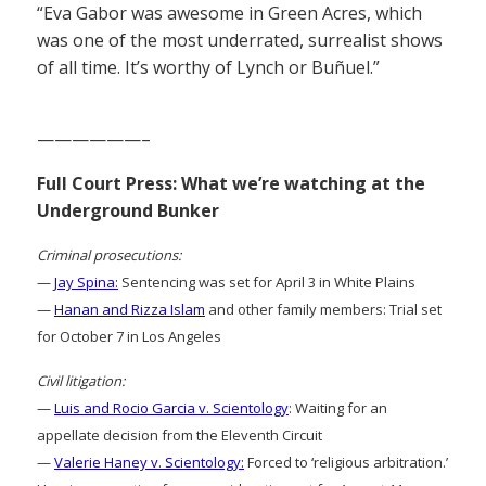
“Eva Gabor was awesome in Green Acres, which
was one of the most underrated, surrealist shows
of all time. It’s worthy of Lynch or Buñuel.”
——————–
Full Court Press: What we’re watching at the
Underground Bunker
Criminal prosecutions:
—
Jay Spina:
Sentencing was set for April 3 in White Plains
—
Hanan and Rizza Islam
and other family members: Trial set
for October 7 in Los Angeles
Civil litigation:
—
Luis and Rocio Garcia v. Scientology
: Waiting for an
appellate decision from the Eleventh Circuit
—
Valerie Haney v. Scientology:
Forced to ‘religious arbitration.’