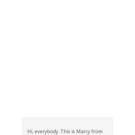
Hi, everybody. This is Marcy from