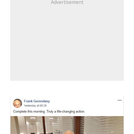
Advertisement