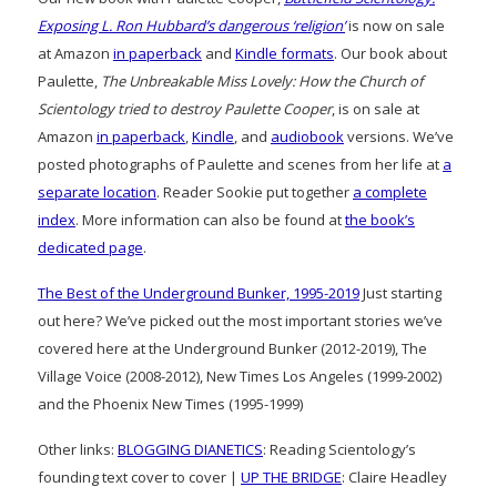
Exposing L. Ron Hubbard’s dangerous ‘religion’
is now on sale
at Amazon
in paperback
and
Kindle formats
. Our book about
Paulette,
The Unbreakable Miss Lovely: How the Church of
Scientology tried to destroy Paulette Cooper
, is on sale at
Amazon
in paperback
,
Kindle
, and
audiobook
versions. We’ve
posted photographs of Paulette and scenes from her life at
a
separate location
. Reader Sookie put together
a complete
index
. More information can also be found at
the book’s
dedicated page
.
The Best of the Underground Bunker, 1995-2019
Just starting
out here? We’ve picked out the most important stories we’ve
covered here at the Underground Bunker (2012-2019), The
Village Voice (2008-2012), New Times Los Angeles (1999-2002)
and the Phoenix New Times (1995-1999)
Other links:
BLOGGING DIANETICS
: Reading Scientology’s
founding text cover to cover |
UP THE BRIDGE
: Claire Headley