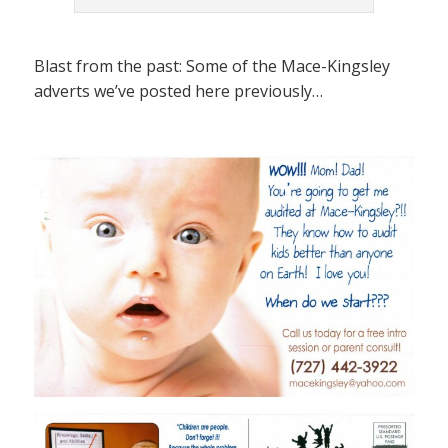
Blast from the past: Some of the Mace-Kingsley
adverts we’ve posted here previously…