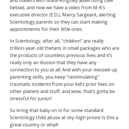
and mailers with Mace-Kingsley advertising (see
below), and now we have a video from M-K’s
executive director (E.D.), Marcy Sargeant, alerting
Scientology parents so they can start making
appointments for their little ones.
In Scientology, after all, “children” are really
trillion-year-old thetans in small packages who are
the products of countless previous lives and it’s
really only an illusion that they have any
connection to you at all. And with your messed-up
parenting skills, you keep “restimulating”
traumatic incidents from your kid’s prior lives on
other planets and stuff, and wow, that’s gotta be
stressful for junior!
So bring that baby on in for some standard
Scientology child abuse at sky-high prices! Is this a
great country or what!