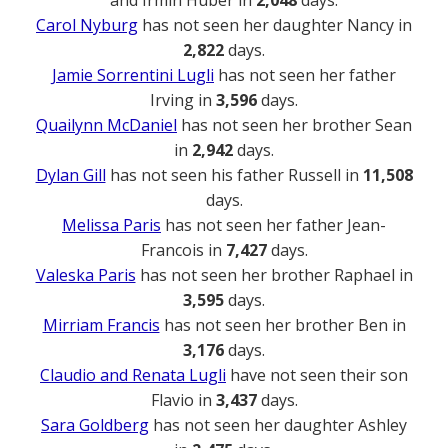
Carol Nyburg
has not seen her daughter Nancy in
2,822
days.
Jamie Sorrentini Lugli
has not seen her father
Irving in
3,596
days.
Quailynn McDaniel
has not seen her brother Sean
in
2,942
days.
Dylan Gill
has not seen his father Russell in
11,508
days.
Melissa Paris
has not seen her father Jean-
Francois in
7,427
days.
Valeska Paris
has not seen her brother Raphael in
3,595
days.
Mirriam Francis
has not seen her brother Ben in
3,176
days.
Claudio and Renata Lugli
have not seen their son
Flavio in
3,437
days.
Sara Goldberg
has not seen her daughter Ashley