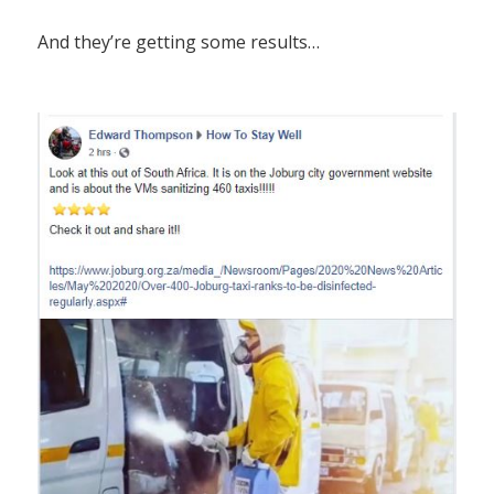
And they’re getting some results…