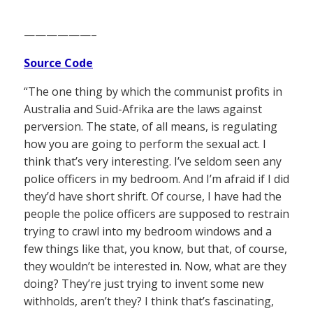
——————–
Source Code
“The one thing by which the communist profits in
Australia and Suid-Afrika are the laws against
perversion. The state, of all means, is regulating
how you are going to perform the sexual act. I
think that’s very interesting. I’ve seldom seen any
police officers in my bedroom. And I’m afraid if I did
they’d have short shrift. Of course, I have had the
people the police officers are supposed to restrain
trying to crawl into my bedroom windows and a
few things like that, you know, but that, of course,
they wouldn’t be interested in. Now, what are they
doing? They’re just trying to invent some new
withholds, aren’t they? I think that’s fascinating,