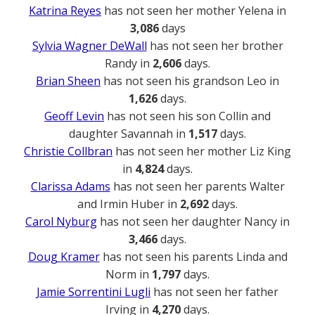
Katrina Reyes
has not seen her mother Yelena in
3,086
days
Sylvia Wagner DeWall
has not seen her brother
Randy in
2,606
days.
Brian Sheen
has not seen his grandson Leo in
1,626
days.
Geoff Levin
has not seen his son Collin and
daughter Savannah in
1,517
days.
Christie Collbran
has not seen her mother Liz King
in
4,824
days.
Clarissa Adams
has not seen her parents Walter
and Irmin Huber in
2,692
days.
Carol Nyburg
has not seen her daughter Nancy in
3,466
days.
Doug Kramer
has not seen his parents Linda and
Norm in
1,797
days.
Jamie Sorrentini Lugli
has not seen her father
Irving in
4,270
days.