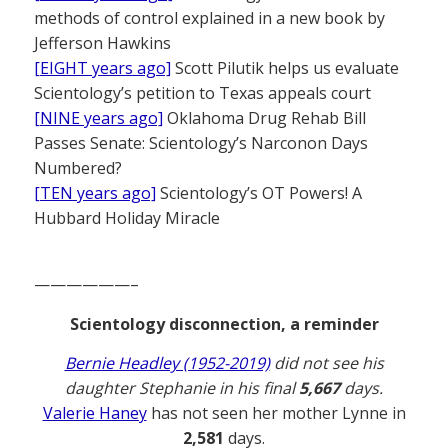
methods of control explained in a new book by
Jefferson Hawkins
[EIGHT years ago]
Scott Pilutik helps us evaluate
Scientology’s petition to Texas appeals court
[NINE years ago]
Oklahoma Drug Rehab Bill
Passes Senate: Scientology’s Narconon Days
Numbered?
[TEN years ago]
Scientology’s OT Powers! A
Hubbard Holiday Miracle
——————–
Scientology disconnection, a reminder
Bernie Headley (1952-2019)
did not see his
daughter Stephanie in his final
5,667
days.
Valerie Haney
has not seen her mother Lynne in
2,581
days.