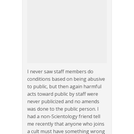
I never saw staff members do
conditions based on being abusive
to public, but then again harmful
acts toward public by staff were
never publicized and no amends
was done to the public person. I
had a non-Scientology friend tell
me recently that anyone who joins
a cult must have something wrong