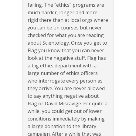
failing. The “ethics” programs are
much harder, longer and more
rigid there than at local orgs where
you can be on courses but never
checked for what you are reading
about Scientology. Once you get to
Flag you know that you can never
look at the negative stuff. Flag has
a big ethics department with a
large number of ethics officers
who interrogate every person as
they arrive. You are never allowed
to say anything negative about
Flag or David Miscavige. For quite a
while, you could get out of lower
conditions immediately by making
a large donation to the library
campaign. After a while that was