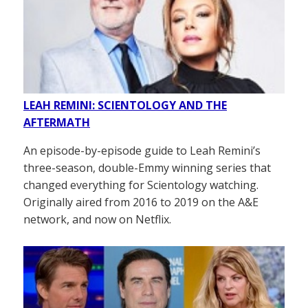
LEAH REMINI: SCIENTOLOGY AND THE
AFTERMATH
An episode-by-episode guide to Leah Remini’s
three-season, double-Emmy winning series that
changed everything for Scientology watching.
Originally aired from 2016 to 2019 on the A&E
network, and now on Netflix.