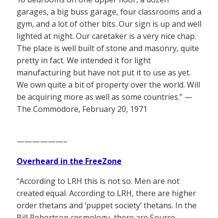
garages, a big buss garage, four classrooms and a
gym, and a lot of other bits. Our sign is up and well
lighted at night. Our caretaker is a very nice chap.
The place is well built of stone and masonry, quite
pretty in fact. We intended it for light
manufacturing but have not put it to use as yet.
We own quite a bit of property over the world. Will
be acquiring more as well as some countries.” —
The Commodore, February 20, 1971
——————–
Overheard in the FreeZone
“According to LRH this is not so. Men are not
created equal. According to LRH, there are higher
order thetans and ‘puppet society’ thetans. In the
Bill Robertson cosmology, there are Source