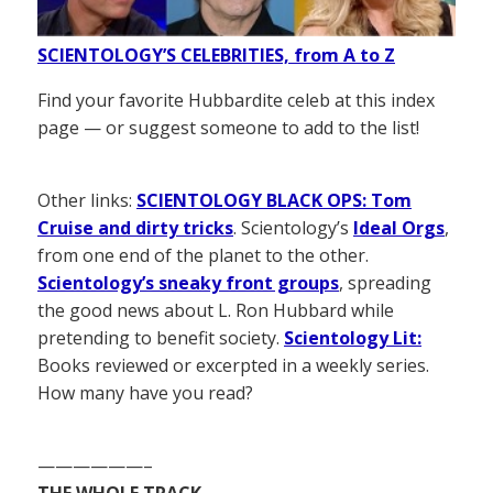
SCIENTOLOGY’S CELEBRITIES, from A to Z
Find your favorite Hubbardite celeb at this index
page — or suggest someone to add to the list!
Other links:
SCIENTOLOGY BLACK OPS: Tom
Cruise and dirty tricks
. Scientology’s
Ideal Orgs
,
from one end of the planet to the other.
Scientology’s sneaky front groups
, spreading
the good news about L. Ron Hubbard while
pretending to benefit society.
Scientology Lit:
Books reviewed or excerpted in a weekly series.
How many have you read?
——————–