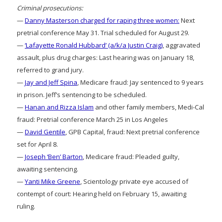
Criminal prosecutions:
—
Danny Masterson charged for raping three women:
Next
pretrial conference May 31. Trial scheduled for August 29.
—
‘Lafayette Ronald Hubbard’ (a/k/a Justin Craig)
, aggravated
assault, plus drug charges: Last hearing was on January 18,
referred to grand jury.
—
Jay and Jeff Spina
, Medicare fraud: Jay sentenced to 9 years
in prison. Jeff’s sentencing to be scheduled.
—
Hanan and Rizza Islam
and other family members, Medi-Cal
fraud: Pretrial conference March 25 in Los Angeles
—
David Gentile
, GPB Capital, fraud: Next pretrial conference
set for April 8.
—
Joseph ‘Ben’ Barton
, Medicare fraud: Pleaded guilty,
awaiting sentencing.
—
Yanti Mike Greene
, Scientology private eye accused of
contempt of court: Hearing held on February 15, awaiting
ruling.