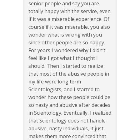
senior people and say you are
totally happy with the service, even
if it was a miserable experience. Of
course if it was miserable, you also
wonder what is wrong with you
since other people are so happy.
For years I wondered why I didn’t
feel like I got what I thought I
should. Then I started to realize
that most of the abusive people in
my life were long term
Scientologists, and I started to
wonder how these people could be
so nasty and abusive after decades
in Scientology. Eventually, I realized
that Scientology does not handle
abusive, nasty individuals, it just
makes them more convinced that