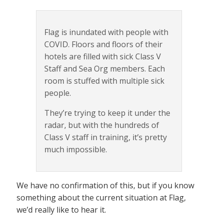
Flag is inundated with people with
COVID. Floors and floors of their
hotels are filled with sick Class V
Staff and Sea Org members. Each
room is stuffed with multiple sick
people.
They’re trying to keep it under the
radar, but with the hundreds of
Class V staff in training, it’s pretty
much impossible.
We have no confirmation of this, but if you know
something about the current situation at Flag,
we’d really like to hear it.