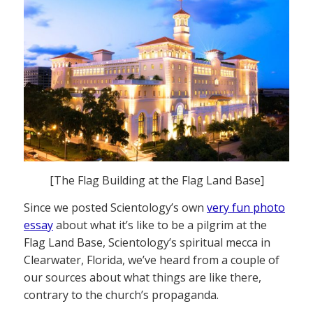
[The Flag Building at the Flag Land Base]
Since we posted Scientology’s own
very fun photo
essay
about what it’s like to be a pilgrim at the
Flag Land Base, Scientology’s spiritual mecca in
Clearwater, Florida, we’ve heard from a couple of
our sources about what things are like there,
contrary to the church’s propaganda.