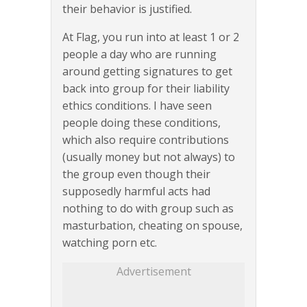
their behavior is justified.
At Flag, you run into at least 1 or 2
people a day who are running
around getting signatures to get
back into group for their liability
ethics conditions. I have seen
people doing these conditions,
which also require contributions
(usually money but not always) to
the group even though their
supposedly harmful acts had
nothing to do with group such as
masturbation, cheating on spouse,
watching porn etc.
Advertisement