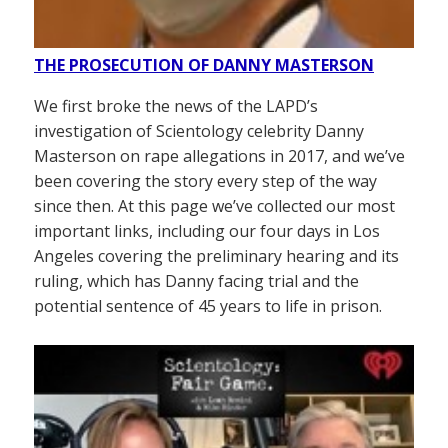
THE PROSECUTION OF DANNY MASTERSON
We first broke the news of the LAPD’s
investigation of Scientology celebrity Danny
Masterson on rape allegations in 2017, and we’ve
been covering the story every step of the way
since then. At this page we’ve collected our most
important links, including our four days in Los
Angeles covering the preliminary hearing and its
ruling, which has Danny facing trial and the
potential sentence of 45 years to life in prison.