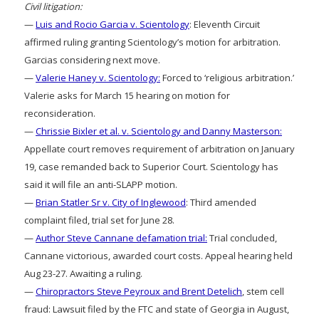
Civil litigation:
—
Luis and Rocio Garcia v. Scientology
: Eleventh Circuit
affirmed ruling granting Scientology’s motion for arbitration.
Garcias considering next move.
—
Valerie Haney v. Scientology:
Forced to ‘religious arbitration.’
Valerie asks for March 15 hearing on motion for
reconsideration.
—
Chrissie Bixler et al. v. Scientology and Danny Masterson:
Appellate court removes requirement of arbitration on January
19, case remanded back to Superior Court. Scientology has
said it will file an anti-SLAPP motion.
—
Brian Statler Sr v. City of Inglewood
: Third amended
complaint filed, trial set for June 28.
—
Author Steve Cannane defamation trial:
Trial concluded,
Cannane victorious, awarded court costs. Appeal hearing held
Aug 23-27. Awaiting a ruling.
—
Chiropractors Steve Peyroux and Brent Detelich
, stem cell
fraud: Lawsuit filed by the FTC and state of Georgia in August,