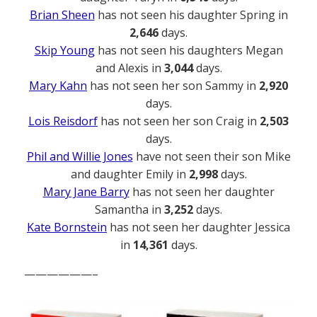
Brian Sheen
has not seen his daughter Spring in
2,646
days.
Skip Young
has not seen his daughters Megan
and Alexis in
3,044
days.
Mary Kahn
has not seen her son Sammy in
2,920
days.
Lois Reisdorf
has not seen her son Craig in
2,503
days.
Phil and Willie Jones
have not seen their son Mike
and daughter Emily in
2,998
days.
Mary Jane Barry
has not seen her daughter
Samantha in
3,252
days.
Kate Bornstein
has not seen her daughter Jessica
in
14,361
days.
——————–