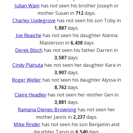
Julian Wain
has not seen his brother Joseph or
mother Susan in
712
days.
Charley Updegrove
has not seen his son Toby in
1,887
days.
Joe Reaiche
has not seen his daughter Alanna
Masterson in
6,438
days
Derek Bloch
has not seen his father Darren in
3,587
days.
Cindy Plahuta
has not seen her daughter Kara in
3,907
days.
Roger Weller
has not seen his daughter Alyssa in
8,762
days.
Claire Headley
has not seen her mother Gen in
3,881
days.
Ramana Dienes-Browning
has not seen her
mother Jancis in
2,237
days.
Mike Rinder
has not seen his son Benjamin and
daughter Taryn in
6,540
days.