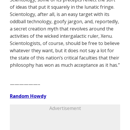
of ideas that put it squarely in the lunatic fringe.
Scientology, after all, is an easy target with its
oddball technology, goofy jargon, and, reportedly,
a secret creation myth that revolves around the
activities of the wicked intergalactic ruler, Xenu.
Scientologists, of course, should be free to believe
whatever they want, but it does not say a lot for
the state of this nation’s critical faculties that their
philosophy has won as much acceptance as it has.”
——————–
Random Howdy
Advertisement