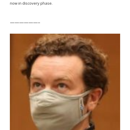
now in discovery phase.
——————–