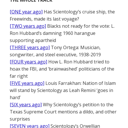
THE WHOLE TRACK
[ONE year ago]
Has Scientology’s cruise ship, the
Freewinds, made its last voyage?
[TWO years ago]
Blacks not ready for the vote: L.
Ron Hubbard’s damning 1960 harangue
supporting apartheid
[THREE years ago]
Tony Ortega: Musician,
songwriter, and steel executive, 1938-2019
[FOUR years ago]
How L. Ron Hubbard tried to
hoax the FBI, and ‘brainwashed’ politicians of the
far right
[FIVE years ago]
Louis Farrakhan: Nation of Islam
will stand by Scientology as Leah Remini ‘goes in
hard’
[SIX years ago]
Why Scientology’s petition to the
Texas Supreme Court mentions a dildo, and other
surprises
[SEVEN years ago]
Scientology’s Orwellian