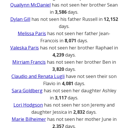
Quailynn McDaniel
has not seen her brother Sean
in
3,586
days.
Dylan Gill
has not seen his father Russell in
12,152
days.
Melissa Paris
has not seen her father Jean-
Francois in
8,071
days.
Valeska Paris
has not seen her brother Raphael in
4,239
days.
Mirriam Francis
has not seen her brother Ben in
3,820
days.
Claudio and Renata Lugli
have not seen their son
Flavio in
4,081
days.
Sara Goldberg
has not seen her daughter Ashley
in
3,117
days.
Lori Hodgson
has not seen her son Jeremy and
daughter Jessica in
2,832
days.
Marie Bilheimer
has not seen her mother June in
2,357
days.