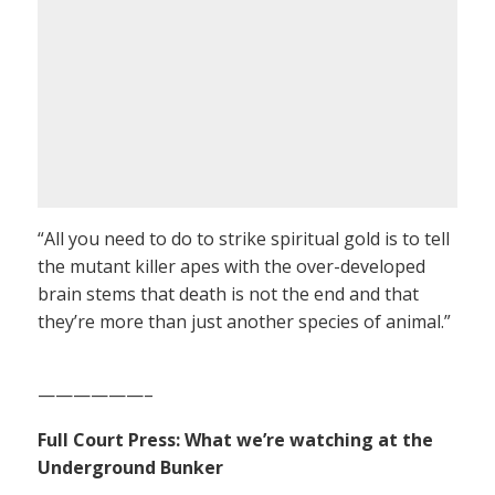
“All you need to do to strike spiritual gold is to tell
the mutant killer apes with the over-developed
brain stems that death is not the end and that
they’re more than just another species of animal.”
——————–
Full Court Press: What we’re watching at the
Underground Bunker