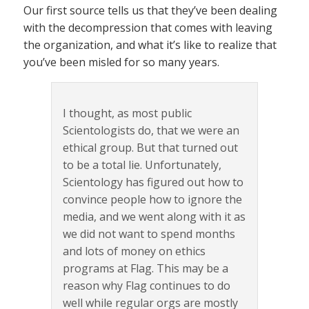
Our first source tells us that they’ve been dealing
with the decompression that comes with leaving
the organization, and what it’s like to realize that
you’ve been misled for so many years.
I thought, as most public
Scientologists do, that we were an
ethical group. But that turned out
to be a total lie. Unfortunately,
Scientology has figured out how to
convince people how to ignore the
media, and we went along with it as
we did not want to spend months
and lots of money on ethics
programs at Flag. This may be a
reason why Flag continues to do
well while regular orgs are mostly