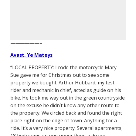
——————–
Avast, Ye Mateys
“LOCAL PROPERTY: I rode the motorcycle Mary
Sue gave me for Christmas out to see some
property we bought. Arthur Hubbard, my test
rider and mechanic in chief, acted as guide on his
bike. He took me way out in the green countryside
on the excuse he didn’t know any other route to
the property. We circled back and found the right
place right on the edge of town. Anything for a
ride. It’s a very nice property. Several apartments,
18 bedrooms on one upper floor, a dozen