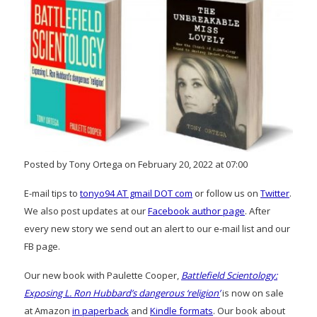
Posted by Tony Ortega on February 20, 2022 at 07:00
E-mail tips to
tonyo94 AT gmail DOT com
or follow us on
Twitter
.
We also post updates at our
Facebook author page
. After
every new story we send out an alert to our e-mail list and our
FB page.
Our new book with Paulette Cooper,
Battlefield Scientology:
Exposing L. Ron Hubbard’s dangerous ‘religion’
is now on sale
at Amazon
in paperback
and
Kindle formats
. Our book about