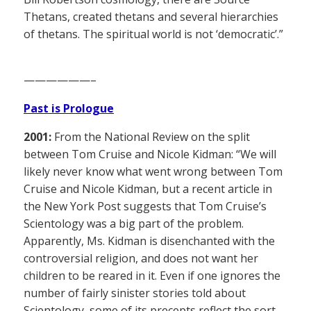
Thetans, created thetans and several hierarchies
of thetans. The spiritual world is not ‘democratic’.”
——————–
Past is Prologue
2001:
From the National Review on the split
between Tom Cruise and Nicole Kidman: “We will
likely never know what went wrong between Tom
Cruise and Nicole Kidman, but a recent article in
the New York Post suggests that Tom Cruise’s
Scientology was a big part of the problem.
Apparently, Ms. Kidman is disenchanted with the
controversial religion, and does not want her
children to be reared in it. Even if one ignores the
number of fairly sinister stories told about
Scientology, some of its precepts reflect the sort