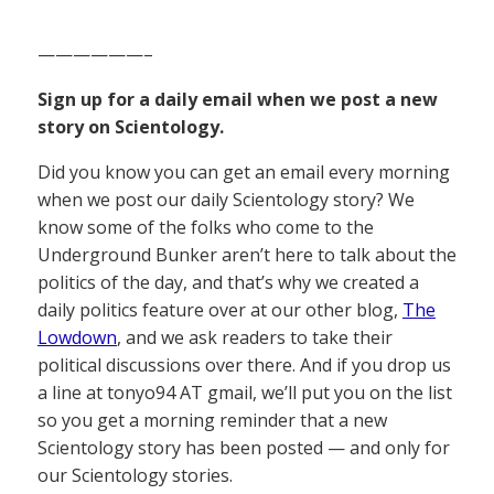
——————–
Sign up for a daily email when we post a new
story on Scientology.
Did you know you can get an email every morning
when we post our daily Scientology story? We
know some of the folks who come to the
Underground Bunker aren’t here to talk about the
politics of the day, and that’s why we created a
daily politics feature over at our other blog,
The
Lowdown
, and we ask readers to take their
political discussions over there. And if you drop us
a line at tonyo94 AT gmail, we’ll put you on the list
so you get a morning reminder that a new
Scientology story has been posted — and only for
our Scientology stories.