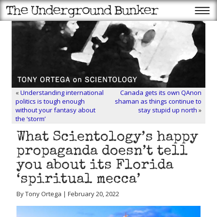
«
Understanding international
Canada gets its own QAnon
politics is tough enough
shaman as things continue to
without your fantasy about
stay stupid up north
»
the ‘storm’
What Scientology’s happy
propaganda doesn’t tell
you about its Florida
‘spiritual mecca’
By Tony Ortega | February 20, 2022