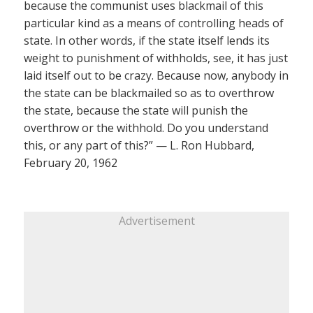
because the communist uses blackmail of this
particular kind as a means of controlling heads of
state. In other words, if the state itself lends its
weight to punishment of withholds, see, it has just
laid itself out to be crazy. Because now, anybody in
the state can be blackmailed so as to overthrow
the state, because the state will punish the
overthrow or the withhold. Do you understand
this, or any part of this?” — L. Ron Hubbard,
February 20, 1962
Advertisement