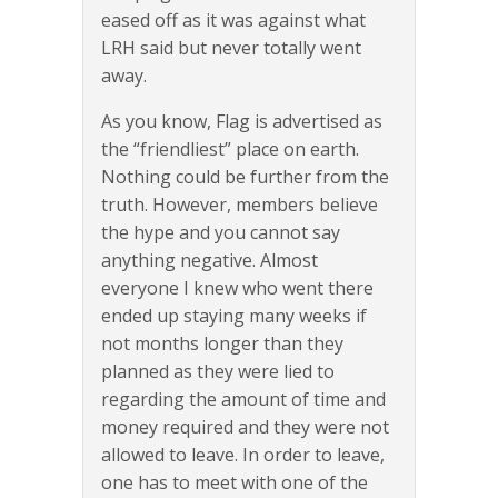
eased off as it was against what
LRH said but never totally went
away.
As you know, Flag is advertised as
the “friendliest” place on earth.
Nothing could be further from the
truth. However, members believe
the hype and you cannot say
anything negative. Almost
everyone I knew who went there
ended up staying many weeks if
not months longer than they
planned as they were lied to
regarding the amount of time and
money required and they were not
allowed to leave. In order to leave,
one has to meet with one of the