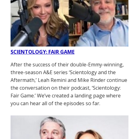
SCIENTOLOGY: FAIR GAME
After the success of their double-Emmy-winning,
three-season A&E series ‘Scientology and the
Aftermath,’ Leah Remini and Mike Rinder continue
the conversation on their podcast, ‘Scientology:
Fair Game.’ We’ve created a landing page where
you can hear all of the episodes so far.