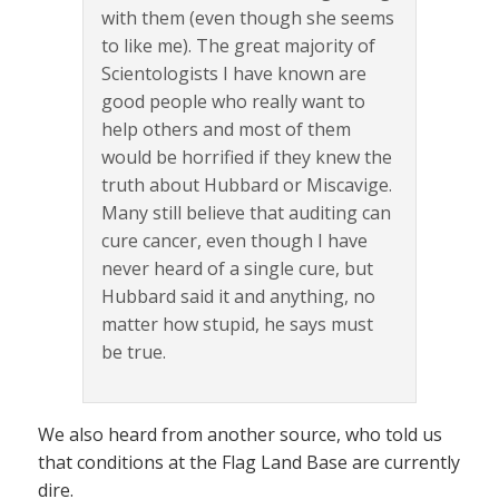
with them (even though she seems
to like me). The great majority of
Scientologists I have known are
good people who really want to
help others and most of them
would be horrified if they knew the
truth about Hubbard or Miscavige.
Many still believe that auditing can
cure cancer, even though I have
never heard of a single cure, but
Hubbard said it and anything, no
matter how stupid, he says must
be true.
We also heard from another source, who told us
that conditions at the Flag Land Base are currently
dire.