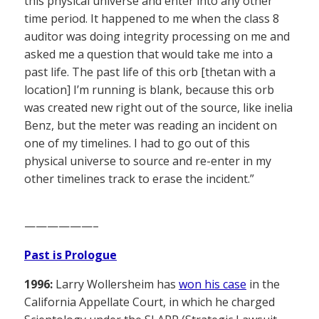
this physical universe and enter into any other
time period. It happened to me when the class 8
auditor was doing integrity processing on me and
asked me a question that would take me into a
past life. The past life of this orb [thetan with a
location] I’m running is blank, because this orb
was created new right out of the source, like inelia
Benz, but the meter was reading an incident on
one of my timelines. I had to go out of this
physical universe to source and re-enter in my
other timelines track to erase the incident.”
——————–
Past is Prologue
1996:
Larry Wollersheim has
won his case
in the
California Appellate Court, in which he charged