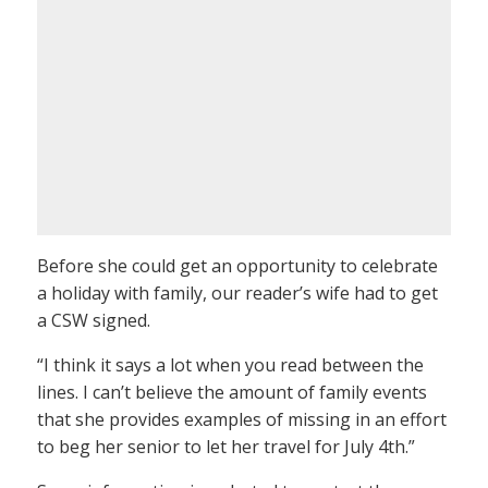
Before she could get an opportunity to celebrate
a holiday with family, our reader’s wife had to get
a CSW signed.
“I think it says a lot when you read between the
lines. I can’t believe the amount of family events
that she provides examples of missing in an effort
to beg her senior to let her travel for July 4th.”