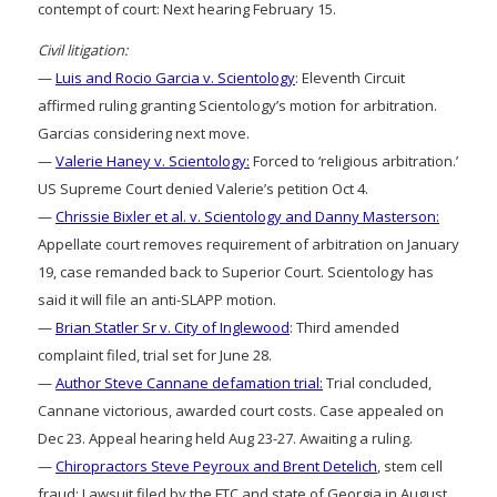
contempt of court: Next hearing February 15.
Civil litigation:
—
Luis and Rocio Garcia v. Scientology
: Eleventh Circuit
affirmed ruling granting Scientology’s motion for arbitration.
Garcias considering next move.
—
Valerie Haney v. Scientology:
Forced to ‘religious arbitration.’
US Supreme Court denied Valerie’s petition Oct 4.
—
Chrissie Bixler et al. v. Scientology and Danny Masterson:
Appellate court removes requirement of arbitration on January
19, case remanded back to Superior Court. Scientology has
said it will file an anti-SLAPP motion.
—
Brian Statler Sr v. City of Inglewood
: Third amended
complaint filed, trial set for June 28.
—
Author Steve Cannane defamation trial:
Trial concluded,
Cannane victorious, awarded court costs. Case appealed on
Dec 23. Appeal hearing held Aug 23-27. Awaiting a ruling.
—
Chiropractors Steve Peyroux and Brent Detelich
, stem cell
fraud: Lawsuit filed by the FTC and state of Georgia in August,