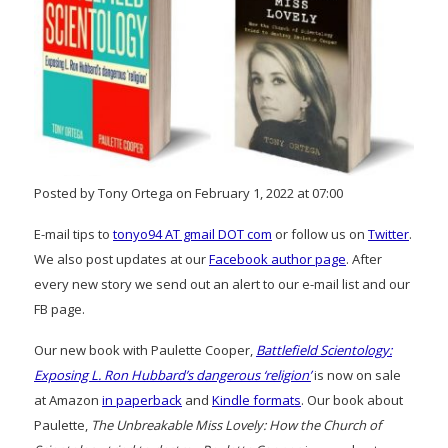
Posted by Tony Ortega on February 1, 2022 at 07:00
E-mail tips to
tonyo94 AT gmail DOT com
or follow us on
Twitter
.
We also post updates at our
Facebook author page
. After
every new story we send out an alert to our e-mail list and our
FB page.
Our new book with Paulette Cooper,
Battlefield Scientology:
Exposing L. Ron Hubbard’s dangerous ‘religion’
is now on sale
at Amazon
in paperback
and
Kindle formats
. Our book about
Paulette,
The Unbreakable Miss Lovely: How the Church of