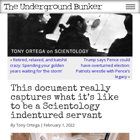
«
Retired, relaxed, and batshit
Trump says Pence could
crazy: Spending your golden
have overturned election:
years waiting for ‘the storm’
Patriots wrestle with Pence’s
legacy
»
This document really
captures what it’s like
to be a Scientology
indentured servant
By Tony Ortega | February 1, 2022