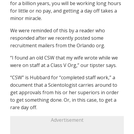
for a billion years, you will be working long hours
for little or no pay, and getting a day off takes a
minor miracle.
We were reminded of this by a reader who
responded after we recently posted some
recruitment mailers from the Orlando org.
“I found an old CSW that my wife wrote while we
were on staff at a Class V Org,” our tipster says.
“CSW” is Hubbard for “completed staff work,” a
document that a Scientologist carries around to
get approvals from his or her superiors in order
to get something done. Or, in this case, to get a
rare day off.
Advertisement