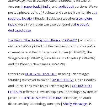
Scientology tried to destroy Paulette Cooper
, is on sale at
Amazon
in paperback
,
Kindle
, and
audiobook
versions. We’ve
posted photographs of Paulette and scenes from her life at
a
separate location
. Reader Sookie put together
a complete
index
. More information can also be found at
the book’s
dedicated page
.
The Best of the Underground Bunker, 1995-2021
Just starting
out here? We’ve picked out the most important stories we’ve
covered here at the Underground Bunker (2012-2021), The
Village Voice (2008-2012), New Times Los Angeles (1999-2002)
and the Phoenix New Times (1995-1999)
Other links:
BLOGGING DIANETICS
: Reading Scientology’s
founding text cover to cover |
UP THE BRIDGE
: Claire Headley
and Bruce Hines train us as Scientologists |
GETTING OUR
ETHICS IN
: Jefferson Hawkins explains Scientology’s system of
justice |
SCIENTOLOGY MYTHBUSTING
: Historian Jon Atack
discusses key Scientology concepts |
Shelly Miscavige
, 15