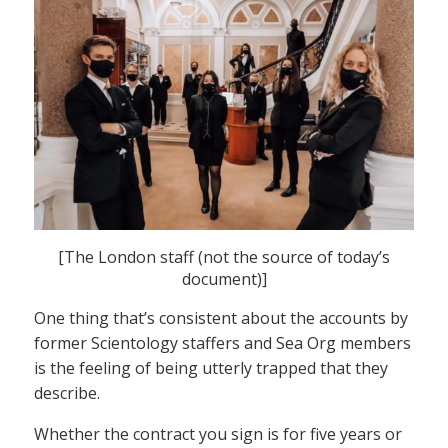
[The London staff (not the source of today’s
document)]
One thing that’s consistent about the accounts by
former Scientology staffers and Sea Org members
is the feeling of being utterly trapped that they
describe.
Whether the contract you sign is for five years or