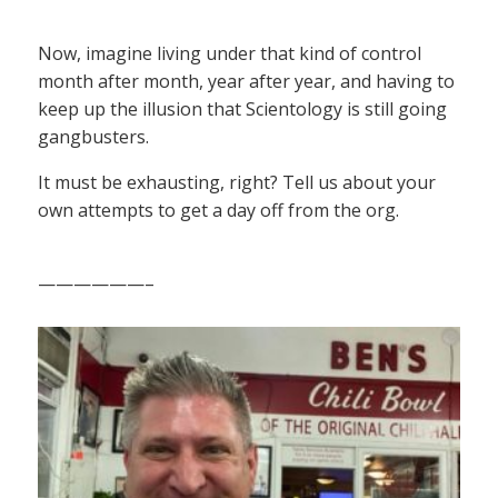
Now, imagine living under that kind of control
month after month, year after year, and having to
keep up the illusion that Scientology is still going
gangbusters.
It must be exhausting, right? Tell us about your
own attempts to get a day off from the org.
——————–