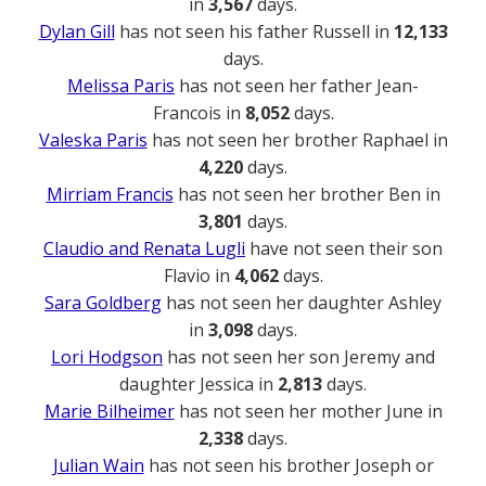
in
3,567
days.
Dylan Gill
has not seen his father Russell in
12,133
days.
Melissa Paris
has not seen her father Jean-
Francois in
8,052
days.
Valeska Paris
has not seen her brother Raphael in
4,220
days.
Mirriam Francis
has not seen her brother Ben in
3,801
days.
Claudio and Renata Lugli
have not seen their son
Flavio in
4,062
days.
Sara Goldberg
has not seen her daughter Ashley
in
3,098
days.
Lori Hodgson
has not seen her son Jeremy and
daughter Jessica in
2,813
days.
Marie Bilheimer
has not seen her mother June in
2,338
days.
Julian Wain
has not seen his brother Joseph or