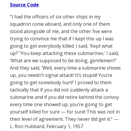
Source Code
“I had the officers of six other ships in my
squadron come aboard, and only one of them
stood alongside of me, and the other five were
trying to convince me that if I kept this up I was
going to get everybody killed. I said, ‘Kept what
up?’ ‘You keep attacking these submarines.’ I said,
‘What are we supposed to be doing, gentlemen?’
And they said, ‘Well, every time a submarine shows
up, you needn’t signal attack! It’s stupid! You’re
going to get somebody hurt!’ I proved to them
tactically that if you did not suddenly attack a
submarine and if you did retire behind the convoy
every time one showed up, you’re going to get
yourself killed for sure — for sure! This was not in
their level of agreement. They never did get it.” —
L. Ron Hubbard, February 1, 1957