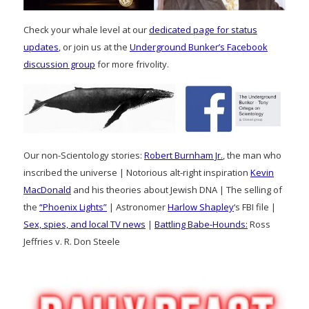
Check your whale level at our
dedicated page for status
updates
, or join us at the
Underground Bunker’s Facebook
discussion group
for more frivolity.
Our non-Scientology stories:
Robert Burnham Jr.
, the man who
inscribed the universe | Notorious alt-right inspiration
Kevin
MacDonald
and his theories about Jewish DNA | The selling of
the
“Phoenix Lights”
| Astronomer
Harlow Shapley
‘s FBI file |
Sex, spies, and local TV news
|
Battling Babe-Hounds:
Ross
Jeffries v. R. Don Steele