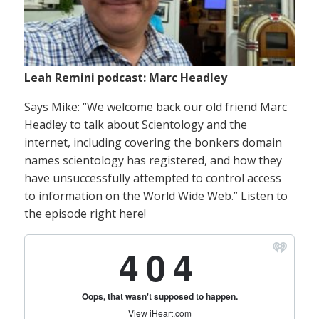
Leah Remini podcast: Marc Headley
Says Mike: “We welcome back our old friend Marc
Headley to talk about Scientology and the
internet, including covering the bonkers domain
names scientology has registered, and how they
have unsuccessfully attempted to control access
to information on the World Wide Web.” Listen to
the episode right here!