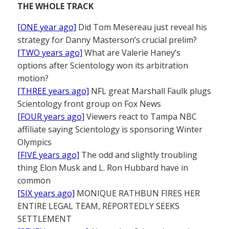
THE WHOLE TRACK
[ONE year ago]
Did Tom Mesereau just reveal his
strategy for Danny Masterson’s crucial prelim?
[TWO years ago]
What are Valerie Haney’s
options after Scientology won its arbitration
motion?
[THREE years ago]
NFL great Marshall Faulk plugs
Scientology front group on Fox News
[FOUR years ago]
Viewers react to Tampa NBC
affiliate saying Scientology is sponsoring Winter
Olympics
[FIVE years ago]
The odd and slightly troubling
thing Elon Musk and L. Ron Hubbard have in
common
[SIX years ago]
MONIQUE RATHBUN FIRES HER
ENTIRE LEGAL TEAM, REPORTEDLY SEEKS
SETTLEMENT