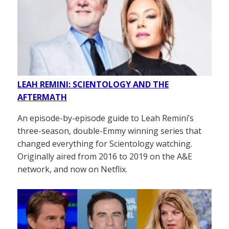
LEAH REMINI: SCIENTOLOGY AND THE
AFTERMATH
An episode-by-episode guide to Leah Remini’s
three-season, double-Emmy winning series that
changed everything for Scientology watching.
Originally aired from 2016 to 2019 on the A&E
network, and now on Netflix.