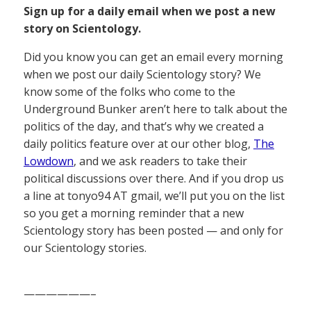
Sign up for a daily email when we post a new
story on Scientology.
Did you know you can get an email every morning
when we post our daily Scientology story? We
know some of the folks who come to the
Underground Bunker aren’t here to talk about the
politics of the day, and that’s why we created a
daily politics feature over at our other blog,
The
Lowdown
, and we ask readers to take their
political discussions over there. And if you drop us
a line at tonyo94 AT gmail, we’ll put you on the list
so you get a morning reminder that a new
Scientology story has been posted — and only for
our Scientology stories.
——————–