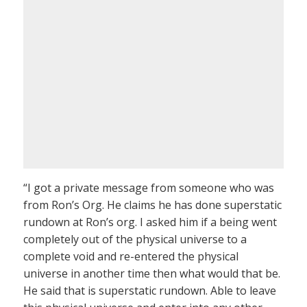
“I got a private message from someone who was
from Ron’s Org. He claims he has done superstatic
rundown at Ron’s org. I asked him if a being went
completely out of the physical universe to a
complete void and re-entered the physical
universe in another time then what would that be.
He said that is superstatic rundown. Able to leave