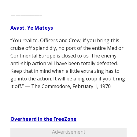
——————–
Avast, Ye Mateys
“You realize, Officers and Crew, if you bring this
cruise off splendidly, no port of the entire Med or
Continental Europe is closed to us. The enemy
anti-ship action will have been totally defeated.
Keep that in mind when a little extra zing has to
go into the action. It will be a big coup if you bring
it off.” — The Commodore, February 1, 1970
——————–
Overheard in the FreeZone
Advertisement