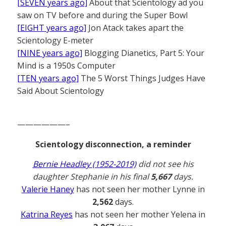
[SEVEN years ago]
About that Scientology ad you
saw on TV before and during the Super Bowl
[EIGHT years ago]
Jon Atack takes apart the
Scientology E-meter
[NINE years ago]
Blogging Dianetics, Part 5: Your
Mind is a 1950s Computer
[TEN years ago]
The 5 Worst Things Judges Have
Said About Scientology
——————–
Scientology disconnection, a reminder
Bernie Headley (1952-2019)
did not see his
daughter Stephanie in his final
5,667
days.
Valerie Haney
has not seen her mother Lynne in
2,562
days.
Katrina Reyes
has not seen her mother Yelena in