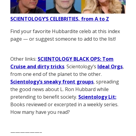
SCIENTOLOGY’S CELEBRITIES, from A to Z
Find your favorite Hubbardite celeb at this index
page — or suggest someone to add to the list!
Other links:
SCIENTOLOGY BLACK OPS: Tom
Cruise and dirty tricks
. Scientology’s
Ideal Orgs
,
from one end of the planet to the other.
Scientology’s sneaky front groups
, spreading
the good news about L. Ron Hubbard while
pretending to benefit society.
Scientology Lit:
Books reviewed or excerpted in a weekly series.
How many have you read?
——————–