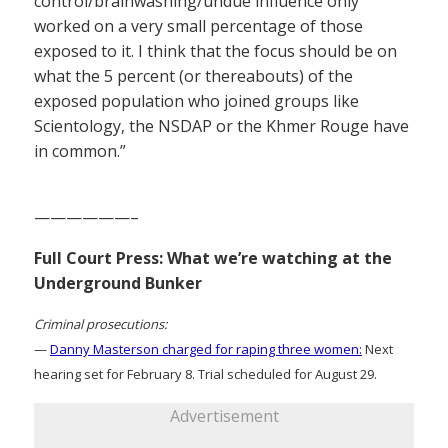
control/brainwashing/undue influence only
worked on a very small percentage of those
exposed to it. I think that the focus should be on
what the 5 percent (or thereabouts) of the
exposed population who joined groups like
Scientology, the NSDAP or the Khmer Rouge have
in common.”
——————–
Full Court Press: What we’re watching at the
Underground Bunker
Criminal prosecutions:
—
Danny Masterson charged for raping three women:
Next
hearing set for February 8. Trial scheduled for August 29.
Advertisement