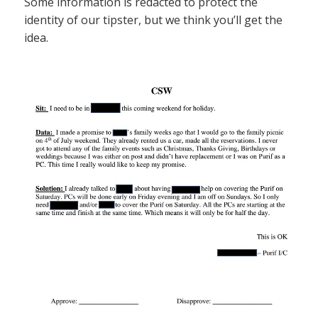
Some information is redacted to protect the
identity of our tipster, but we think you’ll get the
idea.