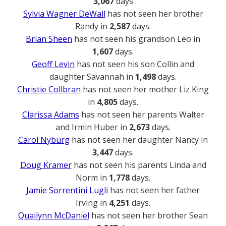
3,067
days
Sylvia Wagner DeWall
has not seen her brother
Randy in
2,587
days.
Brian Sheen
has not seen his grandson Leo in
1,607
days.
Geoff Levin
has not seen his son Collin and
daughter Savannah in
1,498
days.
Christie Collbran
has not seen her mother Liz King
in
4,805
days.
Clarissa Adams
has not seen her parents Walter
and Irmin Huber in
2,673
days.
Carol Nyburg
has not seen her daughter Nancy in
3,447
days.
Doug Kramer
has not seen his parents Linda and
Norm in
1,778
days.
Jamie Sorrentini Lugli
has not seen her father
Irving in
4,251
days.
Quailynn McDaniel
has not seen her brother Sean