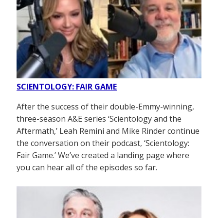
SCIENTOLOGY: FAIR GAME
After the success of their double-Emmy-winning,
three-season A&E series ‘Scientology and the
Aftermath,’ Leah Remini and Mike Rinder continue
the conversation on their podcast, ‘Scientology:
Fair Game.’ We’ve created a landing page where
you can hear all of the episodes so far.