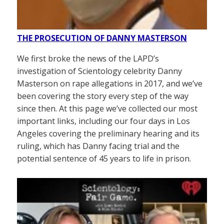
THE PROSECUTION OF DANNY MASTERSON
We first broke the news of the LAPD’s
investigation of Scientology celebrity Danny
Masterson on rape allegations in 2017, and we’ve
been covering the story every step of the way
since then. At this page we’ve collected our most
important links, including our four days in Los
Angeles covering the preliminary hearing and its
ruling, which has Danny facing trial and the
potential sentence of 45 years to life in prison.