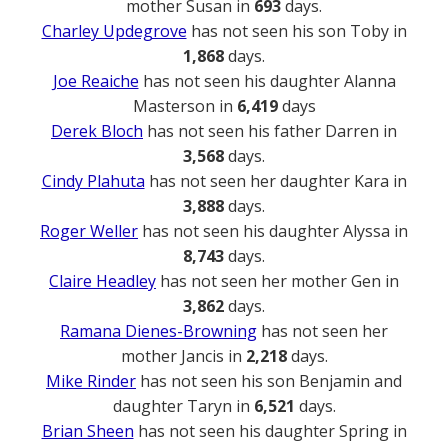
mother Susan in
693
days.
Charley Updegrove
has not seen his son Toby in
1,868
days.
Joe Reaiche
has not seen his daughter Alanna
Masterson in
6,419
days
Derek Bloch
has not seen his father Darren in
3,568
days.
Cindy Plahuta
has not seen her daughter Kara in
3,888
days.
Roger Weller
has not seen his daughter Alyssa in
8,743
days.
Claire Headley
has not seen her mother Gen in
3,862
days.
Ramana Dienes-Browning
has not seen her
mother Jancis in
2,218
days.
Mike Rinder
has not seen his son Benjamin and
daughter Taryn in
6,521
days.
Brian Sheen
has not seen his daughter Spring in