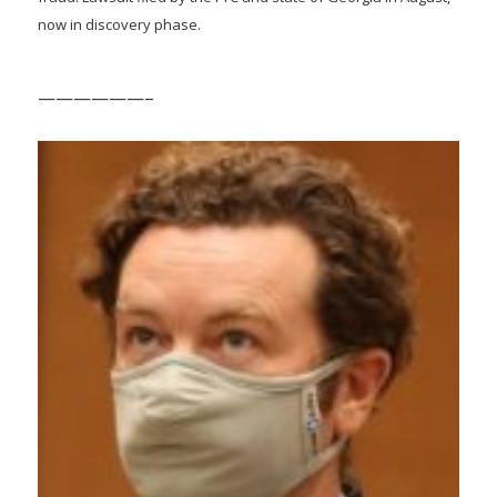
now in discovery phase.
——————–