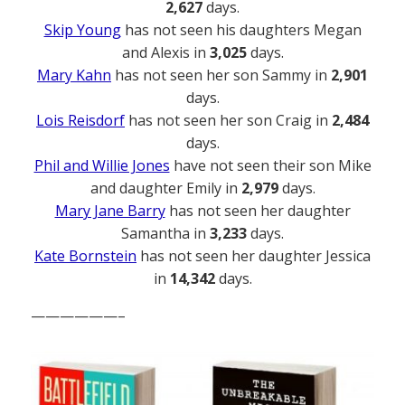
2,627
days.
Skip Young
has not seen his daughters Megan
and Alexis in
3,025
days.
Mary Kahn
has not seen her son Sammy in
2,901
days.
Lois Reisdorf
has not seen her son Craig in
2,484
days.
Phil and Willie Jones
have not seen their son Mike
and daughter Emily in
2,979
days.
Mary Jane Barry
has not seen her daughter
Samantha in
3,233
days.
Kate Bornstein
has not seen her daughter Jessica
in
14,342
days.
——————–