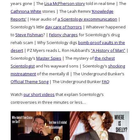
years gone | The
Lisa McPherson story
told in real time | The
Cathriona White
stories | The Leah Remini
‘Knowledge
Reports’
| Hear audio of
a Scientology excommunication
|
Scientology’s little
day care of horrors
| Whatever happened
to
Steve Fishman
? |
Felony charges
for Scientology’s drug
rehab scam | Why Scientology digs
bomb-proof vaults in the
desert
| PZ Myers reads L. Ron Hubbard’s
“A History of Man”
|
Scientology’s
Master Spies
| The mystery of
the richest
Scientologist
and his wayward sons | Scientology’s
shocking
mistreatment
of the mentally ill | The Underground Bunker’s
Official Theme Song
| The Underground Bunker
FAQ
Watch
our short videos
that explain Scientology’s
controversies in three minutes or less…