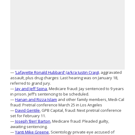
—
‘Lafayette Ronald Hubbard’ (a/k/a Justin Craig)
, aggravated
assault, plus drug charges: Last hearing was on January 18,
referred to grand jury.
—
Jay and Jeff Spina
, Medicare fraud: Jay sentenced to 9 years
in prison. Jeff’s sentencing to be scheduled.
—
Hanan and Rizza Islam
and other family members, Medi-Cal
fraud: Pretrial conference March 25 in Los Angeles
—
David Gentile
, GPB Capital, fraud: Next pretrial conference
set for February 11.
—
Joseph ‘Ben’ Barton
, Medicare fraud: Pleaded guilty,
awaiting sentencing.
—
Yanti Mike Greene
, Scientology private eye accused of