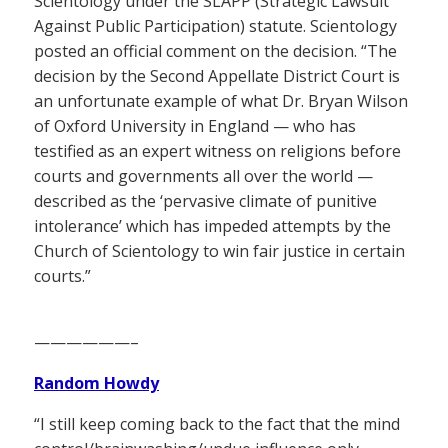
Scientology under the SLAPP (Strategic Lawsuit
Against Public Participation) statute. Scientology
posted an official comment on the decision. “The
decision by the Second Appellate District Court is
an unfortunate example of what Dr. Bryan Wilson
of Oxford University in England — who has
testified as an expert witness on religions before
courts and governments all over the world —
described as the ‘pervasive climate of punitive
intolerance’ which has impeded attempts by the
Church of Scientology to win fair justice in certain
courts.”
——————–
Random Howdy
“I still keep coming back to the fact that the mind