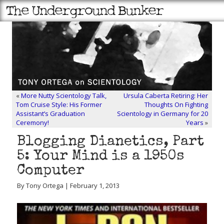
«
More Nutty Scientology Talk,
Ursula Caberta Retiring: Her
Tom Cruise Style: His Former
Thoughts On Fighting
Assistant’s Graduation
Scientology in Germany for 20
Ceremony!
Years
»
Blogging Dianetics, Part
5: Your Mind is a 1950s
Computer
By Tony Ortega | February 1, 2013