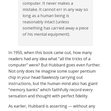
computer. It never makes a
mistake. It cannot err in any way so
long as a human being is
reasonably intact (unless
something has carried away a piece
of his mental equipment).
In 1950, when this book came out, how many
readers had any idea what “all the tricks of a
computer” were? But Hubbard goes even further.
Not only does he imagine some super pentium
chip in your head flawlessly carrying out
instructions, but the human mind also has giant
“memory banks” which faithfully record every
sensation and thought with perfect fidelity.
As earlier, Hubbard is asserting — without any