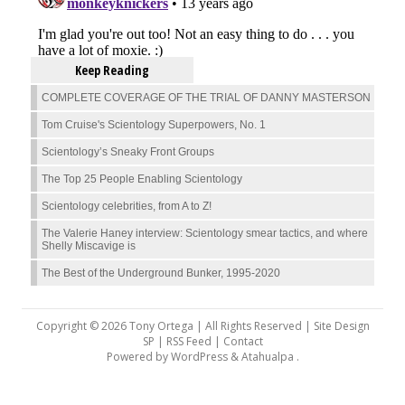
Keep Reading
COMPLETE COVERAGE OF THE TRIAL OF DANNY MASTERSON
Tom Cruise's Scientology Superpowers, No. 1
Scientology’s Sneaky Front Groups
The Top 25 People Enabling Scientology
Scientology celebrities, from A to Z!
The Valerie Haney interview: Scientology smear tactics, and where
Shelly Miscavige is
The Best of the Underground Bunker, 1995-2020
Copyright © 2026 Tony Ortega | All Rights Reserved | Site Design
SP |
RSS Feed
|
Contact
Powered by
WordPress
&
Atahualpa
.