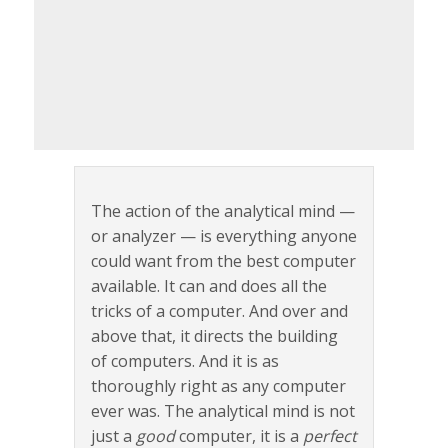
The action of the analytical mind —
or analyzer — is everything anyone
could want from the best computer
available. It can and does all the
tricks of a computer. And over and
above that, it directs the building
of computers. And it is as
thoroughly right as any computer
ever was. The analytical mind is not
just a
good
computer, it is a
perfect