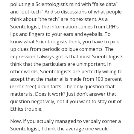
polluting a Scientologist’s mind with “false data”
and “out-tech.” And so discussions of what people
think about “the tech” are nonexistent. As a
Scientologist, the information comes from LRH’s
lips and fingers to your ears and eyeballs. To
know what Scientologists think, you have to pick
up clues from periodic oblique comments. The
impression I always got is that most Scientologists
think that the particulars are unimportant. In
other words, Scientologists are perfectly willing to
accept that the material is made from 100 percent
(error-free) brain farts. The only question that
matters is, Does it work? Just don’t answer that
question negatively, not if you want to stay out of
Ethics trouble.
Now, if you actually managed to verbally corner a
Scientologist, I think the average one would