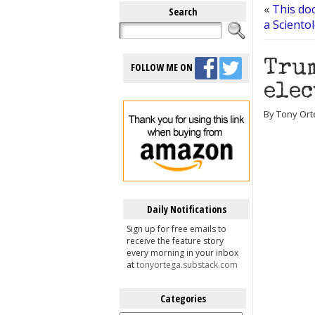
«
This doc
Search
a Sciento
Trum
FOLLOW ME ON
elec
By Tony Ort
Daily Notifications
Sign up for free emails to
receive the feature story
every morning in your inbox
at
tonyortega.substack.com
Categories
Categories