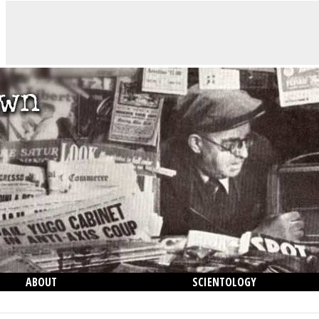
ABOUT
SCIENTOLOGY