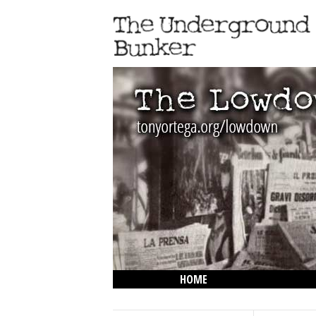
HOME
THE LOWDOWN