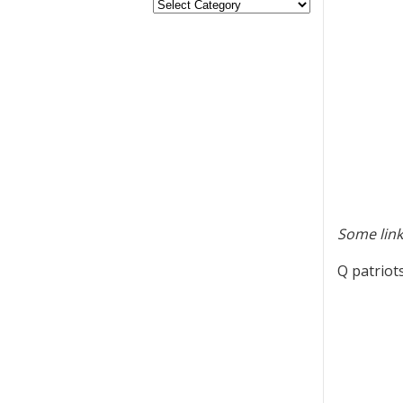
Some link
Q patriot