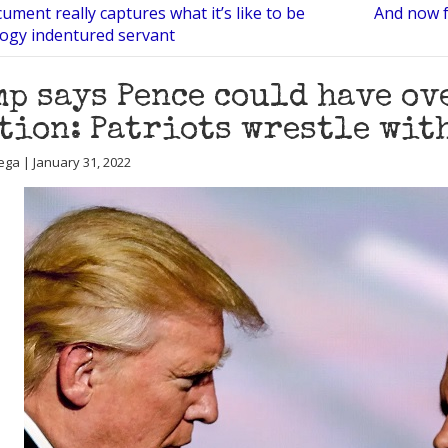
ument really captures what it’s like to be
And now f
logy indentured servant
p says Pence could have o
tion: Patriots wrestle with
ega | January 31, 2022