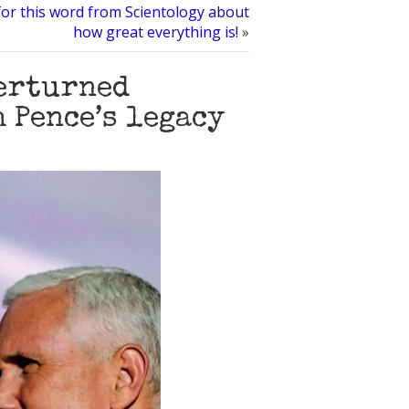
or this word from Scientology about
how great everything is!
»
verturned
 Pence’s legacy