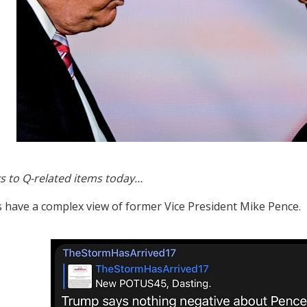
s to Q-related items today…
s have a complex view of former Vice President Mike Pence.