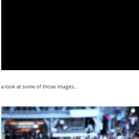
e a look at some of those images…