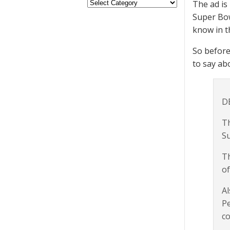
The ad is
Super Bow
know in t
So before
to say ab
D
Th
Sup
Th
of
Al
Pe
co