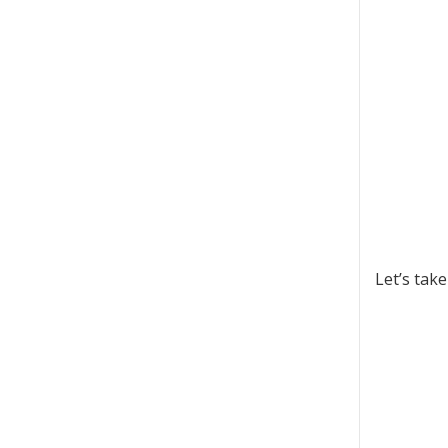
Let’s tak