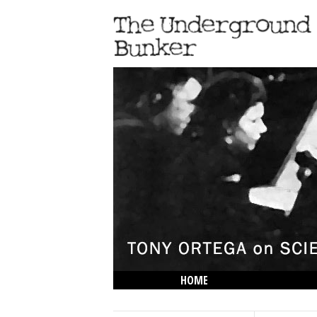
HOME
THE LOWDOWN