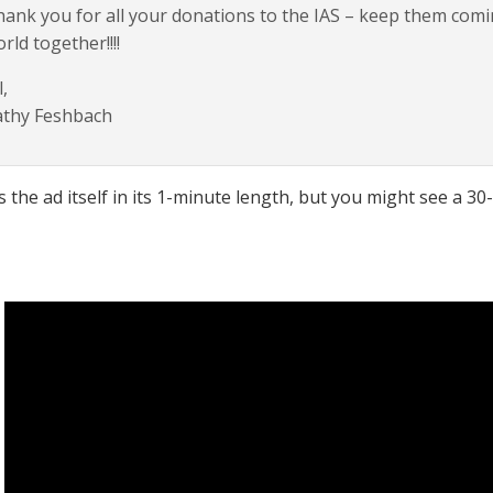
ank you for all your donations to the IAS – keep them com
rld together!!!!
,
athy Feshbach
s the ad itself in its 1-minute length, but you might see a 30