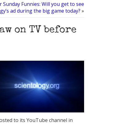
 Sunday Funnies: Will you get to see
ogy’s ad during the big game today?
»
aw on TV before
posted to its YouTube channel in