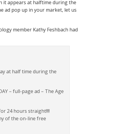
n it appears at halftime during the
he ad pop up in your market, let us
ientology member Kathy Feshbach had
ay at half time during the
AY – full-page ad – The Age
 24 hours straight!!!!
y of the on-line free