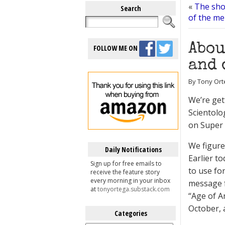
«
The sho
Search
of the men
Abou
FOLLOW ME ON
and 
By Tony Ort
We’re get
Scientolo
on Super
We figure 
Daily Notifications
Earlier t
Sign up for free emails to
to use for
receive the feature story
every morning in your inbox
message f
at
tonyortega.substack.com
“Age of A
October, 
Categories
Categories