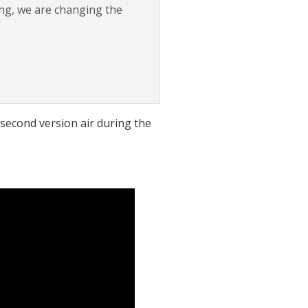
ing, we are changing the
-second version air during the