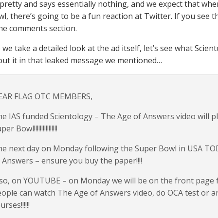
 pretty and says essentially nothing, and we expect that whe
l, there’s going to be a fun reaction at Twitter. If you see t
he comments section.
 we take a detailed look at the ad itself, let’s see what Sc
out it in that leaked message we mentioned…
EAR FLAG OTC MEMBERS,
e IAS funded Scientology – The Age of Answers video will pl
er Bowl!!!!!!!!!!!!!!!!
e next day on Monday following the Super Bowl in USA TOD
 Answers – ensure you buy the paper!!!!
so, on YOUTUBE – on Monday we will be on the front page for
ople can watch The Age of Answers video, do OCA test or an
urses!!!!!!