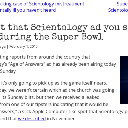
cking case of Scientology mistreatment
Super
tally ill you haven’t heard
Scientol
t that Scientology ad you s
during the Super Bowl
ega | February 1, 2015
ting reports from around the country that
gy’s “Age of Answers” ad has already been airing today
 Sunday.
it’s only going to pick up as the game itself nears.
oday, we weren’t certain which ad the church was going
 its Sunday blitz, but then we received a leaked
rom one of our tipsters indicating that it would be
nswers,” a slick Apple Computer-like spot that Scientology 
and that
we described
in November.