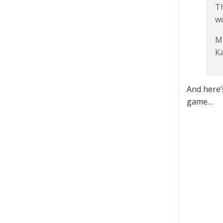
Th
wo
Ml
K
And here’
game…