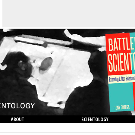
ABOUT
SCIENTOLOGY