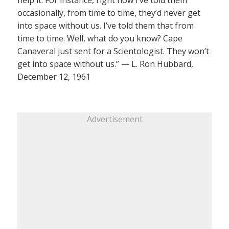
occasionally, from time to time, they’d never get
into space without us. I’ve told them that from
time to time. Well, what do you know? Cape
Canaveral just sent for a Scientologist. They won’t
get into space without us.” — L. Ron Hubbard,
December 12, 1961
Advertisement