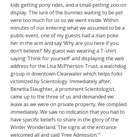
kids getting pony rides, and a small petting zoo on
display. The lure of the bunnies waiting to be pet
were too much for us so we went inside. Within
minutes of our entering what we assumed to be a
public event, one of my guests had a man poke
her in the arm and say ‘Why are you here if you
don’t believe?’ My guest was wearing a T-shirt
saying ‘Think for yourself’ and displaying the web
address for the Lisa McPherson Trust, a watchdog
group in downtown Clearwater which helps folks
victimized by Scientology. Immediately after,
Benetta Slaughter, a prominent Scientologist,
came up to the three of us and demanded we
leave as we were on private property. We complied
immediately. We saw no indication that you had to
have specific beliefs to share in the glory of the
Winter Wonderland. The signs at the entrance
welcomed all and said ‘Free Admission.'”