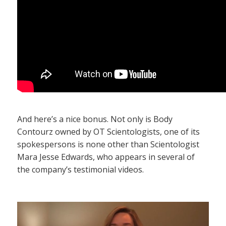
And here’s a nice bonus. Not only is Body
Contourz owned by OT Scientologists, one of its
spokespersons is none other than Scientologist
Mara Jesse Edwards, who appears in several of
the company’s testimonial videos.