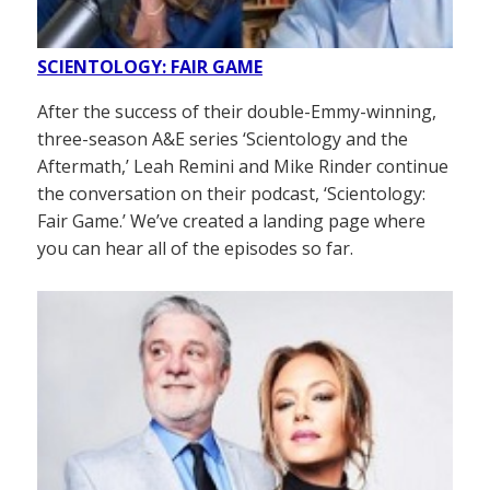
SCIENTOLOGY: FAIR GAME
After the success of their double-Emmy-winning,
three-season A&E series ‘Scientology and the
Aftermath,’ Leah Remini and Mike Rinder continue
the conversation on their podcast, ‘Scientology:
Fair Game.’ We’ve created a landing page where
you can hear all of the episodes so far.