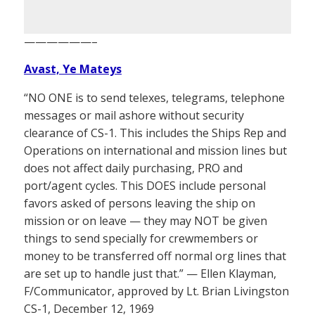
——————–
Avast, Ye Mateys
“NO ONE is to send telexes, telegrams, telephone
messages or mail ashore without security
clearance of CS-1. This includes the Ships Rep and
Operations on international and mission lines but
does not affect daily purchasing, PRO and
port/agent cycles. This DOES include personal
favors asked of persons leaving the ship on
mission or on leave — they may NOT be given
things to send specially for crewmembers or
money to be transferred off normal org lines that
are set up to handle just that.” — Ellen Klayman,
F/Communicator, approved by Lt. Brian Livingston
CS-1, December 12, 1969