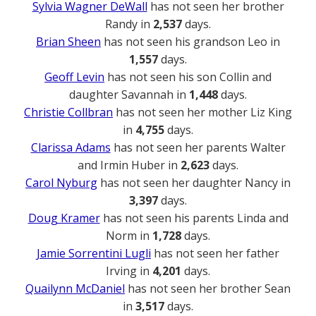
Sylvia Wagner DeWall
has not seen her brother
Randy in
2,537
days.
Brian Sheen
has not seen his grandson Leo in
1,557
days.
Geoff Levin
has not seen his son Collin and
daughter Savannah in
1,448
days.
Christie Collbran
has not seen her mother Liz King
in
4,755
days.
Clarissa Adams
has not seen her parents Walter
and Irmin Huber in
2,623
days.
Carol Nyburg
has not seen her daughter Nancy in
3,397
days.
Doug Kramer
has not seen his parents Linda and
Norm in
1,728
days.
Jamie Sorrentini Lugli
has not seen her father
Irving in
4,201
days.
Quailynn McDaniel
has not seen her brother Sean
in
3,517
days.