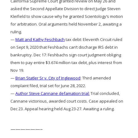
California Supreme Court granted review on May 26 and
asked the Second Appellate Division to direct Judge Steven
Kleifield to show cause why he granted Scientology’s motion
for arbitration. Oral arguments held November 2, awaiting a
ruling.
—
Matt and Kathy Feschbach
tax debt: Eleventh Circuit ruled
on Sept 9, 2020 that Feshbachs can’t discharge IRS debt in
bankruptcy. Dec 17: Feshbachs sign court judgment obliging
them to pay entire $3.674 million tax debt, plus interest from
Nov 19.
—
Brian Statler Sr v. City of Inglewood
: Third amended
complaint filed, trial set for June 28, 2022.
—
Author Steve Cannane defamation trial:
Trial concluded,
Cannane victorious, awarded court costs. Case appealed on
Dec 23. Appeal hearing held Aug 23-27. Awaiting a ruling.
——————–