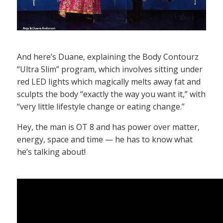
And here’s Duane, explaining the Body Contourz
“Ultra Slim” program, which involves sitting under
red LED lights which magically melts away fat and
sculpts the body “exactly the way you want it,” with
“very little lifestyle change or eating change.”
Hey, the man is OT 8 and has power over matter,
energy, space and time — he has to know what
he’s talking about!