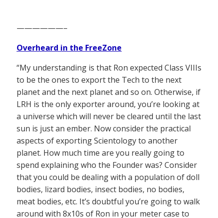
——————–
Overheard in the FreeZone
“My understanding is that Ron expected Class VIIIs
to be the ones to export the Tech to the next
planet and the next planet and so on. Otherwise, if
LRH is the only exporter around, you’re looking at
a universe which will never be cleared until the last
sun is just an ember. Now consider the practical
aspects of exporting Scientology to another
planet. How much time are you really going to
spend explaining who the Founder was? Consider
that you could be dealing with a population of doll
bodies, lizard bodies, insect bodies, no bodies,
meat bodies, etc. It’s doubtful you’re going to walk
around with 8x10s of Ron in your meter case to