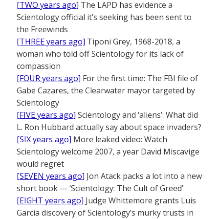
[TWO years ago]
The LAPD has evidence a
Scientology official it’s seeking has been sent to
the Freewinds
[THREE years ago]
Tiponi Grey, 1968-2018, a
woman who told off Scientology for its lack of
compassion
[FOUR years ago]
For the first time: The FBI file of
Gabe Cazares, the Clearwater mayor targeted by
Scientology
[FIVE years ago]
Scientology and ‘aliens’: What did
L. Ron Hubbard actually say about space invaders?
[SIX years ago]
More leaked video: Watch
Scientology welcome 2007, a year David Miscavige
would regret
[SEVEN years ago]
Jon Atack packs a lot into a new
short book — ‘Scientology: The Cult of Greed’
[EIGHT years ago]
Judge Whittemore grants Luis
Garcia discovery of Scientology’s murky trusts in