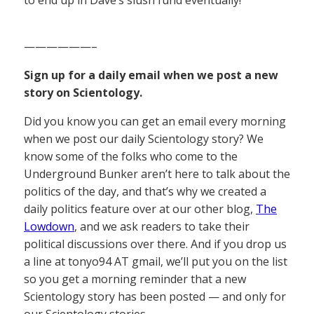
——————–
Sign up for a daily email when we post a new
story on Scientology.
Did you know you can get an email every morning
when we post our daily Scientology story? We
know some of the folks who come to the
Underground Bunker aren’t here to talk about the
politics of the day, and that’s why we created a
daily politics feature over at our other blog,
The
Lowdown
, and we ask readers to take their
political discussions over there. And if you drop us
a line at tonyo94 AT gmail, we’ll put you on the list
so you get a morning reminder that a new
Scientology story has been posted — and only for
our Scientology stories.