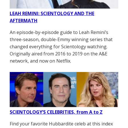
LEAH REMINI: SCIENTOLOGY AND THE
AFTERMATH
An episode-by-episode guide to Leah Remini’s
three-season, double-Emmy winning series that
changed everything for Scientology watching.
Originally aired from 2016 to 2019 on the A&E
network, and now on Netflix.
SCIENTOLOGY’S CELEBRITIES, from A to Z
Find your favorite Hubbardite celeb at this index