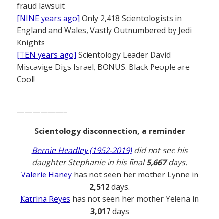
fraud lawsuit
[NINE years ago]
Only 2,418 Scientologists in
England and Wales, Vastly Outnumbered by Jedi
Knights
[TEN years ago]
Scientology Leader David
Miscavige Digs Israel; BONUS: Black People are
Cool!
——————–
Scientology disconnection, a reminder
Bernie Headley (1952-2019)
did not see his
daughter Stephanie in his final
5,667
days.
Valerie Haney
has not seen her mother Lynne in
2,512
days.
Katrina Reyes
has not seen her mother Yelena in
3,017
days