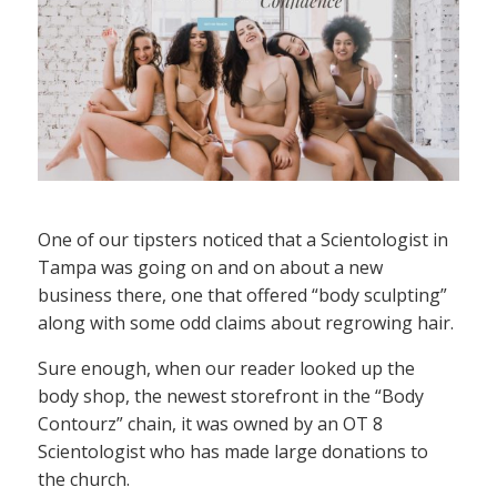
One of our tipsters noticed that a Scientologist in
Tampa was going on and on about a new
business there, one that offered “body sculpting”
along with some odd claims about regrowing hair.
Sure enough, when our reader looked up the
body shop, the newest storefront in the “Body
Contourz” chain, it was owned by an OT 8
Scientologist who has made large donations to
the church.