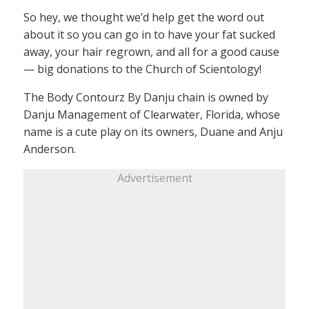
So hey, we thought we’d help get the word out
about it so you can go in to have your fat sucked
away, your hair regrown, and all for a good cause
— big donations to the Church of Scientology!
The Body Contourz By Danju chain is owned by
Danju Management of Clearwater, Florida, whose
name is a cute play on its owners, Duane and Anju
Anderson.
Advertisement