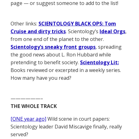
page — or suggest someone to add to the list!
Other links:
SCIENTOLOGY BLACK OPS: Tom
Cruise and dirty tricks
. Scientology’s
Ideal Orgs
,
from one end of the planet to the other.
Scientology’s sneaky front groups
, spreading
the good news about L. Ron Hubbard while
pretending to benefit society.
Scientology Lit:
Books reviewed or excerpted in a weekly series.
How many have you read?
——————–
THE WHOLE TRACK
[ONE year ago]
Wild scene in court papers:
Scientology leader David Miscavige finally, really
served?