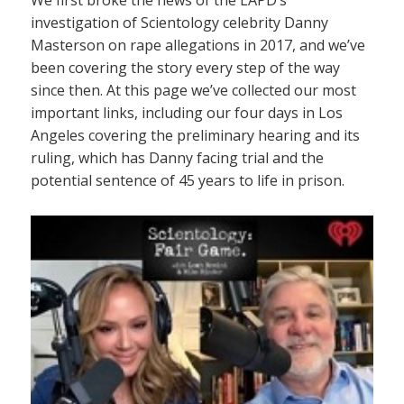
investigation of Scientology celebrity Danny
Masterson on rape allegations in 2017, and we’ve
been covering the story every step of the way
since then. At this page we’ve collected our most
important links, including our four days in Los
Angeles covering the preliminary hearing and its
ruling, which has Danny facing trial and the
potential sentence of 45 years to life in prison.