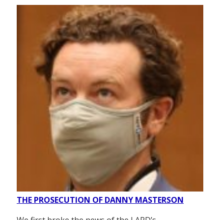
THE PROSECUTION OF DANNY MASTERSON
We first broke the news of the LAPD’s