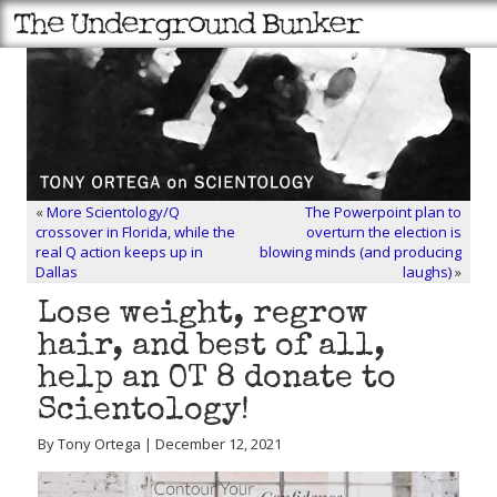
«
More Scientology/Q
The Powerpoint plan to
crossover in Florida, while the
overturn the election is
real Q action keeps up in
blowing minds (and producing
Dallas
laughs)
»
Lose weight, regrow
hair, and best of all,
help an OT 8 donate to
Scientology!
By Tony Ortega | December 12, 2021