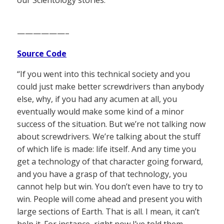
——————–
Source Code
“If you went into this technical society and you
could just make better screwdrivers than anybody
else, why, if you had any acumen at all, you
eventually would make some kind of a minor
success of the situation. But we’re not talking now
about screwdrivers. We’re talking about the stuff
of which life is made: life itself. And any time you
get a technology of that character going forward,
and you have a grasp of that technology, you
cannot help but win. You don’t even have to try to
win. People will come ahead and present you with
large sections of Earth. That is all. I mean, it can’t
help it. For instance, right now I’ve told them