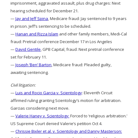
imprisonment, aggravated assault, plus drug charges: Next
hearing scheduled for December 21.
—
Jay and Jeff Spina
, Medicare fraud: Jay sentenced to 9 years
in prison. Jeff’s sentencing to be scheduled.
—
Hanan and Rizza Islam
and other family members, Medi-Cal
fraud: Pretrial conference December 17 in Los Angeles
—
David Gentile
, GPB Capital, fraud: Next pretrial conference
set for February 11.
—
Joseph ‘Ben’ Barton
, Medicare fraud: Pleaded guilty,
awaiting sentencing.
Civil litigation:
—
Luis and Rocio Garcia v. Scientology
: Eleventh Circuit
affirmed ruling granting Scientology’s motion for arbitration.
Garcias considering next move.
—
Valerie Haney v. Scientology:
Forced to ‘religious arbitration.’
US Supreme Court denied Valerie’s petition Oct 4.
—
Chrissie Bixler et al. v. Scientology and Danny Masterson: