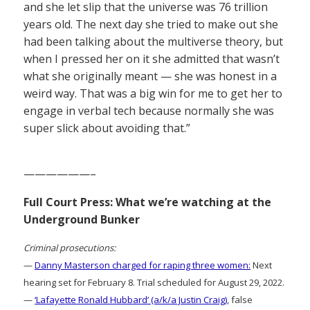
and she let slip that the universe was 76 trillion
years old. The next day she tried to make out she
had been talking about the multiverse theory, but
when I pressed her on it she admitted that wasn’t
what she originally meant — she was honest in a
weird way. That was a big win for me to get her to
engage in verbal tech because normally she was
super slick about avoiding that.”
——————–
Full Court Press: What we’re watching at the
Underground Bunker
Criminal prosecutions:
—
Danny Masterson charged for raping three women:
Next
hearing set for February 8. Trial scheduled for August 29, 2022.
—
‘Lafayette Ronald Hubbard’ (a/k/a Justin Craig)
, false