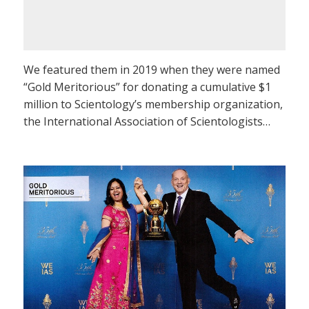
We featured them in 2019 when they were named
“Gold Meritorious” for donating a cumulative $1
million to Scientology’s membership organization,
the International Association of Scientologists…