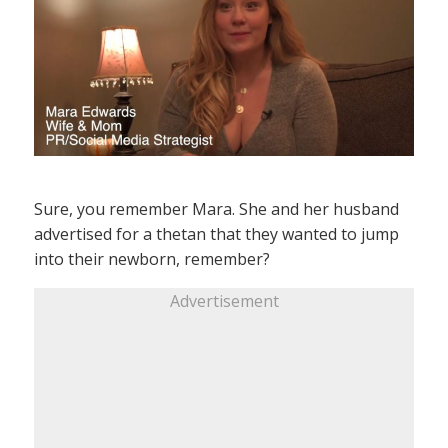
Sure, you remember Mara. She and her husband
advertised for a thetan that they wanted to jump
into their newborn, remember?
Advertisement