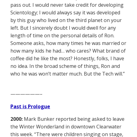
pass out. I would never take credit for developing
Scientology; I would always say it was developed
by this guy who lived on the third planet on your
left. But I sincerely doubt I would dwell for any
length of time on the personal details of Ron.
Someone asks, how many times he was married or
how many kids he had… who cares? What brand of
coffee did he like the most? Honestly, folks, I have
no idea. In the broad scheme of things, Ron and
who he was won’t matter much. But the Tech will.”
——————–
Past is Prologue
2000:
Mark Bunker reported being asked to leave
the Winter Wonderland in downtown Clearwater
this week. “There were children singing on stage,