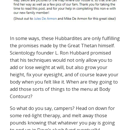
In some ways, these Hubbardites are only fulfilling
the promises made by the Great Thetan himself.
Scientology founder L. Ron Hubbard promised
that his techniques would not only allow you to
add or lose weight at will, but also grow your
height, fix your eyesight, and of course leave your
body when you felt like it. When are they going to
add those sorts of things to the menu at Body
Contourz?
So what do you say, campers? Head on down for
some red-light therapy, and melt away those
pounds knowing that whatever you pay is going
to end up in Dave’s slush fund eventually!