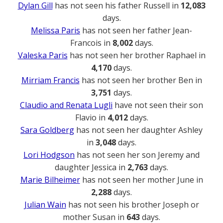
Dylan Gill
has not seen his father Russell in
12,083
days.
Melissa Paris
has not seen her father Jean-
Francois in
8,002
days.
Valeska Paris
has not seen her brother Raphael in
4,170
days.
Mirriam Francis
has not seen her brother Ben in
3,751
days.
Claudio and Renata Lugli
have not seen their son
Flavio in
4,012
days.
Sara Goldberg
has not seen her daughter Ashley
in
3,048
days.
Lori Hodgson
has not seen her son Jeremy and
daughter Jessica in
2,763
days.
Marie Bilheimer
has not seen her mother June in
2,288
days.
Julian Wain
has not seen his brother Joseph or
mother Susan in
643
days.