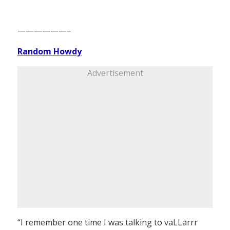
——————–
Random Howdy
Advertisement
“I remember one time I was talking to vaLLarrr