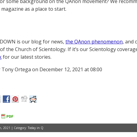
for some background on the QAnon movement? We recomme
magazine as a place to start.
OWN is our blog for news,
the QAnon phenomenon
, and 
of the Church of Scientology. If it’s our Scientology coverag
k
for our latest stories.
 Tony Ortega on December 12, 2021 at 08:00
, 2021 | Category:
Today in Q