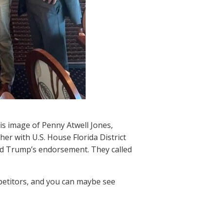
is image of Penny Atwell Jones,
er with U.S. House Florida District
ld Trump’s endorsement. They called
petitors, and you can maybe see