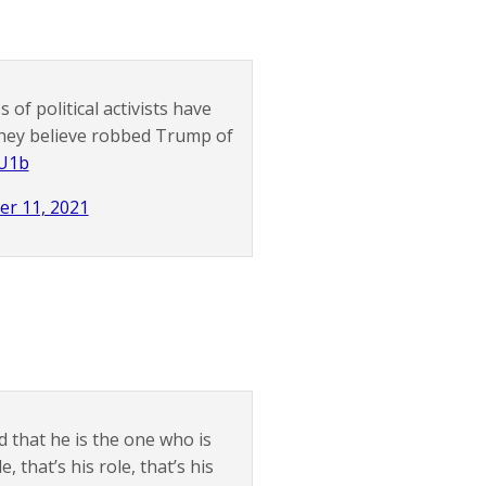
of political activists have
they believe robbed Trump of
dU1b
r 11, 2021
d that he is the one who is
that’s his role, that’s his