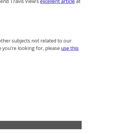
nd Travis View’s
excellent article
at
other subjects not related to our
e you’re looking for, please
use this