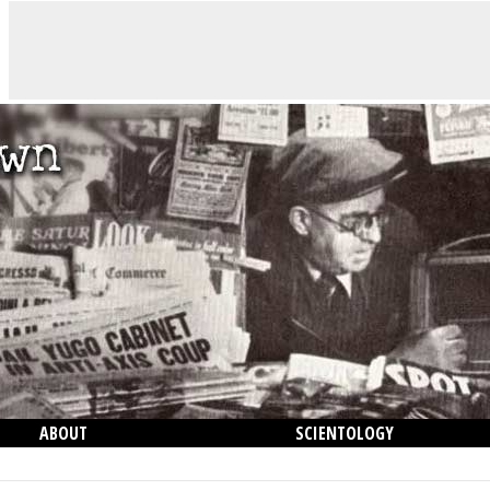
ABOUT
SCIENTOLOGY