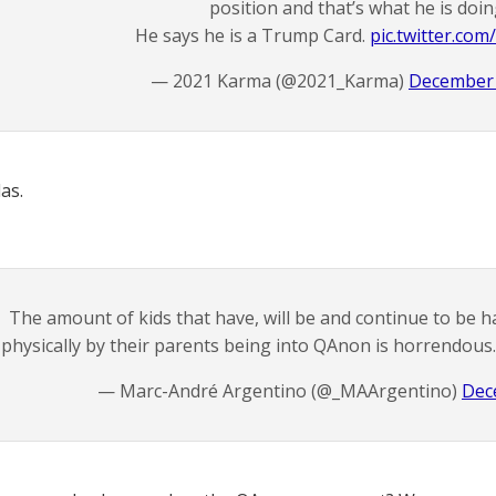
position and that’s what he is doin
He says he is a Trump Card.
pic.twitter.com
— 2021 Karma (@2021_Karma)
December 
as.
The amount of kids that have, will be and continue to be 
physically by their parents being into QAnon is horrendous
— Marc-André Argentino (@_MAArgentino)
Dec