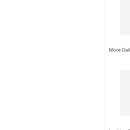
More Dall