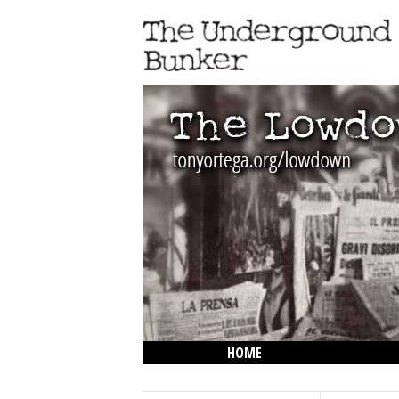
HOME
THE LOWDOWN