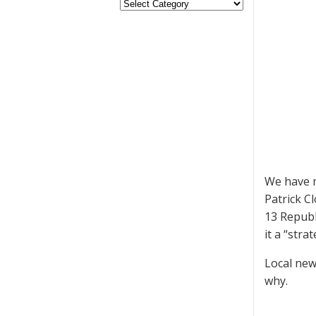
We have m
Patrick C
13 Republ
it a “stra
Local new
why.