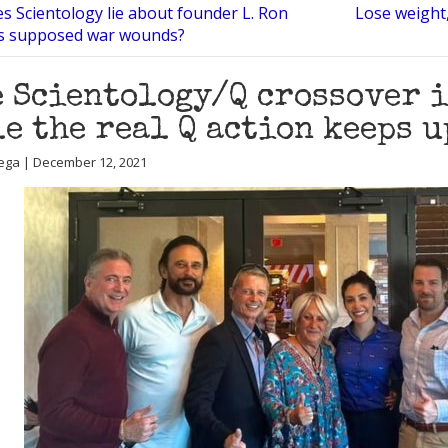
s Scientology lie about founder L. Ron
Lose weight,
s supposed war wounds?
 Scientology/Q crossover i
e the real Q action keeps u
ega | December 12, 2021