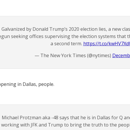
Galvanized by Donald Trump’s 2020 election lies, a new class 
egun seeking offices supervising the election systems that 
a second term.
https://t.co/kwHV7X
— The New York Times (@nytimes)
Decembe
appening in Dallas, people.
Michael Protzman aka -48 says that he is in Dallas for Q an
working with JFK and Trump to bring the truth to the people, 