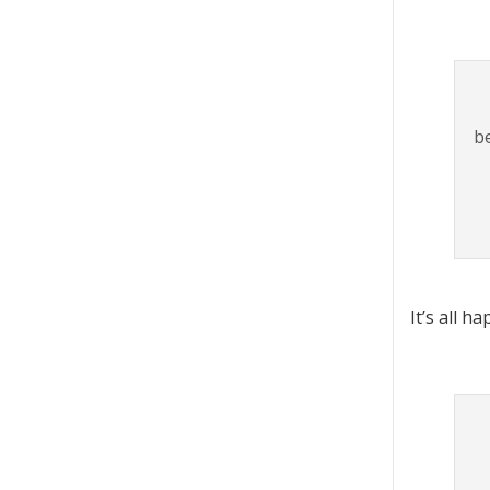
b
It’s all h