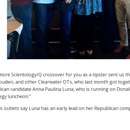
ore Scientology/Q crossover for you as a tipster sent us th
louden, and other Clearwater OTs, who last month got togeth
ican candidate Anna Paulina Luna, who is running on Dona
tegy luncheon.”
s outlets say Luna has an early lead on her Republican com