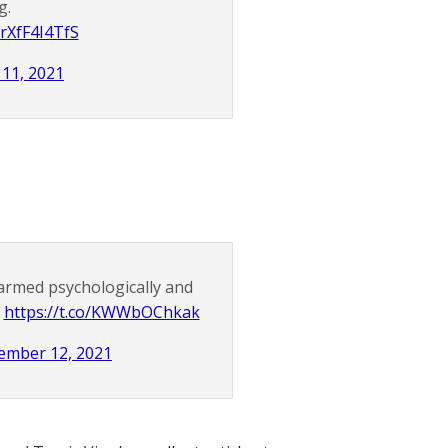
g.
/rXfF4I4TfS
11, 2021
harmed psychologically and
.
https://t.co/KWWbOChkak
ember 12, 2021