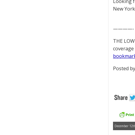
Looking 
New York 
————-
THE LOWD
coverage 
bookmar
Posted by
December 12th