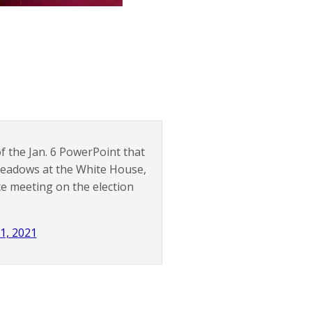
f the Jan. 6 PowerPoint that
eadows at the White House,
e meeting on the election
1, 2021