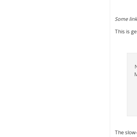
Some link
This is ge
N
M
The slow-