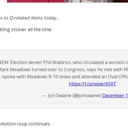
s to Q-related items today…
tting stickier all the time.
EW: Election denier Phil Waldron, who circulated a version o
ark Meadows turned over to Congress, says he met with M
spoke with Meadows 8-10 times and attended an Oval Offic
https://t.co/xqxerbSliT
— Jon Swaine (@jonswaine)
December 1
motion coup continues.