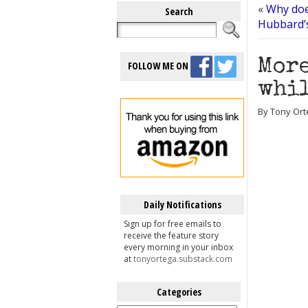
«
Why doe
Search
Hubbard’
More
FOLLOW ME ON
whil
By Tony Ort
Daily Notifications
Sign up for free emails to
receive the feature story
every morning in your inbox
at
tonyortega.substack.com
Categories
Categories