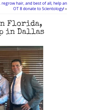
 regrow hair, and best of all, help an
OT 8 donate to Scientology!
»
n Florida,
p in Dallas