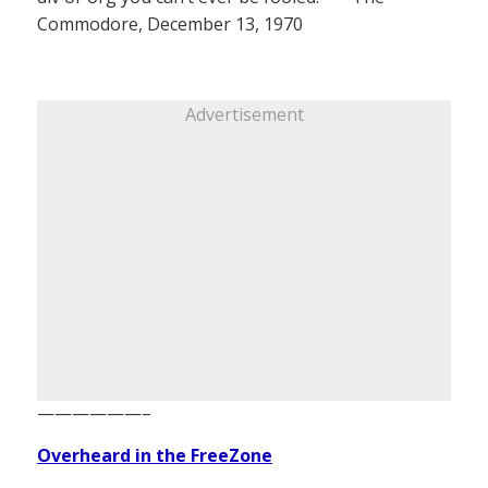
Commodore, December 13, 1970
Advertisement
——————–
Overheard in the FreeZone