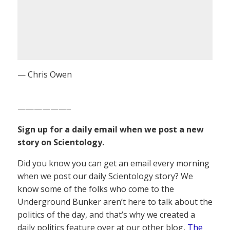
— Chris Owen
——————–
Sign up for a daily email when we post a new
story on Scientology.
Did you know you can get an email every morning
when we post our daily Scientology story? We
know some of the folks who come to the
Underground Bunker aren’t here to talk about the
politics of the day, and that’s why we created a
daily politics feature over at our other blog,
The