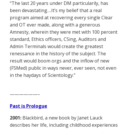
“The last 20 years under DM particularily, has
been devastating….It’s my belief that a real
program aimed at recovering every single Clear
and OT ever made, along with a generous
Amnesty, wherein they were met with 100 percent
standard, Ethics officers, CSing, Auditors and
Admin Terminals would create the greatest
renessance in the history of the subject. The
result would boom orgs and the inflow of new
(FSMed) public in ways never, ever seen, not even
in the haydays of Scientology.”
——————–
Past is Prologue
2001:
Blackbird, a new book by Janet Lauck
describes her life, including childhood experiences