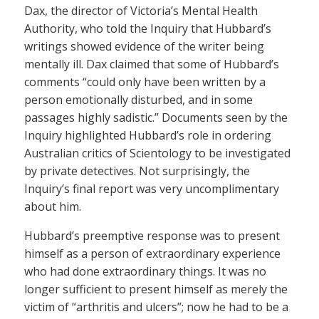
Dax, the director of Victoria’s Mental Health
Authority, who told the Inquiry that Hubbard’s
writings showed evidence of the writer being
mentally ill. Dax claimed that some of Hubbard’s
comments “could only have been written by a
person emotionally disturbed, and in some
passages highly sadistic.” Documents seen by the
Inquiry highlighted Hubbard’s role in ordering
Australian critics of Scientology to be investigated
by private detectives. Not surprisingly, the
Inquiry’s final report was very uncomplimentary
about him.
Hubbard’s preemptive response was to present
himself as a person of extraordinary experience
who had done extraordinary things. It was no
longer sufficient to present himself as merely the
victim of “arthritis and ulcers”; now he had to be a