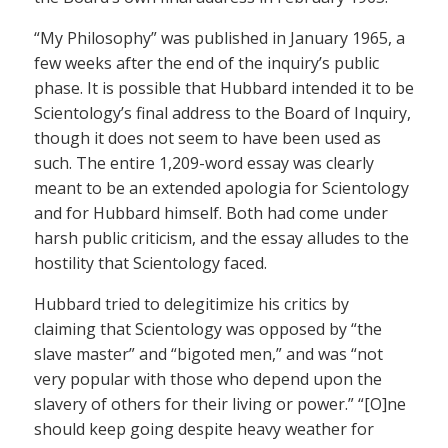
“My Philosophy” was published in January 1965, a
few weeks after the end of the inquiry’s public
phase. It is possible that Hubbard intended it to be
Scientology’s final address to the Board of Inquiry,
though it does not seem to have been used as
such. The entire 1,209-word essay was clearly
meant to be an extended apologia for Scientology
and for Hubbard himself. Both had come under
harsh public criticism, and the essay alludes to the
hostility that Scientology faced.
Hubbard tried to delegitimize his critics by
claiming that Scientology was opposed by “the
slave master” and “bigoted men,” and was “not
very popular with those who depend upon the
slavery of others for their living or power.” “[O]ne
should keep going despite heavy weather for