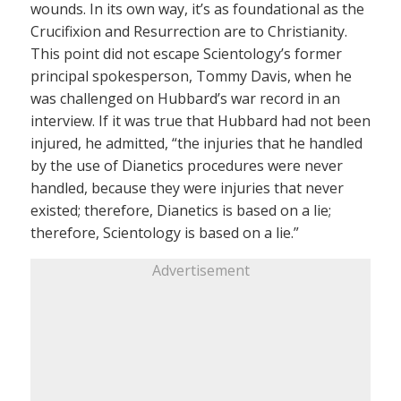
wounds. In its own way, it’s as foundational as the
Crucifixion and Resurrection are to Christianity.
This point did not escape Scientology’s former
principal spokesperson, Tommy Davis, when he
was challenged on Hubbard’s war record in an
interview. If it was true that Hubbard had not been
injured, he admitted, “the injuries that he handled
by the use of Dianetics procedures were never
handled, because they were injuries that never
existed; therefore, Dianetics is based on a lie;
therefore, Scientology is based on a lie.”
Advertisement