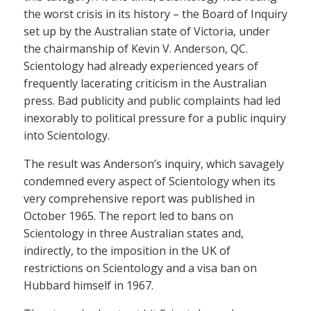
the worst crisis in its history – the Board of Inquiry
set up by the Australian state of Victoria, under
the chairmanship of Kevin V. Anderson, QC.
Scientology had already experienced years of
frequently lacerating criticism in the Australian
press. Bad publicity and public complaints had led
inexorably to political pressure for a public inquiry
into Scientology.
The result was Anderson’s inquiry, which savagely
condemned every aspect of Scientology when its
very comprehensive report was published in
October 1965. The report led to bans on
Scientology in three Australian states and,
indirectly, to the imposition in the UK of
restrictions on Scientology and a visa ban on
Hubbard himself in 1967.