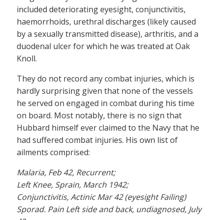
included deteriorating eyesight, conjunctivitis,
haemorrhoids, urethral discharges (likely caused
by a sexually transmitted disease), arthritis, and a
duodenal ulcer for which he was treated at Oak
Knoll.
They do not record any combat injuries, which is
hardly surprising given that none of the vessels
he served on engaged in combat during his time
on board. Most notably, there is no sign that
Hubbard himself ever claimed to the Navy that he
had suffered combat injuries. His own list of
ailments comprised:
Malaria, Feb 42, Recurrent;
Left Knee, Sprain, March 1942;
Conjunctivitis, Actinic Mar 42 (eyesight Failing)
Sporad. Pain Left side and back, undiagnosed, July