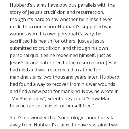
Hubbard’s claims have obvious parallels with the
story of Jesus’s crucifixion and resurrection,
though it’s hard to say whether he himself ever
made this connection. Hubbard’s supposed war
wounds were his own personal Calvary: he
sacrificed his health for others, just as Jesus
submitted to crucifixion, and through his own
personal qualities he redeemed himself, just as
Jesus’s divine nature led to the resurrection. Jesus
had died and was resurrected to atone for
mankind’s sins; two thousand years later, Hubbard
had found a way to recover from his war wounds
and find a new path for mankind. Now, he wrote in
“My Philosophy”, Scientology could “show Man
how he can set himself or herself free.”
So it’s no wonder that Scientology cannot break
away from Hubbard’s claims to have sustained war