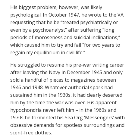
His biggest problem, however, was likely
psychological. In October 1947, he wrote to the VA
requesting that he be “treated psychiatrically or
even by a psychoanalyst” after suffering ”long
periods of moroseness and suicidal inclinations,”
which caused him to try and fail “for two years to
regain my equilibrium in civil life.”
He struggled to resume his pre-war writing career
after leaving the Navy in December 1945 and only
sold a handful of pieces to magazines between
1946 and 1948. Whatever authorial spark had
sustained him in the 1930s, it had clearly deserted
him by the time the war was over. His apparent
hypochondria never left him – in the 1960s and
1970s he tormented his Sea Org ‘Messengers’ with
obsessive demands for spotless surroundings and
scent-free clothes.