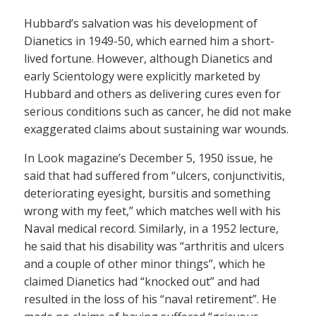
Hubbard’s salvation was his development of
Dianetics in 1949-50, which earned him a short-
lived fortune. However, although Dianetics and
early Scientology were explicitly marketed by
Hubbard and others as delivering cures even for
serious conditions such as cancer, he did not make
exaggerated claims about sustaining war wounds.
In Look magazine’s December 5, 1950 issue, he
said that had suffered from “ulcers, conjunctivitis,
deteriorating eyesight, bursitis and something
wrong with my feet,” which matches well with his
Naval medical record. Similarly, in a 1952 lecture,
he said that his disability was “arthritis and ulcers
and a couple of other minor things”, which he
claimed Dianetics had “knocked out” and had
resulted in the loss of his “naval retirement”. He