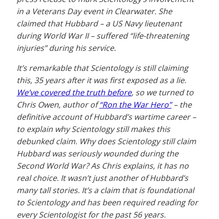
in a Veterans Day event in Clearwater. She
claimed that Hubbard – a US Navy lieutenant
during World War II – suffered “life-threatening
injuries” during his service.
It’s remarkable that Scientology is still claiming
this, 35 years after it was first exposed as a lie.
We’ve covered the truth before
, so we turned to
Chris Owen, author of
“Ron the War Hero”
– the
definitive account of Hubbard’s wartime career –
to explain why Scientology still makes this
debunked claim. Why does Scientology still claim
Hubbard was seriously wounded during the
Second World War? As Chris explains, it has no
real choice. It wasn’t just another of Hubbard’s
many tall stories. It’s a claim that is foundational
to Scientology and has been required reading for
every Scientologist for the past 56 years.