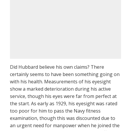
Did Hubbard believe his own claims? There
certainly seems to have been something going on
with his health. Measurements of his eyesight
show a marked deterioration during his active
service, though his eyes were far from perfect at
the start. As early as 1929, his eyesight was rated
too poor for him to pass the Navy fitness
examination, though this was discounted due to
an urgent need for manpower when he joined the