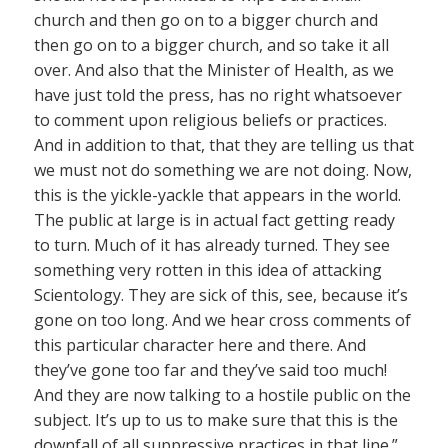
church and then go on to a bigger church and
then go on to a bigger church, and so take it all
over. And also that the Minister of Health, as we
have just told the press, has no right whatsoever
to comment upon religious beliefs or practices.
And in addition to that, that they are telling us that
we must not do something we are not doing. Now,
this is the yickle-yackle that appears in the world.
The public at large is in actual fact getting ready
to turn. Much of it has already turned. They see
something very rotten in this idea of attacking
Scientology. They are sick of this, see, because it’s
gone on too long. And we hear cross comments of
this particular character here and there. And
they’ve gone too far and they’ve said too much!
And they are now talking to a hostile public on the
subject. It’s up to us to make sure that this is the
downfall of all suppressive practices in that line.”