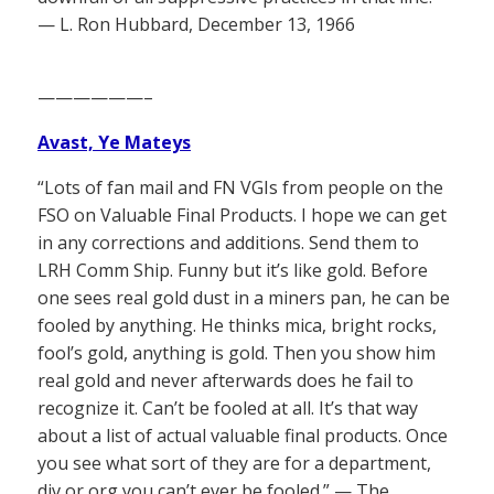
— L. Ron Hubbard, December 13, 1966
——————–
Avast, Ye Mateys
“Lots of fan mail and FN VGIs from people on the
FSO on Valuable Final Products. I hope we can get
in any corrections and additions. Send them to
LRH Comm Ship. Funny but it’s like gold. Before
one sees real gold dust in a miners pan, he can be
fooled by anything. He thinks mica, bright rocks,
fool’s gold, anything is gold. Then you show him
real gold and never afterwards does he fail to
recognize it. Can’t be fooled at all. It’s that way
about a list of actual valuable final products. Once
you see what sort of they are for a department,
div or org you can’t ever be fooled.” — The