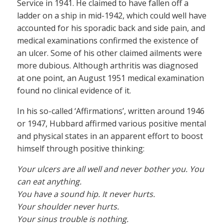
Service in 1941. He claimed to have fallen off a
ladder on a ship in mid-1942, which could well have
accounted for his sporadic back and side pain, and
medical examinations confirmed the existence of
an ulcer. Some of his other claimed ailments were
more dubious. Although arthritis was diagnosed
at one point, an August 1951 medical examination
found no clinical evidence of it.
In his so-called ‘Affirmations’, written around 1946
or 1947, Hubbard affirmed various positive mental
and physical states in an apparent effort to boost
himself through positive thinking:
Your ulcers are all well and never bother you. You
can eat anything.
You have a sound hip. It never hurts.
Your shoulder never hurts.
Your sinus trouble is nothing.