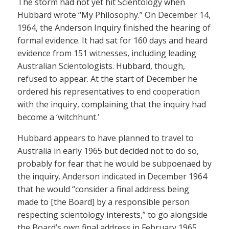
The storm had not yet hit Scientology when
Hubbard wrote “My Philosophy.” On December 14,
1964, the Anderson Inquiry finished the hearing of
formal evidence. It had sat for 160 days and heard
evidence from 151 witnesses, including leading
Australian Scientologists. Hubbard, though,
refused to appear. At the start of December he
ordered his representatives to end cooperation
with the inquiry, complaining that the inquiry had
become a ‘witchhunt.’
Hubbard appears to have planned to travel to
Australia in early 1965 but decided not to do so,
probably for fear that he would be subpoenaed by
the inquiry. Anderson indicated in December 1964
that he would “consider a final address being
made to [the Board] by a responsible person
respecting scientology interests,” to go alongside
the Board’s own final address in February 1965.