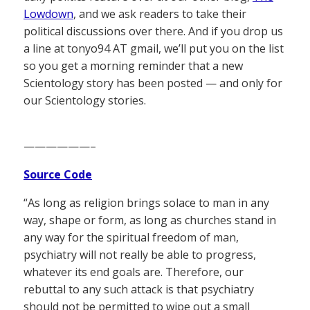
Lowdown
, and we ask readers to take their
political discussions over there. And if you drop us
a line at tonyo94 AT gmail, we’ll put you on the list
so you get a morning reminder that a new
Scientology story has been posted — and only for
our Scientology stories.
——————–
Source Code
“As long as religion brings solace to man in any
way, shape or form, as long as churches stand in
any way for the spiritual freedom of man,
psychiatry will not really be able to progress,
whatever its end goals are. Therefore, our
rebuttal to any such attack is that psychiatry
should not be permitted to wipe out a small