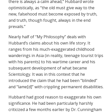
there is always a calm ahead,” Hubbard wrote
optimistically, as “the old must give way to the
new, falsehood must become exposed by truth,
and truth, though fought, always in the end
prevails.”
Nearly half of “My Philosophy” deals with
Hubbard’s claims about his own life story. It
ranges from his much-exaggerated childhood
wanderings in Asia (in reality, teenage tourist trips
with his parents) to his wartime career and his
subsequent development of what became
Scientology. It was in this context that he
introduced the claim that he had been “blinded”
and “lame[d]” with crippling permanent disabilities.
Hubbard had good reason to exaggerate his own
significance. He had been particularly harshly
criticized a few months earlier by Dr. Cunningham