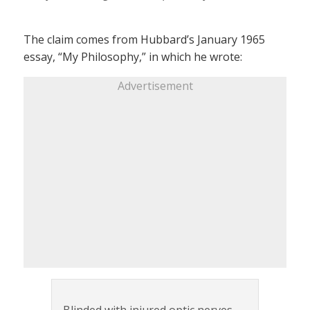
The claim comes from Hubbard’s January 1965
essay, “My Philosophy,” in which he wrote:
Advertisement