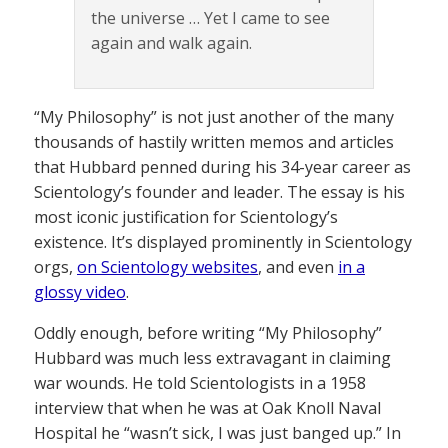
the universe … Yet I came to see
again and walk again.
“My Philosophy” is not just another of the many
thousands of hastily written memos and articles
that Hubbard penned during his 34-year career as
Scientology’s founder and leader. The essay is his
most iconic justification for Scientology’s
existence. It’s displayed prominently in Scientology
orgs,
on Scientology websites
, and even
in a
glossy video
.
Oddly enough, before writing “My Philosophy”
Hubbard was much less extravagant in claiming
war wounds. He told Scientologists in a 1958
interview that when he was at Oak Knoll Naval
Hospital he “wasn’t sick, I was just banged up.” In