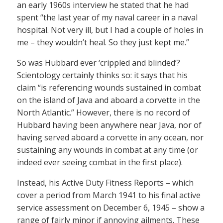
an early 1960s interview he stated that he had
spent “the last year of my naval career in a naval
hospital. Not very ill, but I had a couple of holes in
me – they wouldn’t heal. So they just kept me.”
So was Hubbard ever ‘crippled and blinded’?
Scientology certainly thinks so: it says that his
claim “is referencing wounds sustained in combat
on the island of Java and aboard a corvette in the
North Atlantic.” However, there is no record of
Hubbard having been anywhere near Java, nor of
having served aboard a corvette in any ocean, nor
sustaining any wounds in combat at any time (or
indeed ever seeing combat in the first place).
Instead, his Active Duty Fitness Reports – which
cover a period from March 1941 to his final active
service assessment on December 6, 1945 – show a
range of fairly minor if annoying ailments. These