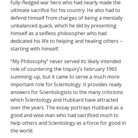
fully-fledged war hero who had nearly made the
ultimate sacrifice for his country. He also had to
defend himself from charges of being a mentally
unbalanced quack, which he did by presenting
himself as a selfless philosopher who had
dedicated his life to helping and healing others –
starting with himself.
“My Philosophy” never served its likely intended
role of countering the Inquiry’s February 1965
summing-up, but it came to serve a much more
important role for Scientology. It provides ready
answers for Scientologists to the many criticisms
which Scientology and Hubbard have attracted
over the years. The essay portrays Hubbard as a
good and wise man who had sacrificed much to
help others and Scientology as a force for good in
the world.