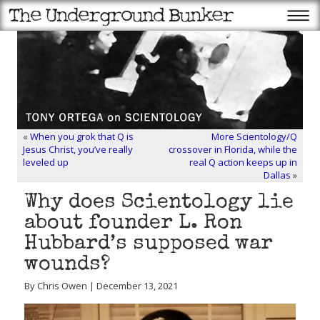
«
When you grok that Q is
More Scientology/Q
Jesus Christ, you’ve really
crossover in Florida, while the
leveled up
real Q action keeps up in
Dallas
»
Why does Scientology lie
about founder L. Ron
Hubbard’s supposed war
wounds?
By Chris Owen | December 13, 2021