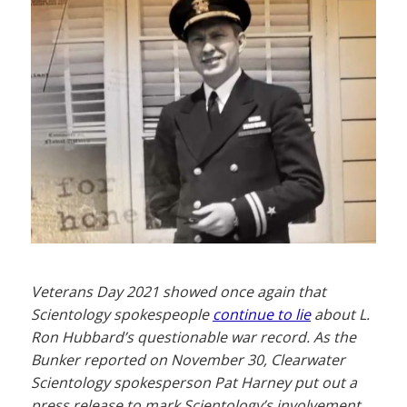
Veterans Day 2021 showed once again that
Scientology spokespeople
continue to lie
about L.
Ron Hubbard’s questionable war record. As the
Bunker reported on November 30, Clearwater
Scientology spokesperson Pat Harney put out a
press release to mark Scientology’s involvement