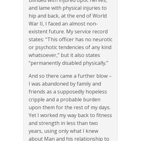
Blinded with injured optic nerves,
and lame with physical injuries to
hip and back, at the end of World
War II, I faced an almost non-
existent future. My service record
states: “This officer has no neurotic
or psychotic tendencies of any kind
whatsoever,” but it also states
“permanently disabled physically.”
And so there came a further blow –
I was abandoned by family and
friends as a supposedly hopeless
cripple and a probable burden
upon them for the rest of my days.
Yet I worked my way back to fitness
and strength in less than two
years, using only what I knew
about Man and his relationship to