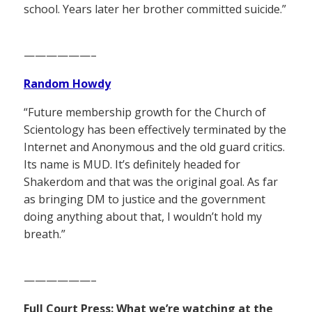
school. Years later her brother committed suicide.”
——————–
Random Howdy
“Future membership growth for the Church of
Scientology has been effectively terminated by the
Internet and Anonymous and the old guard critics.
Its name is MUD. It’s definitely headed for
Shakerdom and that was the original goal. As far
as bringing DM to justice and the government
doing anything about that, I wouldn’t hold my
breath.”
——————–
Full Court Press: What we’re watching at the