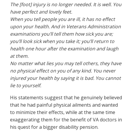
The [foot] injury is no longer needed. It is well. You
have perfect and lovely feet.
When you tell people you are ill, it has no effect
upon your health. And in Veterans Administration
examinations you’ll tell them how sick you are;
you’ll look sick when you take it; you’ll return to
health one hour after the examination and laugh
at them.
No matter what lies you may tell others, they have
no physical effect on you of any kind. You never
injured your health by saying it is bad. You cannot
lie to yourself.
His statements suggest that he genuinely believed
that he had painful physical ailments and wanted
to minimize their effects, while at the same time
exaggerating them for the benefit of VA doctors in
his quest for a bigger disability pension.