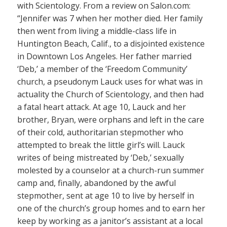
with Scientology. From a review on Salon.com:
“Jennifer was 7 when her mother died. Her family
then went from living a middle-class life in
Huntington Beach, Calif., to a disjointed existence
in Downtown Los Angeles. Her father married
‘Deb,’ a member of the ‘Freedom Community’
church, a pseudonym Lauck uses for what was in
actuality the Church of Scientology, and then had
a fatal heart attack. At age 10, Lauck and her
brother, Bryan, were orphans and left in the care
of their cold, authoritarian stepmother who
attempted to break the little girl’s will. Lauck
writes of being mistreated by ‘Deb,’ sexually
molested by a counselor at a church-run summer
camp and, finally, abandoned by the awful
stepmother, sent at age 10 to live by herself in
one of the church’s group homes and to earn her
keep by working as a janitor’s assistant at a local