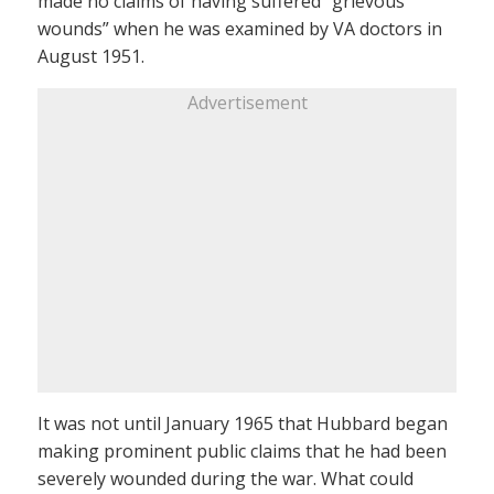
made no claims of having suffered “grievous
wounds” when he was examined by VA doctors in
August 1951.
Advertisement
It was not until January 1965 that Hubbard began
making prominent public claims that he had been
severely wounded during the war. What could