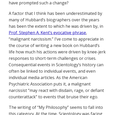
have prompted such a change?
A factor that I think has been underestimated by
many of Hubbard’s biographers over the years
has been the extent to which he was driven by, in
Prof. Stephen A. Kent’s evocative phrase
,
“malignant narcissism.” I’ve come to appreciate in
the course of writing a new book on Hubbard’s
life how much his actions were driven by knee-jerk
responses to short-term challenges or crises.
Consequential events in Scientology’s history can
often be linked to individual events, and even
individual media articles. As the American
Psychiatric Association puts it, a malignant
narcissist “may react with disdain, rage, or defiant
counterattack” to events that bruise their ego.
The writing of “My Philosophy” seems to fall into
this category. At the time, Scientology was facing