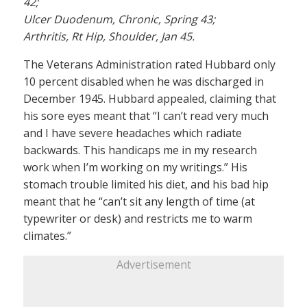
42;
Ulcer Duodenum, Chronic, Spring 43;
Arthritis, Rt Hip, Shoulder, Jan 45.
The Veterans Administration rated Hubbard only
10 percent disabled when he was discharged in
December 1945. Hubbard appealed, claiming that
his sore eyes meant that “I can’t read very much
and I have severe headaches which radiate
backwards. This handicaps me in my research
work when I’m working on my writings.” His
stomach trouble limited his diet, and his bad hip
meant that he “can’t sit any length of time (at
typewriter or desk) and restricts me to warm
climates.”
Advertisement