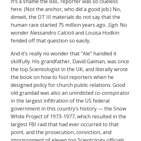
It’s a shame the BBC reporter was so clueless
here. (Not the anchor, who did a good job.) No,
dimwit, the OT III materials do not say that the
human race started 75 million years ago.
Sigh
. No
wonder Alessandro Calcioli and Louisa Hodkin
fended off that question so easily.
And it’s really no wonder that “Ale” handled it
skillfully. His grandfather, David Gaiman, was once
the top Scientologist in the UK, and literally wrote
the book on how to fool reporters when he
designed policy for church public relations. Good
old grandad was also an unindicted co-conspirator
in the largest infiltration of the US federal
government in this country’s history — the Snow
White Project of 1973-1977, which resulted in the
largest FBI raid that had ever occurred to that
point, and the prosecution, conviction, and
imprisonment of eleven top Scientology officials.