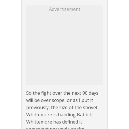
Advertisement
So the fight over the next 90 days
will be over scope, or as I put it
previously, the size of the shovel
Whittemore is handing Babbitt.
Whittemore has defined it
somewhat narrowly on the