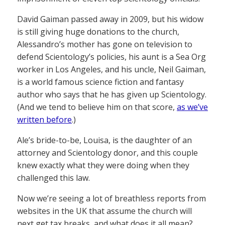
David Gaiman passed away in 2009, but his widow
is still giving huge donations to the church,
Alessandro’s mother has gone on television to
defend Scientology’s policies, his aunt is a Sea Org
worker in Los Angeles, and his uncle, Neil Gaiman,
is a world famous science fiction and fantasy
author who says that he has given up Scientology.
(And we tend to believe him on that score,
as we’ve
written before
.)
Ale’s bride-to-be, Louisa, is the daughter of an
attorney and Scientology donor, and this couple
knew exactly what they were doing when they
challenged this law.
Now we’re seeing a lot of breathless reports from
websites in the UK that assume the church will
next get tax breaks, and what does it all mean?