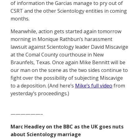
of information the Garcias manage to pry out of
CSRT and the other Scientology entities in coming
months.
Meanwhile, action gets started again tomorrow
morning in Monique Rathbun’s harassment
lawsuit against Scientology leader David Miscavige
at the Comal County courthouse in New
Braunfels, Texas. Once again Mike Bennitt will be
our man on the scene as the two sides continue to
fight over the possibility of subjecting Miscavige
to a deposition. (And here’s
Mike’s full video
from
yesterday’s proceedings.)
——————–
Marc Headley on the BBC as the UK goes nuts
about Scientology marriage