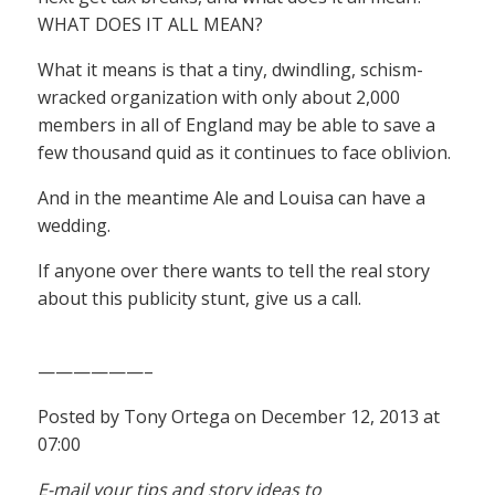
WHAT DOES IT ALL MEAN?
What it means is that a tiny, dwindling, schism-
wracked organization with only about 2,000
members in all of England may be able to save a
few thousand quid as it continues to face oblivion.
And in the meantime Ale and Louisa can have a
wedding.
If anyone over there wants to tell the real story
about this publicity stunt, give us a call.
——————–
Posted by Tony Ortega on December 12, 2013 at
07:00
E-mail your tips and story ideas to