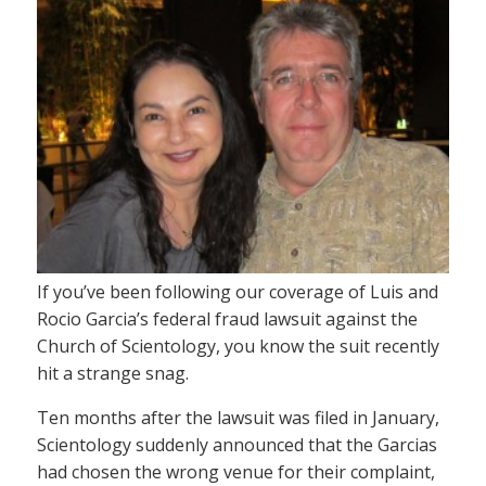
If you’ve been following our coverage of Luis and
Rocio Garcia’s federal fraud lawsuit against the
Church of Scientology, you know the suit recently
hit a strange snag.
Ten months after the lawsuit was filed in January,
Scientology suddenly announced that the Garcias
had chosen the wrong venue for their complaint,