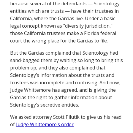
because several of the defendants — Scientology
entities which are trusts — have their trustees in
California, where the Garcias live. Under a basic
legal concept known as “diversity jurisdiction,”
those California trustees make a Florida federal
court the wrong place for the Garcias to file.
But the Garcias complained that Scientology had
sand-bagged them by waiting so long to bring this
problem up, and they also complained that
Scientology’s information about the trusts and
trustees was incomplete and confusing. And now,
Judge Whittemore has agreed, and is giving the
Garcias the right to gather information about
Scientology’s secretive entities.
We asked attorney Scott Pilutik to give us his read
of
Judge Whittemore’s order
.