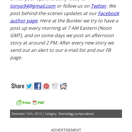
tonyo94@gmail.com
or follow us on
Twitter
. We
post behind-the-scenes updates at our
Facebook
author page
. Here at the Bunker we try to have a
post up every morning at 7 AM Eastern (Noon
GMT), and on some days we post an afternoon
story at around 2 PM. After every new story we
send out an alert to our e-mail list and our FB
page.
December 12th, 2013 | Category:
Scientology Jurisprudence
ADVERTISEMENT