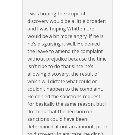
I was hoping the scope of
discovery would be a little broader;
and I was hoping Whittemore
would be a bit more angry; if he is
he’s disguising it well. He denied
the leave to amend the complaint
without prejudice because the time
isn’t ripe to do that since he’s
allowing discovery, the result of
which will dictate what could or
couldn’t happen to the complaint.
He denied the sanctions request
for basically the same reason, but I
do think that the decision on
sanctions could have been
determined, if not an amount, prior
to discovery. In any case, he didn’t