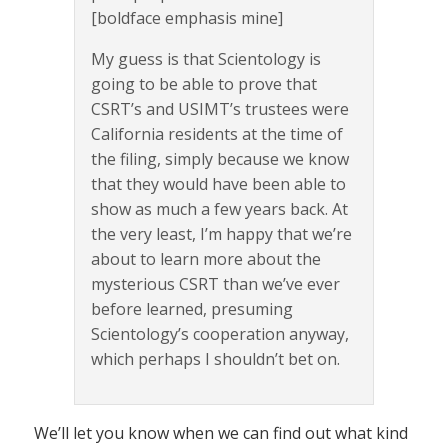
[boldface emphasis mine]
My guess is that Scientology is
going to be able to prove that
CSRT’s and USIMT’s trustees were
California residents at the time of
the filing, simply because we know
that they would have been able to
show as much a few years back. At
the very least, I’m happy that we’re
about to learn more about the
mysterious CSRT than we’ve ever
before learned, presuming
Scientology’s cooperation anyway,
which perhaps I shouldn’t bet on.
We’ll let you know when we can find out what kind