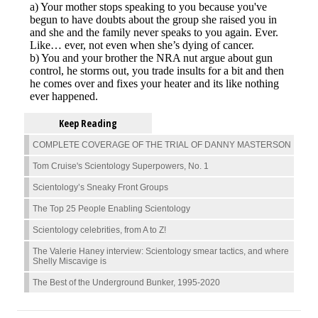
Keep Reading
COMPLETE COVERAGE OF THE TRIAL OF DANNY MASTERSON
Tom Cruise's Scientology Superpowers, No. 1
Scientology’s Sneaky Front Groups
The Top 25 People Enabling Scientology
Scientology celebrities, from A to Z!
The Valerie Haney interview: Scientology smear tactics, and where
Shelly Miscavige is
The Best of the Underground Bunker, 1995-2020