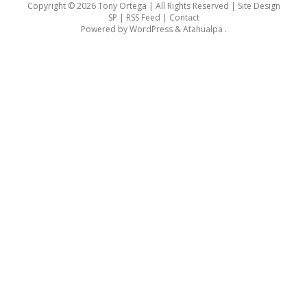
Copyright © 2026 Tony Ortega | All Rights Reserved | Site Design
SP |
RSS Feed
|
Contact
Powered by
WordPress
&
Atahualpa
.