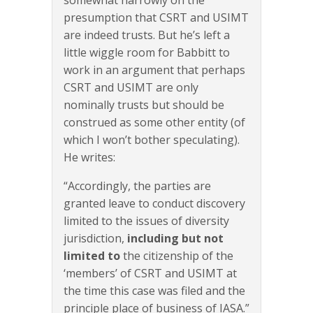
presumption that CSRT and USIMT
are indeed trusts. But he’s left a
little wiggle room for Babbitt to
work in an argument that perhaps
CSRT and USIMT are only
nominally trusts but should be
construed as some other entity (of
which I won’t bother speculating).
He writes:
“Accordingly, the parties are
granted leave to conduct discovery
limited to the issues of diversity
jurisdiction,
including but not
limited to
the citizenship of the
‘members’ of CSRT and USIMT at
the time this case was filed and the
principle place of business of IASA.”