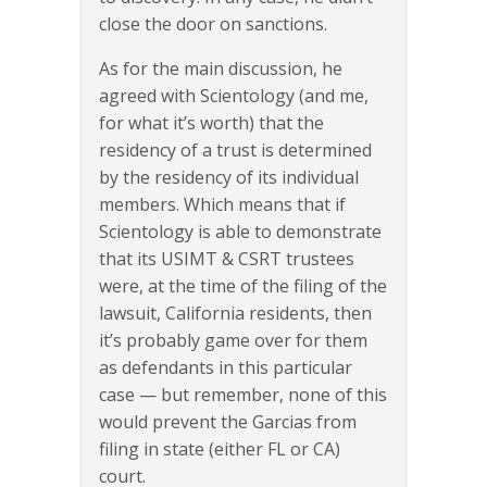
close the door on sanctions.
As for the main discussion, he
agreed with Scientology (and me,
for what it’s worth) that the
residency of a trust is determined
by the residency of its individual
members. Which means that if
Scientology is able to demonstrate
that its USIMT & CSRT trustees
were, at the time of the filing of the
lawsuit, California residents, then
it’s probably game over for them
as defendants in this particular
case — but remember, none of this
would prevent the Garcias from
filing in state (either FL or CA)
court.