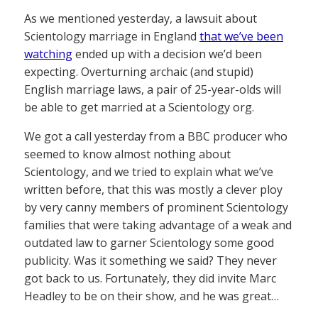
As we mentioned yesterday, a lawsuit about
Scientology marriage in England
that we’ve been
watching
ended up with a decision we’d been
expecting. Overturning archaic (and stupid)
English marriage laws, a pair of 25-year-olds will
be able to get married at a Scientology org.
We got a call yesterday from a BBC producer who
seemed to know almost nothing about
Scientology, and we tried to explain what we’ve
written before, that this was mostly a clever ploy
by very canny members of prominent Scientology
families that were taking advantage of a weak and
outdated law to garner Scientology some good
publicity. Was it something we said? They never
got back to us. Fortunately, they did invite Marc
Headley to be on their show, and he was great…