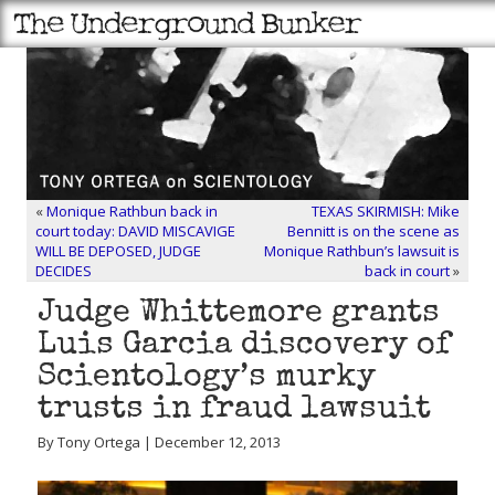
«
Monique Rathbun back in
TEXAS SKIRMISH: Mike
court today: DAVID MISCAVIGE
Bennitt is on the scene as
WILL BE DEPOSED, JUDGE
Monique Rathbun’s lawsuit is
DECIDES
back in court
»
Judge Whittemore grants
Luis Garcia discovery of
Scientology’s murky
trusts in fraud lawsuit
By Tony Ortega | December 12, 2013