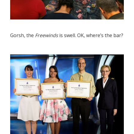
Gorsh, the
Freewinds
is swell. OK, where’s the bar?