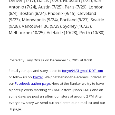
Denver (7/17), Dallas (7/20), Houston (7/22), San
Antonio (7/24), Austin (7/25), Paris (7/29), London
(8/4), Boston (8/24), Phoenix (9/15), Cleveland
(9/23), Minneapolis (9/24), Portland (9/27), Seattle
(9/28), Vancouver BC (9/29), Sydney (10/23),
Melbourne (10/25), Adelaide (10/28), Perth (10/30)
——————–
Posted by Tony Ortega on December 12, 2015 at 07:00
E-mail your tips and story ideas to
tonyo94 AT gmail DOT com
or follow us on
Twitter
. We post behind-the-scenes updates at
our
Facebook author page
. Here at the Bunker we try to have
a post up every morning at 7 AM Eastern (Noon GMT), and on
some days we post an afternoon story at around 2 PM. After
every new story we send out an alert to our e-mail list and our
FB page.