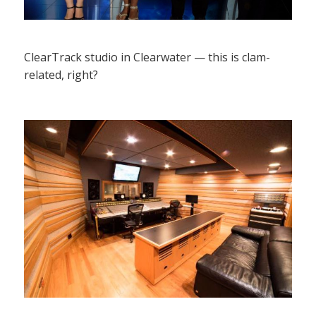
ClearTrack studio in Clearwater — this is clam-
related, right?