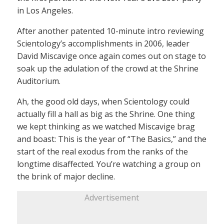
in Los Angeles.
After another patented 10-minute intro reviewing
Scientology’s accomplishments in 2006, leader
David Miscavige once again comes out on stage to
soak up the adulation of the crowd at the Shrine
Auditorium.
Ah, the good old days, when Scientology could
actually fill a hall as big as the Shrine. One thing
we kept thinking as we watched Miscavige brag
and boast: This is the year of “The Basics,” and the
start of the real exodus from the ranks of the
longtime disaffected. You’re watching a group on
the brink of major decline.
Advertisement