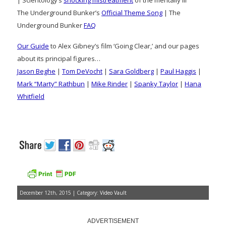
The Underground Bunker’s
Official Theme Song
| The
Underground Bunker
FAQ
Our Guide
to Alex Gibney’s film ‘Going Clear,’ and our pages
about its principal figures…
Jason Beghe
|
Tom DeVocht
|
Sara Goldberg
|
Paul Haggis
|
Mark “Marty” Rathbun
|
Mike Rinder
|
Spanky Taylor
|
Hana
Whitfield
December 12th, 2015 | Category:
Video Vault
ADVERTISEMENT