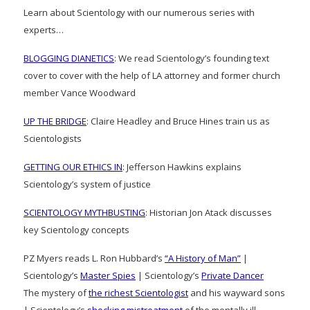
Learn about Scientology with our numerous series with
experts…
BLOGGING DIANETICS
: We read Scientology’s founding text
cover to cover with the help of LA attorney and former church
member Vance Woodward
UP THE BRIDGE
: Claire Headley and Bruce Hines train us as
Scientologists
GETTING OUR ETHICS IN
: Jefferson Hawkins explains
Scientology’s system of justice
SCIENTOLOGY MYTHBUSTING
: Historian Jon Atack discusses
key Scientology concepts
PZ Myers reads L. Ron Hubbard’s
“A History of Man”
|
Scientology’s
Master Spies
| Scientology’s
Private Dancer
The mystery of
the richest Scientologist
and his wayward sons
| Scientology’s
shocking mistreatment
of the mentally ill