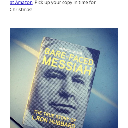
at Amazon
. Pick up your copy in time for
Christmas!