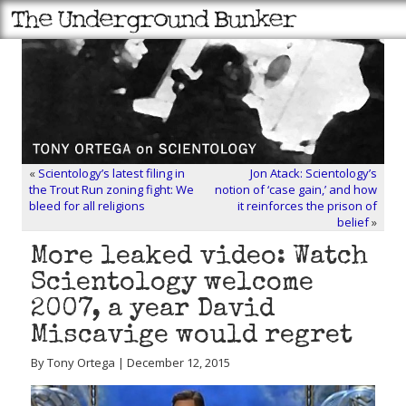
«
Scientology’s latest filing in
Jon Atack: Scientology’s
the Trout Run zoning fight: We
notion of ‘case gain,’ and how
bleed for all religions
it reinforces the prison of
belief
»
More leaked video: Watch
Scientology welcome
2007, a year David
Miscavige would regret
By Tony Ortega | December 12, 2015