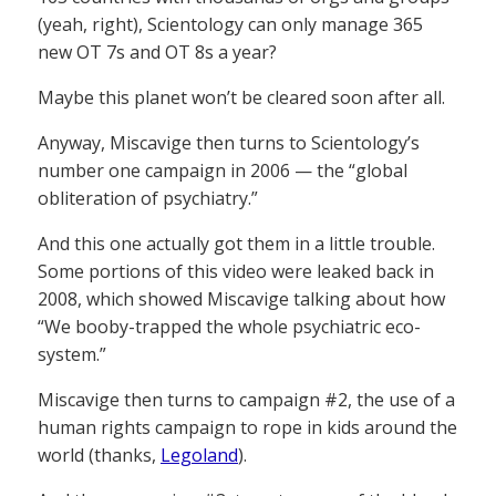
(yeah, right), Scientology can only manage 365
new OT 7s and OT 8s a year?
Maybe this planet won’t be cleared soon after all.
Anyway, Miscavige then turns to Scientology’s
number one campaign in 2006 — the “global
obliteration of psychiatry.”
And this one actually got them in a little trouble.
Some portions of this video were leaked back in
2008, which showed Miscavige talking about how
“We booby-trapped the whole psychiatric eco-
system.”
Miscavige then turns to campaign #2, the use of a
human rights campaign to rope in kids around the
world (thanks,
Legoland
).