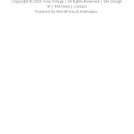
Copyright © 2026 Tony Ortega | All Rights Reserved | Site Design
SP |
RSS Feed
|
Contact
Powered by
WordPress
&
Atahualpa
.