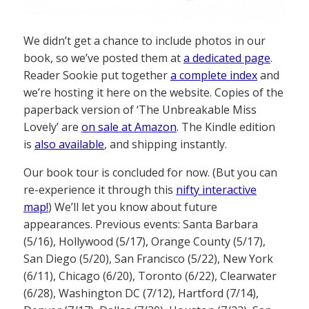
We didn’t get a chance to include photos in our
book, so we’ve posted them at
a dedicated page
.
Reader Sookie put together
a complete index
and
we’re hosting it here on the website. Copies of the
paperback version of ‘The Unbreakable Miss
Lovely’ are
on sale at Amazon
. The Kindle edition
is
also available
, and shipping instantly.
Our book tour is concluded for now. (But you can
re-experience it through this
nifty interactive
map!
) We’ll let you know about future
appearances. Previous events: Santa Barbara
(5/16), Hollywood (5/17), Orange County (5/17),
San Diego (5/20), San Francisco (5/22), New York
(6/11), Chicago (6/20), Toronto (6/22), Clearwater
(6/28), Washington DC (7/12), Hartford (7/14),