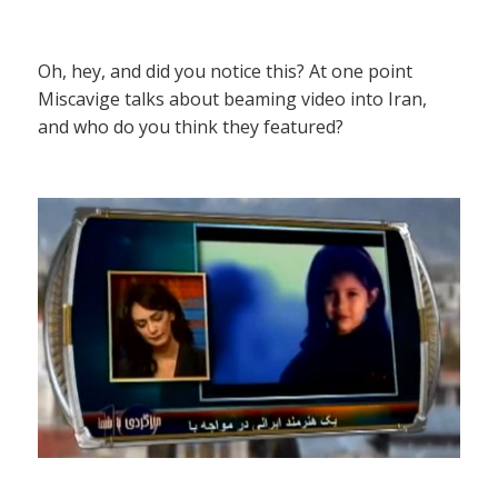
Oh, hey, and did you notice this? At one point
Miscavige talks about beaming video into Iran,
and who do you think they featured?