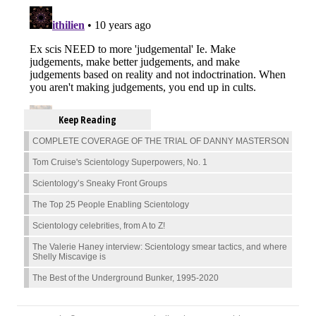
Keep Reading
COMPLETE COVERAGE OF THE TRIAL OF DANNY MASTERSON
Tom Cruise's Scientology Superpowers, No. 1
Scientology’s Sneaky Front Groups
The Top 25 People Enabling Scientology
Scientology celebrities, from A to Z!
The Valerie Haney interview: Scientology smear tactics, and where
Shelly Miscavige is
The Best of the Underground Bunker, 1995-2020