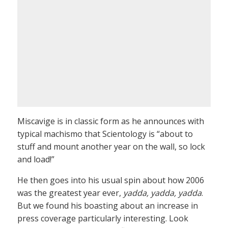
Miscavige is in classic form as he announces with
typical machismo that Scientology is “about to
stuff and mount another year on the wall, so lock
and load!”
He then goes into his usual spin about how 2006
was the greatest year ever,
yadda, yadda, yadda
.
But we found his boasting about an increase in
press coverage particularly interesting. Look