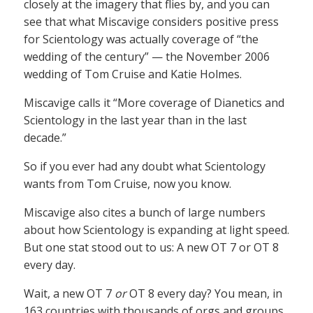
closely at the imagery that flies by, and you can
see that what Miscavige considers positive press
for Scientology was actually coverage of “the
wedding of the century” — the November 2006
wedding of Tom Cruise and Katie Holmes.
Miscavige calls it “More coverage of Dianetics and
Scientology in the last year than in the last
decade.”
So if you ever had any doubt what Scientology
wants from Tom Cruise, now you know.
Miscavige also cites a bunch of large numbers
about how Scientology is expanding at light speed.
But one stat stood out to us: A new OT 7 or OT 8
every day.
Wait, a new OT 7
or
OT 8 every day? You mean, in
163 countries with thousands of orgs and groups