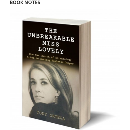
BOOK NOTES