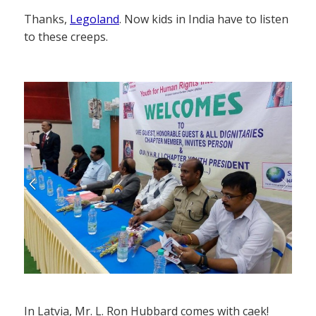
Thanks,
Legoland
. Now kids in India have to listen
to these creeps.
In Latvia, Mr. L. Ron Hubbard comes with caek!