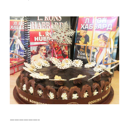
——————–