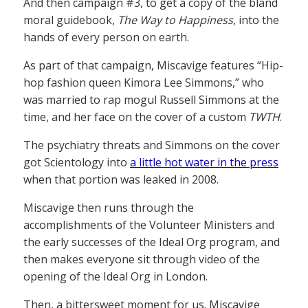
And then campaign #3, to get a copy of the bland
moral guidebook,
The Way to Happiness
, into the
hands of every person on earth.
As part of that campaign, Miscavige features “Hip-
hop fashion queen Kimora Lee Simmons,” who
was married to rap mogul Russell Simmons at the
time, and her face on the cover of a custom
TWTH
.
The psychiatry threats and Simmons on the cover
got Scientology into
a little hot water in the press
when that portion was leaked in 2008.
Miscavige then runs through the
accomplishments of the Volunteer Ministers and
the early successes of the Ideal Org program, and
then makes everyone sit through video of the
opening of the Ideal Org in London.
Then, a bittersweet moment for us. Miscavige