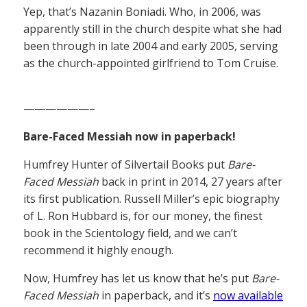
Yep, that’s Nazanin Boniadi. Who, in 2006, was
apparently still in the church despite what she had
been through in late 2004 and early 2005, serving
as the church-appointed girlfriend to Tom Cruise.
——————–
Bare-Faced Messiah now in paperback!
Humfrey Hunter of Silvertail Books put
Bare-
Faced Messiah
back in print in 2014, 27 years after
its first publication. Russell Miller’s epic biography
of L. Ron Hubbard is, for our money, the finest
book in the Scientology field, and we can’t
recommend it highly enough.
Now, Humfrey has let us know that he’s put
Bare-
Faced Messiah
in paperback, and it’s
now available