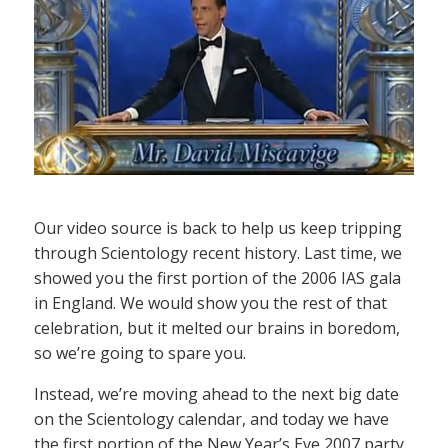
Our video source is back to help us keep tripping
through Scientology recent history. Last time, we
showed you the first portion of the 2006 IAS gala
in England. We would show you the rest of that
celebration, but it melted our brains in boredom,
so we’re going to spare you.
Instead, we’re moving ahead to the next big date
on the Scientology calendar, and today we have
the first portion of the New Year’s Eve 2007 party