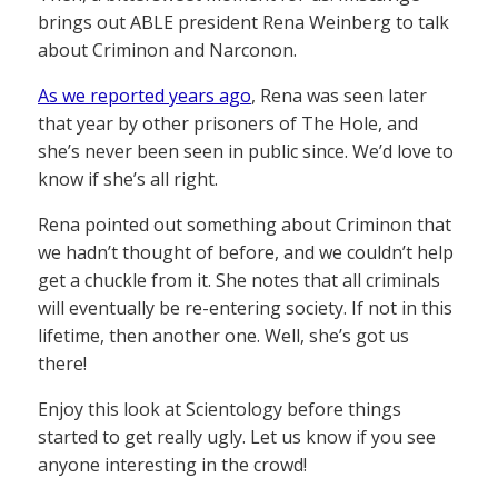
brings out ABLE president Rena Weinberg to talk
about Criminon and Narconon.
As we reported years ago
, Rena was seen later
that year by other prisoners of The Hole, and
she’s never been seen in public since. We’d love to
know if she’s all right.
Rena pointed out something about Criminon that
we hadn’t thought of before, and we couldn’t help
get a chuckle from it. She notes that all criminals
will eventually be re-entering society. If not in this
lifetime, then another one. Well, she’s got us
there!
Enjoy this look at Scientology before things
started to get really ugly. Let us know if you see
anyone interesting in the crowd!