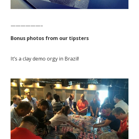
——————–
Bonus photos from our tipsters
It’s a clay demo orgy in Brazil!