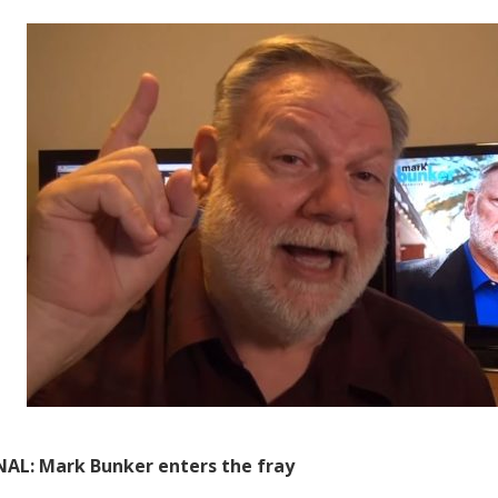
AL: Mark Bunker enters the fray