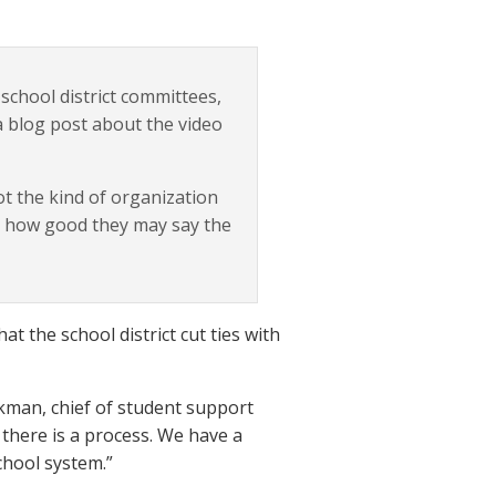
school district committees,
a blog post about the video
ot the kind of organization
r how good they may say the
 the school district cut ties with
ickman, chief of student support
 there is a process. We have a
chool system.”