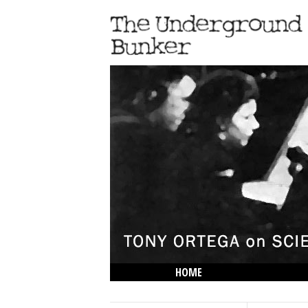
HOME
THE LOWDOWN