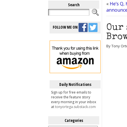
«
He’s Q, 
Search
announces
Our 
FOLLOW ME ON
Brow
By Tony Ort
Daily Notifications
Sign up for free emails to
receive the feature story
every morning in your inbox
at
tonyortega.substack.com
Categories
Categories