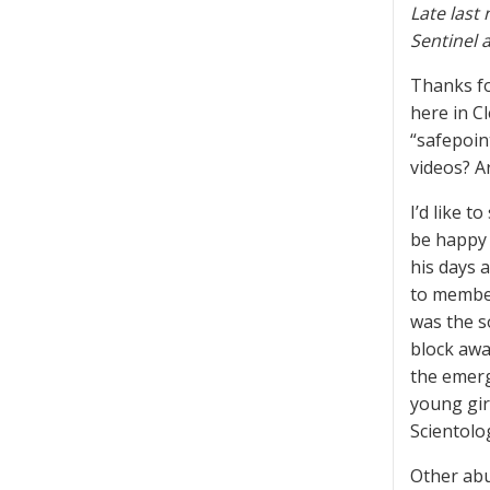
Late last
Sentinel 
Thanks fo
here in C
“safepoin
videos? A
I’d like 
be happy 
his days 
to member
was the s
block awa
the emerg
young gir
Scientolog
Other abu