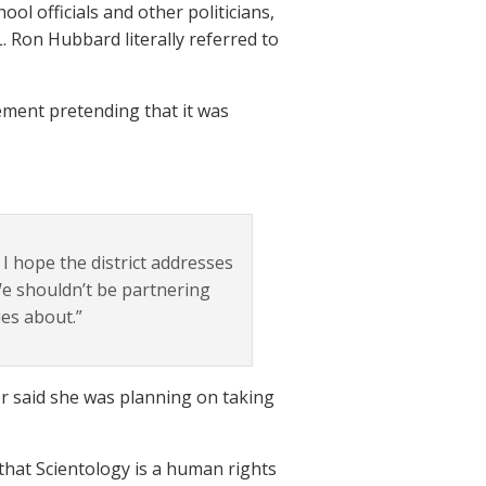
l officials and other politicians,
. Ron Hubbard literally referred to
ement pretending that it was
 I hope the district addresses
We shouldn’t be partnering
es about.”
r said she was planning on taking
that Scientology is a human rights