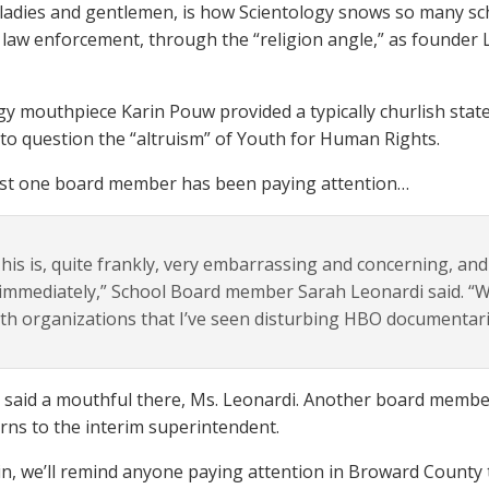
 ladies and gentlemen, is how Scientology snows so many schoo
s law enforcement, through the “religion angle,” as founder L
gy mouthpiece Karin Pouw provided a typically churlish stat
 to question the “altruism” of Youth for Human Rights.
ast one board member has been paying attention…
his is, quite frankly, very embarrassing and concerning, and
 immediately,” School Board member Sarah Leonardi said. “
th organizations that I’ve seen disturbing HBO documentari
 said a mouthful there, Ms. Leonardi. Another board membe
rns to the interim superintendent.
n, we’ll remind anyone paying attention in Broward County 