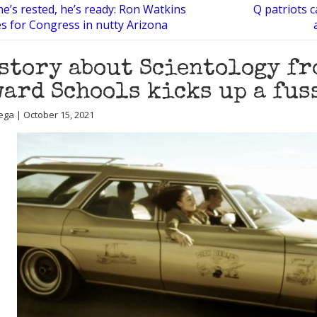
he’s rested, he’s ready: Ron Watkins
Q patriots c
 for Congress in nutty Arizona
story about Scientology fr
ard Schools kicks up a fus
ega | October 15, 2021