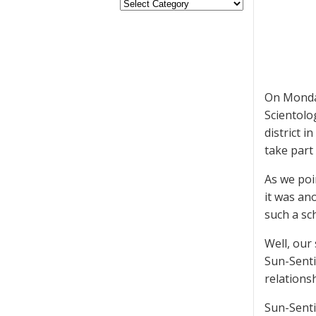
On Mond
Scientolo
district i
take part 
As we poi
it was ano
such a sc
Well, our
Sun-Senti
relations
Sun-Senti