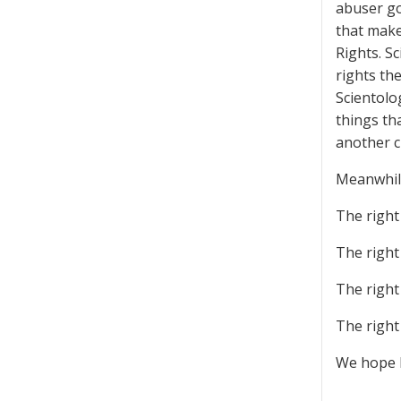
abuser go
that make
Rights. S
rights th
Scientolo
things th
another c
Meanwhile
The righ
The righ
The right
The right
We hope B