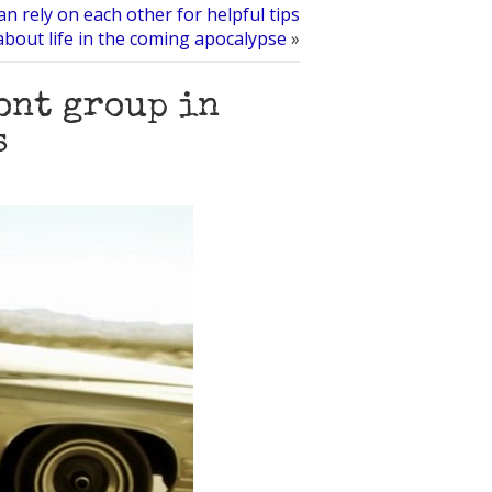
an rely on each other for helpful tips
about life in the coming apocalypse
»
ont group in
s