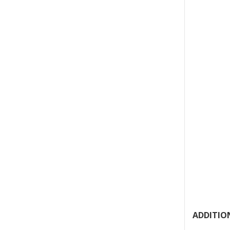
ADDITION