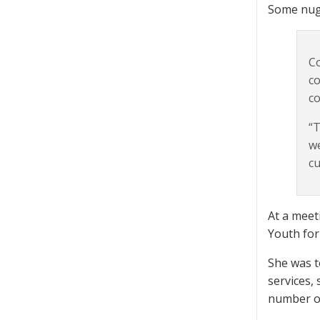
Some nug
Co
co
co
“T
we
cu
At a meet
Youth for
She was t
services,
number of