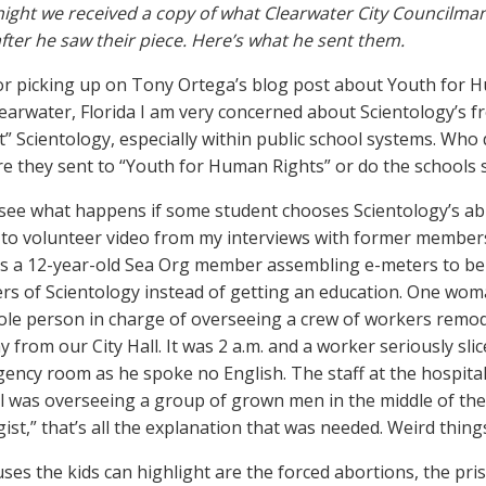
 night we received a copy of what Clearwater City Councilma
after he saw their piece. Here’s what he sent them.
r picking up on Tony Ortega’s blog post about Youth for 
learwater, Florida I am very concerned about Scientology’s 
t” Scientology, especially within public school systems. Who
re they sent to “Youth for Human Rights” or do the schools 
to see what happens if some student chooses Scientology’s abus
to volunteer video from my interviews with former membe
as a 12-year-old Sea Org member assembling e-meters to be 
s of Scientology instead of getting an education. One woma
ole person in charge of overseeing a crew of workers remode
y from our City Hall. It was 2 a.m. and a worker seriously sli
ency room as he spoke no English. The staff at the hospita
l was overseeing a group of grown men in the middle of the 
ist,” that’s all the explanation that was needed. Weird things
ses the kids can highlight are the forced abortions, the pri