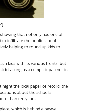
’]
, showing that not only had one of
o infiltrate the public school
tively helping to round up kids to
ach kids with its various fronts, but
trict acting as a complicit partner in
 night the local paper of record, the
uestions about the school’s
more than ten years.
iece, which is behind a paywall.