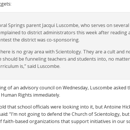
gets:
ral Springs parent Jacqui Luscombe, who serves on several 
mplained to district administrators this week after reading 
ntest the district was co-sponsoring.
here is no gray area with Scientology. They are a cult and n
 should be funneling teachers and students into, no matte
rriculum is,” said Luscombe.
ing of an advisory council on Wednesday, Luscombe asked that
 Human Rights immediately.
old that school officials were looking into it, but Antoine H
 said: “I’m not going to defend the Church of Scientology, but
 faith-based organizations that support initiatives in our s