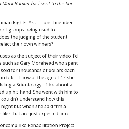
n Mark Bunker had sent to the Sun-
Human Rights. As a council member
front groups being used to
 does the judging of the student
select their own winners?
es as the subject of their video. I’d
rs such as Gary Morehead who spent
sold for thousands of dollars each
n told of how at the age of 13 she
ling a Scientology office about a
ced up his hand. She went with him to
l couldn’t understand how this
night but when she said “I’m a
 like that are just expected here.
soncamp-like Rehabilitation Project