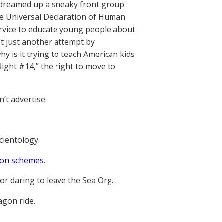
h dreamed up a sneaky front group
he Universal Declaration of Human
 service to educate young people about
’t just another attempt by
hy is it trying to teach American kids
Right #14,” the right to move to
’t advertise.
Scientology.
tion schemes
.
or daring to leave the Sea Org.
agon ride.