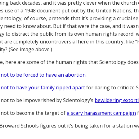
ing back decades, and it was pretty clever when the churc
s use of a 1948 document put out by the United Nations, t
cientology, of course, pretends that it’s providing a crucial
ey need to know about. But if that were the case, and it wasn
gy to distract the public from its own human rights record, w
at are completely uncontroversial here in this country, like “
ity? (See image above.)
, here are some of the human rights that Scientology doesn
t
not to be forced to have an abortion
.
t
not to have your family ripped apart
for daring to criticize 
 not to be impoverished by Scientology’s
bewildering extor
 not to become the target of
a scary harassment campaign
f
roward Schools figures out it’s being taken for a station w