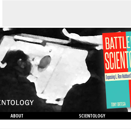
ABOUT
SCIENTOLOGY