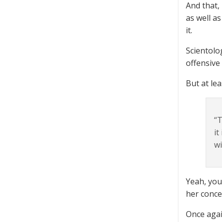
And that,
as well a
it.
Scientolo
offensive
But at le
“T
it
wi
Yeah, you
her conce
Once agai