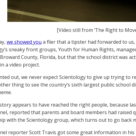
[Video still from ‘The Right to Move
ay,
we showed you
a flier that a tipster had forwarded to us
gy’s sneaky front groups, Youth for Human Rights, managed t
n Broward County, Florida, but that the school district was ac
in a video project.
nted out, we never expect Scientology to give up trying to re
ther thing to see the country’s sixth largest public school dis
heme.
 story appears to have reached the right people, because last
nel, reported that parents and board members had raised q
hip with the Scientology group, which turns out to go back 
nel reporter Scott Travis got some great information in his p