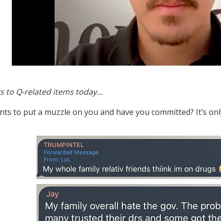
s to Q-related items today…
nts to put a muzzle on you and have you committed? It’s only 