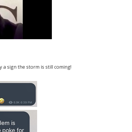
a sign the storm is still coming!