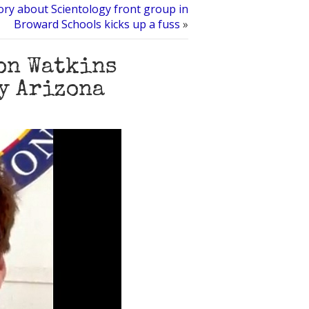
ory about Scientology front group in
Broward Schools kicks up a fuss
»
Ron Watkins
y Arizona