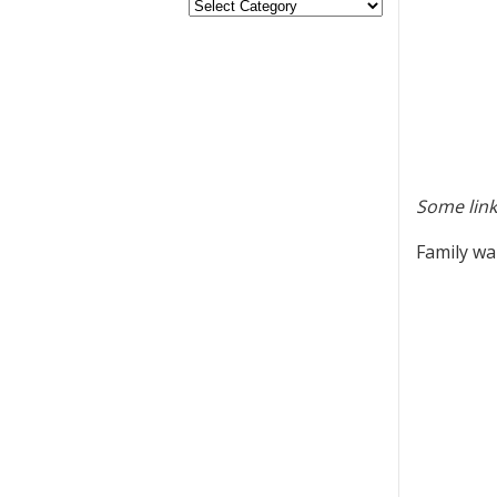
Some link
Family wa