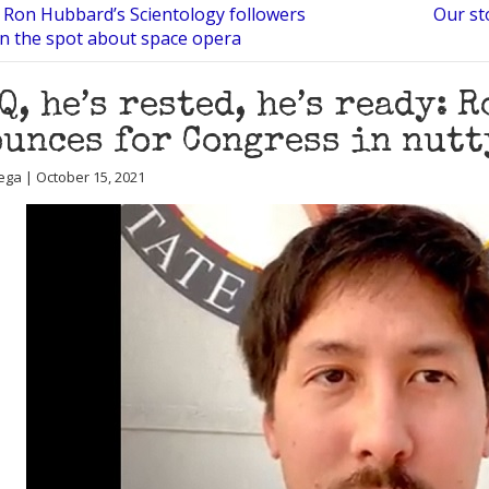
 Ron Hubbard’s Scientology followers
Our st
n the spot about space opera
 Q, he’s rested, he’s ready: 
unces for Congress in nutt
ega | October 15, 2021