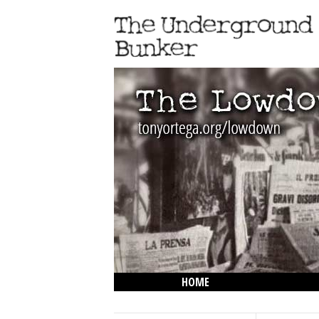
HOME
THE LOWDOWN