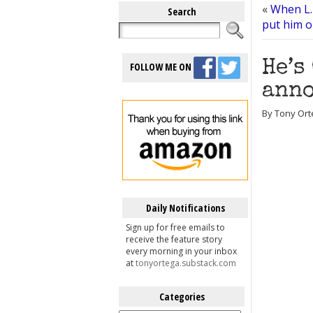
«
When L.
Search
put him o
He’s
FOLLOW ME ON
anno
By Tony Ort
Daily Notifications
Sign up for free emails to
receive the feature story
every morning in your inbox
at
tonyortega.substack.com
Categories
Categories