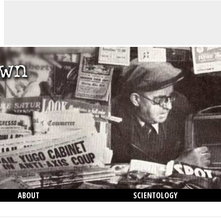
ABOUT
SCIENTOLOGY