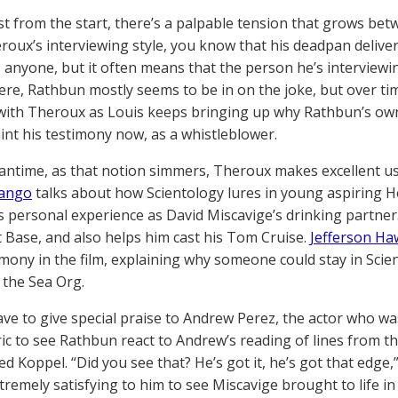
t from the start, there’s a palpable tension that grows be
oux’s interviewing style, you know that his deadpan delivery r
 anyone, but it often means that the person he’s interviewin
Here, Rathbun mostly seems to be in on the joke, but over ti
with Theroux as Louis keeps bringing up why Rathbun’s own 
aint his testimony now, as a whistleblower.
antime, as that notion simmers, Theroux makes excellent u
ango
talks about how Scientology lures in young aspiring 
is personal experience as David Miscavige’s drinking partner
nt Base, and also helps him cast his Tom Cruise.
Jefferson Ha
imony in the film, explaining why someone could stay in Scie
 the Sea Org.
ve to give special praise to Andrew Perez, the actor who was
ric to see Rathbun react to Andrew’s reading of lines from 
ed Koppel. “Did you see that? He’s got it, he’s got that edge
extremely satisfying to him to see Miscavige brought to life in h