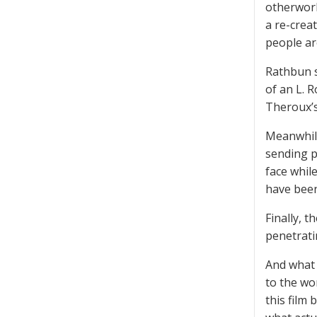
otherworl
a re-crea
people a
Rathbun s
of an L. 
Theroux’s
Meanwhile
sending p
face whil
have been
Finally, 
penetrati
And what 
to the wo
this film