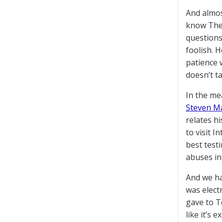
And almos
know Ther
questions
foolish. 
patience 
doesn’t t
In the me
Steven M
relates h
to visit I
best test
abuses in
And we ha
was elect
gave to T
like it’s 