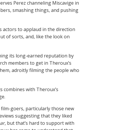
serves Perez channeling Miscavige in
mbers, smashing things, and pushing
 actors to applaud in the direction
 of sorts, and, like the look on
ming its long-earned reputation by
urch members to get in Theroux’s
them, adroitly filming the people who
ists combines with Theroux’s
ge.
 film-goers, particularly those new
reviews suggesting that they liked
ar
, but that’s hard to support with