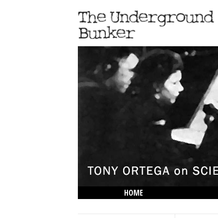
HOME
THE LOWDOWN