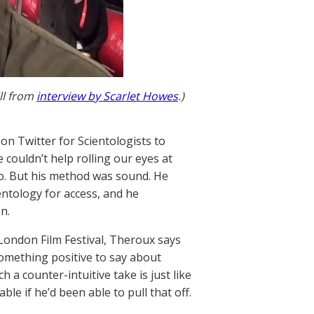
ll from
interview by Scarlet Howes
.)
n Twitter for Scientologists to
couldn’t help rolling our eyes at
o. But his method was sound. He
entology for access, and he
n.
e London Film Festival, Theroux says
 something positive to say about
 a counter-intuitive take is just like
le if he’d been able to pull that off.