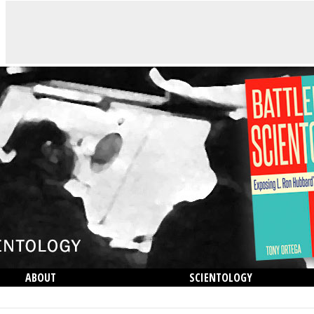
ABOUT
SCIENTOLOGY