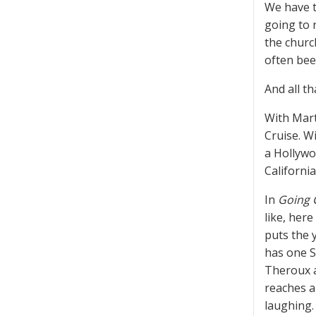
We have t
going to 
the churc
often bee
And all th
With Mart
Cruise. W
a Hollywo
Californi
In
Going 
like, her
puts the 
has one S
Theroux a
reaches a
laughing.