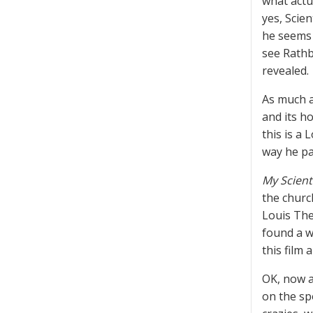
what actu
yes, Scie
he seems 
see Rathb
revealed.
As much a
and its ho
this is a
way he pa
My Scient
the churc
Louis The
found a w
this film 
OK, now a
on the sp