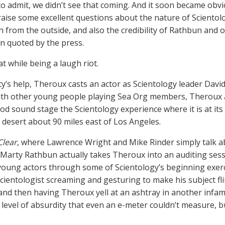
o admit, we didn’t see that coming. And it soon became obv
raise some excellent questions about the nature of Scientol
h from the outside, and also the credibility of Rathbun an
n quoted by the press.
at while being a laugh riot.
y’s help, Theroux casts an actor as Scientology leader Dav
ith other young people playing Sea Org members, Theroux 
od sound stage the Scientology experience where it is at its
a desert about 90 miles east of Los Angeles.
Clear
, where Lawrence Wright and Mike Rinder simply talk a
e Marty Rathbun actually takes Theroux into an auditing ses
young actors through some of Scientology’s beginning exerci
cientologist screaming and gesturing to make his subject fl
nd then having Theroux yell at an ashtray in another infamo
 level of absurdity that even an e-meter couldn’t measure, b