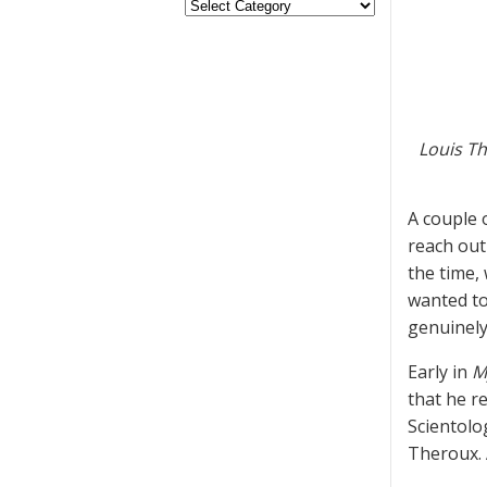
Louis Th
A couple 
reach out
the time,
wanted to
genuinely
Early in
M
that he r
Scientolog
Theroux. 