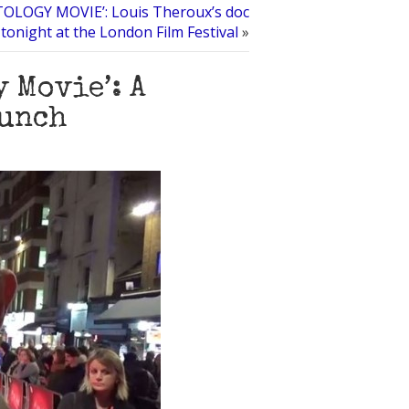
OLOGY MOVIE’: Louis Theroux’s doc
tonight at the London Film Festival
»
 Movie’: A
bunch