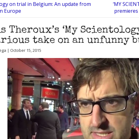
ogy on trial in Belgium: An update from
‘MY SCIENT
in Europe
premieres 
s Theroux’s ‘My Scientology
rious take on an unfunny 
ega | October 15, 2015