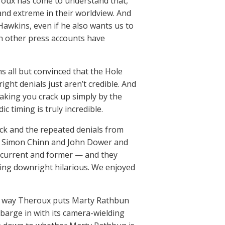
eroux has come to understand that,
 and extreme in their worldview. And
Hawkins, even if he also wants us to
n other press accounts have
s all but convinced that the Hole
right denials just aren’t credible. And
making you crack up simply by the
 timing is truly incredible.
ck and the repeated denials from
nd, Simon Chinn and John Dower and
 current and former — and they
ing downright hilarious. We enjoyed
 the way Theroux puts Marty Rathbun
 barge in with its camera-wielding