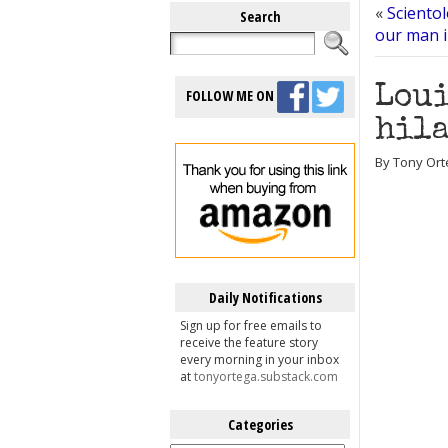
«
Scientol
Search
our man 
Loui
FOLLOW ME ON
hila
By Tony Ort
Daily Notifications
Sign up for free emails to
receive the feature story
every morning in your inbox
at
tonyortega.substack.com
Categories
Categories