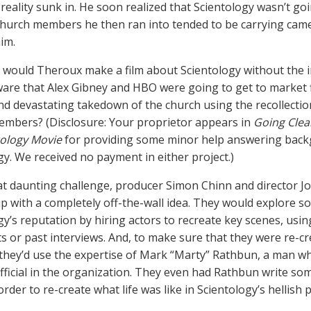
reality sunk in. He soon realized that Scientology wasn’t goi
church members he then ran into tended to be carrying cam
him.
would Theroux make a film about Scientology without the i
are that Alex Gibney and HBO were going to get to market f
nd devastating takedown of the church using the recollecti
mbers? (Disclosure: Your proprietor appears in
Going Clea
ology Movie
for providing some minor help answering bac
gy. We received no payment in either project.)
at daunting challenge, producer Simon Chinn and director 
p with a completely off-the-wall idea. They would explore 
gy’s reputation by hiring actors to recreate key scenes, usi
 or past interviews. And, to make sure that they were re-cr
 they’d use the expertise of Mark “Marty” Rathbun, a man 
fficial in the organization. They even had Rathbun write so
order to re-create what life was like in Scientology’s hellish 