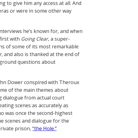
ng to give him any access at all. And
eras or were in some other way
nterviews he’s known for, and when
irst with
Going Clear
, a super-
ons of some of its most remarkable
r
, and also is thanked at the end of
kground questions about
John Dower conspired with Theroux
some of the main themes about
ng dialogue from actual court
eating scenes as accurately as
who was once the second-highest
me scenes and dialogue for the
private prison,
“the Hole.”