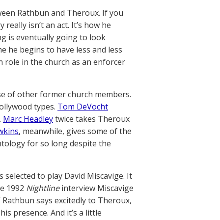
tween Rathbun and Theroux. If you
eally isn’t an act. It’s how he
g is eventually going to look
me he begins to have less and less
role in the church as an enforcer
se of other former church members.
Hollywood types.
Tom DeVocht
.
Marc Headley
twice takes Theroux
wkins
, meanwhile, gives some of the
ntology for so long despite the
 selected to play David Miscavige. It
the 1992
Nightline
interview Miscavige
,” Rathbun says excitedly to Theroux,
is presence. And it’s a little