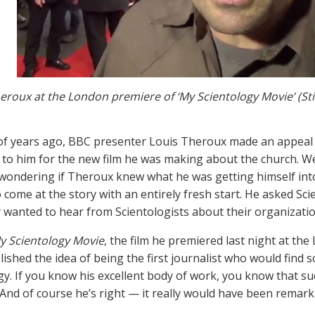
eroux at the London premiere of ‘My Scientology Movie’ (Sti
of years ago, BBC presenter Louis Theroux made an appeal o
 to him for the new film he was making about the church. We 
 wondering if Theroux knew what he was getting himself int
 come at the story with an entirely fresh start. He asked Sci
 wanted to hear from Scientologists about their organizatio
y Scientology Movie
, the film he premiered last night at th
elished the idea of being the first journalist who would find
y. If you know his excellent body of work, you know that such
And of course he’s right — it really would have been remarkab