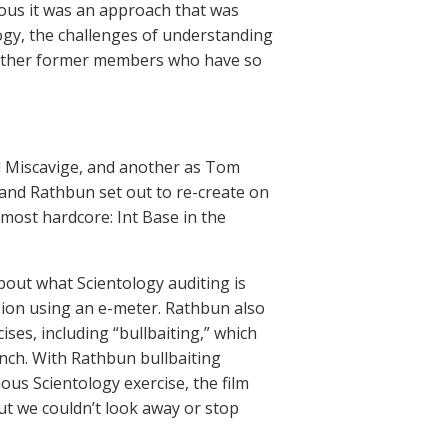
ious it was an approach that was
ogy, the challenges of understanding
d other former members who have so
id Miscavige, and another as Tom
and Rathbun set out to re-create on
 most hardcore: Int Base in the
bout what Scientology auditing is
sion using an e-meter. Rathbun also
ses, including “bullbaiting,” which
inch. With Rathbun bullbaiting
us Scientology exercise, the film
ut we couldn’t look away or stop