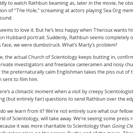
dly to watch Rathbun beaming as, later in the movie, he ob
tion of “The Hole,” screaming at actors playing Sea Org me
round.
eems to love it. But he’s less happy when Theroux wants his
Ron Hubbard portrait. Suddenly, Rathbun seems completely out
 face, we were dumbstruck. What’s Marty’s problem?
, the actual Church of Scientology keeps butting in, confir
rivate investigators and freelance cameramen and nosy ch
e the preternaturally calm Englishman takes the piss out of 
 sent to film him.
there’s a climactic moment when a visit by creepy Scientolog
ng (but entirely fair) questions to send Rathbun over the ed
do we learn from it? We’re not entirely sure what our fellow
rld of Scientology, will take away. We’re seeing some press 
 because it was more charitable to Scientology than
Going Cle