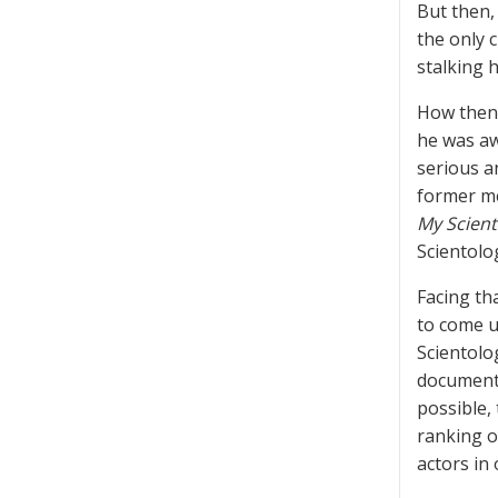
But then, 
the only 
stalking 
How then 
he was aw
serious a
former me
My Scient
Scientolo
Facing th
to come u
Scientolo
documents
possible,
ranking o
actors in 