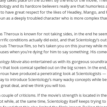
ally takes place on the screen. By the end of the movie, Th
ntology and its hardcore believers really are that humorless
to have great respect for the likes of Headley, Mango, and 
un as a deeply troubled character who is more complex tha
s Theroux is known for not taking sides, in the end he seem
rrific conditions actually did exist, and that Scientology’s out
 Louis Theroux film, so he’s taken you on this journey while 
uses when you’re dying for him to say something. His comedic
ology Movie
also entertained us with its gorgeous soundtra
h that look comical spelled out on the big screen. In the e
roux have produced a penetrating look at Scientologists —
ay to introduce Scientology’s many wacky concepts while be
a great deal, and we think you will too.
 couple of criticisms. If the movie’s strength is located in
ot while, at the same time, Scientology itself keeps trying to