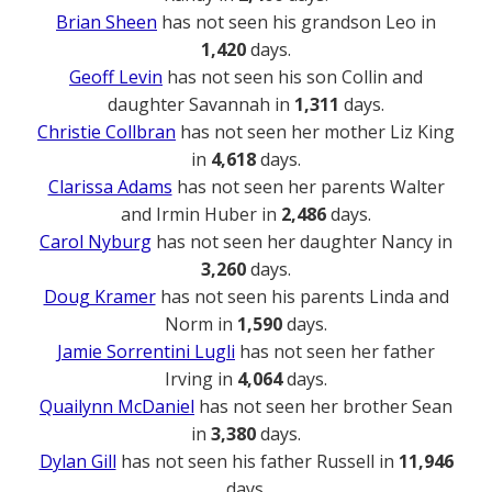
Brian Sheen
has not seen his grandson Leo in
1,420
days.
Geoff Levin
has not seen his son Collin and
daughter Savannah in
1,311
days.
Christie Collbran
has not seen her mother Liz King
in
4,618
days.
Clarissa Adams
has not seen her parents Walter
and Irmin Huber in
2,486
days.
Carol Nyburg
has not seen her daughter Nancy in
3,260
days.
Doug Kramer
has not seen his parents Linda and
Norm in
1,590
days.
Jamie Sorrentini Lugli
has not seen her father
Irving in
4,064
days.
Quailynn McDaniel
has not seen her brother Sean
in
3,380
days.
Dylan Gill
has not seen his father Russell in
11,946
days.