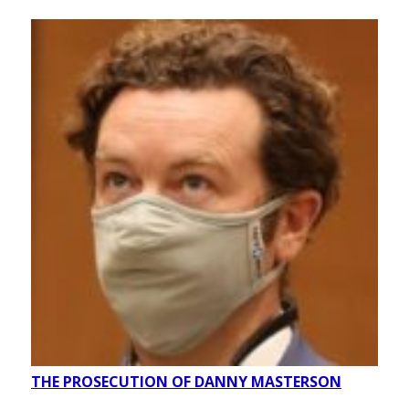
THE PROSECUTION OF DANNY MASTERSON