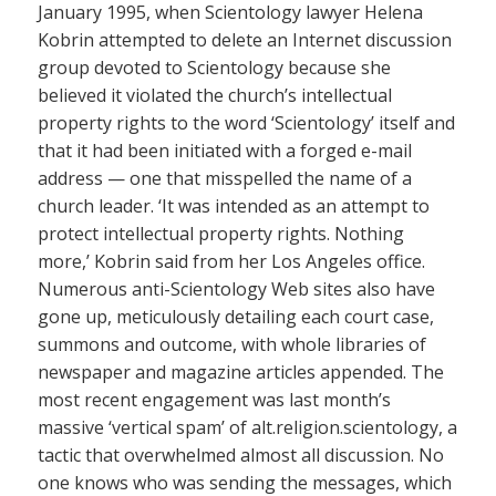
January 1995, when Scientology lawyer Helena
Kobrin attempted to delete an Internet discussion
group devoted to Scientology because she
believed it violated the church’s intellectual
property rights to the word ‘Scientology’ itself and
that it had been initiated with a forged e-mail
address — one that misspelled the name of a
church leader. ‘It was intended as an attempt to
protect intellectual property rights. Nothing
more,’ Kobrin said from her Los Angeles office.
Numerous anti-Scientology Web sites also have
gone up, meticulously detailing each court case,
summons and outcome, with whole libraries of
newspaper and magazine articles appended. The
most recent engagement was last month’s
massive ‘vertical spam’ of alt.religion.scientology, a
tactic that overwhelmed almost all discussion. No
one knows who was sending the messages, which