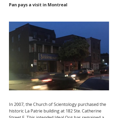
Pan pays a visit in Montreal
In 2007, the Church of Scientology purchased the
historic La Patrie building at 182 Ste. Catherine
Street E. This intended Ideal Org has remained a