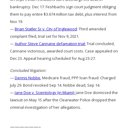
bankruptcy. Dec 17: Feshbachs sign court judgment obliging
them to pay entire $3.674 million tax debt, plus interest from
Nov 19.
—
Brian Statler Sr v. City of Inglewood
: Third amended
complaint filed, trial set for Nov 9, 2021.
—
Author Steve Cannane defamation trial:
Trial concluded,
Cannane victorious, awarded court costs. Case appealed on
Dec 23. Appeal hearing scheduled for Aug 23-27.
Concluded litigation:
—
Dennis Nobbe
, Medicare fraud, PPP loan fraud: Charged
July 29. Bond revoked Sep 14. Nobbe dead, Sep 14.
—
Jane Doe v. Scientology (in Miami):
Jane Doe dismissed the
lawsuit on May 15 after the Clearwater Police dropped their
criminal investigation of her allegations.
——————–