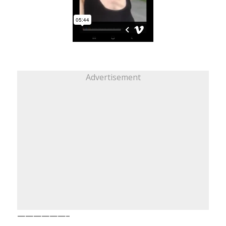
Advertisement
——————–