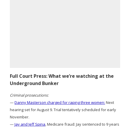
Full Court Press: What we’re watching at the
Underground Bunker
Criminal prosecutions:
—
Danny Masterson charged for raping three women:
Next
hearing set for August 9. Trial tentatively scheduled for early
November.
—
Jay and Jeff Spina
, Medicare fraud: Jay sentenced to 9 years