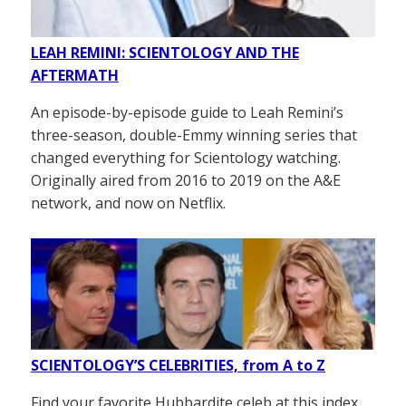
LEAH REMINI: SCIENTOLOGY AND THE
AFTERMATH
An episode-by-episode guide to Leah Remini’s
three-season, double-Emmy winning series that
changed everything for Scientology watching.
Originally aired from 2016 to 2019 on the A&E
network, and now on Netflix.
SCIENTOLOGY’S CELEBRITIES, from A to Z
Find your favorite Hubbardite celeb at this index