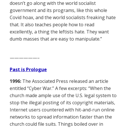
doesn’t go along with the world socialist
government and its programs, like this whole
Covid hoax, and the world socialists freaking hate
that. It also teaches people how to read
excellently, a thing the leftists hate. They want
dumb masses that are easy to manipulate.”
——————–
Past is Prologue
1996:
The Associated Press released an article
entitled “Cyber War.” A few excerpts: “When the
church made ample use of the U.S. legal system to
stop the illegal posting of its copyright materials,
Internet users countered with hit-and-run online
networks to spread information faster than the
church could file suits. Things boiled over in