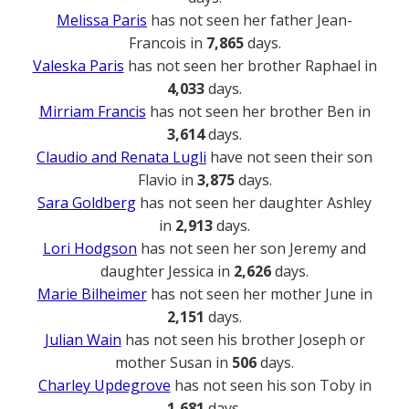
Melissa Paris
has not seen her father Jean-
Francois in
7,865
days.
Valeska Paris
has not seen her brother Raphael in
4,033
days.
Mirriam Francis
has not seen her brother Ben in
3,614
days.
Claudio and Renata Lugli
have not seen their son
Flavio in
3,875
days.
Sara Goldberg
has not seen her daughter Ashley
in
2,913
days.
Lori Hodgson
has not seen her son Jeremy and
daughter Jessica in
2,626
days.
Marie Bilheimer
has not seen her mother June in
2,151
days.
Julian Wain
has not seen his brother Joseph or
mother Susan in
506
days.
Charley Updegrove
has not seen his son Toby in
1,681
days.