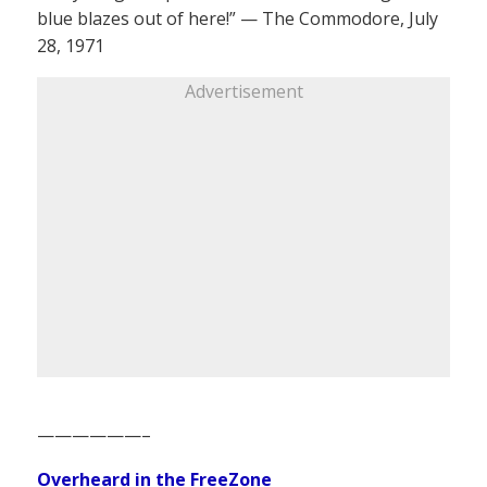
blue blazes out of here!” — The Commodore, July
28, 1971
Advertisement
——————–
Overheard in the FreeZone