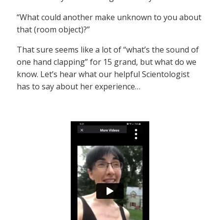
“What could another make unknown to you about
that (room object)?”
That sure seems like a lot of “what’s the sound of
one hand clapping” for 15 grand, but what do we
know. Let’s hear what our helpful Scientologist
has to say about her experience…