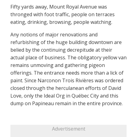
Fifty yards away, Mount Royal Avenue was
thronged with foot traffic, people on terraces
eating, drinking, browsing, people watching.
Any notions of major renovations and
refurbishing of the huge building downtown are
belied by the continuing decrepitude at their
actual place of business. The obligatory yellow van
remains unmoving and gathering pigeon
offerings. The entrance needs more than a lick of
paint. Since Narconon Trois Rivières was ordered
closed through the herculanean efforts of David
Love, only the Ideal Org in Québec City and this
dump on Papineau remain in the entire province.
Advertisement