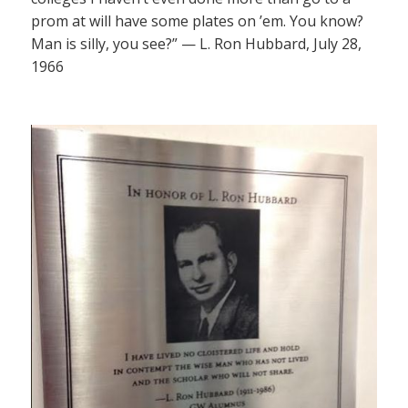
prom at will have some plates on ’em. You know?
Man is silly, you see?” — L. Ron Hubbard, July 28,
1966