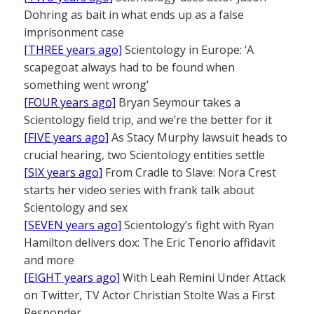
Dohring as bait in what ends up as a false
imprisonment case
[THREE years ago]
Scientology in Europe: ‘A
scapegoat always had to be found when
something went wrong’
[FOUR years ago]
Bryan Seymour takes a
Scientology field trip, and we’re the better for it
[FIVE years ago]
As Stacy Murphy lawsuit heads to
crucial hearing, two Scientology entities settle
[SIX years ago]
From Cradle to Slave: Nora Crest
starts her video series with frank talk about
Scientology and sex
[SEVEN years ago]
Scientology’s fight with Ryan
Hamilton delivers dox: The Eric Tenorio affidavit
and more
[EIGHT years ago]
With Leah Remini Under Attack
on Twitter, TV Actor Christian Stolte Was a First
Responder