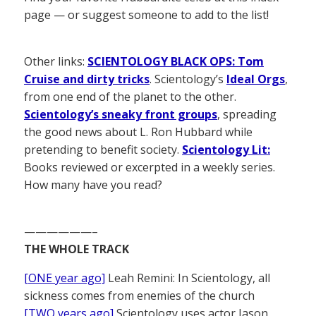
page — or suggest someone to add to the list!
Other links:
SCIENTOLOGY BLACK OPS: Tom
Cruise and dirty tricks
. Scientology’s
Ideal Orgs
,
from one end of the planet to the other.
Scientology’s sneaky front groups
, spreading
the good news about L. Ron Hubbard while
pretending to benefit society.
Scientology Lit:
Books reviewed or excerpted in a weekly series.
How many have you read?
——————–
THE WHOLE TRACK
[ONE year ago]
Leah Remini: In Scientology, all
sickness comes from enemies of the church
[TWO years ago]
Scientology uses actor Jason