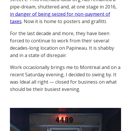
pipe-dream, shuttered and, at one stage in 2016,
in danger of being seized for non-payment of
taxes
. Now it is home to posters and grafitti.
For the last decade and more, they have been
forced to continue to work from their several
decades-long location on Papineau. It is shabby
and in a state of disrepair.
Work occasionally brings me to Montreal and on a
recent Saturday evening, I decided to swing by. It
was Ideal all right — closed for business on what
should be their busiest evening.