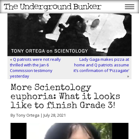
«
Q patriots were not really
Lady Gaga makes pizza at
thrilled with the Jan 6
home and Q patriots assume
Commission testimony
it’s confirmation of ‘Pizzagate’
yesterday
»
More Scientology
euphoria: What it looks
like to finish Grade 3!
By Tony Ortega | July 28, 2021