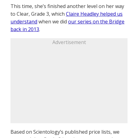
This time, she’s finished another level on her way
to Clear, Grade 3, which
Claire Headley helped us
understand
when we did
our series on the Bridge
back in 2013
.
Advertisement
Based on Scientology’s published price lists, we