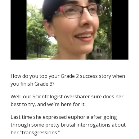
How do you top your Grade 2 success story when
you finish Grade 3?
Well, our Scientologist oversharer sure does her
best to try, and we’re here for it.
Last time she expressed euphoria after going
through some pretty brutal interrogations about
her “transgressions.”