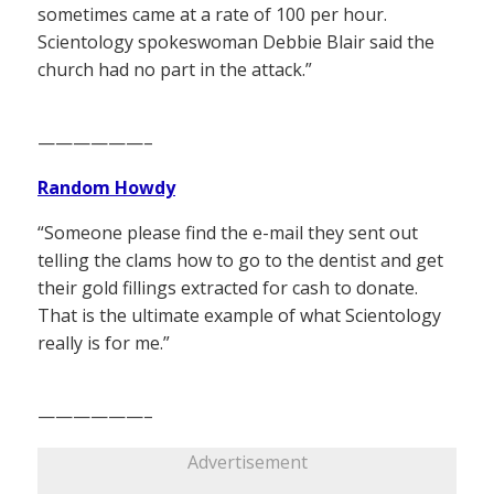
sometimes came at a rate of 100 per hour.
Scientology spokeswoman Debbie Blair said the
church had no part in the attack.”
——————–
Random Howdy
“Someone please find the e-mail they sent out
telling the clams how to go to the dentist and get
their gold fillings extracted for cash to donate.
That is the ultimate example of what Scientology
really is for me.”
——————–
Advertisement