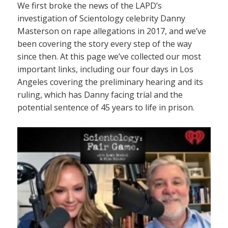
We first broke the news of the LAPD’s
investigation of Scientology celebrity Danny
Masterson on rape allegations in 2017, and we’ve
been covering the story every step of the way
since then. At this page we’ve collected our most
important links, including our four days in Los
Angeles covering the preliminary hearing and its
ruling, which has Danny facing trial and the
potential sentence of 45 years to life in prison.