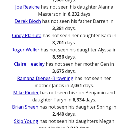
Joe Reaiche
has not seen his daughter Alanna
Masterson in
6,232
days
Derek Bloch
has not seen his father Darren in
3,381
days.
Cindy Plahuta
has not seen her daughter Kara in
3,701
days.
Roger Weller
has not seen his daughter Alyssa in
8,556
days.
Claire Headley
has not seen her mother Gen in
3,675
days.
Ramana Dienes-Browning
has not seen her
mother Jancis in
2,031
days.
Mike Rinder
has not seen his son Benjamin and
daughter Taryn in
6,334
days.
Brian Sheen
has not seen his daughter Spring in
2,440
days.
Skip Young
has not seen his daughters Megan