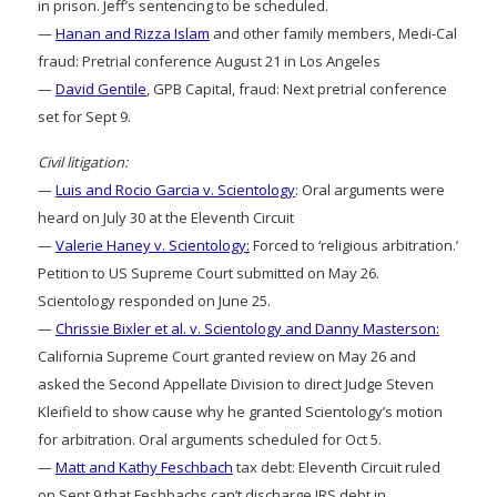
in prison. Jeff’s sentencing to be scheduled.
—
Hanan and Rizza Islam
and other family members, Medi-Cal
fraud: Pretrial conference August 21 in Los Angeles
—
David Gentile
, GPB Capital, fraud: Next pretrial conference
set for Sept 9.
Civil litigation:
—
Luis and Rocio Garcia v. Scientology
: Oral arguments were
heard on July 30 at the Eleventh Circuit
—
Valerie Haney v. Scientology:
Forced to ‘religious arbitration.’
Petition to US Supreme Court submitted on May 26.
Scientology responded on June 25.
—
Chrissie Bixler et al. v. Scientology and Danny Masterson:
California Supreme Court granted review on May 26 and
asked the Second Appellate Division to direct Judge Steven
Kleifield to show cause why he granted Scientology’s motion
for arbitration. Oral arguments scheduled for Oct 5.
—
Matt and Kathy Feschbach
tax debt: Eleventh Circuit ruled
on Sept 9 that Feshbachs can’t discharge IRS debt in