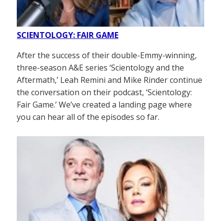
SCIENTOLOGY: FAIR GAME
After the success of their double-Emmy-winning,
three-season A&E series ‘Scientology and the
Aftermath,’ Leah Remini and Mike Rinder continue
the conversation on their podcast, ‘Scientology:
Fair Game.’ We’ve created a landing page where
you can hear all of the episodes so far.