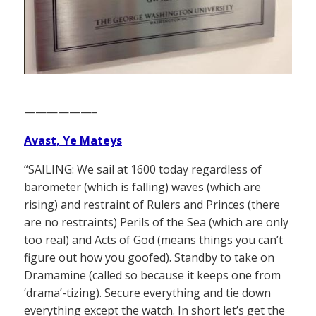
——————–
Avast, Ye Mateys
“SAILING: We sail at 1600 today regardless of
barometer (which is falling) waves (which are
rising) and restraint of Rulers and Princes (there
are no restraints) Perils of the Sea (which are only
too real) and Acts of God (means things you can’t
figure out how you goofed). Standby to take on
Dramamine (called so because it keeps one from
‘drama’-tizing). Secure everything and tie down
everything except the watch. In short let’s get the