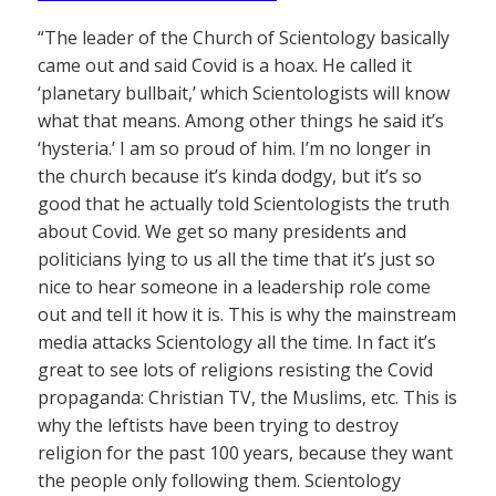
“The leader of the Church of Scientology basically
came out and said Covid is a hoax. He called it
‘planetary bullbait,’ which Scientologists will know
what that means. Among other things he said it’s
‘hysteria.’ I am so proud of him. I’m no longer in
the church because it’s kinda dodgy, but it’s so
good that he actually told Scientologists the truth
about Covid. We get so many presidents and
politicians lying to us all the time that it’s just so
nice to hear someone in a leadership role come
out and tell it how it is. This is why the mainstream
media attacks Scientology all the time. In fact it’s
great to see lots of religions resisting the Covid
propaganda: Christian TV, the Muslims, etc. This is
why the leftists have been trying to destroy
religion for the past 100 years, because they want
the people only following them. Scientology