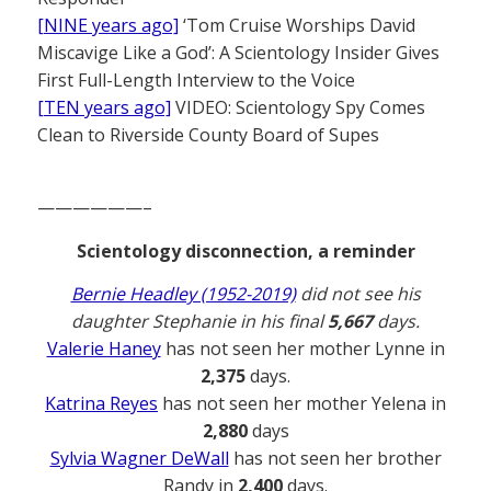
[NINE years ago]
‘Tom Cruise Worships David
Miscavige Like a God’: A Scientology Insider Gives
First Full-Length Interview to the Voice
[TEN years ago]
VIDEO: Scientology Spy Comes
Clean to Riverside County Board of Supes
——————–
Scientology disconnection, a reminder
Bernie Headley (1952-2019)
did not see his
daughter Stephanie in his final
5,667
days.
Valerie Haney
has not seen her mother Lynne in
2,375
days.
Katrina Reyes
has not seen her mother Yelena in
2,880
days
Sylvia Wagner DeWall
has not seen her brother
Randy in
2,400
days.