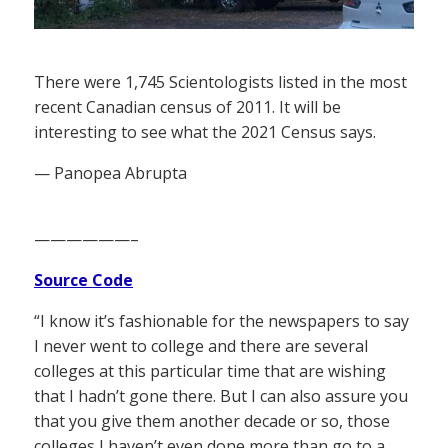
There were 1,745 Scientologists listed in the most
recent Canadian census of 2011. It will be
interesting to see what the 2021 Census says.
— Panopea Abrupta
——————–
Source Code
“I know it’s fashionable for the newspapers to say
I never went to college and there are several
colleges at this particular time that are wishing
that I hadn’t gone there. But I can also assure you
that you give them another decade or so, those
colleges I haven’t even done more than go to a