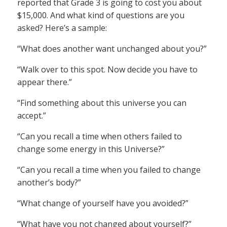
reported that Grade 3 is going to cost you about
$15,000. And what kind of questions are you
asked? Here’s a sample:
“What does another want unchanged about you?”
“Walk over to this spot. Now decide you have to
appear there.”
“Find something about this universe you can
accept.”
“Can you recall a time when others failed to
change some energy in this Universe?”
“Can you recall a time when you failed to change
another’s body?”
“What change of yourself have you avoided?”
“What have you not changed about yourself?”