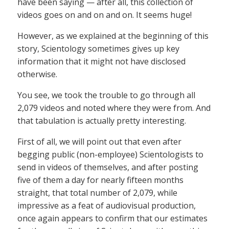
have been saying — after all, this collection of
videos goes on and on and on. It seems huge!
However, as we explained at the beginning of this
story, Scientology sometimes gives up key
information that it might not have disclosed
otherwise.
You see, we took the trouble to go through all
2,079 videos and noted where they were from. And
that tabulation is actually pretty interesting.
First of all, we will point out that even after
begging public (non-employee) Scientologists to
send in videos of themselves, and after posting
five of them a day for nearly fifteen months
straight, that total number of 2,079, while
impressive as a feat of audiovisual production,
once again appears to confirm that our estimates