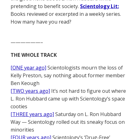
pretending to benefit society.
Scientology Lit:
Books reviewed or excerpted in a weekly series.
How many have you read?
——————–
THE WHOLE TRACK
[ONE year ago]
Scientologists mourn the loss of
Kelly Preston, say nothing about former member
Ben Keough
[TWO years ago]
It’s not hard to figure out where
L. Ron Hubbard came up with Scientology’s space
cooties
[THREE years ago]
Saturday on L. Ron Hubbard
Way — Scientology rolled out its sneaky focus on
minorities
[FOUR years ago]
Scientology’s ‘Drug-Free’