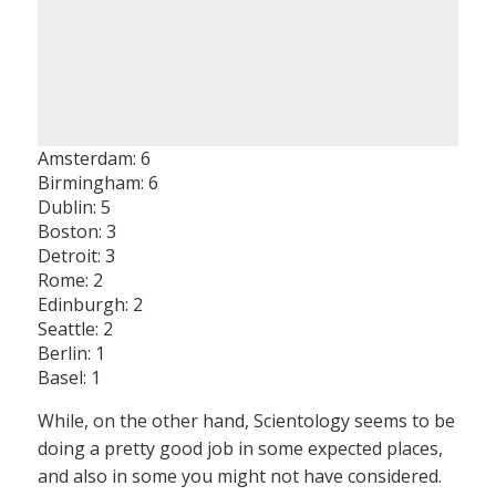
Amsterdam: 6
Birmingham: 6
Dublin: 5
Boston: 3
Detroit: 3
Rome: 2
Edinburgh: 2
Seattle: 2
Berlin: 1
Basel: 1
While, on the other hand, Scientology seems to be
doing a pretty good job in some expected places,
and also in some you might not have considered.