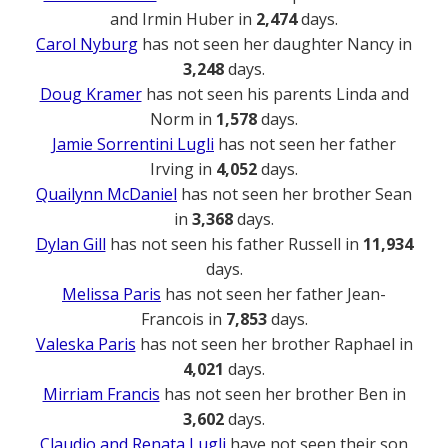
and Irmin Huber in
2,474
days.
Carol Nyburg
has not seen her daughter Nancy in
3,248
days.
Doug Kramer
has not seen his parents Linda and
Norm in
1,578
days.
Jamie Sorrentini Lugli
has not seen her father
Irving in
4,052
days.
Quailynn McDaniel
has not seen her brother Sean
in
3,368
days.
Dylan Gill
has not seen his father Russell in
11,934
days.
Melissa Paris
has not seen her father Jean-
Francois in
7,853
days.
Valeska Paris
has not seen her brother Raphael in
4,021
days.
Mirriam Francis
has not seen her brother Ben in
3,602
days.
Claudio and Renata Lugli
have not seen their son