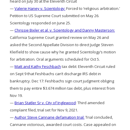
heard on July 30 at the Eleventh Circuit
—
Valerie Haney v. Scientology:
Forced to ‘religious arbitration.’
Petition to US Supreme Court submitted on May 26.
Scientology responded on June 25.
—
Chrissie Bixler et al. v. Scientology and Danny Masterson:
California Supreme Court granted review on May 26 and
asked the Second Appellate Division to direct Judge Steven
Kleifield to show cause why he granted Scientology’s motion
for arbitration. Oral arguments scheduled for Oct 5.
—
Matt and Kathy Feschbach
tax debt: Eleventh Circuit ruled
on Sept 9 that Feshbachs can’t discharge IRS debt in
bankruptcy. Dec 17: Feshbachs sign court judgment obliging
them to pay entire $3.674 million tax debt, plus interest from
Nov 19.
—
Brian Statler Sr v. City of Inglewood
: Third amended
complaint filed, trial set for Nov 9, 2021.
—
Author Steve Cannane defamation trial:
Trial concluded,
Cannane victorious, awarded court costs. Case appealed on