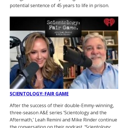
potential sentence of 45 years to life in prison.
SCIENTOLOGY: FAIR GAME
After the success of their double-Emmy-winning,
three-season A&E series ‘Scientology and the
Aftermath,’ Leah Remini and Mike Rinder continue
the conversation on their podcast, ‘Scientology: