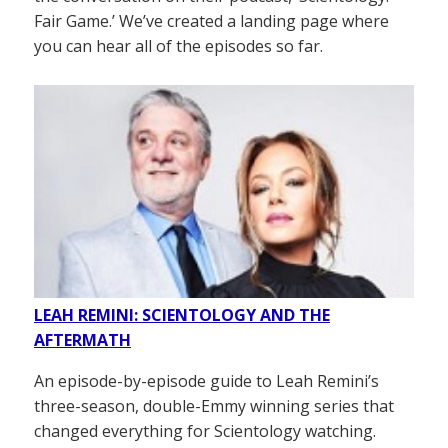
Fair Game.’ We’ve created a landing page where
you can hear all of the episodes so far.
LEAH REMINI: SCIENTOLOGY AND THE
AFTERMATH
An episode-by-episode guide to Leah Remini’s
three-season, double-Emmy winning series that
changed everything for Scientology watching.