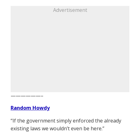
Advertisement
——————–
Random Howdy
“If the government simply enforced the already
existing laws we wouldn’t even be here.”