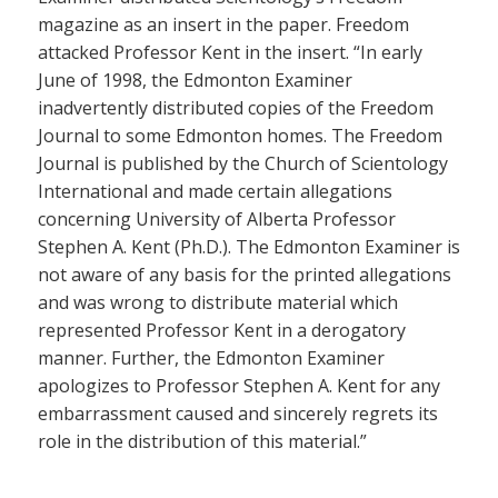
magazine as an insert in the paper. Freedom
attacked Professor Kent in the insert. “In early
June of 1998, the Edmonton Examiner
inadvertently distributed copies of the Freedom
Journal to some Edmonton homes. The Freedom
Journal is published by the Church of Scientology
International and made certain allegations
concerning University of Alberta Professor
Stephen A. Kent (Ph.D.). The Edmonton Examiner is
not aware of any basis for the printed allegations
and was wrong to distribute material which
represented Professor Kent in a derogatory
manner. Further, the Edmonton Examiner
apologizes to Professor Stephen A. Kent for any
embarrassment caused and sincerely regrets its
role in the distribution of this material.”