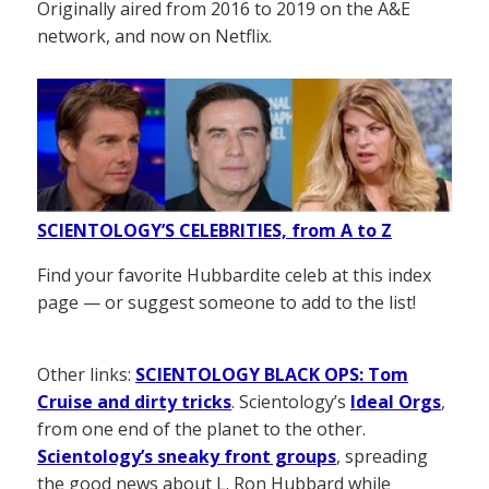
Originally aired from 2016 to 2019 on the A&E
network, and now on Netflix.
SCIENTOLOGY’S CELEBRITIES, from A to Z
Find your favorite Hubbardite celeb at this index
page — or suggest someone to add to the list!
Other links:
SCIENTOLOGY BLACK OPS: Tom
Cruise and dirty tricks
. Scientology’s
Ideal Orgs
,
from one end of the planet to the other.
Scientology’s sneaky front groups
, spreading
the good news about L. Ron Hubbard while