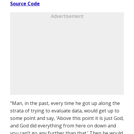
Source Code
Advertisement
“Man, in the past, every time he got up along the
strata of trying to evaluate data, would get up to
some point and say, ‘Above this point it is just God,
and God did everything from here on down and
you can’t go any further than that.’ Then he would