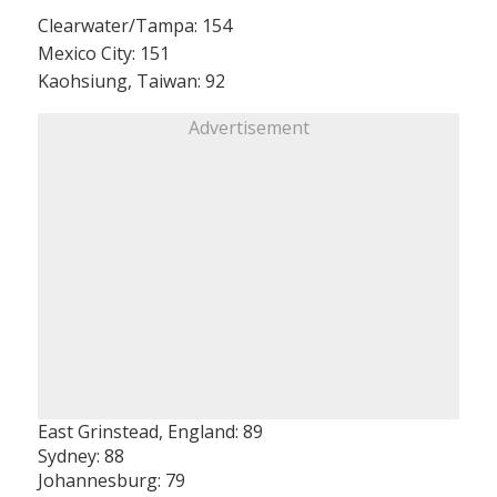
Clearwater/Tampa: 154
Mexico City: 151
Kaohsiung, Taiwan: 92
Advertisement
East Grinstead, England: 89
Sydney: 88
Johannesburg: 79