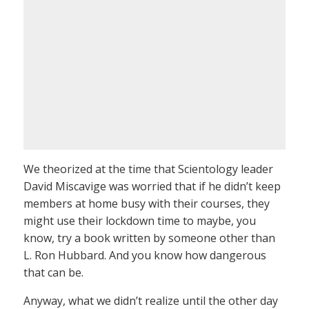
We theorized at the time that Scientology leader
David Miscavige was worried that if he didn’t keep
members at home busy with their courses, they
might use their lockdown time to maybe, you
know, try a book written by someone other than
L. Ron Hubbard. And you know how dangerous
that can be.
Anyway, what we didn’t realize until the other day