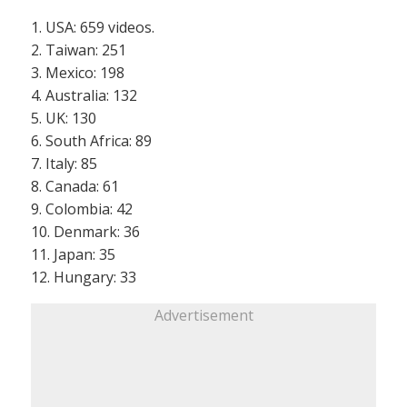
1. USA: 659 videos.
2. Taiwan: 251
3. Mexico: 198
4. Australia: 132
5. UK: 130
6. South Africa: 89
7. Italy: 85
8. Canada: 61
9. Colombia: 42
10. Denmark: 36
11. Japan: 35
12. Hungary: 33
Advertisement