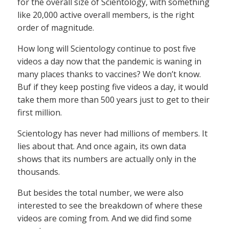
for the overall size of Scientology, with something
like 20,000 active overall members, is the right
order of magnitude.
How long will Scientology continue to post five
videos a day now that the pandemic is waning in
many places thanks to vaccines? We don’t know.
Buf if they keep posting five videos a day, it would
take them more than 500 years just to get to their
first million.
Scientology has never had millions of members. It
lies about that. And once again, its own data
shows that its numbers are actually only in the
thousands.
But besides the total number, we were also
interested to see the breakdown of where these
videos are coming from. And we did find some