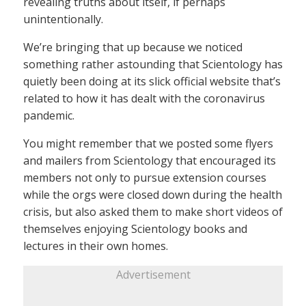
revealing truths about itself, if perhaps
unintentionally.
We’re bringing that up because we noticed
something rather astounding that Scientology has
quietly been doing at its slick official website that’s
related to how it has dealt with the coronavirus
pandemic.
You might remember that we posted some flyers
and mailers from Scientology that encouraged its
members not only to pursue extension courses
while the orgs were closed down during the health
crisis, but also asked them to make short videos of
themselves enjoying Scientology books and
lectures in their own homes.
Advertisement