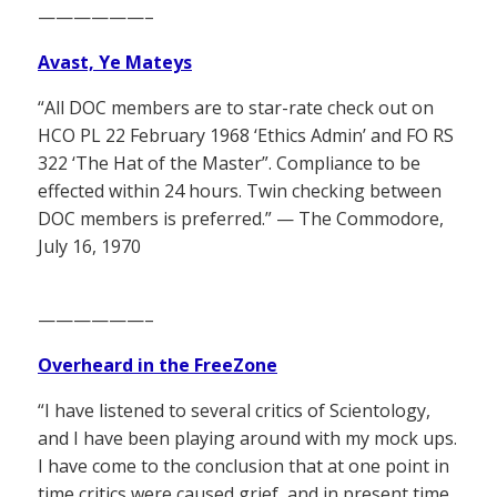
——————–
Avast, Ye Mateys
“All DOC members are to star-rate check out on
HCO PL 22 February 1968 ‘Ethics Admin’ and FO RS
322 ‘The Hat of the Master”. Compliance to be
effected within 24 hours. Twin checking between
DOC members is preferred.” — The Commodore,
July 16, 1970
——————–
Overheard in the FreeZone
“I have listened to several critics of Scientology,
and I have been playing around with my mock ups.
I have come to the conclusion that at one point in
time critics were caused grief, and in present time