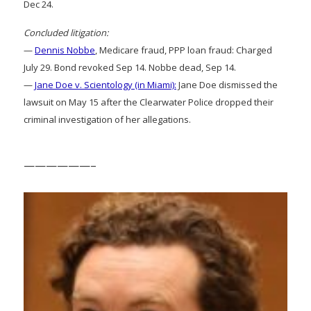
Dec 24.
Concluded litigation:
—
Dennis Nobbe
, Medicare fraud, PPP loan fraud: Charged
July 29. Bond revoked Sep 14. Nobbe dead, Sep 14.
—
Jane Doe v. Scientology (in Miami):
Jane Doe dismissed the
lawsuit on May 15 after the Clearwater Police dropped their
criminal investigation of her allegations.
——————–