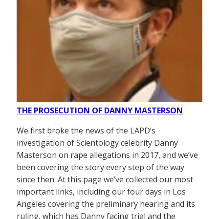
THE PROSECUTION OF DANNY MASTERSON
We first broke the news of the LAPD’s
investigation of Scientology celebrity Danny
Masterson on rape allegations in 2017, and we’ve
been covering the story every step of the way
since then. At this page we’ve collected our most
important links, including our four days in Los
Angeles covering the preliminary hearing and its
ruling, which has Danny facing trial and the