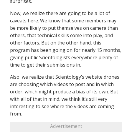
surprises.
Now, we realize there are going to be a lot of
caveats here. We know that some members may
be more likely to put themselves on camera than
others, that technical skills come into play, and
other factors. But on the other hand, this
program has been going on for nearly 15 months,
giving public Scientologists everywhere plenty of
time to get their submissions in.
Also, we realize that Scientology’s website drones
are choosing which videos to post and in which
order, which might produce a bias of its own. But
with all of that in mind, we think it’s still very
interesting to see where the videos are coming
from.
Advertisement