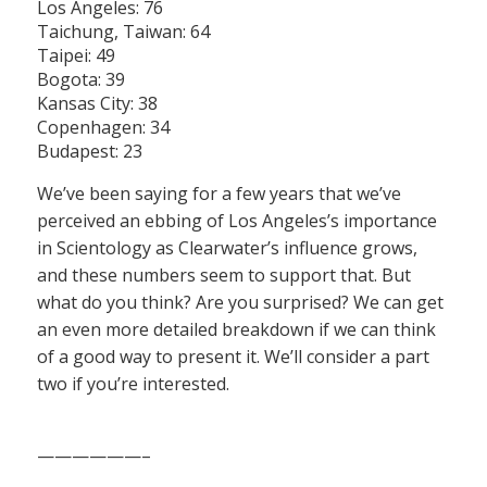
Los Angeles: 76
Taichung, Taiwan: 64
Taipei: 49
Bogota: 39
Kansas City: 38
Copenhagen: 34
Budapest: 23
We’ve been saying for a few years that we’ve
perceived an ebbing of Los Angeles’s importance
in Scientology as Clearwater’s influence grows,
and these numbers seem to support that. But
what do you think? Are you surprised? We can get
an even more detailed breakdown if we can think
of a good way to present it. We’ll consider a part
two if you’re interested.
——————–