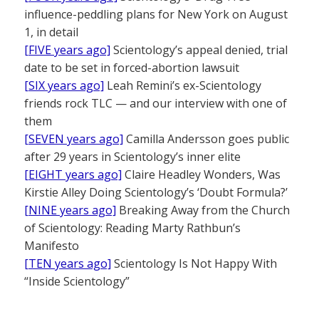
influence-peddling plans for New York on August
1, in detail
[FIVE years ago]
Scientology’s appeal denied, trial
date to be set in forced-abortion lawsuit
[SIX years ago]
Leah Remini’s ex-Scientology
friends rock TLC — and our interview with one of
them
[SEVEN years ago]
Camilla Andersson goes public
after 29 years in Scientology’s inner elite
[EIGHT years ago]
Claire Headley Wonders, Was
Kirstie Alley Doing Scientology’s ‘Doubt Formula?’
[NINE years ago]
Breaking Away from the Church
of Scientology: Reading Marty Rathbun’s
Manifesto
[TEN years ago]
Scientology Is Not Happy With
“Inside Scientology”