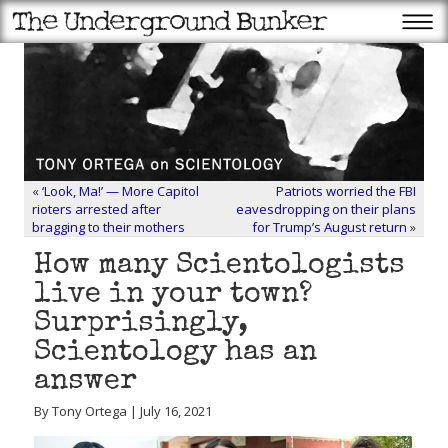
«
‘Look, Ma!’ — More Capitol
Patriots worried the FBI
rioters arrested after
eavesdropping on their plans
bragging to their mothers
for Trump’s August return
»
How many Scientologists
live in your town?
Surprisingly,
Scientology has an
answer
By Tony Ortega | July 16, 2021