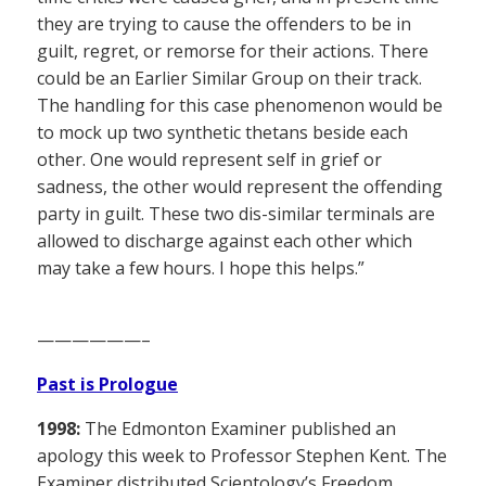
they are trying to cause the offenders to be in
guilt, regret, or remorse for their actions. There
could be an Earlier Similar Group on their track.
The handling for this case phenomenon would be
to mock up two synthetic thetans beside each
other. One would represent self in grief or
sadness, the other would represent the offending
party in guilt. These two dis-similar terminals are
allowed to discharge against each other which
may take a few hours. I hope this helps.”
——————–
Past is Prologue
1998:
The Edmonton Examiner published an
apology this week to Professor Stephen Kent. The
Examiner distributed Scientology’s Freedom