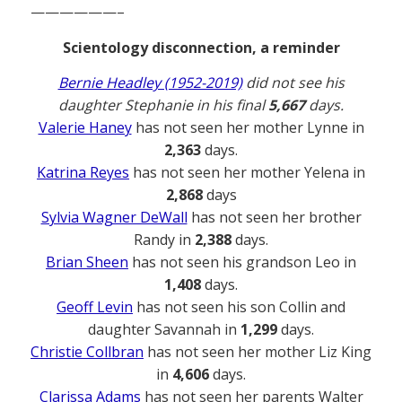
——————–
Scientology disconnection, a reminder
Bernie Headley (1952-2019)
did not see his
daughter Stephanie in his final
5,667
days.
Valerie Haney
has not seen her mother Lynne in
2,363
days.
Katrina Reyes
has not seen her mother Yelena in
2,868
days
Sylvia Wagner DeWall
has not seen her brother
Randy in
2,388
days.
Brian Sheen
has not seen his grandson Leo in
1,408
days.
Geoff Levin
has not seen his son Collin and
daughter Savannah in
1,299
days.
Christie Collbran
has not seen her mother Liz King
in
4,606
days.
Clarissa Adams
has not seen her parents Walter