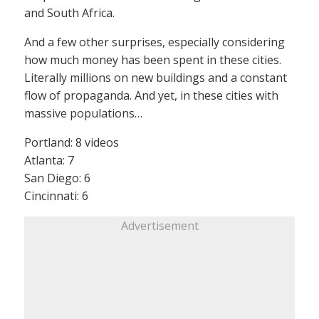
and South Africa.
And a few other surprises, especially considering
how much money has been spent in these cities.
Literally millions on new buildings and a constant
flow of propaganda. And yet, in these cities with
massive populations…
Portland: 8 videos
Atlanta: 7
San Diego: 6
Cincinnati: 6
Advertisement