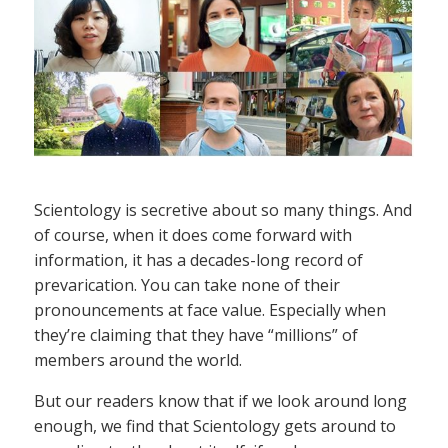
Scientology is secretive about so many things. And
of course, when it does come forward with
information, it has a decades-long record of
prevarication. You can take none of their
pronouncements at face value. Especially when
they’re claiming that they have “millions” of
members around the world.
But our readers know that if we look around long
enough, we find that Scientology gets around to