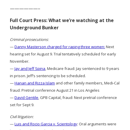
——————–
Full Court Press: What we’re watching at the
Underground Bunker
Criminal prosecutions:
—
Danny Masterson charged for raping three women:
Next
hearing set for August 9. Trial tentatively scheduled for early
November.
—
Jay and Jeff Spina
, Medicare fraud: Jay sentenced to 9 years
in prison. Jeff’s sentencing to be scheduled.
—
Hanan and Rizza Islam
and other family members, Medi-Cal
fraud: Pretrial conference August 21 in Los Angeles
—
David Gentile
, GPB Capital, fraud: Next pretrial conference
set for Sept 9.
Civil litigation:
—
Luis and Rocio Garcia v. Scientology
: Oral arguments were