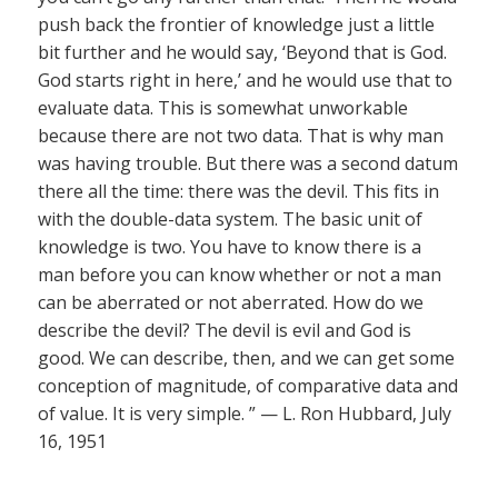
push back the frontier of knowledge just a little
bit further and he would say, ‘Beyond that is God.
God starts right in here,’ and he would use that to
evaluate data. This is somewhat unworkable
because there are not two data. That is why man
was having trouble. But there was a second datum
there all the time: there was the devil. This fits in
with the double-data system. The basic unit of
knowledge is two. You have to know there is a
man before you can know whether or not a man
can be aberrated or not aberrated. How do we
describe the devil? The devil is evil and God is
good. We can describe, then, and we can get some
conception of magnitude, of comparative data and
of value. It is very simple. ” — L. Ron Hubbard, July
16, 1951