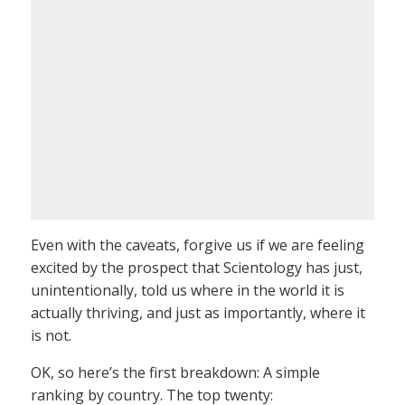
Even with the caveats, forgive us if we are feeling
excited by the prospect that Scientology has just,
unintentionally, told us where in the world it is
actually thriving, and just as importantly, where it
is not.
OK, so here’s the first breakdown: A simple
ranking by country. The top twenty: