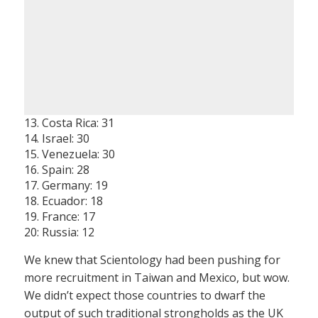
13. Costa Rica: 31
14. Israel: 30
15. Venezuela: 30
16. Spain: 28
17. Germany: 19
18. Ecuador: 18
19. France: 17
20: Russia: 12
We knew that Scientology had been pushing for
more recruitment in Taiwan and Mexico, but wow.
We didn’t expect those countries to dwarf the
output of such traditional strongholds as the UK