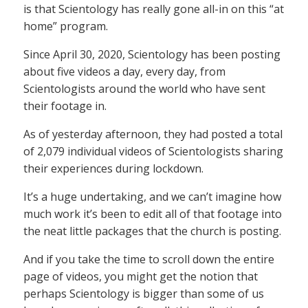
is that Scientology has really gone all-in on this “at
home” program.
Since April 30, 2020, Scientology has been posting
about five videos a day, every day, from
Scientologists around the world who have sent
their footage in.
As of yesterday afternoon, they had posted a total
of 2,079 individual videos of Scientologists sharing
their experiences during lockdown.
It’s a huge undertaking, and we can’t imagine how
much work it’s been to edit all of that footage into
the neat little packages that the church is posting.
And if you take the time to scroll down the entire
page of videos, you might get the notion that
perhaps Scientology is bigger than some of us