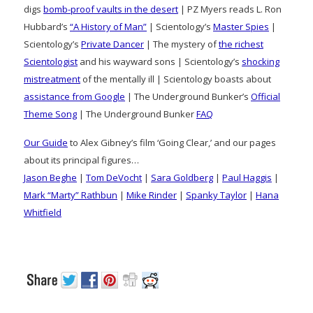
digs
bomb-proof vaults in the desert
| PZ Myers reads L. Ron
Hubbard’s
“A History of Man”
| Scientology’s
Master Spies
|
Scientology’s
Private Dancer
| The mystery of
the richest
Scientologist
and his wayward sons | Scientology’s
shocking
mistreatment
of the mentally ill | Scientology boasts about
assistance from Google
| The Underground Bunker’s
Official
Theme Song
| The Underground Bunker
FAQ
Our Guide
to Alex Gibney’s film ‘Going Clear,’ and our pages
about its principal figures…
Jason Beghe
|
Tom DeVocht
|
Sara Goldberg
|
Paul Haggis
|
Mark “Marty” Rathbun
|
Mike Rinder
|
Spanky Taylor
|
Hana
Whitfield