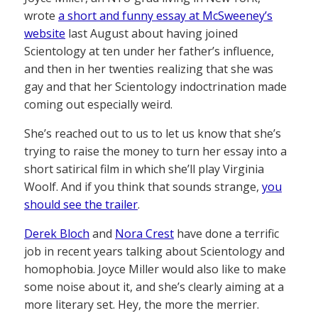
wrote
a short and funny essay at McSweeney’s
website
last August about having joined
Scientology at ten under her father’s influence,
and then in her twenties realizing that she was
gay and that her Scientology indoctrination made
coming out especially weird.
She’s reached out to us to let us know that she’s
trying to raise the money to turn her essay into a
short satirical film in which she’ll play Virginia
Woolf. And if you think that sounds strange,
you
should see the trailer
.
Derek Bloch
and
Nora Crest
have done a terrific
job in recent years talking about Scientology and
homophobia. Joyce Miller would also like to make
some noise about it, and she’s clearly aiming at a
more literary set. Hey, the more the merrier.