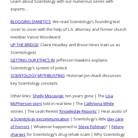
Learn about Scientology with our numerous series with
experts…
BLOGGING DIANETICS
: We read Scientology’s founding text
cover to cover with the help of L.A. attorney and former church
member Vance Woodward
UP THE BRIDGE
: Claire Headley and Bruce Hines train us as
Scientologists
GETTING OUR ETHICS IN
: Jefferson Hawkins explains
Scientology’s system of justice
SCIENTOLOGY MYTHBUSTING
: Historian Jon Atack discusses
key Scientology concepts
Other links:
Shelly Miscavige
, ten years gone | The
Lisa
McPherson story
told in real time | The
Cathriona White
stories | The Leah Remini
‘Knowledge Reports’
| Hear audio of
a Scientology excommunication
| Scientology’s little
day care
of horrors
| Whatever happened to
Steve Fishman
? |
Felony
charges
for Scientology’s drug rehab scam | Why Scientology