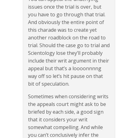
issues once the trial is over, but
you have to go through that trial.
And obviously the entire point of
this charade was to create yet
another roadblock on the road to
trial. Should the case go to trial and
Scientology lose they’ll probably
include their writ argument in their
appeal but that’s a loooonnnng
way off so let’s hit pause on that
bit of speculation.
Sometimes when considering writs
the appeals court might ask to be
briefed by each side, a good sign
that it considers your writ
somewhat compelling. And while
you can’t conclusively infer the