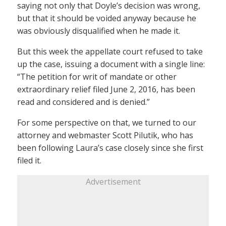
saying not only that Doyle’s decision was wrong,
but that it should be voided anyway because he
was obviously disqualified when he made it.
But this week the appellate court refused to take
up the case, issuing a document with a single line:
“The petition for writ of mandate or other
extraordinary relief filed June 2, 2016, has been
read and considered and is denied.”
For some perspective on that, we turned to our
attorney and webmaster Scott Pilutik, who has
been following Laura’s case closely since she first
filed it.
Advertisement