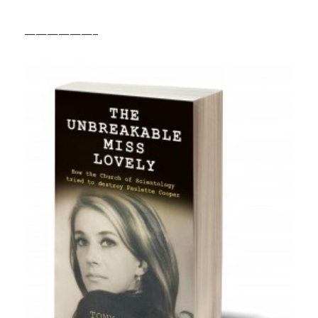
——————–