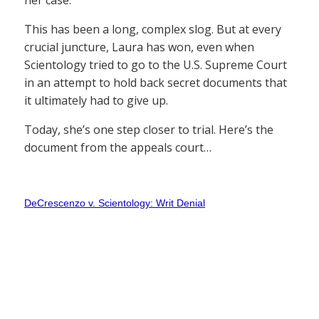
her case.
This has been a long, complex slog. But at every
crucial juncture, Laura has won, even when
Scientology tried to go to the U.S. Supreme Court
in an attempt to hold back secret documents that
it ultimately had to give up.
Today, she’s one step closer to trial. Here’s the
document from the appeals court…
DeCrescenzo v. Scientology: Writ Denial