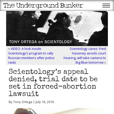
«
VIDEO: A look inside
Scientology caves: Fred
Scientology’s program to rally
Haseney avoids court
Russian members after police
hearing, will take camera to
raids
Big Blue tomorrow
»
Scientology’s appeal
denied, trial date to be
set in forced-abortion
lawsuit
By Tony Ortega | July 16, 2016