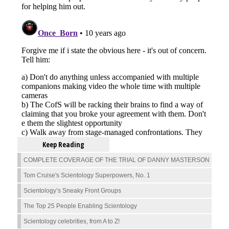
Keep Reading
COMPLETE COVERAGE OF THE TRIAL OF DANNY MASTERSON
Tom Cruise's Scientology Superpowers, No. 1
Scientology’s Sneaky Front Groups
The Top 25 People Enabling Scientology
Scientology celebrities, from A to Z!