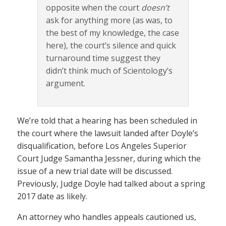
opposite when the court
doesn’t
ask for anything more (as was, to
the best of my knowledge, the case
here), the court’s silence and quick
turnaround time suggest they
didn’t think much of Scientology’s
argument.
We’re told that a hearing has been scheduled in
the court where the lawsuit landed after Doyle’s
disqualification, before Los Angeles Superior
Court Judge Samantha Jessner, during which the
issue of a new trial date will be discussed.
Previously, Judge Doyle had talked about a spring
2017 date as likely.
An attorney who handles appeals cautioned us,