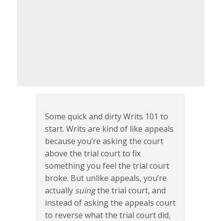
Some quick and dirty Writs 101 to
start. Writs are kind of like appeals
because you’re asking the court
above the trial court to fix
something you feel the trial court
broke. But unlike appeals, you’re
actually
suing
the trial court, and
instead of asking the appeals court
to reverse what the trial court did,