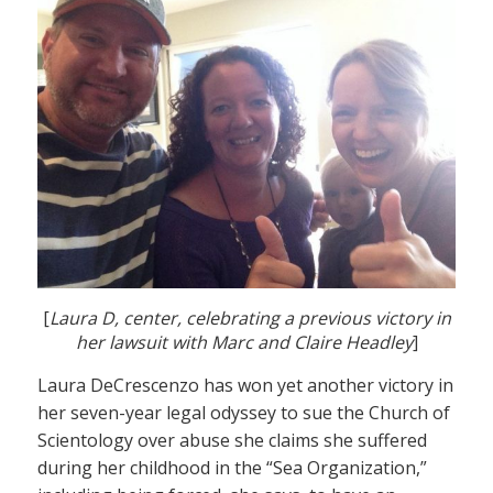
[
Laura D, center, celebrating a previous victory in
her lawsuit with Marc and Claire Headley
]
Laura DeCrescenzo has won yet another victory in
her seven-year legal odyssey to sue the Church of
Scientology over abuse she claims she suffered
during her childhood in the “Sea Organization,”