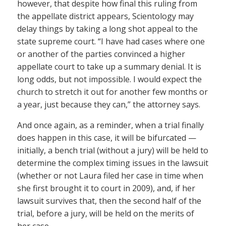
however, that despite how final this ruling from
the appellate district appears, Scientology may
delay things by taking a long shot appeal to the
state supreme court. “I have had cases where one
or another of the parties convinced a higher
appellate court to take up a summary denial. It is
long odds, but not impossible. I would expect the
church to stretch it out for another few months or
a year, just because they can,” the attorney says.
And once again, as a reminder, when a trial finally
does happen in this case, it will be bifurcated —
initially, a bench trial (without a jury) will be held to
determine the complex timing issues in the lawsuit
(whether or not Laura filed her case in time when
she first brought it to court in 2009), and, if her
lawsuit survives that, then the second half of the
trial, before a jury, will be held on the merits of