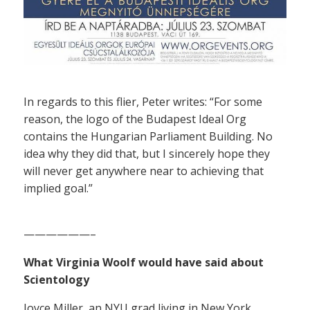
In regards to this flier, Peter writes: “For some
reason, the logo of the Budapest Ideal Org
contains the Hungarian Parliament Building. No
idea why they did that, but I sincerely hope they
will never get anywhere near to achieving that
implied goal.”
——————–
What Virginia Woolf would have said about
Scientology
Joyce Miller, an NYU grad living in New York,