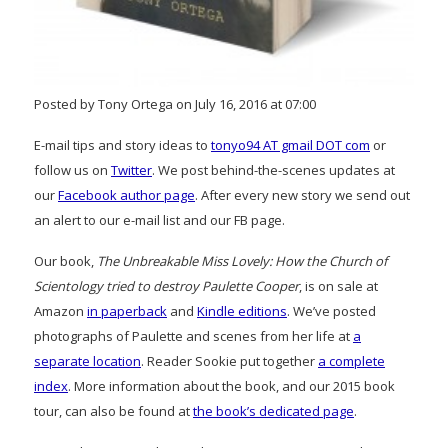
Posted by Tony Ortega on July 16, 2016 at 07:00
E-mail tips and story ideas to
tonyo94 AT gmail DOT com
or
follow us on
Twitter
. We post behind-the-scenes updates at
our
Facebook author page
. After every new story we send out
an alert to our e-mail list and our FB page.
Our book,
The Unbreakable Miss Lovely: How the Church of
Scientology tried to destroy Paulette Cooper
, is on sale at
Amazon
in paperback
and
Kindle editions
. We’ve posted
photographs of Paulette and scenes from her life at
a
separate location
. Reader Sookie put together
a complete
index
. More information about the book, and our 2015 book
tour, can also be found at
the book’s dedicated page
.