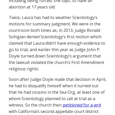
including being forced, she says, to have an
abortion at 17 years old.
Twice, Laura has had to weather Scientology’s
motions for summary judgment. We were in the
courtroom both times as, in 2013, Judge Ronald
Sohigian denied Scientology’s first motion which
claimed that Laura didn’t have enough evidence to
go to trial, and earlier this year as Judge John P.
Doyle turned down Scientology’s argument that
the lawsuit violated the church’s First Amendment
religious rights.
Soon after Judge Doyle made that decision in April,
he had to disqualify himself when it turned out
that he had cousins in the Sea Org, at least one of
whom Scientology planned to call at trial as a
witness. So the church then
petitioned for a writ
with California’s second appellate court district