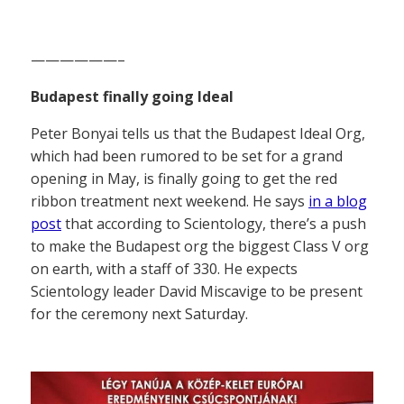
——————–
Budapest finally going Ideal
Peter Bonyai tells us that the Budapest Ideal Org,
which had been rumored to be set for a grand
opening in May, is finally going to get the red
ribbon treatment next weekend. He says
in a blog
post
that according to Scientology, there’s a push
to make the Budapest org the biggest Class V org
on earth, with a staff of 330. He expects
Scientology leader David Miscavige to be present
for the ceremony next Saturday.