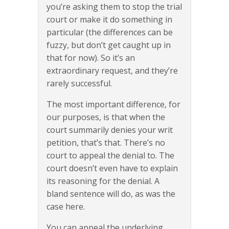
you’re asking them to stop the trial
court or make it do something in
particular (the differences can be
fuzzy, but don’t get caught up in
that for now). So it’s an
extraordinary request, and they’re
rarely successful.
The most important difference, for
our purposes, is that when the
court summarily denies your writ
petition, that’s that. There’s no
court to appeal the denial to. The
court doesn’t even have to explain
its reasoning for the denial. A
bland sentence will do, as was the
case here.
You can appeal the underlying