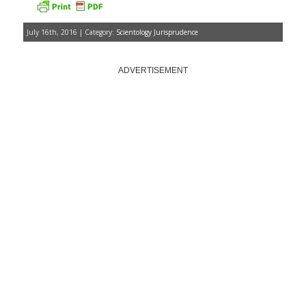
July 16th, 2016 | Category:
Scientology Jurisprudence
ADVERTISEMENT