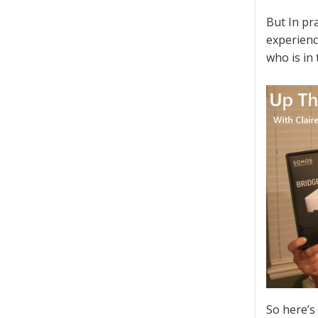
But In pra
experienc
who is in
So here’s