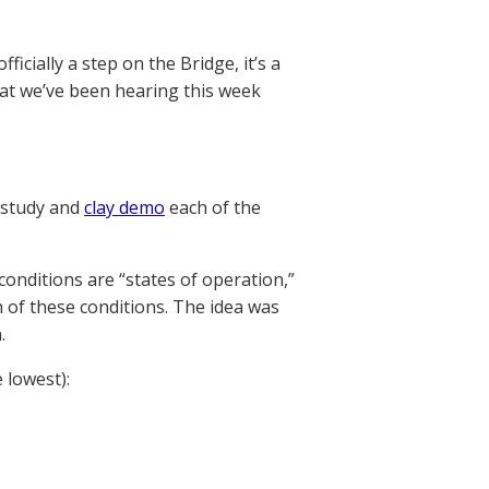
ficially a step on the Bridge, it’s a
hat we’ve been hearing this week
 study and
clay demo
each of the
conditions are “states of operation,”
of these conditions. The idea was
.
 lowest):