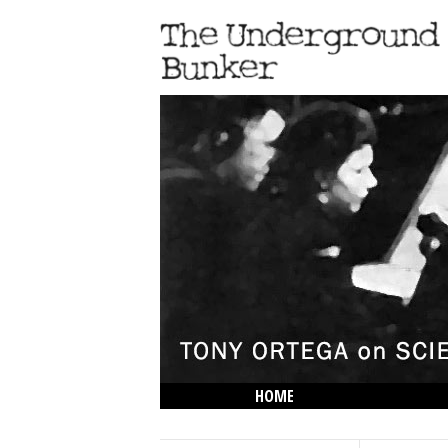
HOME
THE LOWDOWN