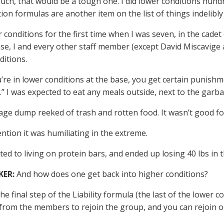
uch, that would be a tough one. I did lower conditions hundr
tion formulas are another item on the list of things indelib
r conditions for the first time when I was seven, in the cadet 
ase, I and every other staff member (except David Miscavige a
ditions.
re in lower conditions at the base, you get certain punishme
s.” I was expected to eat any meals outside, next to the gar
ge dump reeked of trash and rotten food. It wasn’t good for
ntion it was humiliating in the extreme.
ted to living on protein bars, and ended up losing 40 lbs in 
KER:
And how does one get back into higher conditions?
e final step of the Liability formula (the last of the lower c
from the members to rejoin the group, and you can rejoin on