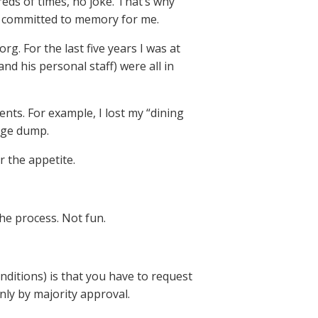
eds of times, no joke. That’s why
ly committed to memory for me.
org. For the last five years I was at
nd his personal staff) were all in
nts. For example, I lost my “dining
bage dump.
 the appetite.
the process. Not fun.
onditions) is that you have to request
ly by majority approval.