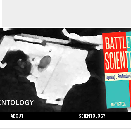
ABOUT
SCIENTOLOGY