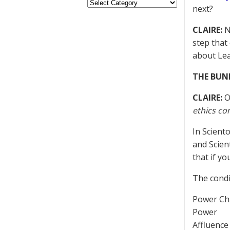
next?
CLAIRE:
Ne
step that
about Lea
THE BUN
CLAIRE:
O
ethics co
In Scient
and Scien
that if y
The condi
Power C
Power
Affluence