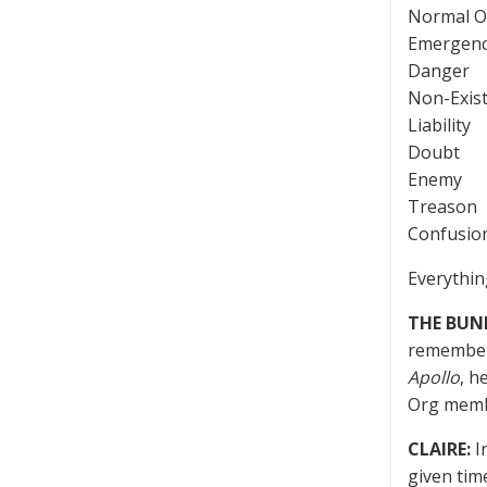
Normal O
Emergen
Danger
Non-Exis
Liability
Doubt
Enemy
Treason
Confusio
Everythin
THE BUN
remember 
Apollo
, h
Org memb
CLAIRE:
I
given tim