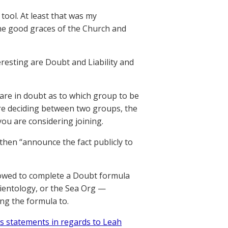
 tool. At least that was my
the good graces of the Church and
eresting are Doubt and Liability and
 are in doubt as to which group to be
are deciding between two groups, the
ou are considering joining.
then “announce the fact publicly to
allowed to complete a Doubt formula
Scientology, or the Sea Org —
ing the formula to.
y’s statements in regards to Leah