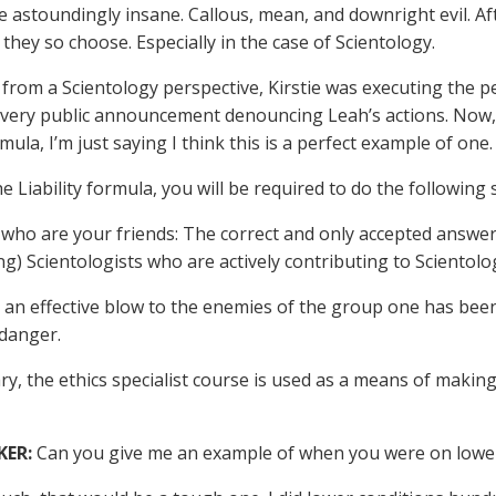
 astoundingly insane. Callous, mean, and downright evil. After
f they so choose. Especially in the case of Scientology.
from a Scientology perspective, Kirstie was executing the p
very public announcement denouncing Leah’s actions. Now, I
ula, I’m just saying I think this is a perfect example of one.
e Liability formula, you will be required to do the following 
who are your friends: The correct and only accepted answer to 
g) Scientologists who are actively contributing to Scientolo
 an effective blow to the enemies of the group one has been
danger.
y, the ethics specialist course is used as a means of making
KER:
Can you give me an example of when you were on lower