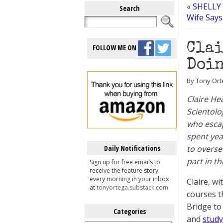
«
SHELLY 
Search
Wife Says
Clai
FOLLOW ME ON
Doin
By Tony Orte
Claire He
Scientolo
who escap
spent yea
Daily Notifications
to overse
part in th
Sign up for free emails to
receive the feature story
every morning in your inbox
Claire, w
at
tonyortega.substack.com
courses t
Bridge to
Categories
and
study
Categories