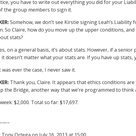
ctice, you have to write out everything you did for your Liabi
of the group members to sign it.
KER:
Somehow, we don’t see Kirstie signing Leah’s Liability fo
in. So Claire, how do you move up the upper conditions, and
about stats?
s, on a general basis, it’s about stats. However, if a senior
, it doesn’t matter what your stats are. If you have up stats
t was ever the case, I never saw it.
KER:
Thank you, Claire. It appears that ethics conditions are
p the Bridge, another way that we’re programmed to think a
 week: $2,000. Total so far: $17,697.
——–
 Tony Ortega on July 16, 2013 at 15:00