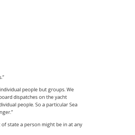
.”
individual people but groups. We
board dispatches on the yacht
dividual people. So a particular Sea
nger.”
of state a person might be in at any