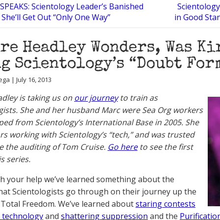
SPEAKS: Scientology Leader’s Banished
Scientology
 She’ll Get Out “Only One Way”
in Good Stan
re Headley Wonders, Was Ki
g Scientology’s “Doubt For
ga | July 16, 2013
adley is taking us on
our journey
to train as
gists. She and her husband Marc were Sea Org workers
ed from Scientology’s International Base in 2005. She
rs working with Scientology’s “tech,” and was trusted
e the auditing of Tom Cruise.
Go here
to see the first
is series.
ith your help we’ve learned something about the
hat Scientologists go through on their journey up the
 Total Freedom. We’ve learned about
staring contests
 technology
and
shattering suppression
and the
Purificati