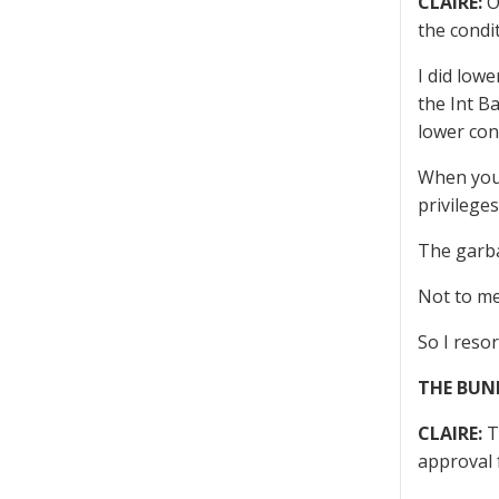
CLAIRE:
O
the condi
I did lowe
the Int B
lower con
When you’
privilege
The garba
Not to me
So I resor
THE BUN
CLAIRE:
Th
approval 