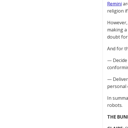
Remini
are
religion i
However, 
making a 
doubt form
And for th
— Decide 
conformin
— Deliver
personal 
In summar
robots.
THE BUN