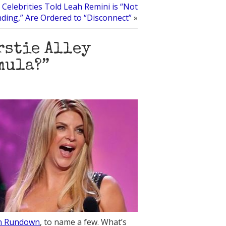
 Celebrities Told Leah Remini is “Not
ding,” Are Ordered to “Disconnect”
»
rstie Alley
mula?”
on Rundown
, to name a few. What’s