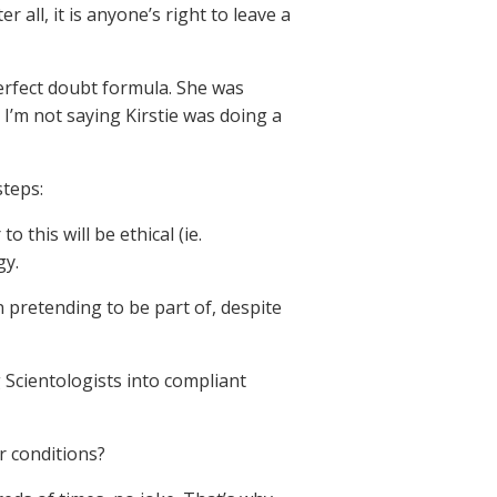
 all, it is anyone’s right to leave a
erfect doubt formula. She was
’m not saying Kirstie was doing a
steps:
this will be ethical (ie.
gy.
 pretending to be part of, despite
 Scientologists into compliant
 conditions?