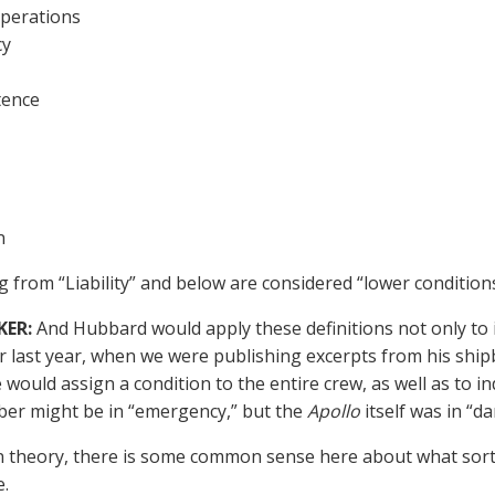
perations
cy
tence
n
g from “Liability” and below are considered “lower conditions
KER:
And Hubbard would apply these definitions not only to 
last year, when we were publishing excerpts from his ship
e would assign a condition to the entire crew, as well as to in
er might be in “emergency,” but the
Apollo
itself was in “da
n theory, there is some common sense here about what sort 
e.