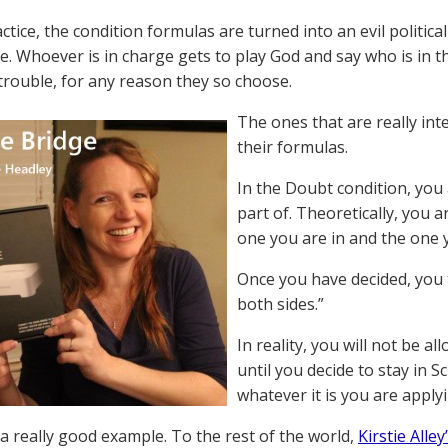
ctice, the condition formulas are turned into an evil political
e. Whoever is in charge gets to play God and say who is in 
 trouble, for any reason they so choose.
The ones that are really int
their formulas.
In the Doubt condition, you
part of. Theoretically, you 
one you are in and the one y
Once you have decided, you 
both sides.”
In reality, you will not be 
until you decide to stay in 
whatever it is you are apply
 a really good example. To the rest of the world,
Kirstie Alle