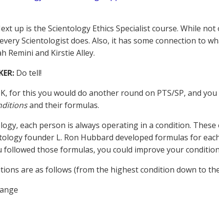
xt up is the Scientology Ethics Specialist course. While not of
 every Scientologist does. Also, it has some connection to w
h Remini and Kirstie Alley.
KER:
Do tell!
K, for this you would do another round on PTS/SP, and you
nditions
and their formulas.
ology, each person is always operating in a condition. These 
tology founder L. Ron Hubbard developed formulas for each 
ou followed those formulas, you could improve your condition
tions are as follows (from the highest condition down to the
hange