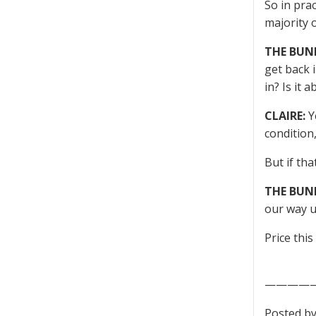
So in pra
majority 
THE BUN
get back 
in? Is it 
CLAIRE:
Ye
condition
But if tha
THE BUN
our way u
Price this
————
Posted by