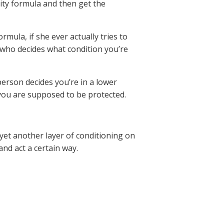
lity formula and then get the
rmula, if she ever actually tries to
 who decides what condition you’re
 person decides you’re in a lower
, you are supposed to be protected.
 yet another layer of conditioning on
nd act a certain way.