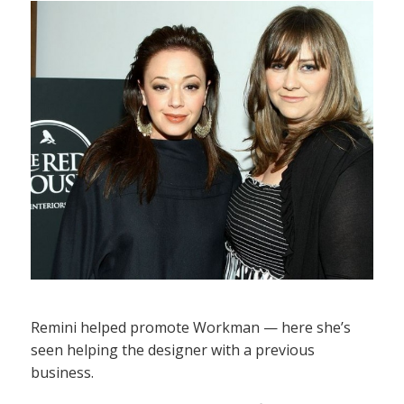
Remini helped promote Workman — here she’s
seen helping the designer with a previous
business.