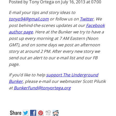
Posted by Tony Ortega on July 16, 2013 at 07:00
E-mail your tips and story ideas to
tonyo94@gmail.com
or follow us on
Twitter
. We
post behind-the-scenes updates at our
Facebook
author page
. Here at the Bunker we try to have a
post up every morning at 7 AM Eastern (Noon
GMT), and on some days we post an afternoon
story at around 2 PM. After every new story we
send out an alert to our e-mail list and our FB
page.
If you’d like to help
support The Underground
Bunker
, please e-mail our webmaster Scott Pilutik
at
BunkerFund@tonyortega.org