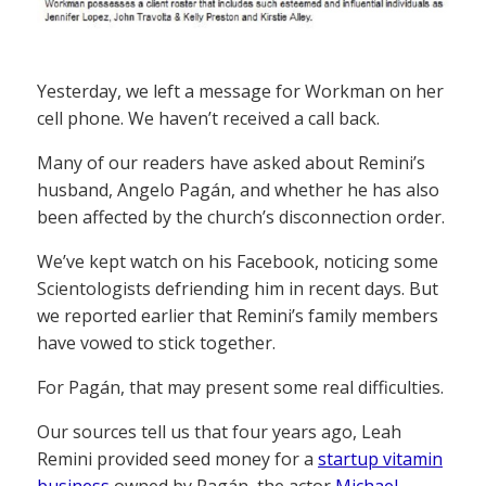
Yesterday, we left a message for Workman on her
cell phone. We haven’t received a call back.
Many of our readers have asked about Remini’s
husband, Angelo Pagán, and whether he has also
been affected by the church’s disconnection order.
We’ve kept watch on his Facebook, noticing some
Scientologists defriending him in recent days. But
we reported earlier that Remini’s family members
have vowed to stick together.
For Pagán, that may present some real difficulties.
Our sources tell us that four years ago, Leah
Remini provided seed money for a
startup vitamin
business
owned by Pagán, the actor
Michael