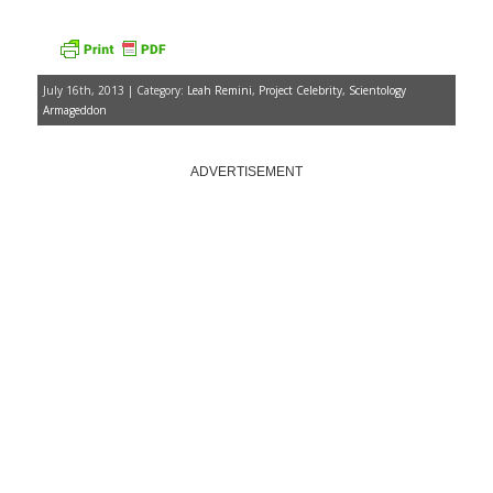
July 16th, 2013 | Category:
Leah Remini
,
Project Celebrity
,
Scientology
Armageddon
ADVERTISEMENT