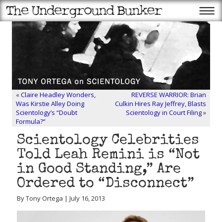
«
Claire Headley Wonders,
REVERSE WARRIOR: Brian
Was Kirstie Alley Doing
Culkin Hires Ray Jeffrey, Blasts
Scientology’s “Doubt
Scientology in Court Filing
»
Formula?”
Scientology Celebrities
Told Leah Remini is “Not
in Good Standing,” Are
Ordered to “Disconnect”
By Tony Ortega | July 16, 2013