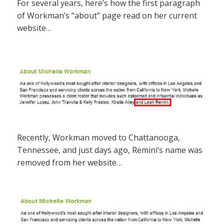
For several years, here’s how the first paragraph
of Workman’s “about” page read on her current
website…
Recently, Workman moved to Chattanooga,
Tennessee, and just days ago, Remini’s name was
removed from her website…