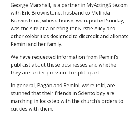
George Marshall, is a partner in MyActingSite.com
with Eric Brownstone, husband to Melinda
Brownstone, whose house, we reported Sunday,
was the site of a briefing for Kirstie Alley and
other celebrities designed to discredit and alienate
Remini and her family.
We have requested information from Remini’s
publicist about these businesses and whether
they are under pressure to split apart.
In general, Pagán and Remini, we’re told, are
stunned that their friends in Scientology are
marching in lockstep with the church’s orders to
cut ties with them.
——————–