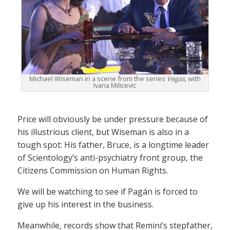
Michael Wiseman in a scene from the series
Vegas
, with
Ivana Milicevic
Price will obviously be under pressure because of
his illustrious client, but Wiseman is also in a
tough spot: His father, Bruce, is a longtime leader
of Scientology’s anti-psychiatry front group, the
Citizens Commission on Human Rights.
We will be watching to see if Pagán is forced to
give up his interest in the business.
Meanwhile, records show that Remini’s stepfather,