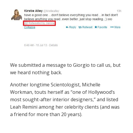
We submitted a message to Giorgio to call us, but
we heard nothing back.
Another longtime Scientologist, Michelle
Workman, touts herself as “one of Hollywood’s
most sought-after interior designers,” and listed
Leah Remini among her celebrity clients (and was
a friend for more than 20 years).