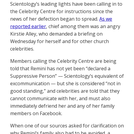
Scientology’s leading lights have been calling in to
the Celebrity Centre for instructions since the
news of her defection began to spread.
As we
reported earlier
, chief among them was an angry
Kirstie Alley, who demanded a briefing on
Wednesday for herself and for other church
celebrities.
Members calling the Celebrity Centre are being
told that Remini has not yet been “declared a
Suppressive Person” — Scientology’s equivalent of
excommunication — but she is considered “not in
good standing,” and celebrities are told that they
cannot communicate with her, and must also
immediately defriend her and any of her family
members on Facebook.
When one of our sources asked for clarification on
why Remini’s family also had to be avoided, a