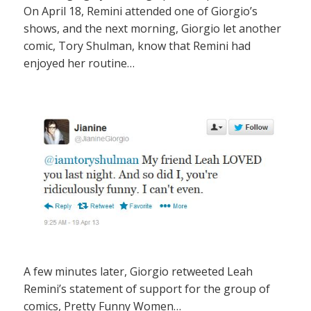
On April 18, Remini attended one of Giorgio’s
shows, and the next morning, Giorgio let another
comic, Tory Shulman, know that Remini had
enjoyed her routine…
A few minutes later, Giorgio retweeted Leah
Remini’s statement of support for the group of
comics, Pretty Funny Women…