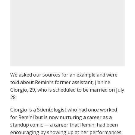
We asked our sources for an example and were
told about Remini’s former assistant, Jianine
Giorgio, 29, who is scheduled to be married on July
28.
Giorgio is a Scientologist who had once worked
for Remini but is now nurturing a career as a
standup comic — a career that Remini had been
encouraging by showing up at her performances.