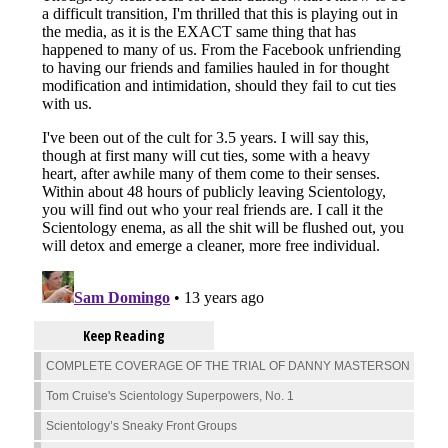
Keep Reading
COMPLETE COVERAGE OF THE TRIAL OF DANNY MASTERSON
Tom Cruise's Scientology Superpowers, No. 1
Scientology’s Sneaky Front Groups