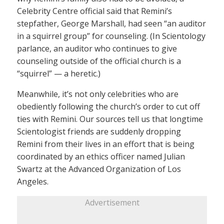
Celebrity Centre official said that Remini’s
stepfather, George Marshall, had seen “an auditor
in a squirrel group” for counseling. (In Scientology
parlance, an auditor who continues to give
counseling outside of the official church is a
“squirrel” — a heretic.)
Meanwhile, it’s not only celebrities who are
obediently following the church’s order to cut off
ties with Remini. Our sources tell us that longtime
Scientologist friends are suddenly dropping
Remini from their lives in an effort that is being
coordinated by an ethics officer named Julian
Swartz at the Advanced Organization of Los
Angeles.
Advertisement