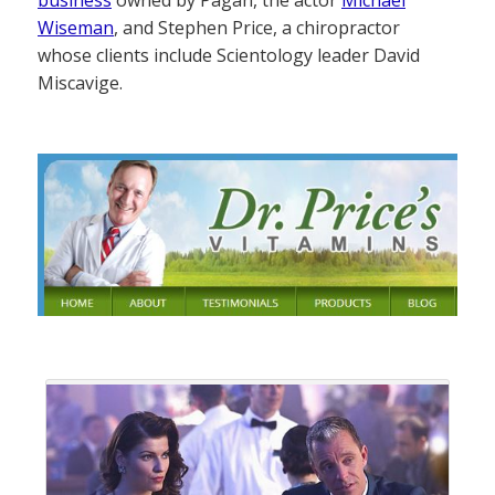
Wiseman
, and Stephen Price, a chiropractor
whose clients include Scientology leader David
Miscavige.