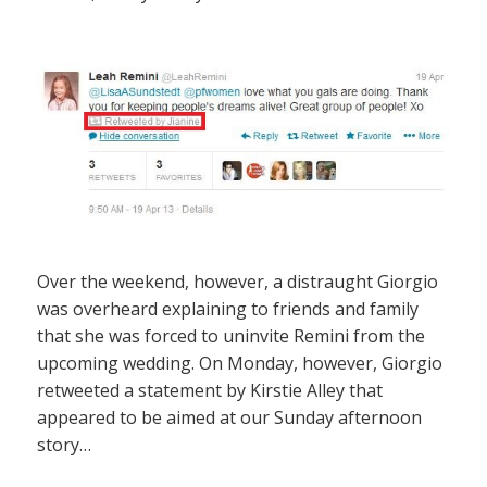
Over the weekend, however, a distraught Giorgio
was overheard explaining to friends and family
that she was forced to uninvite Remini from the
upcoming wedding. On Monday, however, Giorgio
retweeted a statement by Kirstie Alley that
appeared to be aimed at our Sunday afternoon
story…