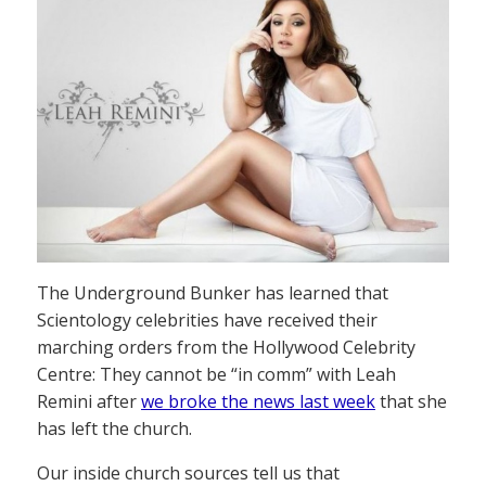
The Underground Bunker has learned that
Scientology celebrities have received their
marching orders from the Hollywood Celebrity
Centre: They cannot be “in comm” with Leah
Remini after
we broke the news last week
that she
has left the church.
Our inside church sources tell us that