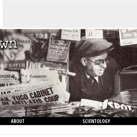
ABOUT
SCIENTOLOGY