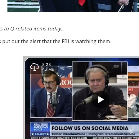
s to Q-related items today…
 put out the alert that the FBI is watching them.