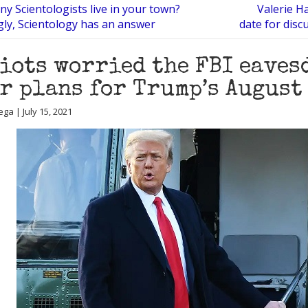
y Scientologists live in your town?
Valerie H
gly, Scientology has an answer
date for disc
iots worried the FBI eaves
r plans for Trump’s August
ga | July 15, 2021