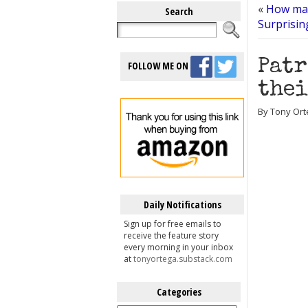
«
How man
Search
Surprisin
Patr
FOLLOW ME ON
thei
By Tony Orte
Daily Notifications
Sign up for free emails to
receive the feature story
every morning in your inbox
at
tonyortega.substack.com
Categories
Categories