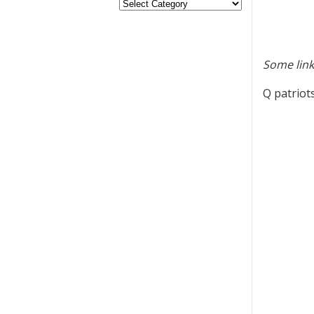
Some link
Q patriots