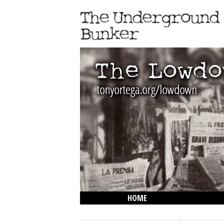
HOME
THE LOWDOWN