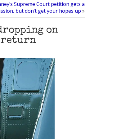
aney’s Supreme Court petition gets a
ussion, but don’t get your hopes up
»
dropping on
 return