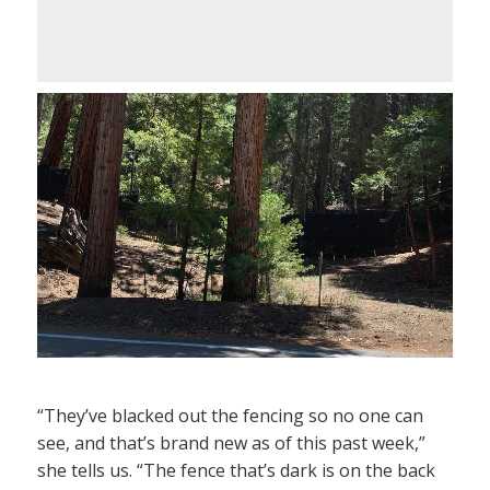
“They’ve blacked out the fencing so no one can
see, and that’s brand new as of this past week,”
she tells us. “The fence that’s dark is on the back