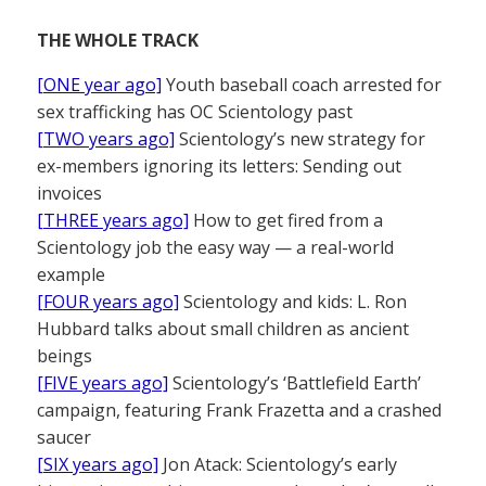
THE WHOLE TRACK
[ONE year ago]
Youth baseball coach arrested for
sex trafficking has OC Scientology past
[TWO years ago]
Scientology’s new strategy for
ex-members ignoring its letters: Sending out
invoices
[THREE years ago]
How to get fired from a
Scientology job the easy way — a real-world
example
[FOUR years ago]
Scientology and kids: L. Ron
Hubbard talks about small children as ancient
beings
[FIVE years ago]
Scientology’s ‘Battlefield Earth’
campaign, featuring Frank Frazetta and a crashed
saucer
[SIX years ago]
Jon Atack: Scientology’s early