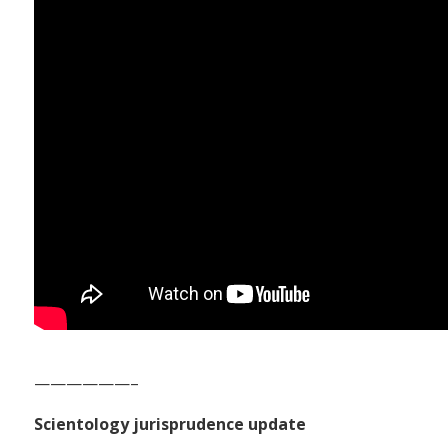
——————–
Scientology jurisprudence update