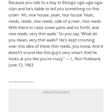
Because you talk to a boy in Blooga-uga-uga-uga-
stan and he’s liable to tell you something on this
order: ‘Ah, nice house, yeah, nice house. Yeah,
reeds, reeds, nice reeds, side of a river, nice reeds.
Wife there to raise some yams and so forth, and
nice reeds, very thin walls.’ So you say, ‘What do
you mean, very thin walls?’ He’s kept crooning
over this idea of these thin reeds, you know. And it
doesn’t sound like this guy’s very smart. And he
looks at you like you’re crazy.” — L. Ron Hubbard,
June 12, 1963
——————–
Advertisement