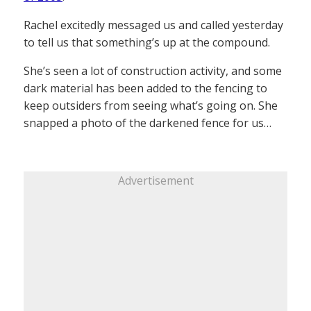
Rachel excitedly messaged us and called yesterday
to tell us that something’s up at the compound.
She’s seen a lot of construction activity, and some
dark material has been added to the fencing to
keep outsiders from seeing what’s going on. She
snapped a photo of the darkened fence for us…
Advertisement