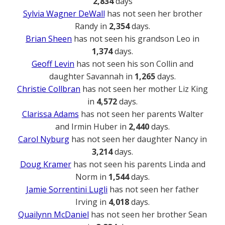
2,834
days
Sylvia Wagner DeWall
has not seen her brother
Randy in
2,354
days.
Brian Sheen
has not seen his grandson Leo in
1,374
days.
Geoff Levin
has not seen his son Collin and
daughter Savannah in
1,265
days.
Christie Collbran
has not seen her mother Liz King
in
4,572
days.
Clarissa Adams
has not seen her parents Walter
and Irmin Huber in
2,440
days.
Carol Nyburg
has not seen her daughter Nancy in
3,214
days.
Doug Kramer
has not seen his parents Linda and
Norm in
1,544
days.
Jamie Sorrentini Lugli
has not seen her father
Irving in
4,018
days.
Quailynn McDaniel
has not seen her brother Sean