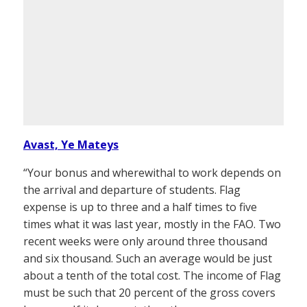
Avast, Ye Mateys
“Your bonus and wherewithal to work depends on
the arrival and departure of students. Flag
expense is up to three and a half times to five
times what it was last year, mostly in the FAO. Two
recent weeks were only around three thousand
and six thousand. Such an average would be just
about a tenth of the total cost. The income of Flag
must be such that 20 percent of the gross covers