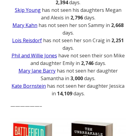
2,394
days.
Skip Young
has not seen his daughters Megan
and Alexis in
2,796
days.
Mary Kahn
has not seen her son Sammy in
2,668
days.
Lois Reisdorf
has not seen her son Craig in
2,251
days.
Phil and Willie Jones
have not seen their son Mike
and daughter Emily in
2,746
days.
Mary Jane Barry
has not seen her daughter
Samantha in
3,000
days.
Kate Bornstein
has not seen her daughter Jessica
in
14,109
days.
——————–