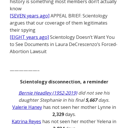
history is something most members don’t actually
know
[SEVEN years ago]
APPEAL BRIEF: Scientology
argues that our coverage of them legitimates
their spying
[EIGHT years ago]
Scientology Doesn’t Want You
to See Documents in Laura DeCrescenzo’s Forced-
Abortion Lawsuit
——————–
Scientology disconnection, a reminder
Bernie Headley (1952-2019)
did not see his
daughter Stephanie in his final
5,667
days.
Valerie Haney
has not seen her mother Lynne in
2,329
days.
Katrina Reyes
has not seen her mother Yelena in