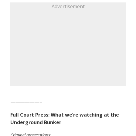
Advertisement
——————–
Full Court Press: What we’re watching at the
Underground Bunker
Criminal prosecutions: