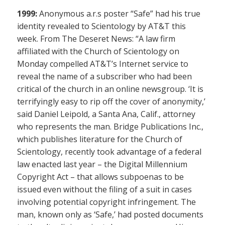
1999:
Anonymous a.r.s poster “Safe” had his true
identity revealed to Scientology by AT&T this
week. From The Deseret News: “A law firm
affiliated with the Church of Scientology on
Monday compelled AT&T’s Internet service to
reveal the name of a subscriber who had been
critical of the church in an online newsgroup. ‘It is
terrifyingly easy to rip off the cover of anonymity,’
said Daniel Leipold, a Santa Ana, Calif., attorney
who represents the man. Bridge Publications Inc.,
which publishes literature for the Church of
Scientology, recently took advantage of a federal
law enacted last year – the Digital Millennium
Copyright Act – that allows subpoenas to be
issued even without the filing of a suit in cases
involving potential copyright infringement. The
man, known only as ‘Safe,’ had posted documents