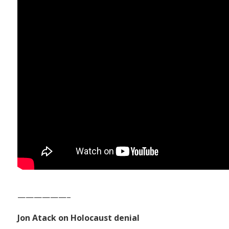
——————–
Jon Atack on Holocaust denial