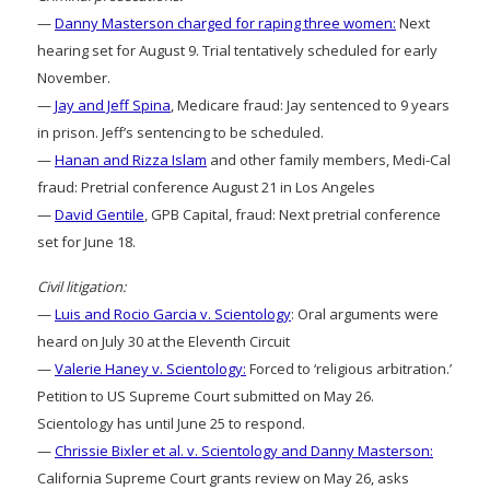
—
Danny Masterson charged for raping three women:
Next
hearing set for August 9. Trial tentatively scheduled for early
November.
—
Jay and Jeff Spina
, Medicare fraud: Jay sentenced to 9 years
in prison. Jeff’s sentencing to be scheduled.
—
Hanan and Rizza Islam
and other family members, Medi-Cal
fraud: Pretrial conference August 21 in Los Angeles
—
David Gentile
, GPB Capital, fraud: Next pretrial conference
set for June 18.
Civil litigation:
—
Luis and Rocio Garcia v. Scientology
: Oral arguments were
heard on July 30 at the Eleventh Circuit
—
Valerie Haney v. Scientology:
Forced to ‘religious arbitration.’
Petition to US Supreme Court submitted on May 26.
Scientology has until June 25 to respond.
—
Chrissie Bixler et al. v. Scientology and Danny Masterson:
California Supreme Court grants review on May 26, asks