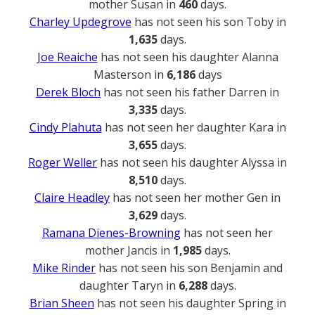
mother Susan in
460
days.
Charley Updegrove
has not seen his son Toby in
1,635
days.
Joe Reaiche
has not seen his daughter Alanna
Masterson in
6,186
days
Derek Bloch
has not seen his father Darren in
3,335
days.
Cindy Plahuta
has not seen her daughter Kara in
3,655
days.
Roger Weller
has not seen his daughter Alyssa in
8,510
days.
Claire Headley
has not seen her mother Gen in
3,629
days.
Ramana Dienes-Browning
has not seen her
mother Jancis in
1,985
days.
Mike Rinder
has not seen his son Benjamin and
daughter Taryn in
6,288
days.
Brian Sheen
has not seen his daughter Spring in