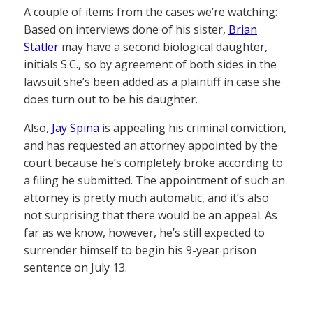
A couple of items from the cases we’re watching:
Based on interviews done of his sister,
Brian
Statler
may have a second biological daughter,
initials S.C., so by agreement of both sides in the
lawsuit she’s been added as a plaintiff in case she
does turn out to be his daughter.
Also,
Jay Spina
is appealing his criminal conviction,
and has requested an attorney appointed by the
court because he’s completely broke according to
a filing he submitted. The appointment of such an
attorney is pretty much automatic, and it’s also
not surprising that there would be an appeal. As
far as we know, however, he’s still expected to
surrender himself to begin his 9-year prison
sentence on July 13.