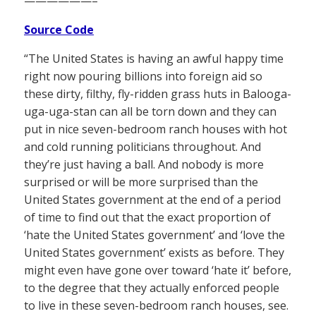
——————–
Source Code
“The United States is having an awful happy time
right now pouring billions into foreign aid so
these dirty, filthy, fly-ridden grass huts in Balooga-
uga-uga-stan can all be torn down and they can
put in nice seven-bedroom ranch houses with hot
and cold running politicians throughout. And
they’re just having a ball. And nobody is more
surprised or will be more surprised than the
United States government at the end of a period
of time to find out that the exact proportion of
‘hate the United States government’ and ‘love the
United States government’ exists as before. They
might even have gone over toward ‘hate it’ before,
to the degree that they actually enforced people
to live in these seven-bedroom ranch houses, see.