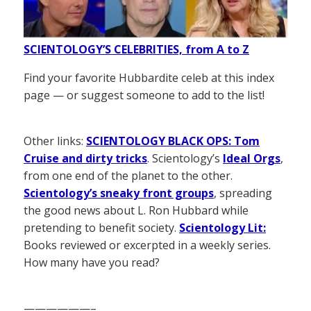
SCIENTOLOGY’S CELEBRITIES, from A to Z
Find your favorite Hubbardite celeb at this index
page — or suggest someone to add to the list!
Other links:
SCIENTOLOGY BLACK OPS: Tom
Cruise and dirty tricks
. Scientology’s
Ideal Orgs
,
from one end of the planet to the other.
Scientology’s sneaky front groups
, spreading
the good news about L. Ron Hubbard while
pretending to benefit society.
Scientology Lit:
Books reviewed or excerpted in a weekly series.
How many have you read?
——————–