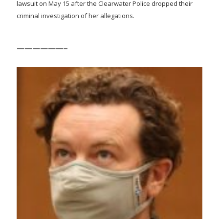
lawsuit on May 15 after the Clearwater Police dropped their
criminal investigation of her allegations.
——————–