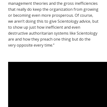
management theories and the gross inefficiencies
that really do keep the organization from growing
or becoming even more prosperous. Of course,
we aren’t doing this to give Scientology advice, but
to show up just how inefficient and even
destructive authoritarian systems like Scientology
are and how they preach one thing but do the
very opposite every time.”