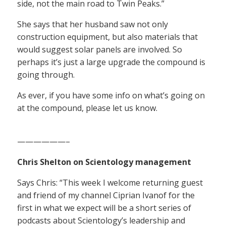
side, not the main road to Twin Peaks.”
She says that her husband saw not only
construction equipment, but also materials that
would suggest solar panels are involved. So
perhaps it’s just a large upgrade the compound is
going through.
As ever, if you have some info on what’s going on
at the compound, please let us know.
——————–
Chris Shelton on Scientology management
Says Chris: “This week I welcome returning guest
and friend of my channel Ciprian Ivanof for the
first in what we expect will be a short series of
podcasts about Scientology’s leadership and