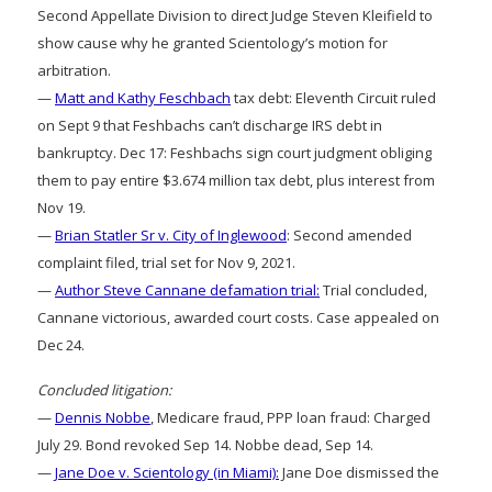
Second Appellate Division to direct Judge Steven Kleifield to
show cause why he granted Scientology’s motion for
arbitration.
—
Matt and Kathy Feschbach
tax debt: Eleventh Circuit ruled
on Sept 9 that Feshbachs can’t discharge IRS debt in
bankruptcy. Dec 17: Feshbachs sign court judgment obliging
them to pay entire $3.674 million tax debt, plus interest from
Nov 19.
—
Brian Statler Sr v. City of Inglewood
: Second amended
complaint filed, trial set for Nov 9, 2021.
—
Author Steve Cannane defamation trial:
Trial concluded,
Cannane victorious, awarded court costs. Case appealed on
Dec 24.
Concluded litigation:
—
Dennis Nobbe
, Medicare fraud, PPP loan fraud: Charged
July 29. Bond revoked Sep 14. Nobbe dead, Sep 14.
—
Jane Doe v. Scientology (in Miami):
Jane Doe dismissed the