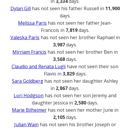
in
3,334
days.
Dylan Gill
has not seen his father Russell in
11,900
days.
Melissa Paris
has not seen her father Jean-
Francois in
7,819
days.
Valeska Paris
has not seen her brother Raphael in
3,987
days.
Mirriam Francis
has not seen her brother Ben in
3,568
days.
Claudio and Renata Lugli
have not seen their son
Flavio in
3,829
days.
Sara Goldberg
has not seen her daughter Ashley
in
2,867
days.
Lori Hodgson
has not seen her son Jeremy and
daughter Jessica in
2,580
days.
Marie Bilheimer
has not seen her mother June in
2,105
days.
Julian Wain
has not seen his brother Joseph or