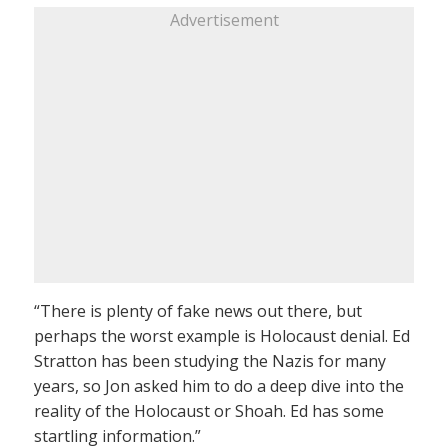
Advertisement
“There is plenty of fake news out there, but
perhaps the worst example is Holocaust denial. Ed
Stratton has been studying the Nazis for many
years, so Jon asked him to do a deep dive into the
reality of the Holocaust or Shoah. Ed has some
startling information.”