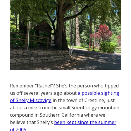
Remember “Rachel”? She’s the person who tipped
us off several years ago about
a possible sighting
of Shelly Miscavige
in the town of Crestline, just
about a mile from the small Scientology mountain
compound in Southern California where we
believe that Shelly’s
been kept since the summer
of 2005
.