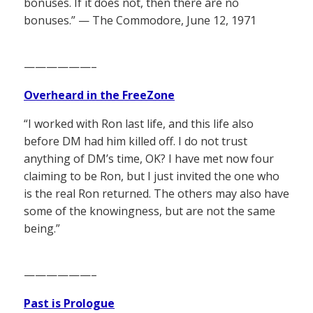
bonuses. If it does not, then there are no
bonuses.” — The Commodore, June 12, 1971
——————–
Overheard in the FreeZone
“I worked with Ron last life, and this life also
before DM had him killed off. I do not trust
anything of DM’s time, OK? I have met now four
claiming to be Ron, but I just invited the one who
is the real Ron returned. The others may also have
some of the knowingness, but are not the same
being.”
——————–
Past is Prologue