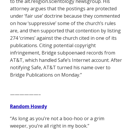
to the alt.religion.scientology newsgroup. His
attorney argues that the postings are protected
under ‘fair use’ doctrine because they commented
on how ‘suppressive’ some of the church’s rules
are, and then supported that contention by listing
274 ‘crimes’ against the church cited in one of its
publications. Citing potential copyright
infringement, Bridge subpoenaed records from
AT&T, which handled Safe’s Internet account. After
notifying Safe, AT&T turned his name over to
Bridge Publications on Monday.”
——————–
Random Howdy
“As long as you’re not a boo-hoo or a grim
weeper, you’re all right in my book.”