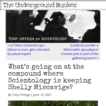
«
LA Times columnist says
Q patriots ponder a
QAnon is over, gets schooled
McDonald’s apocalypse:
by actual expert
Commie plot or part of the
gathering storm?
»
What’s going on at the
compound where
Scientology is keeping
Shelly Miscavige?
By Tony Ortega | June 12, 2021