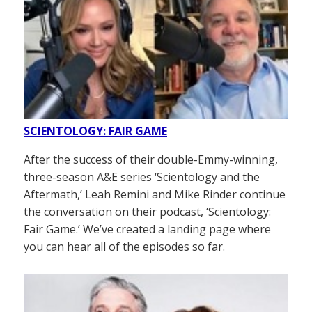
SCIENTOLOGY: FAIR GAME
After the success of their double-Emmy-winning,
three-season A&E series ‘Scientology and the
Aftermath,’ Leah Remini and Mike Rinder continue
the conversation on their podcast, ‘Scientology:
Fair Game.’ We’ve created a landing page where
you can hear all of the episodes so far.