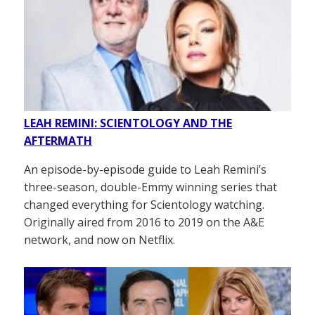
LEAH REMINI: SCIENTOLOGY AND THE
AFTERMATH
An episode-by-episode guide to Leah Remini’s
three-season, double-Emmy winning series that
changed everything for Scientology watching.
Originally aired from 2016 to 2019 on the A&E
network, and now on Netflix.