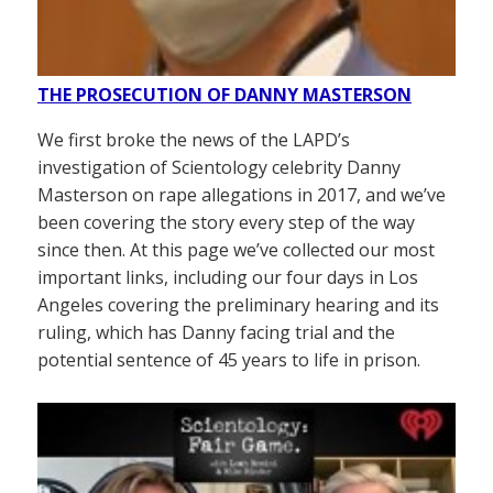
THE PROSECUTION OF DANNY MASTERSON
We first broke the news of the LAPD’s
investigation of Scientology celebrity Danny
Masterson on rape allegations in 2017, and we’ve
been covering the story every step of the way
since then. At this page we’ve collected our most
important links, including our four days in Los
Angeles covering the preliminary hearing and its
ruling, which has Danny facing trial and the
potential sentence of 45 years to life in prison.