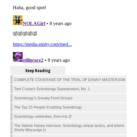
Keep Reading
COMPLETE COVERAGE OF THE TRIAL OF DANNY MASTERSON
Tom Cruise's Scientology Superpowers, No. 1
Scientology’s Sneaky Front Groups
The Top 25 People Enabling Scientology
Scientology celebrities, from A to Z!
The Valerie Haney interview: Scientology smear tactics, and where
Shelly Miscavige is