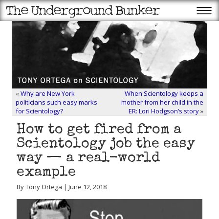
«
Why are New York
When Scientology keeps a
politicians such easy marks
mother from her child in the
for Scientology?
ER: Lori Hodgson’s story
»
How to get fired from a
Scientology job the easy
way — a real-world
example
By Tony Ortega | June 12, 2018