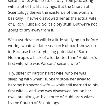
second wife, who he stole away from Jack, along
with a lot of his life savings. But the Church of
Scientology denies the existence of this woman,
basically. They’ve disavowed her as the actual wife
of L. Ron Hubbard. So it’s dicey stuff. But we’re not
going to shy away from it.”
We trust Heyman will do a little studying up before
writing whatever later season Hubbard shows up
in. Because the storytelling potential of Sara
Northrup is a heck of a lot better than “Hubbard’s
first wife who was Parsons’ second wife.”
Try, sister of Parsons’ first wife, who he was
sleeping with when Hubbard stole her away to
become his second wife — while still married to his
first wife — and who was disavowed not on her
own, but along with all three of Hubbard’s wives
by the Church of Scientology.