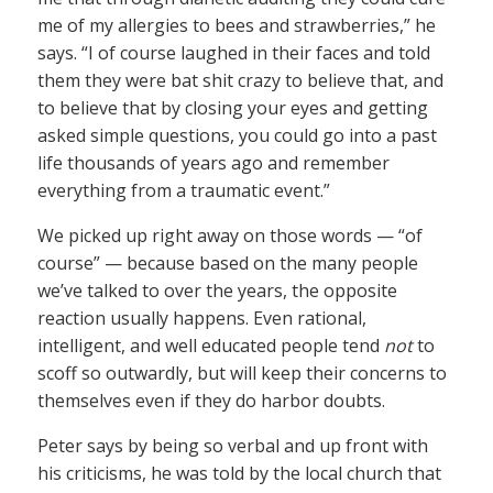
me of my allergies to bees and strawberries,” he
says. “I of course laughed in their faces and told
them they were bat shit crazy to believe that, and
to believe that by closing your eyes and getting
asked simple questions, you could go into a past
life thousands of years ago and remember
everything from a traumatic event.”
We picked up right away on those words — “of
course” — because based on the many people
we’ve talked to over the years, the opposite
reaction usually happens. Even rational,
intelligent, and well educated people tend
not
to
scoff so outwardly, but will keep their concerns to
themselves even if they do harbor doubts.
Peter says by being so verbal and up front with
his criticisms, he was told by the local church that