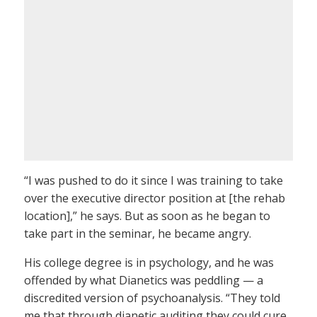
“I was pushed to do it since I was training to take
over the executive director position at [the rehab
location],” he says. But as soon as he began to
take part in the seminar, he became angry.
His college degree is in psychology, and he was
offended by what Dianetics was peddling — a
discredited version of psychoanalysis. “They told
me that through dianetic auditing they could cure