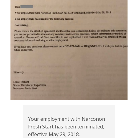
Your employment with Narconon
Fresh Start has been terminated,
effective May 29, 2018.