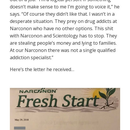
doesn’t make sense to me I’m going to voice it,” he
says. “Of course they didn’t like that. I wasn’t in a
desperate situation. They prey on drug addicts at
Narconon who have no other options. This shit
with Narconon and Scientology has to stop. They
are stealing people’s money and lying to families.
At our Narconon there was not a single qualified
addiction specialist.”
Here’s the letter he received…