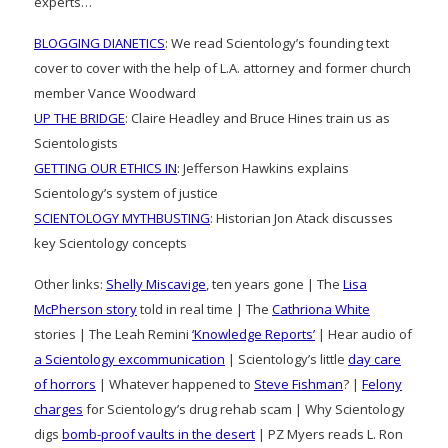
experts…
BLOGGING DIANETICS
: We read Scientology’s founding text
cover to cover with the help of L.A. attorney and former church
member Vance Woodward
UP THE BRIDGE
: Claire Headley and Bruce Hines train us as
Scientologists
GETTING OUR ETHICS IN
: Jefferson Hawkins explains
Scientology’s system of justice
SCIENTOLOGY MYTHBUSTING
: Historian Jon Atack discusses
key Scientology concepts
Other links:
Shelly Miscavige
, ten years gone | The
Lisa
McPherson story
told in real time | The
Cathriona White
stories | The Leah Remini
‘Knowledge Reports’
| Hear audio of
a Scientology excommunication
| Scientology’s little
day care
of horrors
| Whatever happened to
Steve Fishman
? |
Felony
charges
for Scientology’s drug rehab scam | Why Scientology
digs
bomb-proof vaults in the desert
| PZ Myers reads L. Ron