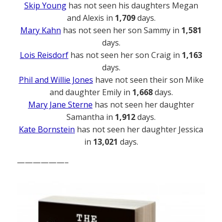
Skip Young
has not seen his daughters Megan
and Alexis in
1,709
days.
Mary Kahn
has not seen her son Sammy in
1,581
days.
Lois Reisdorf
has not seen her son Craig in
1,163
days.
Phil and Willie Jones
have not seen their son Mike
and daughter Emily in
1,668
days.
Mary Jane Sterne
has not seen her daughter
Samantha in
1,912
days.
Kate Bornstein
has not seen her daughter Jessica
in
13,021
days.
——————–