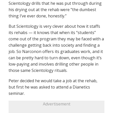
Scientology drills that he was put through during
his drying out at the rehab were “the dumbest
thing I’ve ever done, honestly.”
But Scientology is very clever about how it staffs
its rehabs — it knows that when its “students”
come out of the program they may be faced with a
challenge getting back into society and finding a
job. So Narconon offers its graduates work, and it
can be pretty hard to turn down, even though it’s
low-paying and involves drilling other people in
those same Scientology rituals.
Peter decided he would take a job at the rehab,
but first he was asked to attend a Dianetics
seminar.
Advertisement