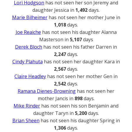
Lori Hodgson
has not seen her son Jeremy and
daughter Jessica in
1,492
days.
Marie Bilheimer
has not seen her mother June in
1,018
days.
Joe Reaiche
has not seen his daughter Alanna
Masterson in
5,107
days
Derek Bloch
has not seen his father Darren in
2,247
days.
Cindy Plahuta
has not seen her daughter Kara in
2,567
days.
Claire Headley
has not seen her mother Gen in
2,542
days.
Ramana Dienes-Browning
has not seen her
mother Jancis in
898
days.
Mike Rinder
has not seen his son Benjamin and
daughter Taryn in
5,200
days.
Brian Sheen
has not seen his daughter Spring in
1,306
days.