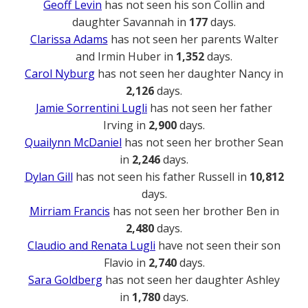
Geoff Levin
has not seen his son Collin and
daughter Savannah in
177
days.
Clarissa Adams
has not seen her parents Walter
and Irmin Huber in
1,352
days.
Carol Nyburg
has not seen her daughter Nancy in
2,126
days.
Jamie Sorrentini Lugli
has not seen her father
Irving in
2,900
days.
Quailynn McDaniel
has not seen her brother Sean
in
2,246
days.
Dylan Gill
has not seen his father Russell in
10,812
days.
Mirriam Francis
has not seen her brother Ben in
2,480
days.
Claudio and Renata Lugli
have not seen their son
Flavio in
2,740
days.
Sara Goldberg
has not seen her daughter Ashley
in
1,780
days.