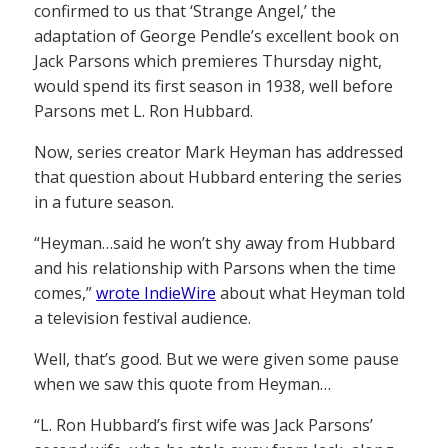
confirmed to us that ‘Strange Angel,’ the
adaptation of George Pendle’s excellent book on
Jack Parsons which premieres Thursday night,
would spend its first season in 1938, well before
Parsons met L. Ron Hubbard.
Now, series creator Mark Heyman has addressed
that question about Hubbard entering the series
in a future season.
“Heyman…said he won’t shy away from Hubbard
and his relationship with Parsons when the time
comes,”
wrote IndieWire
about what Heyman told
a television festival audience.
Well, that’s good. But we were given some pause
when we saw this quote from Heyman…
“L. Ron Hubbard’s first wife was Jack Parsons’