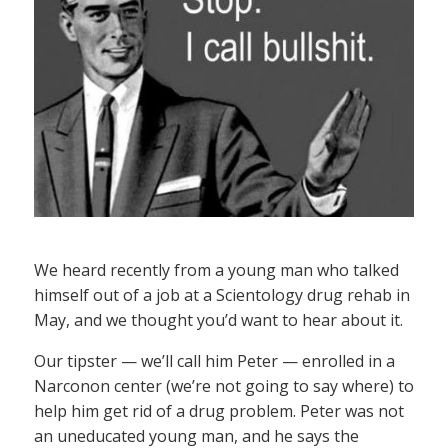
We heard recently from a young man who talked
himself out of a job at a Scientology drug rehab in
May, and we thought you’d want to hear about it.
Our tipster — we’ll call him Peter — enrolled in a
Narconon center (we’re not going to say where) to
help him get rid of a drug problem. Peter was not
an uneducated young man, and he says the