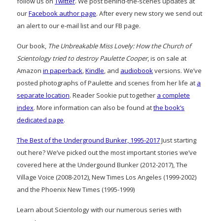
follow us on
Twitter
. We post behind-the-scenes updates at
our
Facebook author page
. After every new story we send out
an alert to our e-mail list and our FB page.
Our book,
The Unbreakable Miss Lovely: How the Church of
Scientology tried to destroy Paulette Cooper
, is on sale at
Amazon
in paperback
,
Kindle
, and
audiobook
versions. We’ve
posted photographs of Paulette and scenes from her life at
a
separate location
. Reader Sookie put together
a complete
index
. More information can also be found at
the book’s
dedicated page
.
The Best of the Underground Bunker, 1995-2017
Just starting
out here? We’ve picked out the most important stories we’ve
covered here at the Undergound Bunker (2012-2017), The
Village Voice (2008-2012), New Times Los Angeles (1999-2002)
and the Phoenix New Times (1995-1999)
Learn about Scientology with our numerous series with