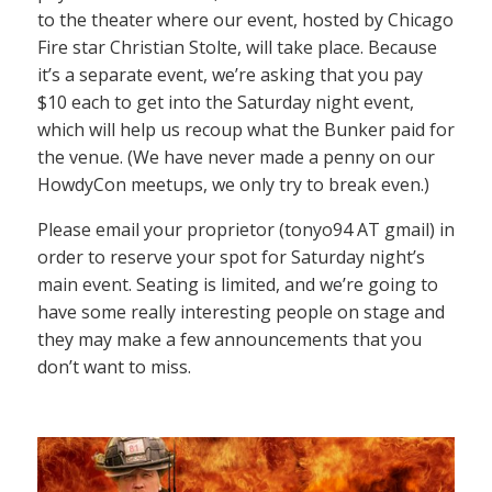
to the theater where our event, hosted by Chicago
Fire star Christian Stolte, will take place. Because
it’s a separate event, we’re asking that you pay
$10 each to get into the Saturday night event,
which will help us recoup what the Bunker paid for
the venue. (We have never made a penny on our
HowdyCon meetups, we only try to break even.)
Please email your proprietor (tonyo94 AT gmail) in
order to reserve your spot for Saturday night’s
main event. Seating is limited, and we’re going to
have some really interesting people on stage and
they may make a few announcements that you
don’t want to miss.