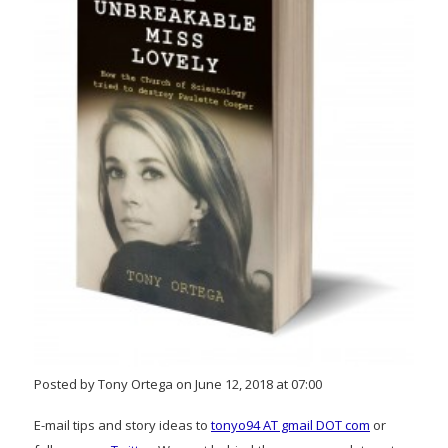
Posted by Tony Ortega on June 12, 2018 at 07:00
E-mail tips and story ideas to
tonyo94 AT gmail DOT com
or