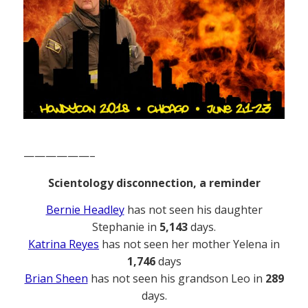
——————–
Scientology disconnection, a reminder
Bernie Headley
has not seen his daughter
Stephanie in
5,143
days.
Katrina Reyes
has not seen her mother Yelena in
1,746
days
Brian Sheen
has not seen his grandson Leo in
289
days.