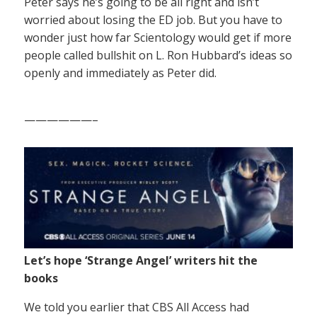
Peter says he’s going to be all right and isn’t
worried about losing the ED job. But you have to
wonder just how far Scientology would get if more
people called bullshit on L. Ron Hubbard’s ideas so
openly and immediately as Peter did.
——————–
Let’s hope ‘Strange Angel’ writers hit the
books
We told you earlier that CBS All Access had