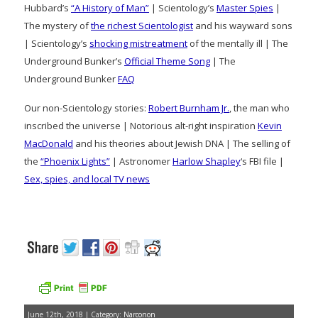
Hubbard’s
“A History of Man”
| Scientology’s
Master Spies
|
The mystery of
the richest Scientologist
and his wayward sons
| Scientology’s
shocking mistreatment
of the mentally ill | The
Underground Bunker’s
Official Theme Song
| The
Underground Bunker
FAQ
Our non-Scientology stories:
Robert Burnham Jr.
, the man who
inscribed the universe | Notorious alt-right inspiration
Kevin
MacDonald
and his theories about Jewish DNA | The selling of
the
“Phoenix Lights”
| Astronomer
Harlow Shapley
‘s FBI file |
Sex, spies, and local TV news
June 12th, 2018 | Category:
Narconon