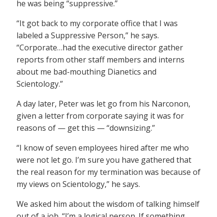
he was being “suppressive.”
“It got back to my corporate office that I was
labeled a Suppressive Person,” he says.
“Corporate…had the executive director gather
reports from other staff members and interns
about me bad-mouthing Dianetics and
Scientology.”
A day later, Peter was let go from his Narconon,
given a letter from corporate saying it was for
reasons of — get this — “downsizing.”
“I know of seven employees hired after me who
were not let go. I’m sure you have gathered that
the real reason for my termination was because of
my views on Scientology,” he says.
We asked him about the wisdom of talking himself
out of a job. “I’m a logical person. If something