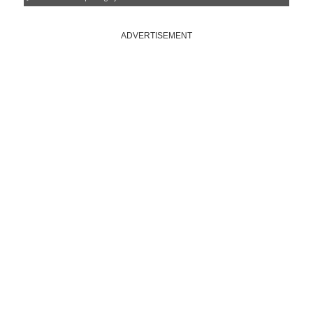
ADVERTISEMENT