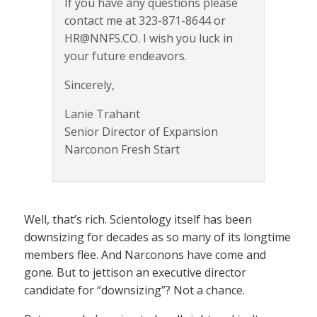
If you have any questions please
contact me at 323-871-8644 or
HR@NNFS.CO. I wish you luck in
your future endeavors.
Sincerely,
Lanie Trahant
Senior Director of Expansion
Narconon Fresh Start
Well, that’s rich. Scientology itself has been
downsizing for decades as so many of its longtime
members flee. And Narconons have come and
gone. But to jettison an executive director
candidate for “downsizing”? Not a chance.