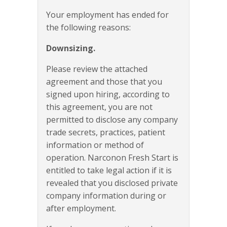
Your employment has ended for
the following reasons:
Downsizing.
Please review the attached
agreement and those that you
signed upon hiring, according to
this agreement, you are not
permitted to disclose any company
trade secrets, practices, patient
information or method of
operation. Narconon Fresh Start is
entitled to take legal action if it is
revealed that you disclosed private
company information during or
after employment.