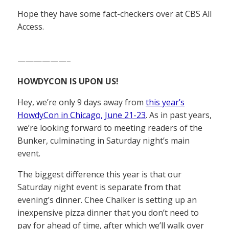
Hope they have some fact-checkers over at CBS All
Access.
——————–
HOWDYCON IS UPON US!
Hey, we’re only 9 days away from
this year’s
HowdyCon in Chicago, June 21-23
. As in past years,
we’re looking forward to meeting readers of the
Bunker, culminating in Saturday night’s main
event.
The biggest difference this year is that our
Saturday night event is separate from that
evening’s dinner. Chee Chalker is setting up an
inexpensive pizza dinner that you don’t need to
pay for ahead of time, after which we’ll walk over