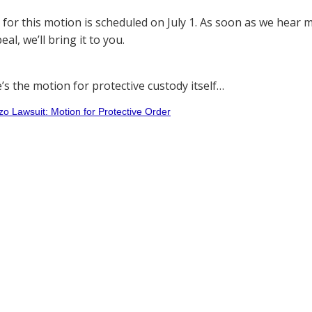
 for this motion is scheduled on July 1. As soon as we hea
al, we’ll bring it to you.
e’s the motion for protective custody itself…
 Lawsuit: Motion for Protective Order