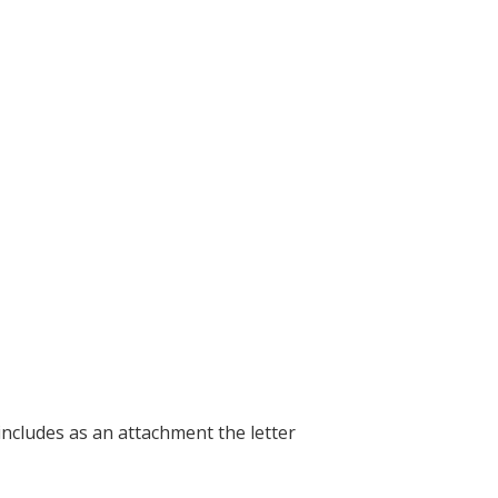
includes as an attachment the letter