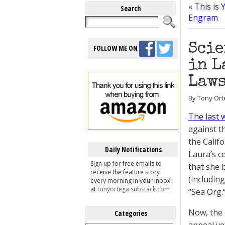
«
This is
Search
Engram
Scie
FOLLOW ME ON
in L
Law
By Tony Ort
The last 
against t
the Calif
Daily Notifications
Laura’s c
Sign up for free emails to
that she 
receive the feature story
(includin
every morning in your inbox
at
tonyortega.substack.com
“Sea Org.
Now, the 
Categories
Categories