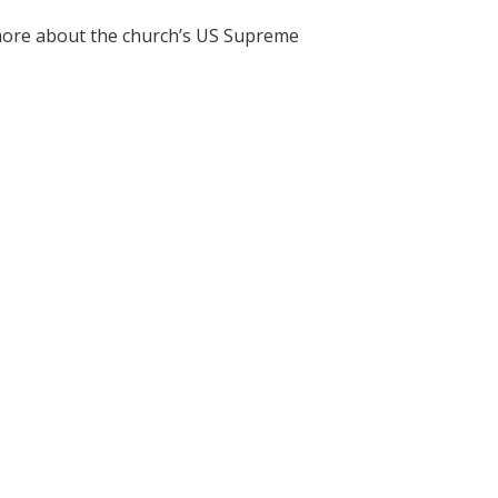
r more about the church’s US Supreme