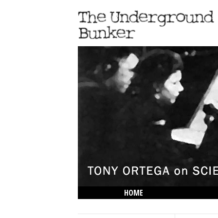
HOME
THE LOWDOWN