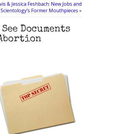
s & Jessica Feshbach: New Jobs and
 Scientology’s Former Mouthpieces
»
o See Documents
Abortion