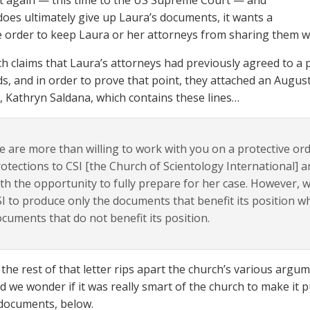
t again — this time to the US Supreme Court — and
 does ultimately give up Laura’s documents, it wants a
e order to keep Laura or her attorneys from sharing them wi
h claims that Laura’s attorneys had previously agreed to a 
ds, and in order to prove that point, they attached an Augus
, Kathryn Saldana, which contains these lines…
 are more than willing to work with you on a protective or
otections to CSI [the Church of Scientology International]
th the opportunity to fully prepare for her case. However, 
I to produce only the documents that benefit its position w
cuments that do not benefit its position.
the rest of that letter rips apart the church’s various arg
d we wonder if it was really smart of the church to make it pub
documents, below.