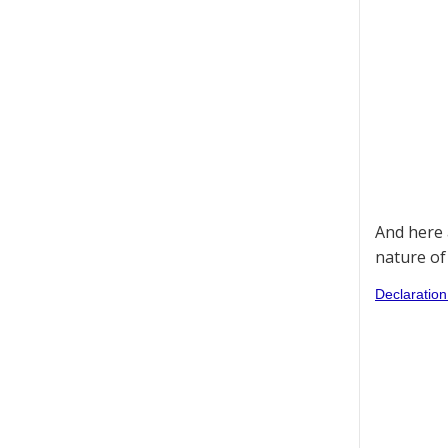
And here 
nature of
Declaration