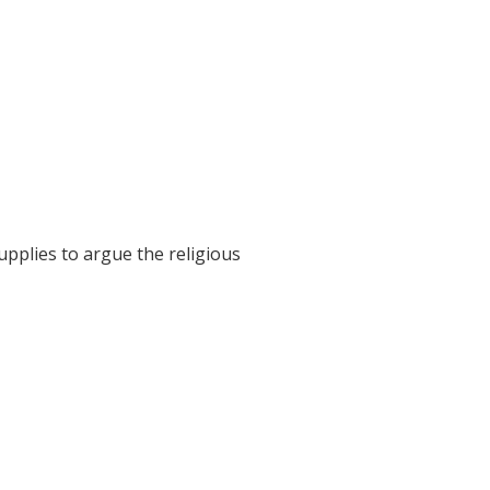
pplies to argue the religious