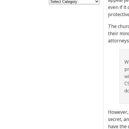
appeal ye
even if it
protectiv
The churc
their min
attorneys
We
pr
wi
CS
do
However, 
secret, an
have the 