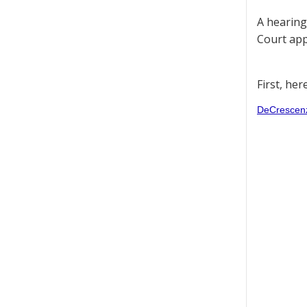
A hearing
Court appe
First, her
DeCrescenzo