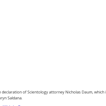
e declaration of Scientology attorney Nicholas Daum, which 
ryn Saldana.