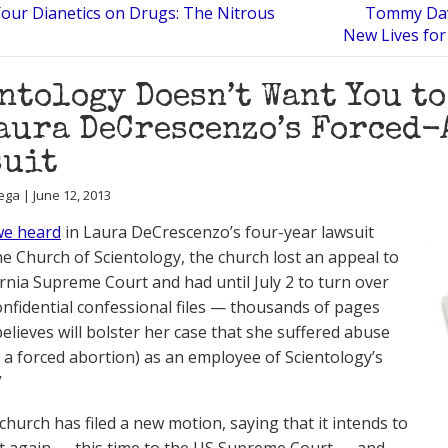
 Your Dianetics on Drugs: The Nitrous
Tommy Davi
New Lives for
ntology Doesn’t Want You t
aura DeCrescenzo’s Forced-
suit
ega | June 12, 2013
we heard
in Laura DeCrescenzo’s four-year lawsuit
he Church of Scientology, the church lost an appeal to
ornia Supreme Court and had until July 2 to turn over
onfidential confessional files — thousands of pages
believes will bolster her case that she suffered abuse
g a forced abortion) as an employee of Scientology’s
”
church has filed a new motion, saying that it intends to