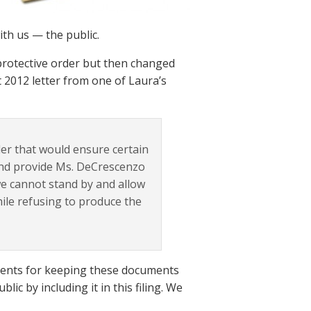
th us — the public.
protective order but then changed
t 2012 letter from one of Laura’s
der that would ensure certain
 and provide Ms. DeCrescenzo
we cannot stand by and allow
hile refusing to produce the
uments for keeping these documents
lic by including it in this filing. We