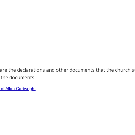
are the declarations and other documents that the church su
 the documents.
 of Allan Cartwright