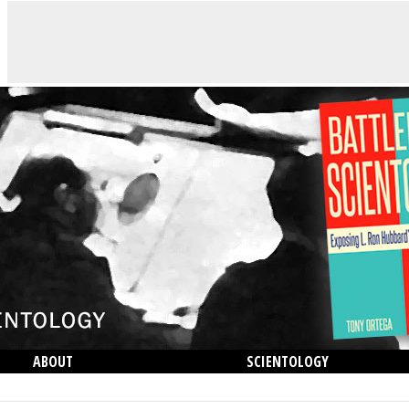
ABOUT
SCIENTOLOGY