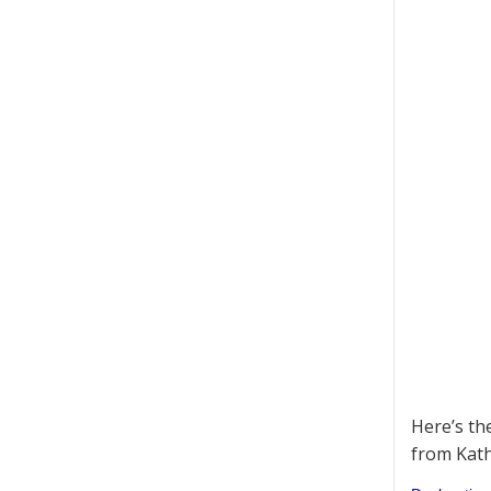
Here’s th
from Kath