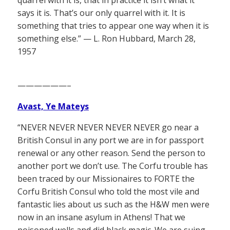
says it is. That’s our only quarrel with it. It is
something that tries to appear one way when it is
something else.” — L. Ron Hubbard, March 28,
1957
——————–
Avast, Ye Mateys
“NEVER NEVER NEVER NEVER NEVER go near a
British Consul in any port we are in for passport
renewal or any other reason. Send the person to
another port we don’t use. The Corfu trouble has
been traced by our Missionaires to FORTE the
Corfu British Consul who told the most vile and
fantastic lies about us such as the H&W men were
now in an insane asylum in Athens! That we
poisoned wells and did black magic. We are suing