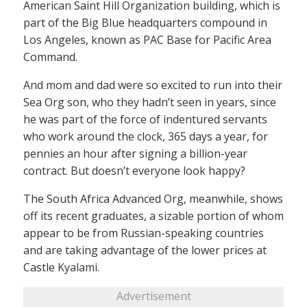
American Saint Hill Organization building, which is
part of the Big Blue headquarters compound in
Los Angeles, known as PAC Base for Pacific Area
Command.
And mom and dad were so excited to run into their
Sea Org son, who they hadn’t seen in years, since
he was part of the force of indentured servants
who work around the clock, 365 days a year, for
pennies an hour after signing a billion-year
contract. But doesn’t everyone look happy?
The South Africa Advanced Org, meanwhile, shows
off its recent graduates, a sizable portion of whom
appear to be from Russian-speaking countries
and are taking advantage of the lower prices at
Castle Kyalami.
Advertisement