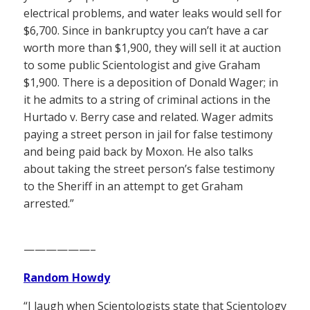
electrical problems, and water leaks would sell for
$6,700. Since in bankruptcy you can’t have a car
worth more than $1,900, they will sell it at auction
to some public Scientologist and give Graham
$1,900. There is a deposition of Donald Wager; in
it he admits to a string of criminal actions in the
Hurtado v. Berry case and related. Wager admits
paying a street person in jail for false testimony
and being paid back by Moxon. He also talks
about taking the street person’s false testimony
to the Sheriff in an attempt to get Graham
arrested.”
——————–
Random Howdy
“I laugh when Scientologists state that Scientology