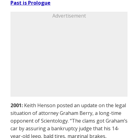
Past is Prologue
Advertisement
2001:
Keith Henson posted an update on the legal
situation of attorney Graham Berry, a long-time
opponent of Scientology. “The clams got Graham’s
car by assuring a bankruptcy judge that his 14-
year-old Jeep, bald tires, marginal brakes,