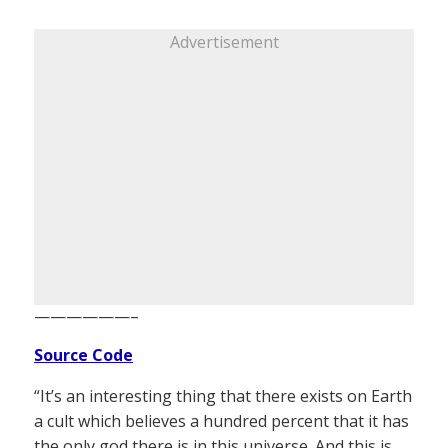
Advertisement
——————–
Source Code
“It’s an interesting thing that there exists on Earth
a cult which believes a hundred percent that it has
the only god there is in this universe. And this is