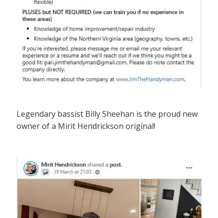
Legendary bassist Billy Sheehan is the proud new
owner of a Mirit Hendrickson original!