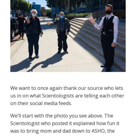
We want to once again thank our source who lets
us in on what Scientologists are telling each other
on their social media feeds.
We’ll start with the photo you see above. The
Scientologist who posted it explained how fun it
was to bring mom and dad down to ASHO, the