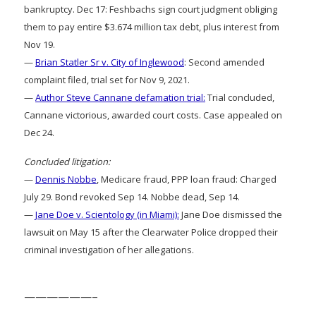
bankruptcy. Dec 17: Feshbachs sign court judgment obliging
them to pay entire $3.674 million tax debt, plus interest from
Nov 19.
—
Brian Statler Sr v. City of Inglewood
: Second amended
complaint filed, trial set for Nov 9, 2021.
—
Author Steve Cannane defamation trial:
Trial concluded,
Cannane victorious, awarded court costs. Case appealed on
Dec 24.
Concluded litigation:
—
Dennis Nobbe
, Medicare fraud, PPP loan fraud: Charged
July 29. Bond revoked Sep 14. Nobbe dead, Sep 14.
—
Jane Doe v. Scientology (in Miami):
Jane Doe dismissed the
lawsuit on May 15 after the Clearwater Police dropped their
criminal investigation of her allegations.
——————–