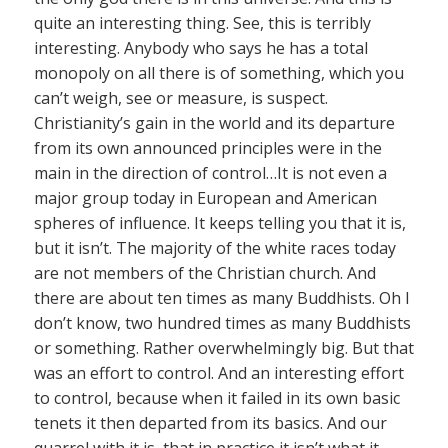
quite an interesting thing. See, this is terribly
interesting. Anybody who says he has a total
monopoly on all there is of something, which you
can’t weigh, see or measure, is suspect.
Christianity’s gain in the world and its departure
from its own announced principles were in the
main in the direction of control…It is not even a
major group today in European and American
spheres of influence. It keeps telling you that it is,
but it isn’t. The majority of the white races today
are not members of the Christian church. And
there are about ten times as many Buddhists. Oh I
don’t know, two hundred times as many Buddhists
or something. Rather overwhelmingly big. But that
was an effort to control. And an interesting effort
to control, because when it failed in its own basic
tenets it then departed from its basics. And our
quarrel with it is, that in practice it isn’t what it