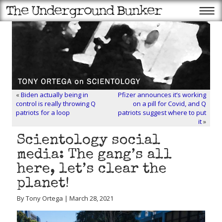
«
Biden actually being in
Pfizer announces it’s working
control is really throwing Q
on a pill for Covid, and Q
patriots for a loop
patriots suggest where to put
it
»
Scientology social
media: The gang’s all
here, let’s clear the
planet!
By Tony Ortega | March 28, 2021