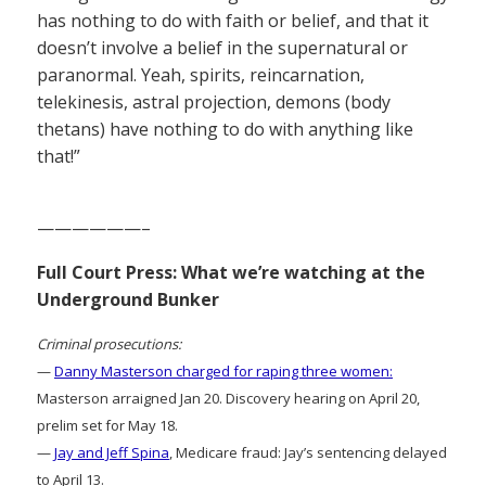
has nothing to do with faith or belief, and that it
doesn’t involve a belief in the supernatural or
paranormal. Yeah, spirits, reincarnation,
telekinesis, astral projection, demons (body
thetans) have nothing to do with anything like
that!”
——————–
Full Court Press: What we’re watching at the
Underground Bunker
Criminal prosecutions:
—
Danny Masterson charged for raping three women:
Masterson arraigned Jan 20. Discovery hearing on April 20,
prelim set for May 18.
—
Jay and Jeff Spina
, Medicare fraud: Jay’s sentencing delayed
to April 13.