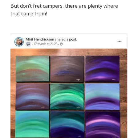
But don’t fret campers, there are plenty where
that came from!