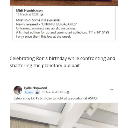
Celebrating Ron’s birthday while confronting and
shattering the planetary bullbait.