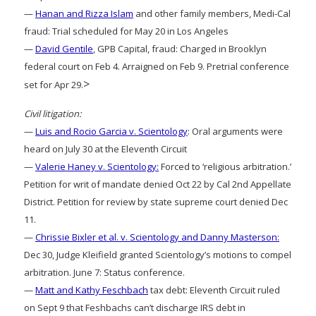
—
Hanan and Rizza Islam
and other family members, Medi-Cal
fraud: Trial scheduled for May 20 in Los Angeles
—
David Gentile
, GPB Capital, fraud: Charged in Brooklyn
federal court on Feb 4. Arraigned on Feb 9. Pretrial conference
>
set for Apr 29.
Civil litigation:
—
Luis and Rocio Garcia v. Scientology
: Oral arguments were
heard on July 30 at the Eleventh Circuit
—
Valerie Haney v. Scientology:
Forced to ‘religious arbitration.’
Petition for writ of mandate denied Oct 22 by Cal 2nd Appellate
District. Petition for review by state supreme court denied Dec
11.
—
Chrissie Bixler et al. v. Scientology and Danny Masterson:
Dec 30, Judge Kleifield granted Scientology’s motions to compel
arbitration. June 7: Status conference.
—
Matt and Kathy Feschbach
tax debt: Eleventh Circuit ruled
on Sept 9 that Feshbachs can’t discharge IRS debt in