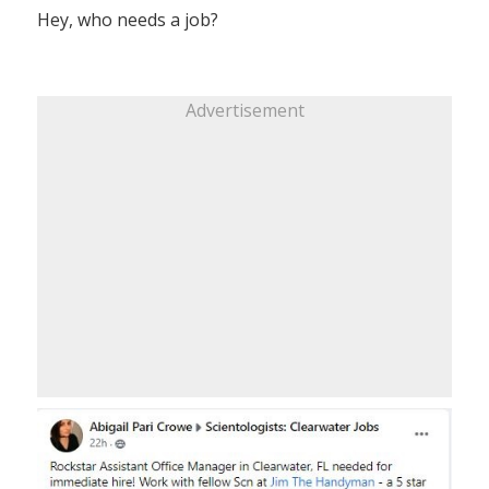
Hey, who needs a job?
Advertisement