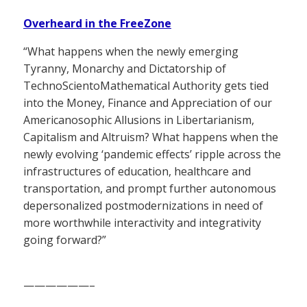
Overheard in the FreeZone
“What happens when the newly emerging
Tyranny, Monarchy and Dictatorship of
TechnoScientoMathematical Authority gets tied
into the Money, Finance and Appreciation of our
Americanosophic Allusions in Libertarianism,
Capitalism and Altruism? What happens when the
newly evolving ‘pandemic effects’ ripple across the
infrastructures of education, healthcare and
transportation, and prompt further autonomous
depersonalized postmodernizations in need of
more worthwhile interactivity and integrativity
going forward?”
——————–