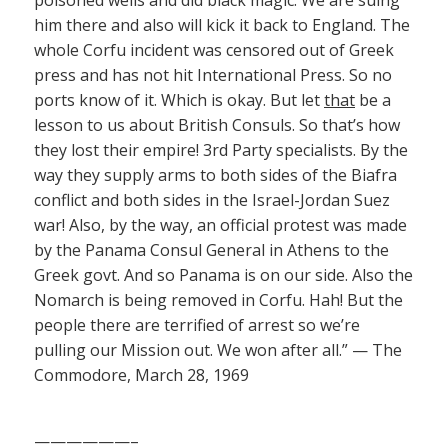
him there and also will kick it back to England. The
whole Corfu incident was censored out of Greek
press and has not hit International Press. So no
ports know of it. Which is okay. But let
that
be a
lesson to us about British Consuls. So that’s how
they lost their empire! 3rd Party specialists. By the
way they supply arms to both sides of the Biafra
conflict and both sides in the Israel-Jordan Suez
war! Also, by the way, an official protest was made
by the Panama Consul General in Athens to the
Greek govt. And so Panama is on our side. Also the
Nomarch is being removed in Corfu. Hah! But the
people there are terrified of arrest so we’re
pulling our Mission out. We won after all.” — The
Commodore, March 28, 1969
——————–