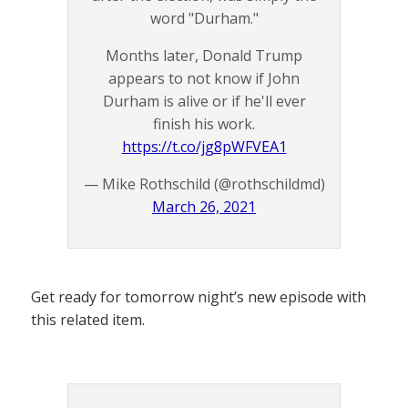
word "Durham."
Months later, Donald Trump
appears to not know if John
Durham is alive or if he'll ever
finish his work.
https://t.co/jg8pWFVEA1
— Mike Rothschild (@rothschildmd)
March 26, 2021
Get ready for tomorrow night’s new episode with
this related item.