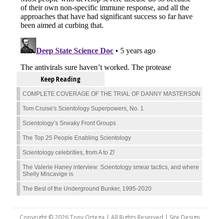
Keep Reading
COMPLETE COVERAGE OF THE TRIAL OF DANNY MASTERSON
Tom Cruise's Scientology Superpowers, No. 1
Scientology’s Sneaky Front Groups
The Top 25 People Enabling Scientology
Scientology celebrities, from A to Z!
The Valerie Haney interview: Scientology smear tactics, and where
Shelly Miscavige is
The Best of the Underground Bunker, 1995-2020
Copyright © 2026 Tony Ortega | All Rights Reserved | Site Design