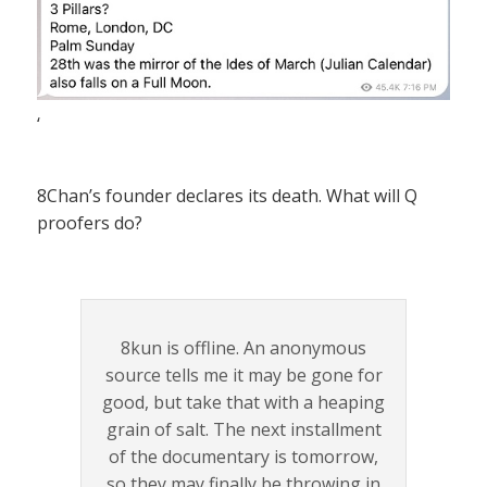
‘
8Chan’s founder declares its death. What will Q
proofers do?
8kun is offline. An anonymous
source tells me it may be gone for
good, but take that with a heaping
grain of salt. The next installment
of the documentary is tomorrow,
so they may finally be throwing in