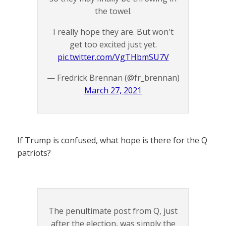
the towel.
I really hope they are. But won't
get too excited just yet.
pic.twitter.com/VgTHbmSU7V
— Fredrick Brennan (@fr_brennan)
March 27, 2021
If Trump is confused, what hope is there for the Q
patriots?
The penultimate post from Q, just
after the election, was simply the