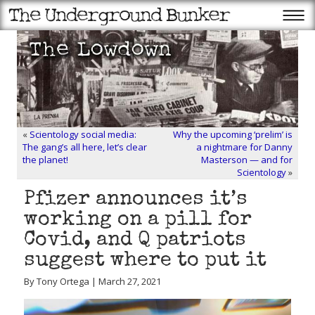
«
Scientology social media:
Why the upcoming ‘prelim’ is
The gang’s all here, let’s clear
a nightmare for Danny
the planet!
Masterson — and for
Scientology
»
Pfizer announces it’s
working on a pill for
Covid, and Q patriots
suggest where to put it
By Tony Ortega | March 27, 2021