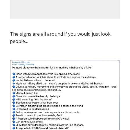
The signs are all around if you would just look,
people…