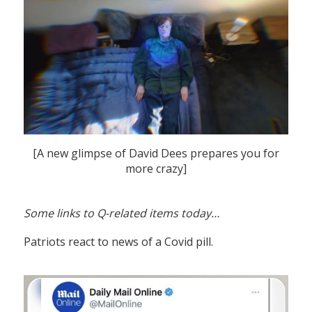
[A new glimpse of David Dees prepares you for
more crazy]
Some links to Q-related items today…
Patriots react to news of a Covid pill.