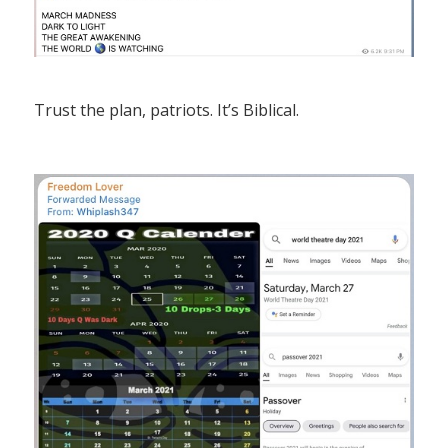
Trust the plan, patriots. It’s Biblical.