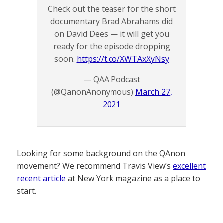
Check out the teaser for the short
documentary Brad Abrahams did
on David Dees — it will get you
ready for the episode dropping
soon.
https://t.co/XWTAxXyNsy
— QAA Podcast
(@QanonAnonymous)
March 27,
2021
Looking for some background on the QAnon
movement? We recommend Travis View’s
excellent
recent article
at New York magazine as a place to
start.