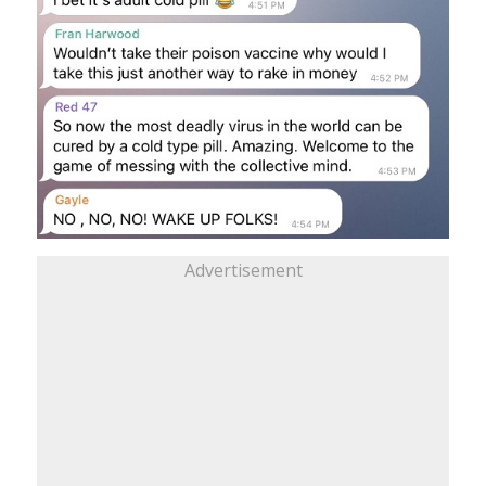
Advertisement