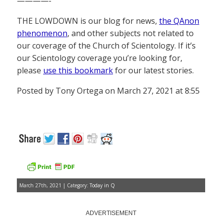
————-
THE LOWDOWN is our blog for news,
the QAnon
phenomenon
, and other subjects not related to
our coverage of the Church of Scientology. If it’s
our Scientology coverage you’re looking for,
please
use this bookmark
for our latest stories.
Posted by Tony Ortega on March 27, 2021 at 8:55
March 27th, 2021 | Category:
Today in Q
ADVERTISEMENT