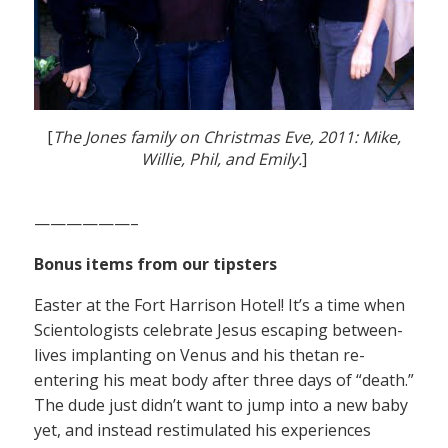
[
The Jones family on Christmas Eve, 2011: Mike,
Willie, Phil, and Emily.
]
——————–
Bonus items from our tipsters
Easter at the Fort Harrison Hotel! It’s a time when
Scientologists celebrate Jesus escaping between-
lives implanting on Venus and his thetan re-
entering his meat body after three days of “death.”
The dude just didn’t want to jump into a new baby
yet, and instead restimulated his experiences