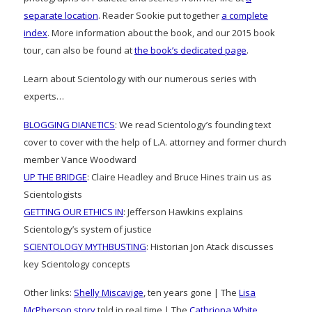
separate location
. Reader Sookie put together
a complete
index
. More information about the book, and our 2015 book
tour, can also be found at
the book’s dedicated page
.
Learn about Scientology with our numerous series with
experts…
BLOGGING DIANETICS
: We read Scientology’s founding text
cover to cover with the help of L.A. attorney and former church
member Vance Woodward
UP THE BRIDGE
: Claire Headley and Bruce Hines train us as
Scientologists
GETTING OUR ETHICS IN
: Jefferson Hawkins explains
Scientology’s system of justice
SCIENTOLOGY MYTHBUSTING
: Historian Jon Atack discusses
key Scientology concepts
Other links:
Shelly Miscavige
, ten years gone | The
Lisa
McPherson story
told in real time | The
Cathriona White