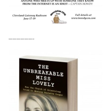
——————–