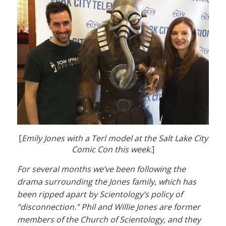
[
Emily Jones with a Terl model at the Salt Lake City
Comic Con this week.
]
For several months we’ve been following the
drama surrounding the Jones family, which has
been ripped apart by Scientology’s policy of
“disconnection.” Phil and Willie Jones are former
members of the Church of Scientology, and they