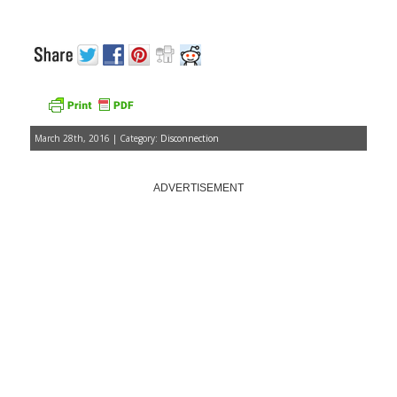
March 28th, 2016 | Category:
Disconnection
ADVERTISEMENT