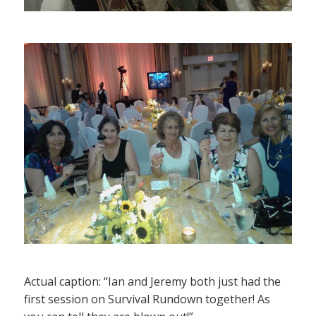
Actual caption: “Ian and Jeremy both just had the
first session on Survival Rundown together! As