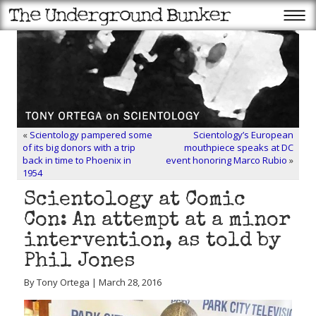
«
Scientology pampered some
Scientology’s European
of its big donors with a trip
mouthpiece speaks at DC
back in time to Phoenix in
event honoring Marco Rubio
»
1954
Scientology at Comic
Con: An attempt at a minor
intervention, as told by
Phil Jones
By Tony Ortega | March 28, 2016