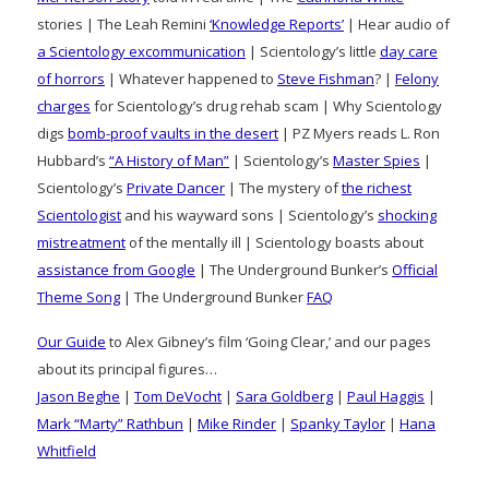
stories | The Leah Remini
‘Knowledge Reports’
| Hear audio of
a Scientology excommunication
| Scientology’s little
day care
of horrors
| Whatever happened to
Steve Fishman
? |
Felony
charges
for Scientology’s drug rehab scam | Why Scientology
digs
bomb-proof vaults in the desert
| PZ Myers reads L. Ron
Hubbard’s
“A History of Man”
| Scientology’s
Master Spies
|
Scientology’s
Private Dancer
| The mystery of
the richest
Scientologist
and his wayward sons | Scientology’s
shocking
mistreatment
of the mentally ill | Scientology boasts about
assistance from Google
| The Underground Bunker’s
Official
Theme Song
| The Underground Bunker
FAQ
Our Guide
to Alex Gibney’s film ‘Going Clear,’ and our pages
about its principal figures…
Jason Beghe
|
Tom DeVocht
|
Sara Goldberg
|
Paul Haggis
|
Mark “Marty” Rathbun
|
Mike Rinder
|
Spanky Taylor
|
Hana
Whitfield