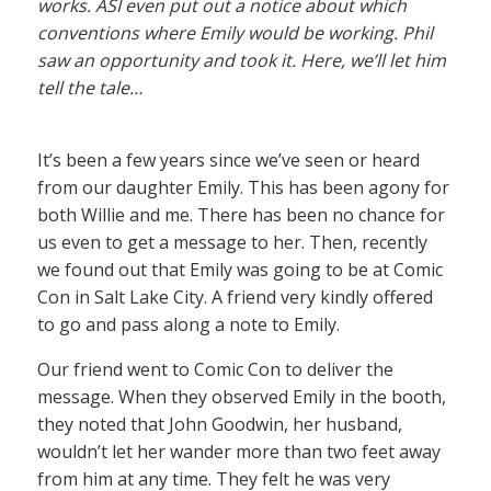
works. ASI even put out a notice about which
conventions where Emily would be working. Phil
saw an opportunity and took it. Here, we’ll let him
tell the tale…
It’s been a few years since we’ve seen or heard
from our daughter Emily. This has been agony for
both Willie and me. There has been no chance for
us even to get a message to her. Then, recently
we found out that Emily was going to be at Comic
Con in Salt Lake City. A friend very kindly offered
to go and pass along a note to Emily.
Our friend went to Comic Con to deliver the
message. When they observed Emily in the booth,
they noted that John Goodwin, her husband,
wouldn’t let her wander more than two feet away
from him at any time. They felt he was very