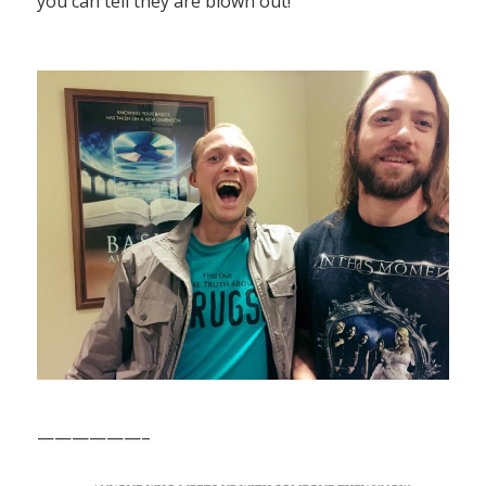
you can tell they are blown out!”
——————–