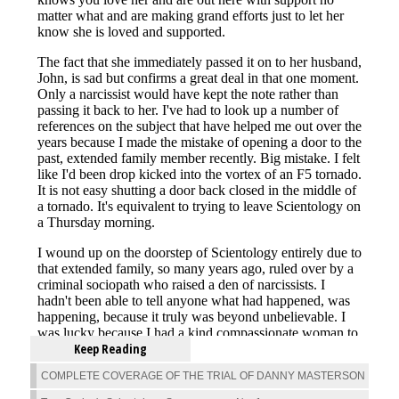
Keep Reading
COMPLETE COVERAGE OF THE TRIAL OF DANNY MASTERSON