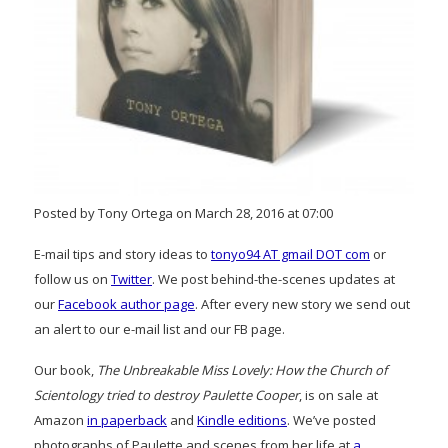
Posted by Tony Ortega on March 28, 2016 at 07:00
E-mail tips and story ideas to
tonyo94 AT gmail DOT com
or
follow us on
Twitter
. We post behind-the-scenes updates at
our
Facebook author page
. After every new story we send out
an alert to our e-mail list and our FB page.
Our book,
The Unbreakable Miss Lovely: How the Church of
Scientology tried to destroy Paulette Cooper
, is on sale at
Amazon
in paperback
and
Kindle editions
. We’ve posted
photographs of Paulette and scenes from her life at
a