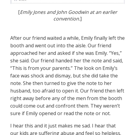
[
Emily Jones and John Goodwin at an earlier
convention.
]
After our friend waited a while, Emily finally left the
booth and went out into the aisle. Our friend
approached her and asked if she was Emily. “Yes,”
she said. Our friend handed her the note and said,
“This is from your parents.” The look on Emily’s
face was shock and dismay, but she did take the
note. She then turned to give the note to her
husband, too afraid to open it. Our friend then left
right away before any of the men from the booth
could come out and confront them. They weren’t
sure if Emily opened or read the note or not.
I hear this and it just makes me sad. I hear that
our kids are suffering abuse and feel so helpless.