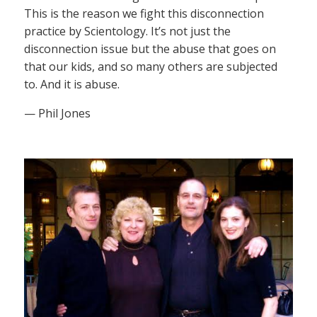
This is the reason we fight this disconnection
practice by Scientology. It’s not just the
disconnection issue but the abuse that goes on
that our kids, and so many others are subjected
to. And it is abuse.
— Phil Jones