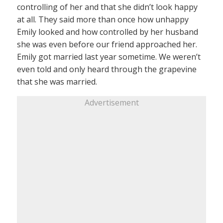
controlling of her and that she didn’t look happy
at all. They said more than once how unhappy
Emily looked and how controlled by her husband
she was even before our friend approached her.
Emily got married last year sometime. We weren’t
even told and only heard through the grapevine
that she was married.
Advertisement