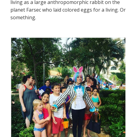
living as a large anthropomorphic rabbit on the
planet Farsec who laid colored eggs for a living. Or
something.