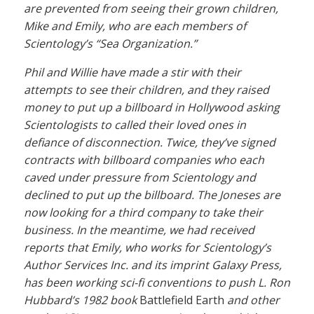
are prevented from seeing their grown children,
Mike and Emily, who are each members of
Scientology’s “Sea Organization.”
Phil and Willie have made a stir with their
attempts to see their children, and they raised
money to put up a billboard in Hollywood asking
Scientologists to called their loved ones in
defiance of disconnection. Twice, they’ve signed
contracts with billboard companies who each
caved under pressure from Scientology and
declined to put up the billboard. The Joneses are
now looking for a third company to take their
business. In the meantime, we had received
reports that Emily, who works for Scientology’s
Author Services Inc. and its imprint Galaxy Press,
has been working sci-fi conventions to push L. Ron
Hubbard’s 1982 book
Battlefield Earth
and other