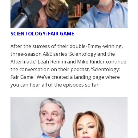
SCIENTOLOGY: FAIR GAME
After the success of their double-Emmy-winning,
three-season A&E series ‘Scientology and the
Aftermath,’ Leah Remini and Mike Rinder continue
the conversation on their podcast, ‘Scientology:
Fair Game.’ We’ve created a landing page where
you can hear all of the episodes so far.