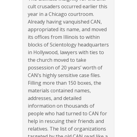
cult crusaders occurred earlier this
year in a Chicago courtroom.
Already having vanquished CAN,
appropriated its name, and moved
its offices from Illinois to within
blocks of Scientology headquarters
in Hollywood, lawyers with ties to
the church moved to take
possession of 20 years’ worth of
CAN’s highly sensitive case files.
Filling more than 150 boxes, the
materials contained names,
addresses, and detailed
information on thousands of
people who had turned to CAN for
help in rescuing their friends and
relatives. The list of organizations
targeted by the old CAN read like a