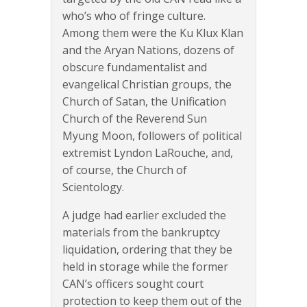
who’s who of fringe culture.
Among them were the Ku Klux Klan
and the Aryan Nations, dozens of
obscure fundamentalist and
evangelical Christian groups, the
Church of Satan, the Unification
Church of the Reverend Sun
Myung Moon, followers of political
extremist Lyndon LaRouche, and,
of course, the Church of
Scientology.
A judge had earlier excluded the
materials from the bankruptcy
liquidation, ordering that they be
held in storage while the former
CAN’s officers sought court
protection to keep them out of the