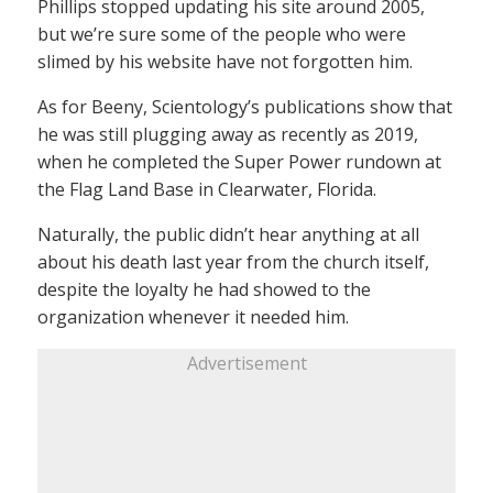
Phillips stopped updating his site around 2005,
but we’re sure some of the people who were
slimed by his website have not forgotten him.
As for Beeny, Scientology’s publications show that
he was still plugging away as recently as 2019,
when he completed the Super Power rundown at
the Flag Land Base in Clearwater, Florida.
Naturally, the public didn’t hear anything at all
about his death last year from the church itself,
despite the loyalty he had showed to the
organization whenever it needed him.
Advertisement