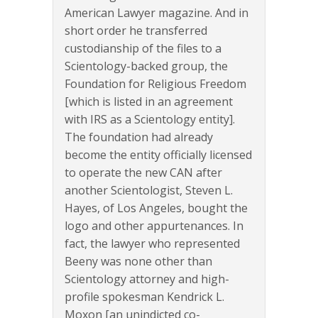
American Lawyer magazine. And in
short order he transferred
custodianship of the files to a
Scientology-backed group, the
Foundation for Religious Freedom
[which is listed in an agreement
with IRS as a Scientology entity].
The foundation had already
become the entity officially licensed
to operate the new CAN after
another Scientologist, Steven L.
Hayes, of Los Angeles, bought the
logo and other appurtenances. In
fact, the lawyer who represented
Beeny was none other than
Scientology attorney and high-
profile spokesman Kendrick L.
Moxon [an unindicted co-