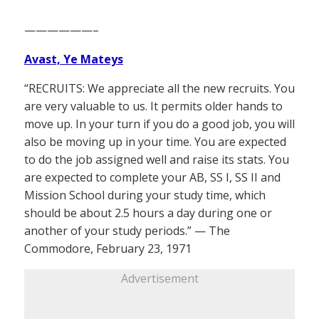
——————–
Avast, Ye Mateys
“RECRUITS: We appreciate all the new recruits. You
are very valuable to us. It permits older hands to
move up. In your turn if you do a good job, you will
also be moving up in your time. You are expected
to do the job assigned well and raise its stats. You
are expected to complete your AB, SS I, SS II and
Mission School during your study time, which
should be about 2.5 hours a day during one or
another of your study periods.” — The
Commodore, February 23, 1971
Advertisement