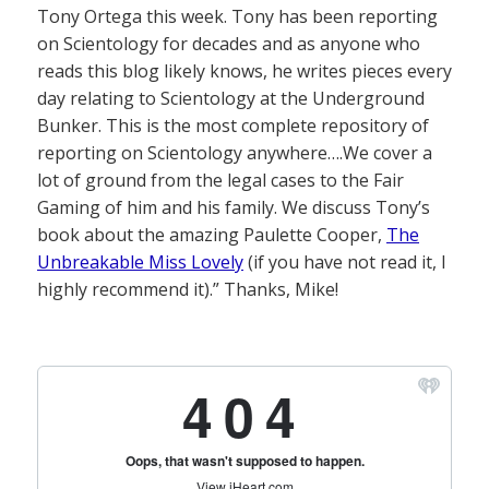
Tony Ortega this week. Tony has been reporting
on Scientology for decades and as anyone who
reads this blog likely knows, he writes pieces every
day relating to Scientology at the Underground
Bunker. This is the most complete repository of
reporting on Scientology anywhere….We cover a
lot of ground from the legal cases to the Fair
Gaming of him and his family. We discuss Tony’s
book about the amazing Paulette Cooper,
The
Unbreakable Miss Lovely
(if you have not read it, I
highly recommend it).” Thanks, Mike!