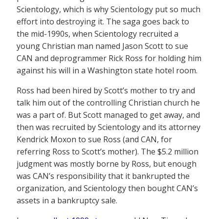
Scientology, which is why Scientology put so much
effort into destroying it. The saga goes back to
the mid-1990s, when Scientology recruited a
young Christian man named Jason Scott to sue
CAN and deprogrammer Rick Ross for holding him
against his will in a Washington state hotel room.
Ross had been hired by Scott’s mother to try and
talk him out of the controlling Christian church he
was a part of. But Scott managed to get away, and
then was recruited by Scientology and its attorney
Kendrick Moxon to sue Ross (and CAN, for
referring Ross to Scott’s mother). The $5.2 million
judgment was mostly borne by Ross, but enough
was CAN’s responsibility that it bankrupted the
organization, and Scientology then bought CAN’s
assets in a bankruptcy sale.