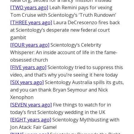
[TWO years ago]
Leah Remini pays for vexing
Tom Cruise with Scientology’s ‘Truth Rundown’
[THREE years ago]
Laura DeCrescenzo fires back
at Scientology’s desperate new federal court
gambit
[FOUR years ago]
Scientology’s Celebrity
Whisperer: An inside account of life in the fame-
obsessed church
[FIVE years ago]
Scientology tried to suppress this
video, and that’s why you’re seeing it here today
[SIX years ago]
Scientology Australia spills its guts,
and you can thank Bryan Seymour and Nick
Xenophon
[SEVEN years ago]
Five things to watch for in
today’s first Scientology wedding in the UK
[EIGHT years ago]
Scientology Mythbusting with
Jon Atack: Fair Game!