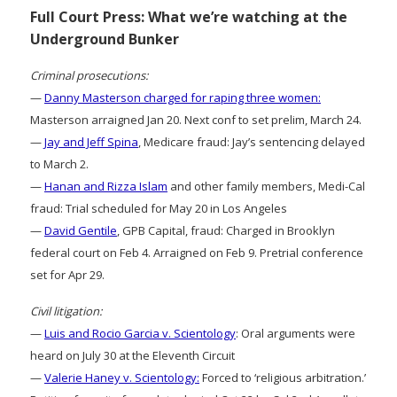
Full Court Press: What we’re watching at the
Underground Bunker
Criminal prosecutions:
—
Danny Masterson charged for raping three women:
Masterson arraigned Jan 20. Next conf to set prelim, March 24.
—
Jay and Jeff Spina
, Medicare fraud: Jay’s sentencing delayed
to March 2.
—
Hanan and Rizza Islam
and other family members, Medi-Cal
fraud: Trial scheduled for May 20 in Los Angeles
—
David Gentile
, GPB Capital, fraud: Charged in Brooklyn
federal court on Feb 4. Arraigned on Feb 9. Pretrial conference
set for Apr 29.
Civil litigation:
—
Luis and Rocio Garcia v. Scientology
: Oral arguments were
heard on July 30 at the Eleventh Circuit
—
Valerie Haney v. Scientology:
Forced to ‘religious arbitration.’