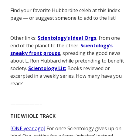
Find your favorite Hubbardite celeb at this index
page — or suggest someone to add to the list!
Other links:
Scientology’s Ideal Orgs
, from one
end of the planet to the other.
Scientology’s
sneaky front groups
, spreading the good news
about L. Ron Hubbard while pretending to benefit
society.
Scientology Lit:
Books reviewed or
excerpted in a weekly series. How many have you
read?
——————–
THE WHOLE TRACK
[ONE year ago]
For once Scientology gives up on
Ideal Org, settles for a fancy ‘mission’ instead