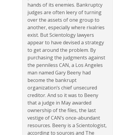
hands of its enemies. Bankruptcy
judges are often leery of turning
over the assets of one group to
another, especially where rivalries
exist. But Scientology lawyers
appear to have devised a strategy
to get around the problem. By
purchasing the judgments against
the penniless CAN, a Los Angeles
man named Gary Beeny had
become the bankrupt
organization’s chief unsecured
creditor. And so it was to Beeny
that a judge in May awarded
ownership of the files, the last
vestige of CAN’s once-abundant
resources. Beeny is a Scientologist,
according to sources and The