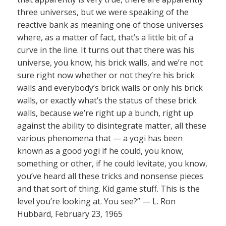
three universes, but we were speaking of the
reactive bank as meaning one of those universes
where, as a matter of fact, that’s a little bit of a
curve in the line. It turns out that there was his
universe, you know, his brick walls, and we’re not
sure right now whether or not they’re his brick
walls and everybody’s brick walls or only his brick
walls, or exactly what’s the status of these brick
walls, because we’re right up a bunch, right up
against the ability to disintegrate matter, all these
various phenomena that — a yogi has been
known as a good yogi if he could, you know,
something or other, if he could levitate, you know,
you’ve heard all these tricks and nonsense pieces
and that sort of thing. Kid game stuff. This is the
level you’re looking at. You see?” — L. Ron
Hubbard, February 23, 1965