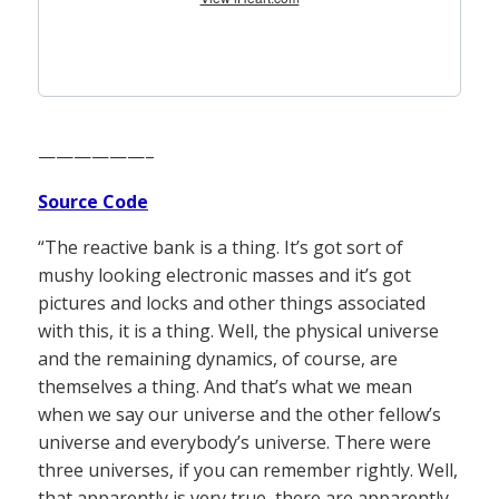
——————–
Source Code
“The reactive bank is a thing. It’s got sort of
mushy looking electronic masses and it’s got
pictures and locks and other things associated
with this, it is a thing. Well, the physical universe
and the remaining dynamics, of course, are
themselves a thing. And that’s what we mean
when we say our universe and the other fellow’s
universe and everybody’s universe. There were
three universes, if you can remember rightly. Well,
that apparently is very true, there are apparently