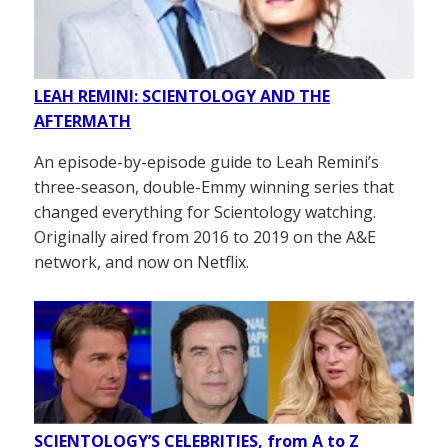
LEAH REMINI: SCIENTOLOGY AND THE
AFTERMATH
An episode-by-episode guide to Leah Remini’s
three-season, double-Emmy winning series that
changed everything for Scientology watching.
Originally aired from 2016 to 2019 on the A&E
network, and now on Netflix.
SCIENTOLOGY’S CELEBRITIES, from A to Z