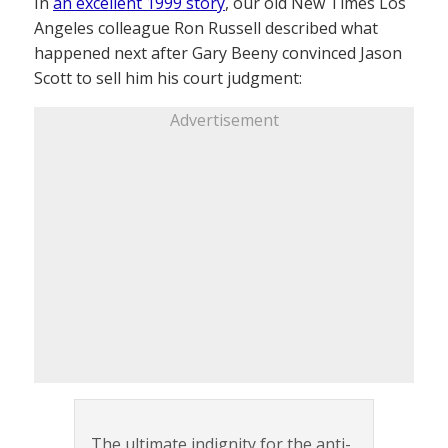
In
an excellent 1999 story
, our old New Times Los
Angeles colleague Ron Russell described what
happened next after Gary Beeny convinced Jason
Scott to sell him his court judgment:
Advertisement
The ultimate indignity for the anti-