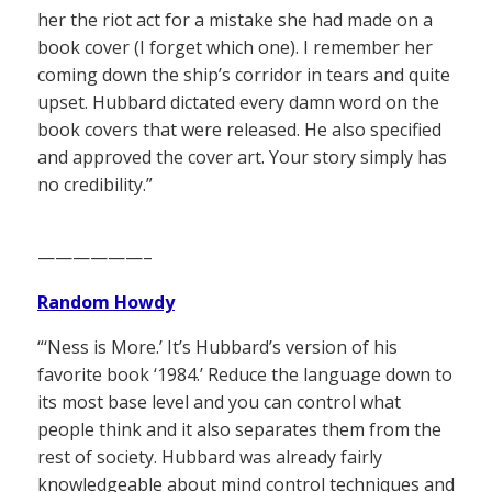
her the riot act for a mistake she had made on a
book cover (I forget which one). I remember her
coming down the ship’s corridor in tears and quite
upset. Hubbard dictated every damn word on the
book covers that were released. He also specified
and approved the cover art. Your story simply has
no credibility.”
——————–
Random Howdy
“‘Ness is More.’ It’s Hubbard’s version of his
favorite book ‘1984.’ Reduce the language down to
its most base level and you can control what
people think and it also separates them from the
rest of society. Hubbard was already fairly
knowledgeable about mind control techniques and