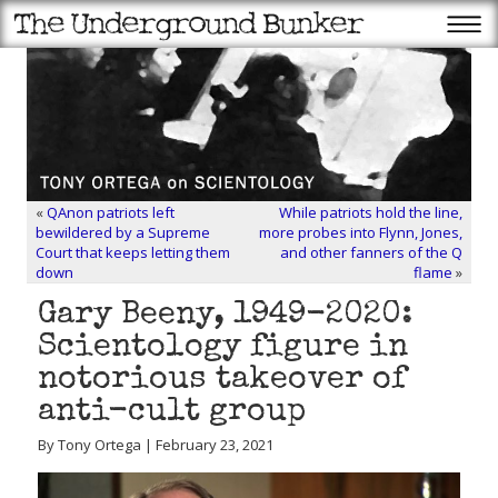
«
QAnon patriots left
While patriots hold the line,
bewildered by a Supreme
more probes into Flynn, Jones,
Court that keeps letting them
and other fanners of the Q
down
flame
»
Gary Beeny, 1949-2020:
Scientology figure in
notorious takeover of
anti-cult group
By Tony Ortega | February 23, 2021