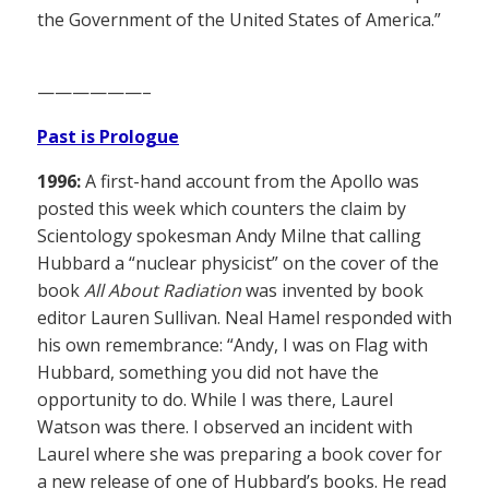
the Government of the United States of America.”
——————–
Past is Prologue
1996:
A first-hand account from the Apollo was
posted this week which counters the claim by
Scientology spokesman Andy Milne that calling
Hubbard a “nuclear physicist” on the cover of the
book
All About Radiation
was invented by book
editor Lauren Sullivan. Neal Hamel responded with
his own remembrance: “Andy, I was on Flag with
Hubbard, something you did not have the
opportunity to do. While I was there, Laurel
Watson was there. I observed an incident with
Laurel where she was preparing a book cover for
a new release of one of Hubbard’s books. He read