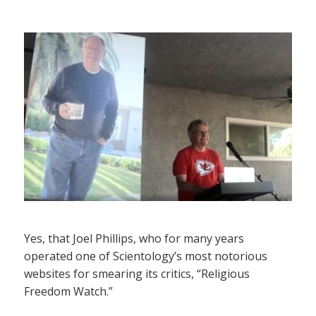
Yes, that Joel Phillips, who for many years
operated one of Scientology’s most notorious
websites for smearing its critics, “Religious
Freedom Watch.”