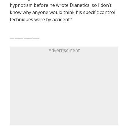
hypnotism before he wrote Dianetics, so I don’t
know why anyone would think his specific control
techniques were by accident.”
——————–
Advertisement