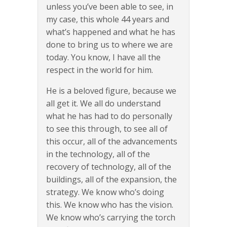
unless you’ve been able to see, in
my case, this whole 44 years and
what’s happened and what he has
done to bring us to where we are
today. You know, I have all the
respect in the world for him.
He is a beloved figure, because we
all get it. We all do understand
what he has had to do personally
to see this through, to see all of
this occur, all of the advancements
in the technology, all of the
recovery of technology, all of the
buildings, all of the expansion, the
strategy. We know who’s doing
this. We know who has the vision.
We know who’s carrying the torch