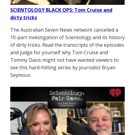
SCIENTOLOGY BLACK OPS: Tom Cruise and
dirty tricks
The Australian Seven News network cancelled a
10-part investigation of Scientology and its history
of dirty tricks. Read the transcripts of the episodes
and judge for yourself why Tom Cruise and
Tommy Davis might not have wanted viewers to
see this hard-hitting series by journalist Bryan
Seymour.