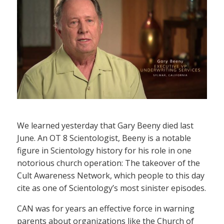
We learned yesterday that Gary Beeny died last
June. An OT 8 Scientologist, Beeny is a notable
figure in Scientology history for his role in one
notorious church operation: The takeover of the
Cult Awareness Network, which people to this day
cite as one of Scientology’s most sinister episodes.
CAN was for years an effective force in warning
parents about organizations like the Church of