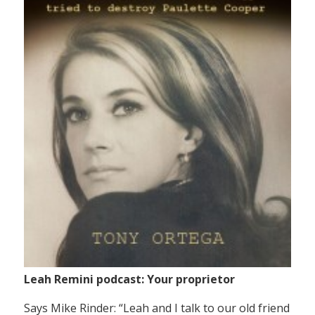
Leah Remini podcast: Your proprietor
Says Mike Rinder: “Leah and I talk to our old friend