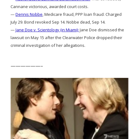
Cannane victorious, awarded court costs.
—
Dennis Nobbe
, Medicare fraud, PPP loan fraud: Charged
July 29. Bond revoked Sep 14. Nobbe dead, Sep 14.
—
Jane Doe v. Scientology (in Miami):
Jane Doe dismissed the
lawsuit on May 15 after the Clearwater Police dropped their
criminal investigation of her allegations.
——————–