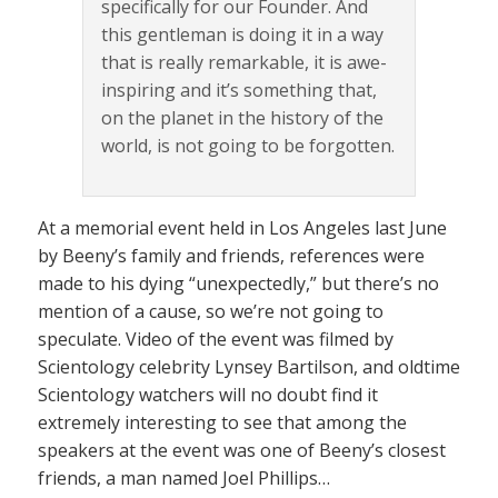
specifically for our Founder. And
this gentleman is doing it in a way
that is really remarkable, it is awe-
inspiring and it’s something that,
on the planet in the history of the
world, is not going to be forgotten.
At a memorial event held in Los Angeles last June
by Beeny’s family and friends, references were
made to his dying “unexpectedly,” but there’s no
mention of a cause, so we’re not going to
speculate. Video of the event was filmed by
Scientology celebrity Lynsey Bartilson, and oldtime
Scientology watchers will no doubt find it
extremely interesting to see that among the
speakers at the event was one of Beeny’s closest
friends, a man named Joel Phillips…