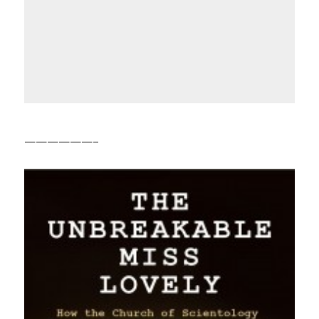
——————–