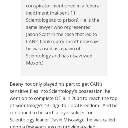
conspirator mentioned in a federal
indictment that sent 11
Scientologists to prison]. He is the
same lawyer who represented
Jason Scott in the case that led to
CAN’s bankruptcy. (Scott now says
he was used as a pawn of
Scientology and has disavowed
Moxon.)
Beeny not only played his part to get CAN’s
sensitive files into Scientology’s possession, he
went on to complete OT 8 in 2004 to reach the top
of Scientology’s “Bridge to Total Freedom.” And he
continued to be such a loyal soldier for
Scientology leader David Miscavige, he was called
upon a few years ago to provide a video