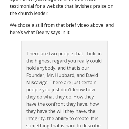
testimonial for a website that lavishes praise on
the church leader.
We chose a still from that brief video above, and
here’s what Beeny says in it:
There are two people that I hold in
the highest regard you really could
hold anybody, and that is our
Founder, Mr. Hubbard, and David
Miscavige. There are just certain
people you just don’t know how
they do what they do. How they
have the confront they have, how
they have the will they have, the
integrity, the ability to create. It is
something that is hard to describe,