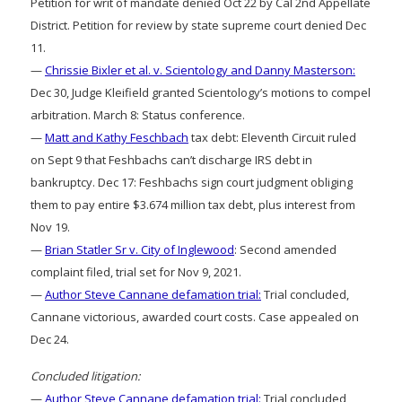
Petition for writ of mandate denied Oct 22 by Cal 2nd Appellate
District. Petition for review by state supreme court denied Dec
11.
—
Chrissie Bixler et al. v. Scientology and Danny Masterson:
Dec 30, Judge Kleifield granted Scientology’s motions to compel
arbitration. March 8: Status conference.
—
Matt and Kathy Feschbach
tax debt: Eleventh Circuit ruled
on Sept 9 that Feshbachs can’t discharge IRS debt in
bankruptcy. Dec 17: Feshbachs sign court judgment obliging
them to pay entire $3.674 million tax debt, plus interest from
Nov 19.
—
Brian Statler Sr v. City of Inglewood
: Second amended
complaint filed, trial set for Nov 9, 2021.
—
Author Steve Cannane defamation trial:
Trial concluded,
Cannane victorious, awarded court costs. Case appealed on
Dec 24.
Concluded litigation:
—
Author Steve Cannane defamation trial:
Trial concluded,