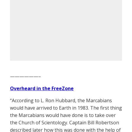
——————–
Overheard in the FreeZone
“According to L. Ron Hubbard, the Marcabians
would have arrived to Earth in 1983. The first thing
the Marcabians would have done is to take over
the Church of Scientology. Captain Bill Robertson
described later how this was done with the help of