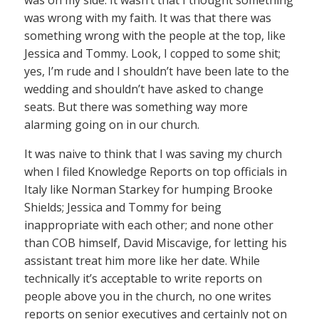
was on my side. It wasn’t that I thought something
was wrong with my faith. It was that there was
something wrong with the people at the top, like
Jessica and Tommy. Look, I copped to some shit;
yes, I’m rude and I shouldn’t have been late to the
wedding and shouldn’t have asked to change
seats. But there was something way more
alarming going on in our church.
It was naive to think that I was saving my church
when I filed Knowledge Reports on top officials in
Italy like Norman Starkey for humping Brooke
Shields; Jessica and Tommy for being
inappropriate with each other; and none other
than COB himself, David Miscavige, for letting his
assistant treat him more like her date. While
technically it’s acceptable to write reports on
people above you in the church, no one writes
reports on senior executives and certainly not on