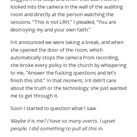
looked into the camera in the wall of the auditing
room and directly at the person watching the
sessions. “This is not LRH,” I pleaded, “You are
destroying my and your own faith.”
Irit announced we were taking a break, and when
she opened the door of the room, which
automatically stops the camera from recording,
she broke every policy in the church by whispering
to me, “Answer the fucking questions and let’s
finish this shit.” In that moment, Irit didn’t care
about the truth or the technology; she just wanted
me to get through it.
Soon I started to question what I saw.
Maybe it
is
me? I have so many overts. I upset
people. I did something to pull all this in.