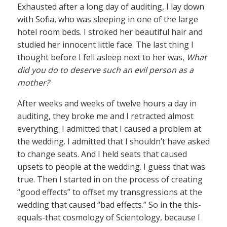
Exhausted after a long day of auditing, I lay down
with Sofia, who was sleeping in one of the large
hotel room beds. I stroked her beautiful hair and
studied her innocent little face. The last thing I
thought before I fell asleep next to her was,
What
did you do to deserve such an evil person as a
mother?
After weeks and weeks of twelve hours a day in
auditing, they broke me and I retracted almost
everything. I admitted that I caused a problem at
the wedding. I admitted that I shouldn’t have asked
to change seats. And I held seats that caused
upsets to people at the wedding. I guess that was
true. Then I started in on the process of creating
“good effects” to offset my transgressions at the
wedding that caused “bad effects.” So in the this-
equals-that cosmology of Scientology, because I