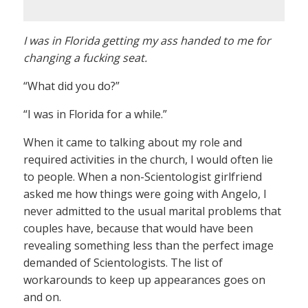
I was in Florida getting my ass handed to me for
changing a fucking seat.
“What did you do?”
“I was in Florida for a while.”
When it came to talking about my role and
required activities in the church, I would often lie
to people. When a non-Scientologist girlfriend
asked me how things were going with Angelo, I
never admitted to the usual marital problems that
couples have, because that would have been
revealing something less than the perfect image
demanded of Scientologists. The list of
workarounds to keep up appearances goes on
and on.