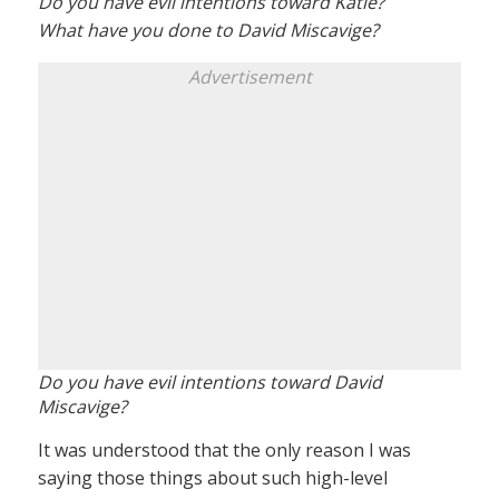
Do you have evil intentions toward Katie?
What have you done to David Miscavige?
Advertisement
Do you have evil intentions toward David
Miscavige?
It was understood that the only reason I was
saying those things about such high-level