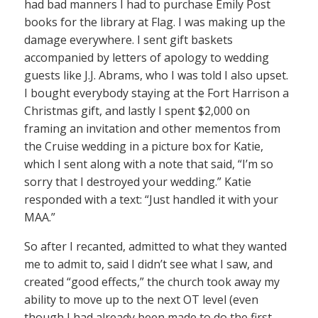
had bad manners I had to purchase Emily Post
books for the library at Flag. I was making up the
damage everywhere. I sent gift baskets
accompanied by letters of apology to wedding
guests like J.J. Abrams, who I was told I also upset.
I bought everybody staying at the Fort Harrison a
Christmas gift, and lastly I spent $2,000 on
framing an invitation and other mementos from
the Cruise wedding in a picture box for Katie,
which I sent along with a note that said, “I’m so
sorry that I destroyed your wedding.” Katie
responded with a text: “Just handled it with your
MAA.”
So after I recanted, admitted to what they wanted
me to admit to, said I didn’t see what I saw, and
created “good effects,” the church took away my
ability to move up to the next OT level (even
though I had already been made to do the first