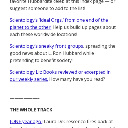
favorite Hubbardite celeb at this index page — or
suggest someone to add to the list!
Scientology’s ‘Ideal Orgs,’ from one end of the
planet to the other!
Help us build up pages about
each these worldwide locations!
Scientology’s sneaky front groups
, spreading the
good news about L. Ron Hubbard while
pretending to benefit society!
Scientology Lit: Books reviewed or excerpted in
our weekly series.
How many have you read?
——————–
THE WHOLE TRACK
[ONE year ago]
Laura DeCrescenzo fires back at