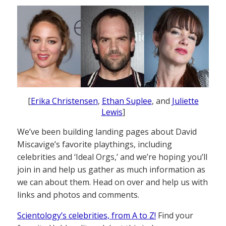
[
Erika Christensen
,
Ethan Suplee
, and
Juliette
Lewis
]
We’ve been building landing pages about David
Miscavige’s favorite playthings, including
celebrities and ‘Ideal Orgs,’ and we’re hoping you’ll
join in and help us gather as much information as
we can about them. Head on over and help us with
links and photos and comments.
Scientology’s celebrities, from A to Z!
Find your