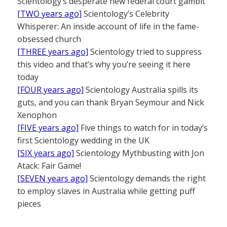
Scientology’s desperate new federal court gambit
[TWO years ago]
Scientology’s Celebrity
Whisperer: An inside account of life in the fame-
obsessed church
[THREE years ago]
Scientology tried to suppress
this video and that’s why you’re seeing it here
today
[FOUR years ago]
Scientology Australia spills its
guts, and you can thank Bryan Seymour and Nick
Xenophon
[FIVE years ago]
Five things to watch for in today’s
first Scientology wedding in the UK
[SIX years ago]
Scientology Mythbusting with Jon
Atack: Fair Game!
[SEVEN years ago]
Scientology demands the right
to employ slaves in Australia while getting puff
pieces