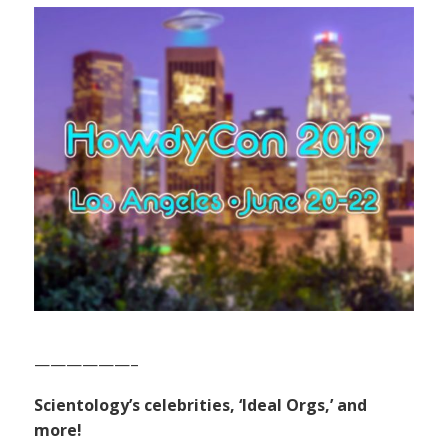
——————–
Scientology’s celebrities, ‘Ideal Orgs,’ and
more!