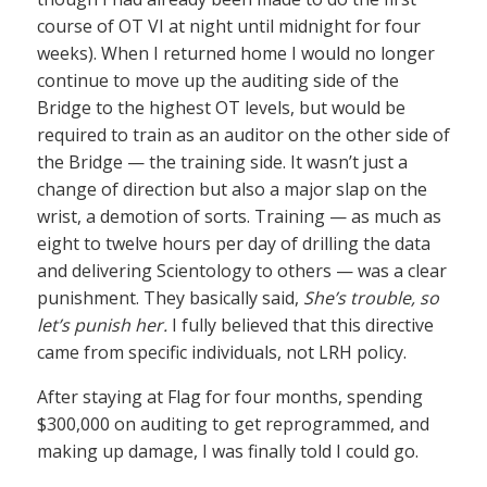
course of OT VI at night until midnight for four
weeks). When I returned home I would no longer
continue to move up the auditing side of the
Bridge to the highest OT levels, but would be
required to train as an auditor on the other side of
the Bridge — the training side. It wasn’t just a
change of direction but also a major slap on the
wrist, a demotion of sorts. Training — as much as
eight to twelve hours per day of drilling the data
and delivering Scientology to others — was a clear
punishment. They basically said,
She’s trouble, so
let’s punish her.
I fully believed that this directive
came from specific individuals, not LRH policy.
After staying at Flag for four months, spending
$300,000 on auditing to get reprogrammed, and
making up damage, I was finally told I could go.