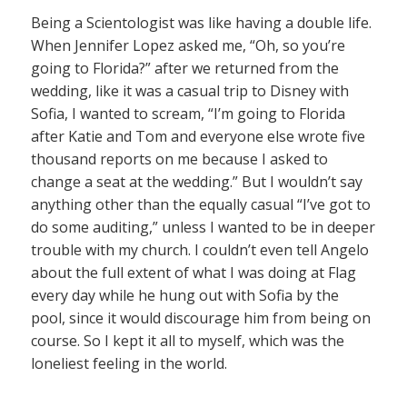
Being a Scientologist was like having a double life.
When Jennifer Lopez asked me, “Oh, so you’re
going to Florida?” after we returned from the
wedding, like it was a casual trip to Disney with
Sofia, I wanted to scream, “I’m going to Florida
after Katie and Tom and everyone else wrote five
thousand reports on me because I asked to
change a seat at the wedding.” But I wouldn’t say
anything other than the equally casual “I’ve got to
do some auditing,” unless I wanted to be in deeper
trouble with my church. I couldn’t even tell Angelo
about the full extent of what I was doing at Flag
every day while he hung out with Sofia by the
pool, since it would discourage him from being on
course. So I kept it all to myself, which was the
loneliest feeling in the world.