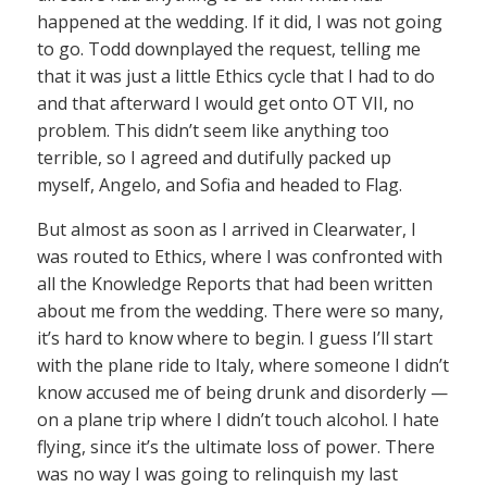
happened at the wedding. If it did, I was not going
to go. Todd downplayed the request, telling me
that it was just a little Ethics cycle that I had to do
and that afterward I would get onto OT VII, no
problem. This didn’t seem like anything too
terrible, so I agreed and dutifully packed up
myself, Angelo, and Sofia and headed to Flag.
But almost as soon as I arrived in Clearwater, I
was routed to Ethics, where I was confronted with
all the Knowledge Reports that had been written
about me from the wedding. There were so many,
it’s hard to know where to begin. I guess I’ll start
with the plane ride to Italy, where someone I didn’t
know accused me of being drunk and disorderly —
on a plane trip where I didn’t touch alcohol. I hate
flying, since it’s the ultimate loss of power. There
was no way I was going to relinquish my last