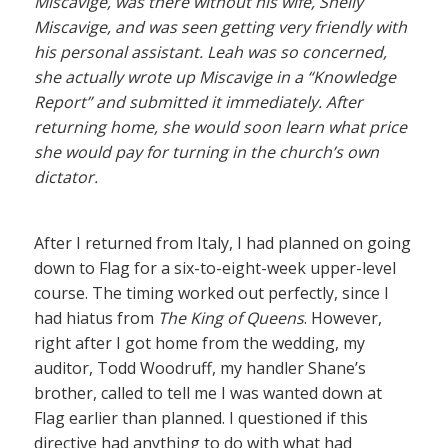
Miscavige, was there without his wife, Shelly
Miscavige, and was seen getting very friendly with
his personal assistant. Leah was so concerned,
she actually wrote up Miscavige in a “Knowledge
Report” and submitted it immediately. After
returning home, she would soon learn what price
she would pay for turning in the church’s own
dictator.
After I returned from Italy, I had planned on going
down to Flag for a six-to-eight-week upper-level
course. The timing worked out perfectly, since I
had hiatus from
The King of Queens
. However,
right after I got home from the wedding, my
auditor, Todd Woodruff, my handler Shane’s
brother, called to tell me I was wanted down at
Flag earlier than planned. I questioned if this
directive had anything to do with what had