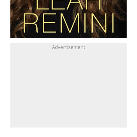
Advertisement