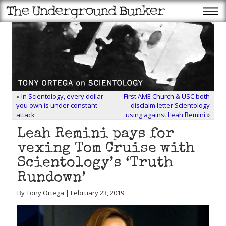
«
In Scientology, every dollar
First AME Church & USC both
you own is under constant
disclaim letter Scientology
attack
using against Leah Remini
»
Leah Remini pays for
vexing Tom Cruise with
Scientology’s ‘Truth
Rundown’
By Tony Ortega | February 23, 2019