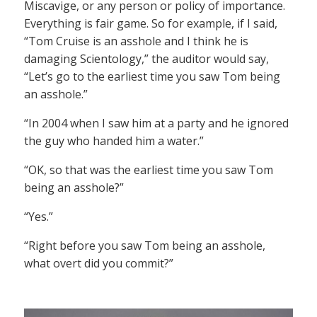
Miscavige, or any person or policy of importance.
Everything is fair game. So for example, if I said,
“Tom Cruise is an asshole and I think he is
damaging Scientology,” the auditor would say,
“Let’s go to the earliest time you saw Tom being
an asshole.”
“In 2004 when I saw him at a party and he ignored
the guy who handed him a water.”
“OK, so that was the earliest time you saw Tom
being an asshole?”
“Yes.”
“Right before you saw Tom being an asshole,
what overt did you commit?”