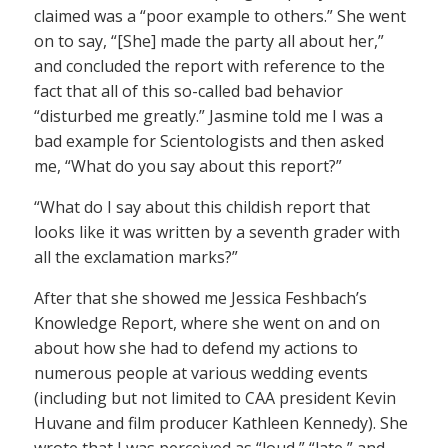
claimed was a “poor example to others.” She went
on to say, “[She] made the party all about her,”
and concluded the report with reference to the
fact that all of this so-called bad behavior
“disturbed me greatly.” Jasmine told me I was a
bad example for Scientologists and then asked
me, “What do you say about this report?”
“What do I say about this childish report that
looks like it was written by a seventh grader with
all the exclamation marks?”
After that she showed me Jessica Feshbach’s
Knowledge Report, where she went on and on
about how she had to defend my actions to
numerous people at various wedding events
(including but not limited to CAA president Kevin
Huvane and film producer Kathleen Kennedy). She