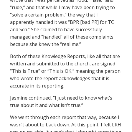
wrote that I was perceived as “loud,” “late,” and
“rude,” and that while I may have been trying to
“solve a certain problem,” the way that I
apparently handled it was “BPR [bad PR] for TC
and Scn.” She claimed to have successfully
managed and “handled” all of these complaints
because she knew the “real me.”
Both of these Knowledge Reports, like all that are
written and submitted to the church, are signed
“This is True” or “This is OK,” meaning the person
who wrote the report acknowledges that it is
accurate in its reporting.
Jasmine continued, “I just need to know what’s
true about it and what isn’t true.”
We went through each report that way, because I
wasn’t about to back down. At this point, I felt LRH