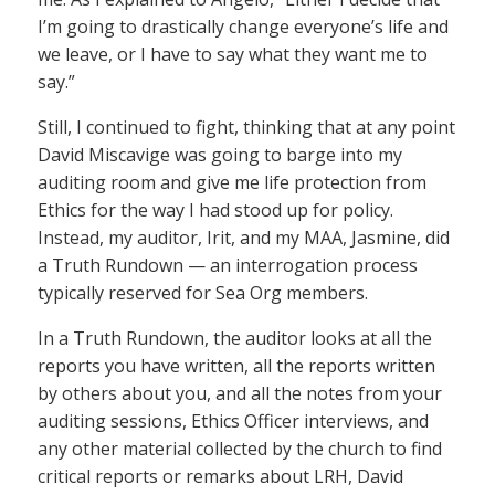
I’m going to drastically change everyone’s life and
we leave, or I have to say what they want me to
say.”
Still, I continued to fight, thinking that at any point
David Miscavige was going to barge into my
auditing room and give me life protection from
Ethics for the way I had stood up for policy.
Instead, my auditor, Irit, and my MAA, Jasmine, did
a Truth Rundown — an interrogation process
typically reserved for Sea Org members.
In a Truth Rundown, the auditor looks at all the
reports you have written, all the reports written
by others about you, and all the notes from your
auditing sessions, Ethics Officer interviews, and
any other material collected by the church to find
critical reports or remarks about LRH, David