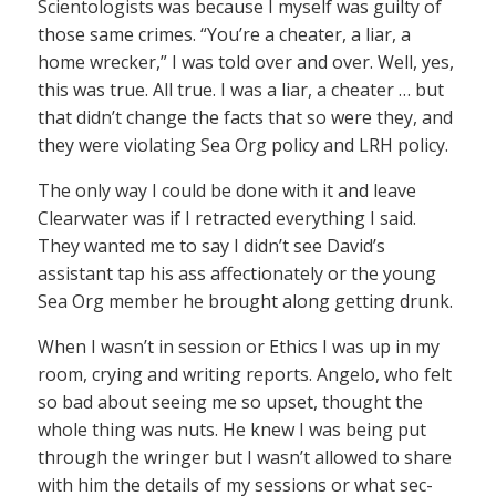
Scientologists was because I myself was guilty of
those same crimes. “You’re a cheater, a liar, a
home wrecker,” I was told over and over. Well, yes,
this was true. All true. I was a liar, a cheater … but
that didn’t change the facts that so were they, and
they were violating Sea Org policy and LRH policy.
The only way I could be done with it and leave
Clearwater was if I retracted everything I said.
They wanted me to say I didn’t see David’s
assistant tap his ass affectionately or the young
Sea Org member he brought along getting drunk.
When I wasn’t in session or Ethics I was up in my
room, crying and writing reports. Angelo, who felt
so bad about seeing me so upset, thought the
whole thing was nuts. He knew I was being put
through the wringer but I wasn’t allowed to share
with him the details of my sessions or what sec-