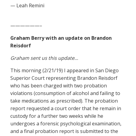
— Leah Remini
——————–
Graham Berry with an update on Brandon
Reisdorf
Graham sent us this update…
This morning (2/21/19) I appeared in San Diego
Superior Court representing Brandon Reisdorf
who has been charged with two probation
violations (consumption of alcohol and failing to
take medications as prescribed). The probation
report requested a court order that he remain in
custody for a further two weeks while he
undergoes a forensic psychological examination,
and a final probation report is submitted to the