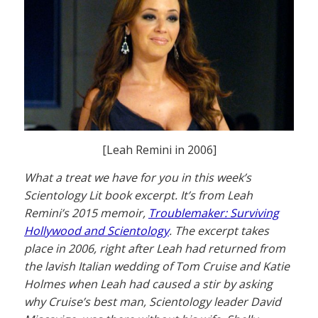
[Leah Remini in 2006]
What a treat we have for you in this week’s
Scientology Lit book excerpt. It’s from Leah
Remini’s 2015 memoir,
Troublemaker: Surviving
Hollywood and Scientology
. The excerpt takes
place in 2006, right after Leah had returned from
the lavish Italian wedding of Tom Cruise and Katie
Holmes when Leah had caused a stir by asking
why Cruise’s best man, Scientology leader David