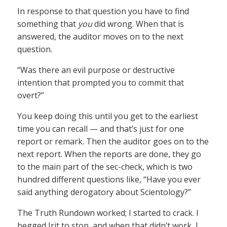
In response to that question you have to find
something that
you
did wrong. When that is
answered, the auditor moves on to the next
question.
“Was there an evil purpose or destructive
intention that prompted you to commit that
overt?”
You keep doing this until you get to the earliest
time you can recall — and that’s just for one
report or remark. Then the auditor goes on to the
next report. When the reports are done, they go
to the main part of the sec-check, which is two
hundred different questions like, “Have you ever
said anything derogatory about Scientology?”
The Truth Rundown worked; I started to crack. I
begged Irit to stop, and when that didn’t work, I