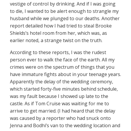
vestige of control by drinking. And if I was going
to die, I wanted to be alert enough to strangle my
husband while we plunged to our deaths. Another
report detailed how I had tried to steal Brooke
Shields’s hotel room from her, which was, as
earlier noted, a strange twist on the truth.
According to these reports, I was the rudest
person ever to walk the face of the earth. All my
crimes were on the spectrum of things that you
have immature fights about in your teenage years.
Apparently the delay of the wedding ceremony,
which started forty-five minutes behind schedule,
was my fault because I showed up late to the
castle. As if Tom Cruise was waiting for me to
arrive to get married. (I had heard that the delay
was caused by a reporter who had snuck onto
Jenna and Bodhi’s van to the wedding location and