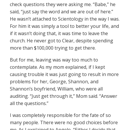
check questions they were asking me. “Babe,” he
said, “just say the word and we are out of here.”
He wasn’t attached to Scientology in the way I was.
For him it was simply a tool to better your life, and
if it wasn’t doing that, it was time to leave the
church. He never got to Clear, despite spending
more than $100,000 trying to get there.
But for me, leaving was way too much to
contemplate. As my mom explained, if I kept
causing trouble it was just going to result in more
problems for her, George, Shannon, and
Shannon’s boyfriend, William, who were all
auditing. “Just get through it,” Mom said. “Answer
all the questions.”
I was completely responsible for the fate of so
many people. There were no good choices before
me. As I explained to Angelo, “Either I decide that