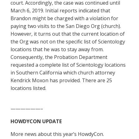
court. Accordingly, the case was continued until
March 6, 2019. Initial reports indicated that
Brandon might be charged with a violation for
paying two visits to the San Diego Org (church).
However, it turns out that the current location of
the Org was not on the specific list of Scientology
locations that he was to stay away from.
Consequently, the Probation Department
requested a complete list of Scientology locations
in Southern California which church attorney
Kendrick Moxon has provided. There are 25
locations listed.
——————–
HOWDYCON UPDATE
More news about this year’s HowdyCon.