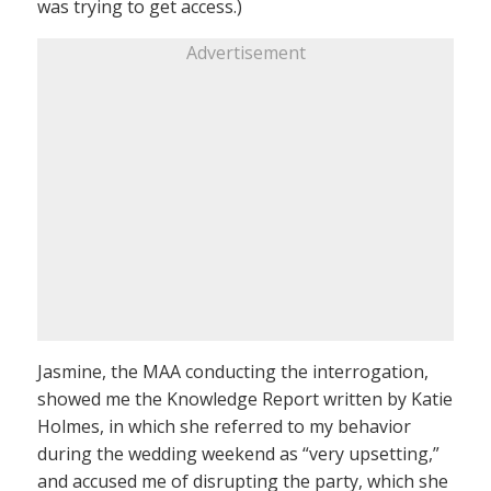
was trying to get access.)
Advertisement
Jasmine, the MAA conducting the interrogation,
showed me the Knowledge Report written by Katie
Holmes, in which she referred to my behavior
during the wedding weekend as “very upsetting,”
and accused me of disrupting the party, which she