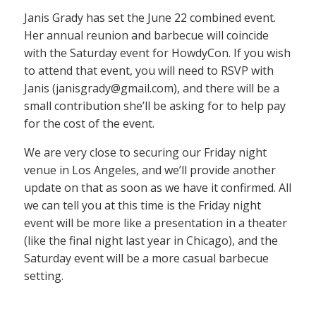
Janis Grady has set the June 22 combined event.
Her annual reunion and barbecue will coincide
with the Saturday event for HowdyCon. If you wish
to attend that event, you will need to RSVP with
Janis (janisgrady@gmail.com), and there will be a
small contribution she’ll be asking for to help pay
for the cost of the event.
We are very close to securing our Friday night
venue in Los Angeles, and we’ll provide another
update on that as soon as we have it confirmed. All
we can tell you at this time is the Friday night
event will be more like a presentation in a theater
(like the final night last year in Chicago), and the
Saturday event will be a more casual barbecue
setting.