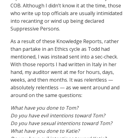
COB. Although I didn’t know it at the time, those
who write up top officials are usually intimidated
into recanting or wind up being declared
Suppressive Persons.
As a result of these Knowledge Reports, rather
than partake in an Ethics cycle as Todd had
mentioned, I was instead sent into a sec-check.
With those reports I had written in Italy in her
hand, my auditor went at me for hours, days,
weeks, and then months. It was relentless —
absolutely relentless — as we went around and
around on the same questions:
What have you done to Tom?
Do you have evil intentions toward Tom?
Do you have sexual intentions toward Tom?
What have you done to Katie?