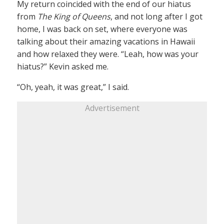
My return coincided with the end of our hiatus
from
The King of Queens
, and not long after I got
home, I was back on set, where everyone was
talking about their amazing vacations in Hawaii
and how relaxed they were. “Leah, how was your
hiatus?” Kevin asked me.
“Oh, yeah, it was great,” I said.
Advertisement