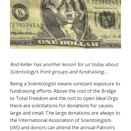
Rod Keller has another lesson for us today about
Scientology’s front groups and fundraising…
Being a Scientologist means constant exposure to
fundraising efforts. Above the cost of the Bridge
to Total Freedom and the cost to open Ideal Orgs
there are solicitations for donations for causes
large and small. The large donations are always to
the International Association of Scientologists
(IAS) and donors can attend the annual Patron’s