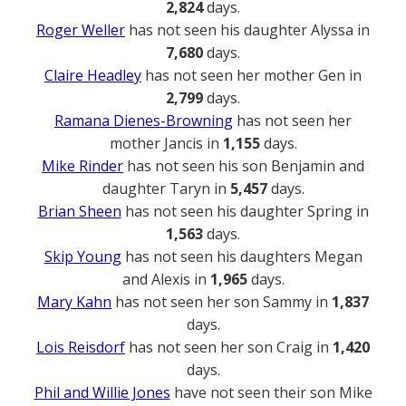
2,824
days.
Roger Weller
has not seen his daughter Alyssa in
7,680
days.
Claire Headley
has not seen her mother Gen in
2,799
days.
Ramana Dienes-Browning
has not seen her
mother Jancis in
1,155
days.
Mike Rinder
has not seen his son Benjamin and
daughter Taryn in
5,457
days.
Brian Sheen
has not seen his daughter Spring in
1,563
days.
Skip Young
has not seen his daughters Megan
and Alexis in
1,965
days.
Mary Kahn
has not seen her son Sammy in
1,837
days.
Lois Reisdorf
has not seen her son Craig in
1,420
days.
Phil and Willie Jones
have not seen their son Mike