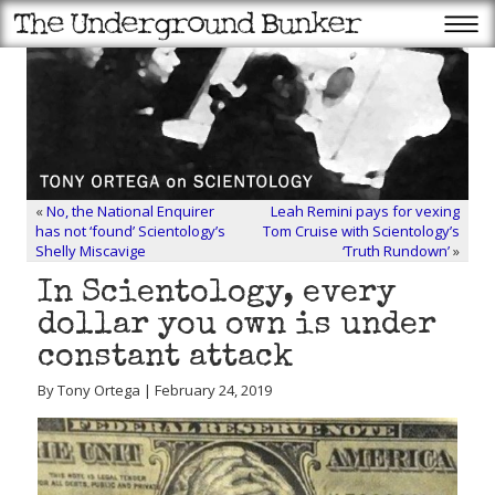
«
No, the National Enquirer
Leah Remini pays for vexing
has not ‘found’ Scientology’s
Tom Cruise with Scientology’s
Shelly Miscavige
‘Truth Rundown’
»
In Scientology, every
dollar you own is under
constant attack
By Tony Ortega | February 24, 2019