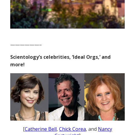
——————–
Scientology’s celebrities, ‘Ideal Orgs,’ and
more!
[
Catherine Bell
,
Chick Corea
, and
Nancy