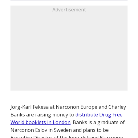
Advertisement
Jörg-Karl Fekesa at Narconon Europe and Charley
Banks are raising money to
distribute Drug Free
World booklets in London
. Banks is a graduate of
Narconon Eslov in Sweden and plans to be
Executive Director of the long-delayed Narconon