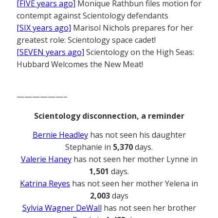
[FIVE years ago]
Monique Rathbun files motion for
contempt against Scientology defendants
[SIX years ago]
Marisol Nichols prepares for her
greatest role: Scientology space cadet!
[SEVEN years ago]
Scientology on the High Seas:
Hubbard Welcomes the New Meat!
——————–
Scientology disconnection, a reminder
Bernie Headley
has not seen his daughter
Stephanie in
5,370
days.
Valerie Haney
has not seen her mother Lynne in
1,501
days.
Katrina Reyes
has not seen her mother Yelena in
2,003
days
Sylvia Wagner DeWall
has not seen her brother