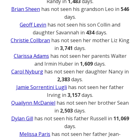
Randy in
1,483
days.
Brian Sheen
has not seen his grandson Leo in
546
days.
Geoff Levin
has not seen his son Collin and
daughter Savannah in
434
days.
Christie Collbran
has not seen her mother Liz King
in
3,741
days.
Clarissa Adams
has not seen her parents Walter
and Irmin Huber in
1,609
days.
Carol Nyburg
has not seen her daughter Nancy in
2,383
days.
Jamie Sorrentini Lugli
has not seen her father
Irving in
3,157
days.
Quailynn McDaniel
has not seen her brother Sean
in
2,503
days.
Dylan Gill
has not seen his father Russell in
11,069
days.
Melissa Paris
has not seen her father Jean-