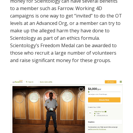
money for Scientology can have several benefits
to a member such as Farrow. Working 4D
campaigns is one way to get “invited” to do the OT
levels at an Advanced Org, or a member can try to
make up the alleged harm they have done to
Scientology as part of an ethics formula.
Scientology’s Freedom Medal can be awarded to
those who recruit a large number of volunteers
and raise significant money for these groups.