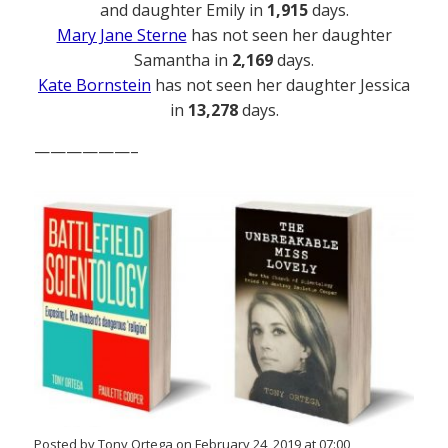
and daughter Emily in
1,915
days.
Mary Jane Sterne
has not seen her daughter
Samantha in
2,169
days.
Kate Bornstein
has not seen her daughter Jessica
in
13,278
days.
——————–
Posted by Tony Ortega on February 24, 2019 at 07:00