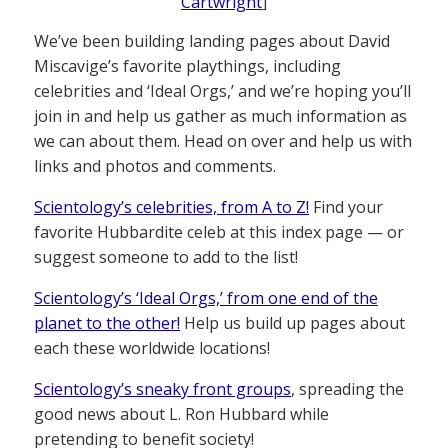
Cartwright
]
We’ve been building landing pages about David
Miscavige’s favorite playthings, including
celebrities and ‘Ideal Orgs,’ and we’re hoping you’ll
join in and help us gather as much information as
we can about them. Head on over and help us with
links and photos and comments.
Scientology’s celebrities, from A to Z!
Find your
favorite Hubbardite celeb at this index page — or
suggest someone to add to the list!
Scientology’s ‘Ideal Orgs,’ from one end of the
planet to the other!
Help us build up pages about
each these worldwide locations!
Scientology’s sneaky front groups
, spreading the
good news about L. Ron Hubbard while
pretending to benefit society!