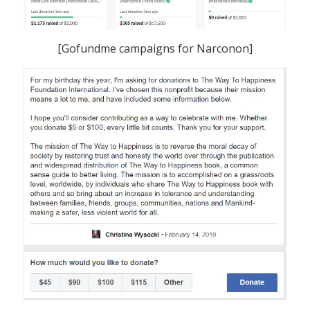
[Gofundme campaigns for Narconon]