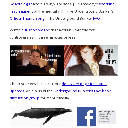
Scientologist
and his wayward sons | Scientology’s
shocking
mistreatment
of the mentally ill | The Underground Bunker’s
Official Theme Song
| The Underground Bunker
FAQ
Watch
our short videos
that explain Scientology’s
controversies in three minutes or less…
Check your whale level at our
dedicated page for status
updates
, or join us at the
Underground Bunker’s Facebook
discussion group
for more frivolity.