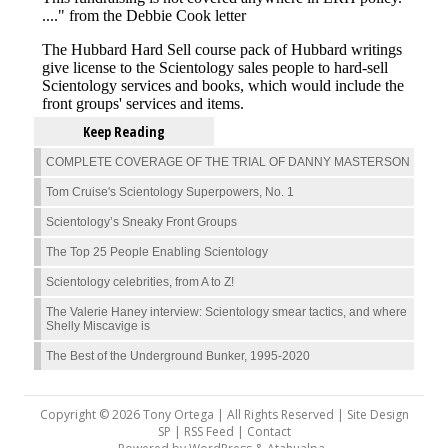
Keep Reading
COMPLETE COVERAGE OF THE TRIAL OF DANNY MASTERSON
Tom Cruise's Scientology Superpowers, No. 1
Scientology’s Sneaky Front Groups
The Top 25 People Enabling Scientology
Scientology celebrities, from A to Z!
The Valerie Haney interview: Scientology smear tactics, and where
Shelly Miscavige is
The Best of the Underground Bunker, 1995-2020
Copyright © 2026 Tony Ortega | All Rights Reserved | Site Design
SP |
RSS Feed
|
Contact