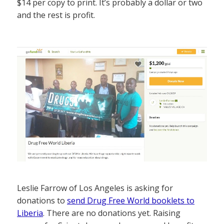
$14 per copy to print. It’s probably a dollar or two
and the rest is profit.
Leslie Farrow of Los Angeles is asking for
donations to
send Drug Free World booklets to
Liberia
. There are no donations yet. Raising