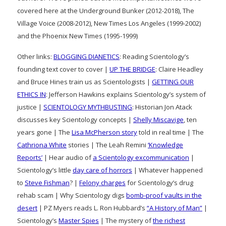
covered here at the Underground Bunker (2012-2018), The
Village Voice (2008-2012), New Times Los Angeles (1999-2002)
and the Phoenix New Times (1995-1999)
Other links:
BLOGGING DIANETICS
: Reading Scientology’s
founding text cover to cover |
UP THE BRIDGE
: Claire Headley
and Bruce Hines train us as Scientologists |
GETTING OUR
ETHICS IN
: Jefferson Hawkins explains Scientology’s system of
justice |
SCIENTOLOGY MYTHBUSTING
: Historian Jon Atack
discusses key Scientology concepts |
Shelly Miscavige
, ten
years gone | The
Lisa McPherson story
told in real time | The
Cathriona White
stories | The Leah Remini
‘Knowledge
Reports’
| Hear audio of
a Scientology excommunication
|
Scientology’s little
day care of horrors
| Whatever happened
to
Steve Fishman
? |
Felony charges
for Scientology’s drug
rehab scam | Why Scientology digs
bomb-proof vaults in the
desert
| PZ Myers reads L. Ron Hubbard’s
“A History of Man”
|
Scientology’s
Master Spies
| The mystery of
the richest