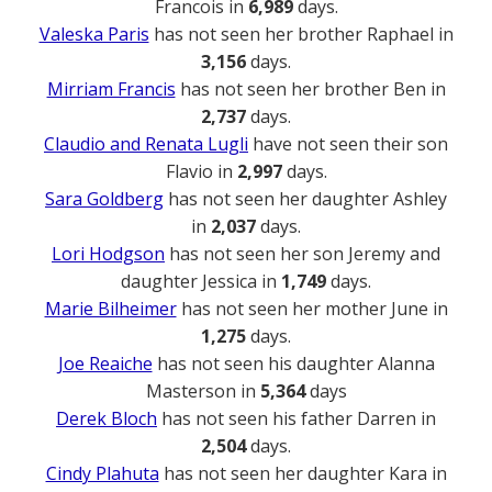
Francois in
6,989
days.
Valeska Paris
has not seen her brother Raphael in
3,156
days.
Mirriam Francis
has not seen her brother Ben in
2,737
days.
Claudio and Renata Lugli
have not seen their son
Flavio in
2,997
days.
Sara Goldberg
has not seen her daughter Ashley
in
2,037
days.
Lori Hodgson
has not seen her son Jeremy and
daughter Jessica in
1,749
days.
Marie Bilheimer
has not seen her mother June in
1,275
days.
Joe Reaiche
has not seen his daughter Alanna
Masterson in
5,364
days
Derek Bloch
has not seen his father Darren in
2,504
days.
Cindy Plahuta
has not seen her daughter Kara in