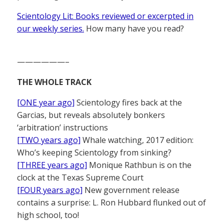
Scientology Lit: Books reviewed or excerpted in
our weekly series.
How many have you read?
——————–
THE WHOLE TRACK
[ONE year ago]
Scientology fires back at the
Garcias, but reveals absolutely bonkers
‘arbitration’ instructions
[TWO years ago]
Whale watching, 2017 edition:
Who’s keeping Scientology from sinking?
[THREE years ago]
Monique Rathbun is on the
clock at the Texas Supreme Court
[FOUR years ago]
New government release
contains a surprise: L. Ron Hubbard flunked out of
high school, too!