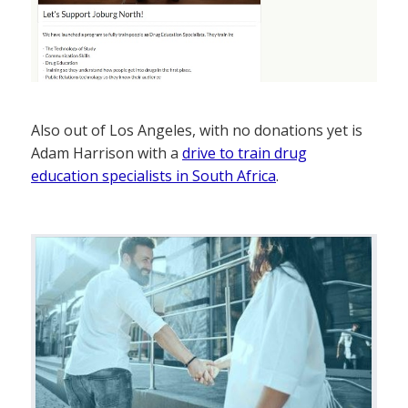
Also out of Los Angeles, with no donations yet is
Adam Harrison with a
drive to train drug
education specialists in South Africa
.