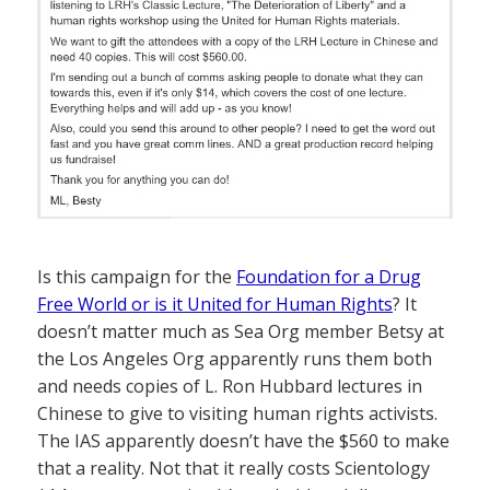
Is this campaign for the
Foundation for a Drug
Free World or is it United for Human Rights
? It
doesn’t matter much as Sea Org member Betsy at
the Los Angeles Org apparently runs them both
and needs copies of L. Ron Hubbard lectures in
Chinese to give to visiting human rights activists.
The IAS apparently doesn’t have the $560 to make
that a reality. Not that it really costs Scientology