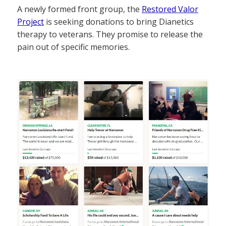
A newly formed front group, the
Restored Valor
Project
is seeking donations to bring Dianetics
therapy to veterans. They promise to release the
pain out of specific memories.