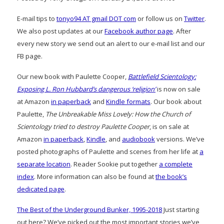
E-mail tips to
tonyo94 AT gmail DOT com
or follow us on
Twitter
.
We also post updates at our
Facebook author page
. After
every new story we send out an alert to our e-mail list and our
FB page.
Our new book with Paulette Cooper,
Battlefield Scientology:
Exposing L. Ron Hubbard’s dangerous ‘religion’
is now on sale
at Amazon
in paperback
and
Kindle formats
. Our book about
Paulette,
The Unbreakable Miss Lovely: How the Church of
Scientology tried to destroy Paulette Cooper
, is on sale at
Amazon
in paperback
,
Kindle
, and
audiobook
versions. We’ve
posted photographs of Paulette and scenes from her life at
a
separate location
. Reader Sookie put together
a complete
index
. More information can also be found at
the book’s
dedicated page
.
The Best of the Underground Bunker, 1995-2018
Just starting
out here? We’ve picked out the most important stories we’ve