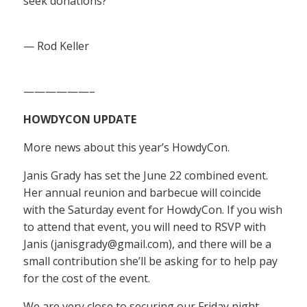
seek donations?
— Rod Keller
——————–
HOWDYCON UPDATE
More news about this year’s HowdyCon.
Janis Grady has set the June 22 combined event.
Her annual reunion and barbecue will coincide
with the Saturday event for HowdyCon. If you wish
to attend that event, you will need to RSVP with
Janis (janisgrady@gmail.com), and there will be a
small contribution she’ll be asking for to help pay
for the cost of the event.
We are very close to securing our Friday night