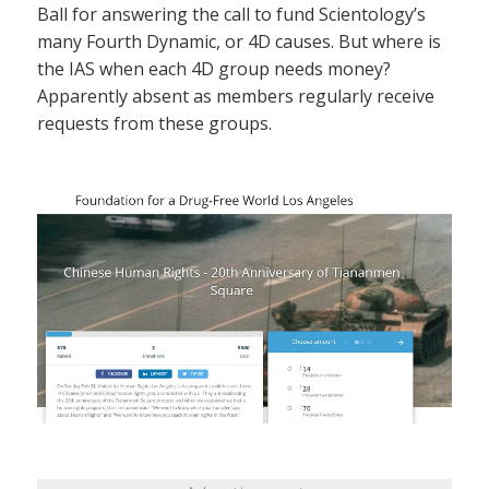
Ball for answering the call to fund Scientology’s
many Fourth Dynamic, or 4D causes. But where is
the IAS when each 4D group needs money?
Apparently absent as members regularly receive
requests from these groups.