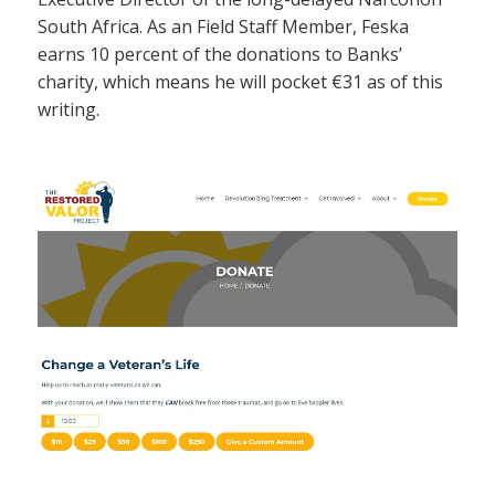
South Africa. As an Field Staff Member, Feska
earns 10 percent of the donations to Banks’
charity, which means he will pocket €31 as of this
writing.