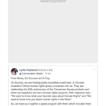
Advertisement