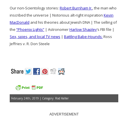
Our non-Scientology stories:
Robert Burnham Jr.
, the man who
inscribed the universe | Notorious alt-right inspiration
Kevin
MacDonald
and his theories about Jewish DNA | The selling of
the
“Phoenix Lights”
| Astronomer
Harlow Shapley
‘s FBI file |
Sex, spies, and local TV news
|
Battling Babe-Hounds:
Ross
Jeffries v. R. Don Steele
February 24th, 2019 | Category:
Rod Keller
ADVERTISEMENT