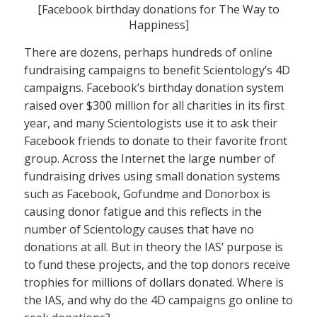
[Facebook birthday donations for The Way to
Happiness]
There are dozens, perhaps hundreds of online
fundraising campaigns to benefit Scientology’s 4D
campaigns. Facebook’s birthday donation system
raised over $300 million for all charities in its first
year, and many Scientologists use it to ask their
Facebook friends to donate to their favorite front
group. Across the Internet the large number of
fundraising drives using small donation systems
such as Facebook, Gofundme and Donorbox is
causing donor fatigue and this reflects in the
number of Scientology causes that have no
donations at all. But in theory the IAS’ purpose is
to fund these projects, and the top donors receive
trophies for millions of dollars donated. Where is
the IAS, and why do the 4D campaigns go online to