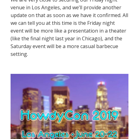
venue in Los Angeles, and we’ll provide another
update on that as soon as we have it confirmed. All
we can tell you at this time is the Friday night
event will be more like a presentation in a theater
(like the final night last year in Chicago), and the
Saturday event will be a more casual barbecue
setting.