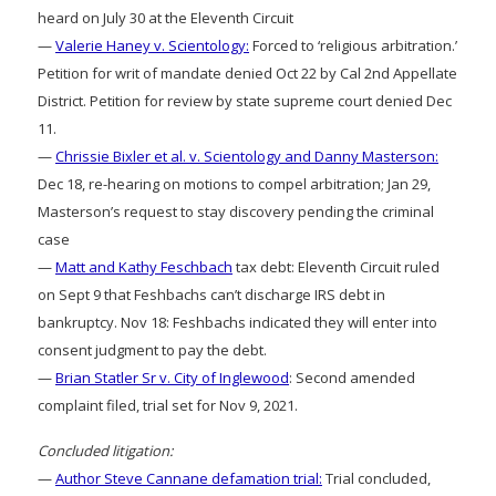
heard on July 30 at the Eleventh Circuit
—
Valerie Haney v. Scientology:
Forced to ‘religious arbitration.’
Petition for writ of mandate denied Oct 22 by Cal 2nd Appellate
District. Petition for review by state supreme court denied Dec
11.
—
Chrissie Bixler et al. v. Scientology and Danny Masterson:
Dec 18, re-hearing on motions to compel arbitration; Jan 29,
Masterson’s request to stay discovery pending the criminal
case
—
Matt and Kathy Feschbach
tax debt: Eleventh Circuit ruled
on Sept 9 that Feshbachs can’t discharge IRS debt in
bankruptcy. Nov 18: Feshbachs indicated they will enter into
consent judgment to pay the debt.
—
Brian Statler Sr v. City of Inglewood
: Second amended
complaint filed, trial set for Nov 9, 2021.
Concluded litigation:
—
Author Steve Cannane defamation trial:
Trial concluded,