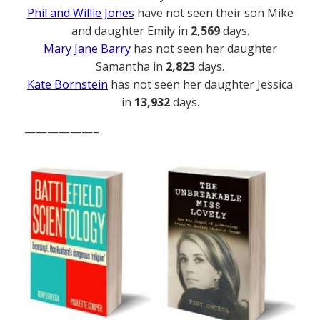
Phil and Willie Jones
have not seen their son Mike
and daughter Emily in
2,569
days.
Mary Jane Barry
has not seen her daughter
Samantha in
2,823
days.
Kate Bornstein
has not seen her daughter Jessica
in
13,932
days.
——————–