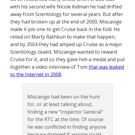
with his second wife Nicole Kidman he had drifted
away from Scientology for several years. But after
they had broken up at the end of 2000, Miscavige
made it job one to get Cruise back in the fold. He
relied on Marty Rathbun to make that happen,
and by 2004 they had amped up Cruise as a major
Scientology zealot. Miscavige wanted to reward
Cruise for it, and so they gave him a medal and put
together a video interview of Tom
that was leaked
to the Internet in 2008
.
Miscavige had been on the hunt
for, or at least talking about,
finding a new “Inspector General”
for the RTC at the time. Of course
he was conflicted in finding anyone
because damned if anyone could