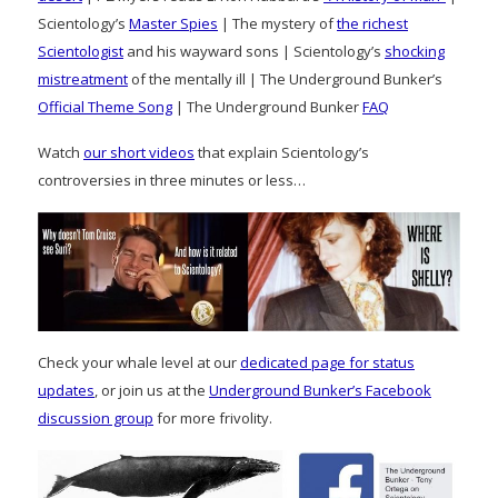
Scientology’s
Master Spies
| The mystery of
the richest
Scientologist
and his wayward sons | Scientology’s
shocking
mistreatment
of the mentally ill | The Underground Bunker’s
Official Theme Song
| The Underground Bunker
FAQ
Watch
our short videos
that explain Scientology’s
controversies in three minutes or less…
Check your whale level at our
dedicated page for status
updates
, or join us at the
Underground Bunker’s Facebook
discussion group
for more frivolity.