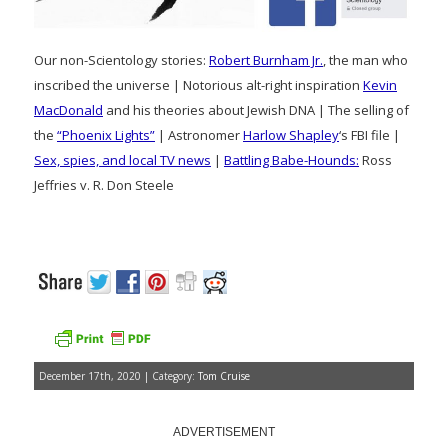
Our non-Scientology stories:
Robert Burnham Jr.
, the man who
inscribed the universe | Notorious alt-right inspiration
Kevin
MacDonald
and his theories about Jewish DNA | The selling of
the
“Phoenix Lights”
| Astronomer
Harlow Shapley
‘s FBI file |
Sex, spies, and local TV news
|
Battling Babe-Hounds:
Ross
Jeffries v. R. Don Steele
December 17th, 2020 | Category:
Tom Cruise
ADVERTISEMENT