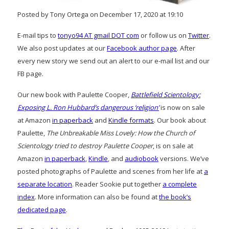
Posted by Tony Ortega on December 17, 2020 at 19:10
E-mail tips to
tonyo94 AT gmail DOT com
or follow us on
Twitter
.
We also post updates at our
Facebook author page
. After
every new story we send out an alert to our e-mail list and our
FB page.
Our new book with Paulette Cooper,
Battlefield Scientology:
Exposing L. Ron Hubbard’s dangerous ‘religion’
is now on sale
at Amazon
in paperback
and
Kindle formats
. Our book about
Paulette,
The Unbreakable Miss Lovely: How the Church of
Scientology tried to destroy Paulette Cooper
, is on sale at
Amazon
in paperback
,
Kindle
, and
audiobook
versions. We’ve
posted photographs of Paulette and scenes from her life at
a
separate location
. Reader Sookie put together
a complete
index
. More information can also be found at
the book’s
dedicated page
.