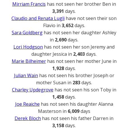
Mirriam Francis
has not seen her brother Ben in
3,391
days.
Claudio and Renata Lugli
have not seen their son
Flavio in
3,652
days.
Sara Goldberg
has not seen her daughter Ashley
in
2,690
days.
Lori Hodgson
has not seen her son Jeremy and
daughter Jessica in
2,403
days.
Marie Bilheimer
has not seen her mother June in
1,928
days.
Julian Wain
has not seen his brother Joseph or
mother Susan in
283
days.
Charley Updegrove
has not seen his son Toby in
1,458
days.
Joe Reaiche
has not seen his daughter Alanna
Masterson in
6,009
days
Derek Bloch
has not seen his father Darren in
3,158
days.