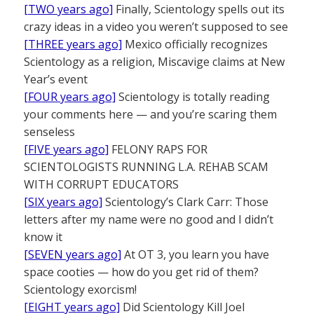
[TWO years ago]
Finally, Scientology spells out its
crazy ideas in a video you weren’t supposed to see
[THREE years ago]
Mexico officially recognizes
Scientology as a religion, Miscavige claims at New
Year’s event
[FOUR years ago]
Scientology is totally reading
your comments here — and you’re scaring them
senseless
[FIVE years ago]
FELONY RAPS FOR
SCIENTOLOGISTS RUNNING L.A. REHAB SCAM
WITH CORRUPT EDUCATORS
[SIX years ago]
Scientology’s Clark Carr: Those
letters after my name were no good and I didn’t
know it
[SEVEN years ago]
At OT 3, you learn you have
space cooties — how do you get rid of them?
Scientology exorcism!
[EIGHT years ago]
Did Scientology Kill Joel