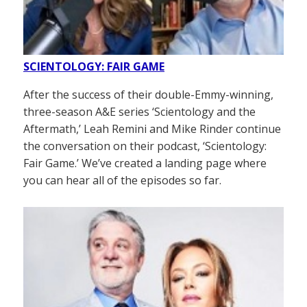
SCIENTOLOGY: FAIR GAME
After the success of their double-Emmy-winning,
three-season A&E series ‘Scientology and the
Aftermath,’ Leah Remini and Mike Rinder continue
the conversation on their podcast, ‘Scientology:
Fair Game.’ We’ve created a landing page where
you can hear all of the episodes so far.