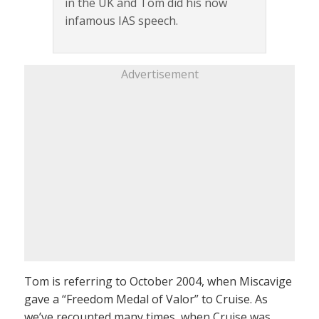
in the UK and Tom did his now
infamous IAS speech.
Advertisement
Tom is referring to October 2004, when Miscavige
gave a “Freedom Medal of Valor” to Cruise. As
we’ve recounted many times, when Cruise was