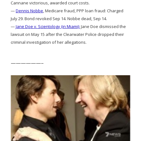
Cannane victorious, awarded court costs.
—
Dennis Nobbe
, Medicare fraud, PPP loan fraud: Charged
July 29. Bond revoked Sep 14. Nobbe dead, Sep 14.
—
Jane Doe v. Scientology (in Miami):
Jane Doe dismissed the
lawsuit on May 15 after the Clearwater Police dropped their
criminal investigation of her allegations.
——————–