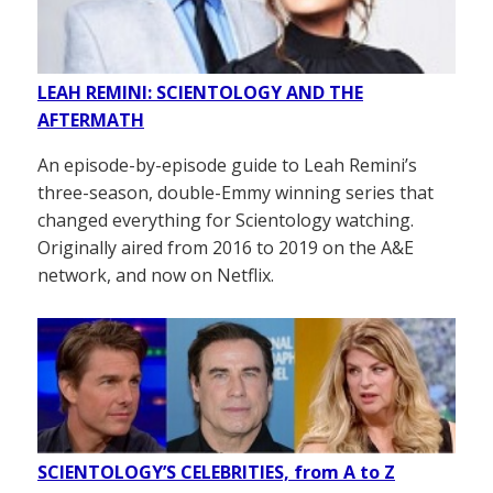
LEAH REMINI: SCIENTOLOGY AND THE
AFTERMATH
An episode-by-episode guide to Leah Remini’s
three-season, double-Emmy winning series that
changed everything for Scientology watching.
Originally aired from 2016 to 2019 on the A&E
network, and now on Netflix.
SCIENTOLOGY’S CELEBRITIES, from A to Z