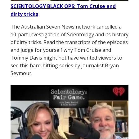
SCIENTOLOGY BLACK OPS: Tom Cruise and
dirty tricks
The Australian Seven News network cancelled a
10-part investigation of Scientology and its history
of dirty tricks. Read the transcripts of the episodes
and judge for yourself why Tom Cruise and
Tommy Davis might not have wanted viewers to
see this hard-hitting series by journalist Bryan
Seymour.