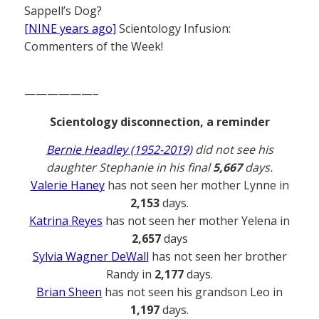
Sappell’s Dog?
[NINE years ago]
Scientology Infusion:
Commenters of the Week!
——————–
Scientology disconnection, a reminder
Bernie Headley (1952-2019)
did not see his
daughter Stephanie in his final
5,667
days.
Valerie Haney
has not seen her mother Lynne in
2,153
days.
Katrina Reyes
has not seen her mother Yelena in
2,657
days
Sylvia Wagner DeWall
has not seen her brother
Randy in
2,177
days.
Brian Sheen
has not seen his grandson Leo in
1,197
days.