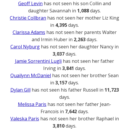
Geoff Levin
has not seen his son Collin and
daughter Savannah in
1,088
days.
Christie Collbran
has not seen her mother Liz King
in
4,395
days.
Clarissa Adams
has not seen her parents Walter
and Irmin Huber in
2,263
days.
Carol Nyburg
has not seen her daughter Nancy in
3,037
days.
Jamie Sorrentini Lugli
has not seen her father
Irving in
3,841
days.
Quailynn McDaniel
has not seen her brother Sean
in
3,157
days.
Dylan Gill
has not seen his father Russell in
11,723
days.
Melissa Paris
has not seen her father Jean-
Francois in
7,642
days.
Valeska Paris
has not seen her brother Raphael in
3,810
days.