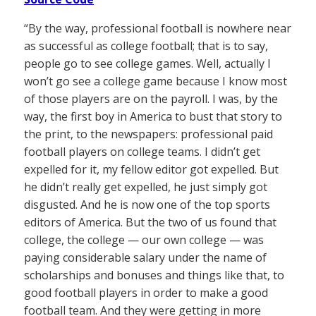
“By the way, professional football is nowhere near
as successful as college football; that is to say,
people go to see college games. Well, actually I
won’t go see a college game because I know most
of those players are on the payroll. I was, by the
way, the first boy in America to bust that story to
the print, to the newspapers: professional paid
football players on college teams. I didn’t get
expelled for it, my fellow editor got expelled. But
he didn’t really get expelled, he just simply got
disgusted. And he is now one of the top sports
editors of America. But the two of us found that
college, the college — our own college — was
paying considerable salary under the name of
scholarships and bonuses and things like that, to
good football players in order to make a good
football team. And they were getting in more