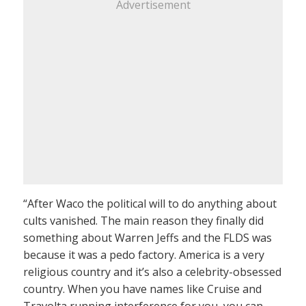
Advertisement
“After Waco the political will to do anything about
cults vanished. The main reason they finally did
something about Warren Jeffs and the FLDS was
because it was a pedo factory. America is a very
religious country and it’s also a celebrity-obsessed
country. When you have names like Cruise and
Travolta running interference for you, you can