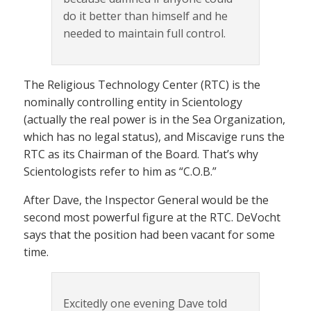
do it better than himself and he
needed to maintain full control.
The Religious Technology Center (RTC) is the
nominally controlling entity in Scientology
(actually the real power is in the Sea Organization,
which has no legal status), and Miscavige runs the
RTC as its Chairman of the Board. That’s why
Scientologists refer to him as “C.O.B.”
After Dave, the Inspector General would be the
second most powerful figure at the RTC. DeVocht
says that the position had been vacant for some
time.
Excitedly one evening Dave told