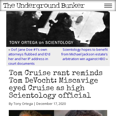
«
Oof: Jane Doe #1’s own
Scientology hopes to benefit
attorneys flubbed and ID’d
from Michael Jackson estate’s
her and her IP address in
arbitration win against HBO
»
court documents
Tom Cruise rant reminds
Tom DeVocht: Miscavige
eyed Cruise as high
Scientology official
By Tony Ortega | December 17, 2020