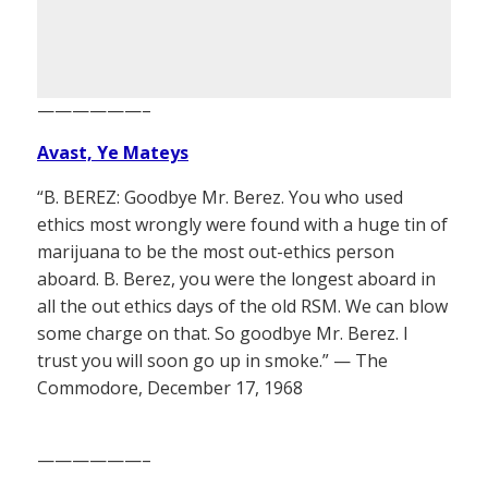
——————–
Avast, Ye Mateys
“B. BEREZ: Goodbye Mr. Berez. You who used
ethics most wrongly were found with a huge tin of
marijuana to be the most out-ethics person
aboard. B. Berez, you were the longest aboard in
all the out ethics days of the old RSM. We can blow
some charge on that. So goodbye Mr. Berez. I
trust you will soon go up in smoke.” — The
Commodore, December 17, 1968
——————–