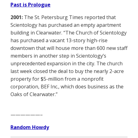
Past is Prologue
2001:
The St. Petersburg Times reported that
Scientology has purchased an empty apartment
building in Clearwater. “The Church of Scientology
has purchased a vacant 13-story high-rise
downtown that will house more than 600 new staff
members in another step in Scientology’s
unprecedented expansion in the city. The church
last week closed the deal to buy the nearly 2-acre
property for $5-million from a nonprofit
corporation, BEF Inc., which does business as the
Oaks of Clearwater.”
——————–
Random Howdy