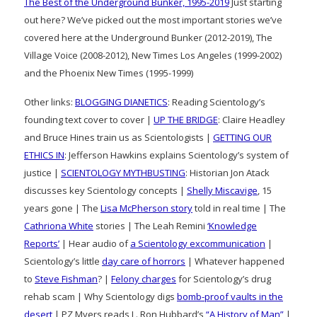
The Best of the Underground Bunker, 1995-2019
Just starting
out here? We’ve picked out the most important stories we’ve
covered here at the Underground Bunker (2012-2019), The
Village Voice (2008-2012), New Times Los Angeles (1999-2002)
and the Phoenix New Times (1995-1999)
Other links:
BLOGGING DIANETICS
: Reading Scientology’s
founding text cover to cover |
UP THE BRIDGE
: Claire Headley
and Bruce Hines train us as Scientologists |
GETTING OUR
ETHICS IN
: Jefferson Hawkins explains Scientology’s system of
justice |
SCIENTOLOGY MYTHBUSTING
: Historian Jon Atack
discusses key Scientology concepts |
Shelly Miscavige
, 15
years gone | The
Lisa McPherson story
told in real time | The
Cathriona White
stories | The Leah Remini
‘Knowledge
Reports’
| Hear audio of
a Scientology excommunication
|
Scientology’s little
day care of horrors
| Whatever happened
to
Steve Fishman
? |
Felony charges
for Scientology’s drug
rehab scam | Why Scientology digs
bomb-proof vaults in the
desert
| PZ Myers reads L. Ron Hubbard’s
“A History of Man”
|