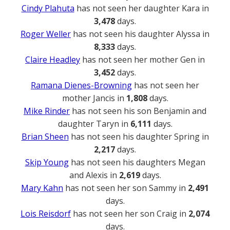
Cindy Plahuta
has not seen her daughter Kara in
3,478
days.
Roger Weller
has not seen his daughter Alyssa in
8,333
days.
Claire Headley
has not seen her mother Gen in
3,452
days.
Ramana Dienes-Browning
has not seen her
mother Jancis in
1,808
days.
Mike Rinder
has not seen his son Benjamin and
daughter Taryn in
6,111
days.
Brian Sheen
has not seen his daughter Spring in
2,217
days.
Skip Young
has not seen his daughters Megan
and Alexis in
2,619
days.
Mary Kahn
has not seen her son Sammy in
2,491
days.
Lois Reisdorf
has not seen her son Craig in
2,074
days.