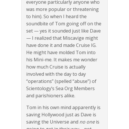
everyone particularly anyone who
was more popular or threatening
to him). So when I heard the
soundbite of Tom going off on the
set — yes it sounded just like Dave
— I realized that Miscavige might
have done it and made Cruise IG.
He might have molded Tom into
his Mini-me. It makes me wonder
how much Cruise is actually
involved with the day to day
“operations” (spelled “abuse”) of
Scientology’s Sea Org Members
and parishioners alike.
Tom in his own mind apparently is
saving Hollywood just as Dave is
saving the Universe and
no one
is
going to get in their way – not