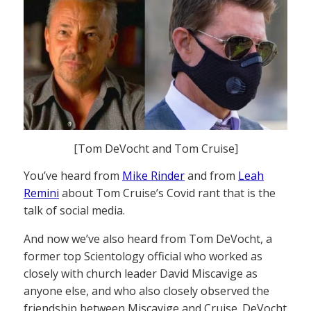
[Tom DeVocht and Tom Cruise]
You’ve heard from
Mike Rinder
and from
Leah
Remini
about Tom Cruise’s Covid rant that is the
talk of social media.
And now we’ve also heard from Tom DeVocht, a
former top Scientology official who worked as
closely with church leader David Miscavige as
anyone else, and who also closely observed the
friendship between Miscavige and Cruise. DeVocht