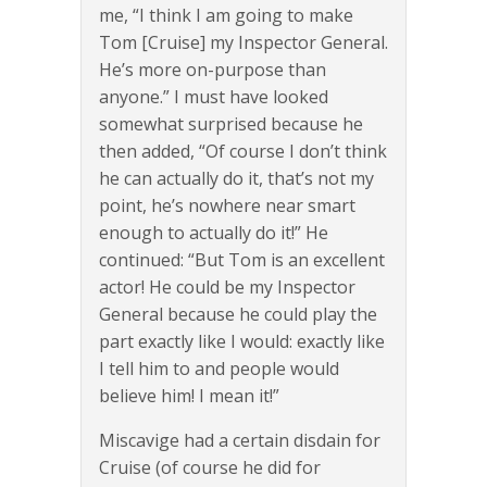
me, “I think I am going to make
Tom [Cruise] my Inspector General.
He’s more on-purpose than
anyone.” I must have looked
somewhat surprised because he
then added, “Of course I don’t think
he can actually do it, that’s not my
point, he’s nowhere near smart
enough to actually do it!” He
continued: “But Tom is an excellent
actor! He could be my Inspector
General because he could play the
part exactly like I would: exactly like
I tell him to and people would
believe him! I mean it!”
Miscavige had a certain disdain for
Cruise (of course he did for