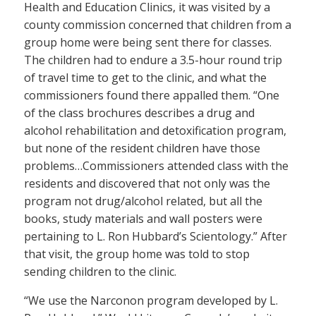
Health and Education Clinics, it was visited by a
county commission concerned that children from a
group home were being sent there for classes.
The children had to endure a 3.5-hour round trip
of travel time to get to the clinic, and what the
commissioners found there appalled them. “One
of the class brochures describes a drug and
alcohol rehabilitation and detoxification program,
but none of the resident children have those
problems…Commissioners attended class with the
residents and discovered that not only was the
program not drug/alcohol related, but all the
books, study materials and wall posters were
pertaining to L. Ron Hubbard’s Scientology.” After
that visit, the group home was told to stop
sending children to the clinic.
“We use the Narconon program developed by L.