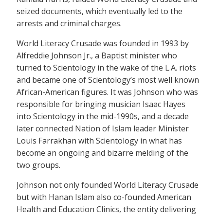
seized documents, which eventually led to the
arrests and criminal charges.
World Literacy Crusade was founded in 1993 by
Alfreddie Johnson Jr., a Baptist minister who
turned to Scientology in the wake of the L.A. riots
and became one of Scientology’s most well known
African-American figures. It was Johnson who was
responsible for bringing musician Isaac Hayes
into Scientology in the mid-1990s, and a decade
later connected Nation of Islam leader Minister
Louis Farrakhan with Scientology in what has
become an ongoing and bizarre melding of the
two groups.
Johnson not only founded World Literacy Crusade
but with Hanan Islam also co-founded American
Health and Education Clinics, the entity delivering