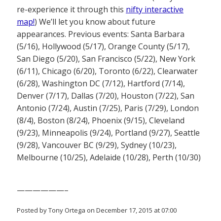
re-experience it through this
nifty interactive
map!
) We’ll let you know about future
appearances. Previous events: Santa Barbara
(5/16), Hollywood (5/17), Orange County (5/17),
San Diego (5/20), San Francisco (5/22), New York
(6/11), Chicago (6/20), Toronto (6/22), Clearwater
(6/28), Washington DC (7/12), Hartford (7/14),
Denver (7/17), Dallas (7/20), Houston (7/22), San
Antonio (7/24), Austin (7/25), Paris (7/29), London
(8/4), Boston (8/24), Phoenix (9/15), Cleveland
(9/23), Minneapolis (9/24), Portland (9/27), Seattle
(9/28), Vancouver BC (9/29), Sydney (10/23),
Melbourne (10/25), Adelaide (10/28), Perth (10/30)
——————–
Posted by Tony Ortega on December 17, 2015 at 07:00