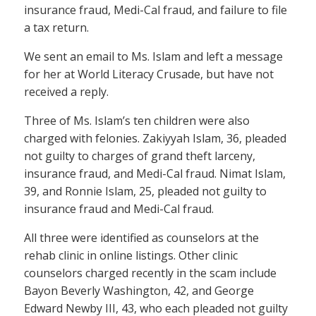
insurance fraud, Medi-Cal fraud, and failure to file
a tax return.
We sent an email to Ms. Islam and left a message
for her at World Literacy Crusade, but have not
received a reply.
Three of Ms. Islam’s ten children were also
charged with felonies. Zakiyyah Islam, 36, pleaded
not guilty to charges of grand theft larceny,
insurance fraud, and Medi-Cal fraud. Nimat Islam,
39, and Ronnie Islam, 25, pleaded not guilty to
insurance fraud and Medi-Cal fraud.
All three were identified as counselors at the
rehab clinic in online listings. Other clinic
counselors charged recently in the scam include
Bayon Beverly Washington, 42, and George
Edward Newby III, 43, who each pleaded not guilty