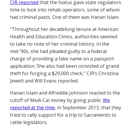
CIR reported
that the hiatus gave state regulators
time to look into rehab operators, some of whom
had criminal pasts. One of them was Hanan Islam.
“Throughout her decadelong tenure at American
Health and Education Clinics, authorities seemed
to take no note of her criminal history. In the
mid-’90s, she had pleaded guilty to a federal
charge of providing a fake name on a passport
application. She also had been convicted of grand
theft for forging a $29,000 check,” CIR’s Christina
Jewett and Will Evans reported.
Hanan Islam and Alfreddie Johnson reacted to the
cutoff of Medi-Cal money by going public.
We
reported at the time
, in September 2013, that they
tried to rally support for a trip to Sacramento to
rattle legislators.