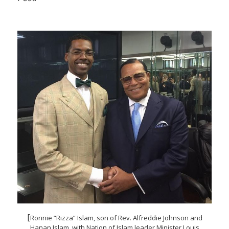
[
Ronnie “Rizza” Islam, son of Rev. Alfreddie Johnson and
Hanan Islam, with Nation of Islam leader Minister Louis