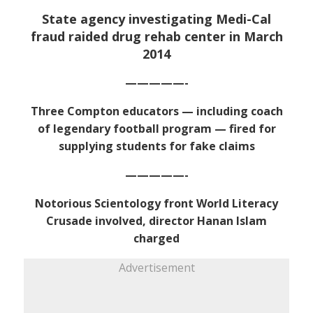
State agency investigating Medi-Cal
fraud raided drug rehab center in March
2014
—————-
Three Compton educators — including coach
of legendary football program — fired for
supplying students for fake claims
—————-
Notorious Scientology front World Literacy
Crusade involved, director Hanan Islam
charged
Advertisement