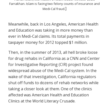
Farrakhan. Islam is facing two felony counts of insurance and
]
Medi-Cal fraud.
Meanwhile, back in Los Angeles, American Health
and Education was taking in more money than
ever in Medi-Cal claims. Its total payments in
taxpayer money for 2012 topped $1 million.
Then, in the summer of 2013, all hell broke loose
for drug rehabs in California as a CNN and Center
for Investigative Reporting (CIR) project found
widespread abuse of the Medi-Cal system. In the
wake of that investigation, California regulators
shut off funds to dozens of rehab networks while
taking a closer look at them. One of the clinics
affected was American Health and Education
Clinics at the World Literacy Crusade.