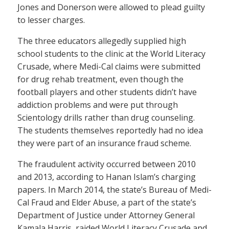
Jones and Donerson were allowed to plead guilty
to lesser charges.
The three educators allegedly supplied high
school students to the clinic at the World Literacy
Crusade, where Medi-Cal claims were submitted
for drug rehab treatment, even though the
football players and other students didn’t have
addiction problems and were put through
Scientology drills rather than drug counseling.
The students themselves reportedly had no idea
they were part of an insurance fraud scheme.
The fraudulent activity occurred between 2010
and 2013, according to Hanan Islam’s charging
papers. In March 2014, the state’s Bureau of Medi-
Cal Fraud and Elder Abuse, a part of the state’s
Department of Justice under Attorney General
Kamala Harris, raided World Literacy Crusade and