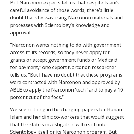
But Narconon experts tell us that despite Islam’s
careful avoidance of those words, there’s little
doubt that she was using Narconon materials and
processes with Scientology’s knowledge and
approval.
“Narconon wants nothing to do with government
access to its records, so they never apply for
grants or accept government funds or Medicaid
for payment,” one expert Narconon researcher
tells us. “But I have no doubt that these programs
were contracted with Narconon and approved by
ABLE to apply the Narconon ‘tech,’ and to pay a 10
percent cut of the fees.”
We see nothing in the charging papers for Hanan
Islam and her clinic co-workers that would suggest
that the state’s investigation will reach into
Scientology itself or its Narconon program. But