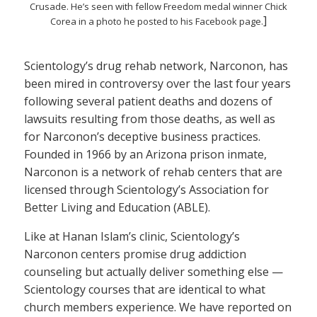
Crusade. He’s seen with fellow Freedom medal winner Chick
]
Corea in a photo he posted to his Facebook page.
Scientology’s drug rehab network, Narconon, has
been mired in controversy over the last four years
following several patient deaths and dozens of
lawsuits resulting from those deaths, as well as
for Narconon’s deceptive business practices.
Founded in 1966 by an Arizona prison inmate,
Narconon is a network of rehab centers that are
licensed through Scientology’s Association for
Better Living and Education (ABLE).
Like at Hanan Islam’s clinic, Scientology’s
Narconon centers promise drug addiction
counseling but actually deliver something else —
Scientology courses that are identical to what
church members experience. We have reported on