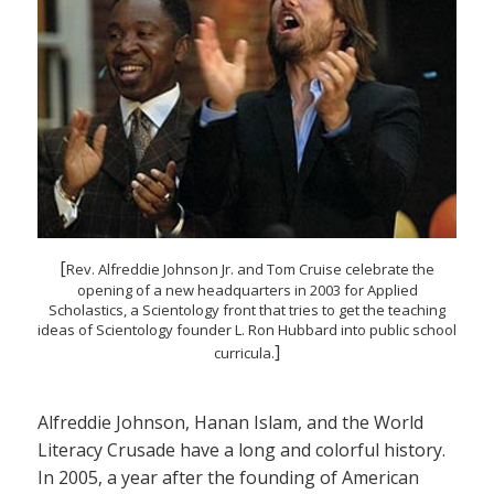
[
Rev. Alfreddie Johnson Jr. and Tom Cruise celebrate the
opening of a new headquarters in 2003 for Applied
Scholastics, a Scientology front that tries to get the teaching
ideas of Scientology founder L. Ron Hubbard into public school
]
curricula.
Alfreddie Johnson, Hanan Islam, and the World
Literacy Crusade have a long and colorful history.
In 2005, a year after the founding of American