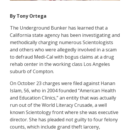
By Tony Ortega
The Underground Bunker has learned that a
California state agency has been investigating and
methodically charging numerous Scientologists
and others who were allegedly involved in a scam
to defraud Medi-Cal with bogus claims at a drug
rehab center in the working class Los Angeles
suburb of Compton.
On October 23 charges were filed against Hanan
Islam, 56, who in 2004 founded “American Health
and Education Clinics,” an entity that was actually
run out of the World Literacy Crusade, a well
known Scientology front where she was executive
director. She has pleaded not guilty to four felony
counts, which include grand theft larceny,