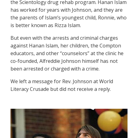
the Scientology drug rehab program. Hanan Islam
has worked for years with Johnson, and they are
the parents of Islam’s youngest child, Ronnie, who
is better known as Rizza Islam.
But even with the arrests and criminal charges
against Hanan Islam, her children, the Compton
educators, and other “counselors” at the clinic he
co-founded, Alfreddie Johnson himself has not
been arrested or charged with a crime.
We left a message for Rev. Johnson at World
Literacy Crusade but did not receive a reply.