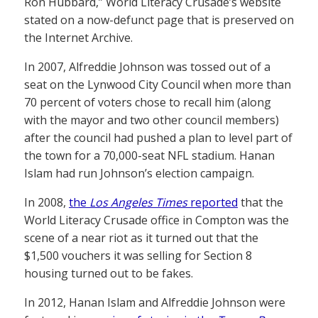
Ron Hubbard,” World Literacy Crusade’s website
stated on a now-defunct page that is preserved on
the Internet Archive.
In 2007, Alfreddie Johnson was tossed out of a
seat on the Lynwood City Council when more than
70 percent of voters chose to recall him (along
with the mayor and two other council members)
after the council had pushed a plan to level part of
the town for a 70,000-seat NFL stadium. Hanan
Islam had run Johnson’s election campaign.
In 2008,
the
Los Angeles Times
reported
that the
World Literacy Crusade office in Compton was the
scene of a near riot as it turned out that the
$1,500 vouchers it was selling for Section 8
housing turned out to be fakes.
In 2012, Hanan Islam and Alfreddie Johnson were