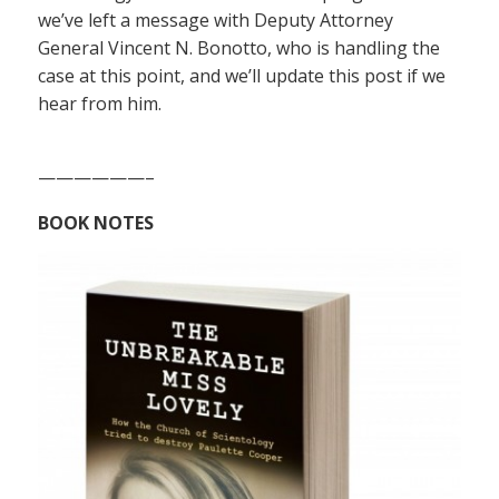
we’ve left a message with Deputy Attorney
General Vincent N. Bonotto, who is handling the
case at this point, and we’ll update this post if we
hear from him.
——————–
BOOK NOTES