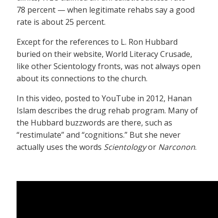
78 percent — when legitimate rehabs say a good
rate is about 25 percent.
Except for the references to L. Ron Hubbard
buried on their website, World Literacy Crusade,
like other Scientology fronts, was not always open
about its connections to the church.
In this video, posted to YouTube in 2012, Hanan
Islam describes the drug rehab program. Many of
the Hubbard buzzwords are there, such as
“restimulate” and “cognitions.” But she never
actually uses the words
Scientology
or
Narconon
.