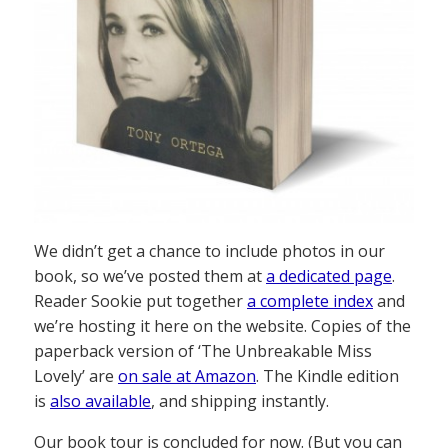
We didn’t get a chance to include photos in our
book, so we’ve posted them at
a dedicated page
.
Reader Sookie put together
a complete index
and
we’re hosting it here on the website. Copies of the
paperback version of ‘The Unbreakable Miss
Lovely’ are
on sale at Amazon
. The Kindle edition
is
also available
, and shipping instantly.
Our book tour is concluded for now. (But you can