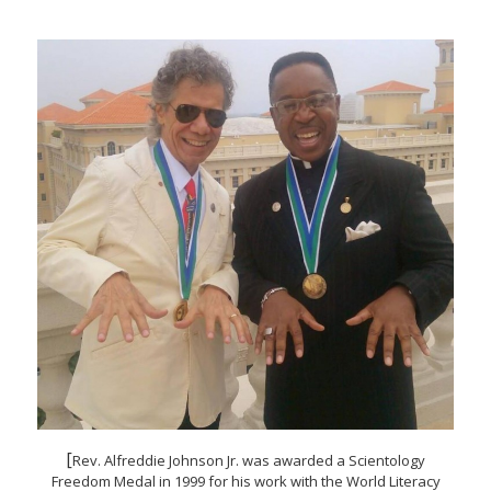
[
Rev. Alfreddie Johnson Jr. was awarded a Scientology
Freedom Medal in 1999 for his work with the World Literacy