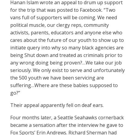
Hanan Islam wrote an appeal to drum up support
for the trip that was posted to Facebook. “Two
vans full of supporters will be coming. We need
political muscle, our clergy reps, community
activists, parents, educators and anyone else who
cares about the future of our youth to show up to
initiate query into why so many black agencies are
being Shut down and treated as criminals prior to
any wrong doing being proven?…We take our job
seriously. We only exist to serve and unfortunately
the 500 youth we have been servicing are
suffering…Where are these babies supposed to
go?”
Their appeal apparently fell on deaf ears.
Four months later, a Seattle Seahawks cornerback
became a sensation after the interview he gave to
Fox Sports’ Erin Andrews. Richard Sherman had