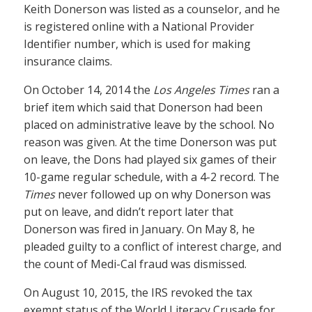
Keith Donerson was listed as a counselor, and he
is registered online with a National Provider
Identifier number, which is used for making
insurance claims.
On October 14, 2014 the
Los Angeles Times
ran a
brief item which said that Donerson had been
placed on administrative leave by the school. No
reason was given. At the time Donerson was put
on leave, the Dons had played six games of their
10-game regular schedule, with a 4-2 record. The
Times
never followed up on why Donerson was
put on leave, and didn’t report later that
Donerson was fired in January. On May 8, he
pleaded guilty to a conflict of interest charge, and
the count of Medi-Cal fraud was dismissed.
On August 10, 2015, the IRS revoked the tax
exempt status of the World Literacy Crusade for