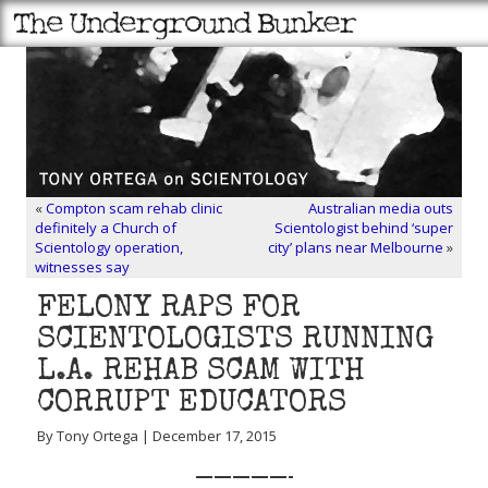
«
Compton scam rehab clinic
Australian media outs
definitely a Church of
Scientologist behind ‘super
Scientology operation,
city’ plans near Melbourne
»
witnesses say
FELONY RAPS FOR
SCIENTOLOGISTS RUNNING
L.A. REHAB SCAM WITH
CORRUPT EDUCATORS
By Tony Ortega | December 17, 2015
—————-