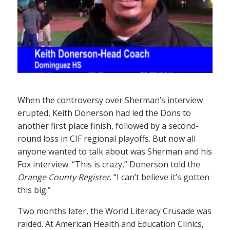
When the controversy over Sherman’s interview
erupted, Keith Donerson had led the Dons to
another first place finish, followed by a second-
round loss in CIF regional playoffs. But now all
anyone wanted to talk about was Sherman and his
Fox interview. “This is crazy,” Donerson told the
Orange County Register
. “I can’t believe it’s gotten
this big.”
Two months later, the World Literacy Crusade was
raided. At American Health and Education Clinics,