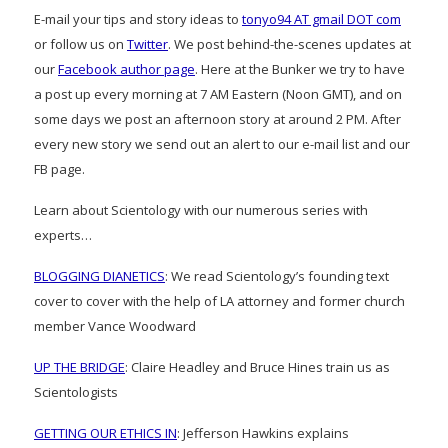
E-mail your tips and story ideas to
tonyo94 AT gmail DOT com
or follow us on
Twitter
. We post behind-the-scenes updates at
our
Facebook author page
. Here at the Bunker we try to have
a post up every morning at 7 AM Eastern (Noon GMT), and on
some days we post an afternoon story at around 2 PM. After
every new story we send out an alert to our e-mail list and our
FB page.
Learn about Scientology with our numerous series with
experts…
BLOGGING DIANETICS
: We read Scientology’s founding text
cover to cover with the help of LA attorney and former church
member Vance Woodward
UP THE BRIDGE
: Claire Headley and Bruce Hines train us as
Scientologists
GETTING OUR ETHICS IN
: Jefferson Hawkins explains