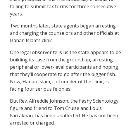
failing to submit tax forms for three consecutive
years.
Two months later, state agents began arresting
and charging the counselors and other officials at
Hanan Islam’s clinic.
One legal observer tells us the state appears to be
building its case from the ground up, arresting
peripheral or lower-level participants and hoping
that they’ll cooperate to go after the bigger fish.
Now, Hanan Islam, co-founder of the clinic, is
facing four serious felonies.
But Rev. Alfreddie Johnson, the flashy Scientology
figure and friend to Tom Cruise and Louis
Farrakhan, has been unaffected. He has not been
arrested or charged.