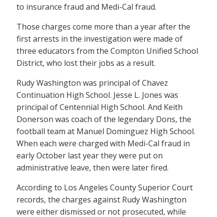
to insurance fraud and Medi-Cal fraud.
Those charges come more than a year after the
first arrests in the investigation were made of
three educators from the Compton Unified School
District, who lost their jobs as a result.
Rudy Washington was principal of Chavez
Continuation High School. Jesse L. Jones was
principal of Centennial High School. And Keith
Donerson was coach of the legendary Dons, the
football team at Manuel Dominguez High School.
When each were charged with Medi-Cal fraud in
early October last year they were put on
administrative leave, then were later fired.
According to Los Angeles County Superior Court
records, the charges against Rudy Washington
were either dismissed or not prosecuted, while