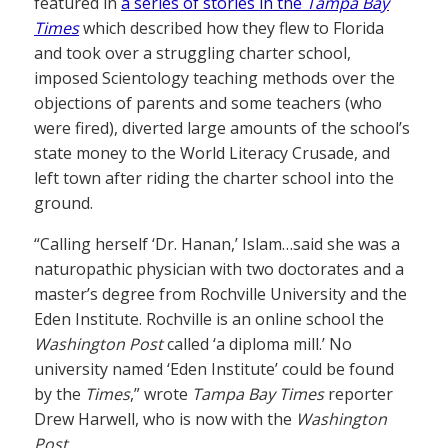
featured in
a series of stories in the
Tampa Bay
Times
which described how they flew to Florida
and took over a struggling charter school,
imposed Scientology teaching methods over the
objections of parents and some teachers (who
were fired), diverted large amounts of the school’s
state money to the World Literacy Crusade, and
left town after riding the charter school into the
ground.
“Calling herself ‘Dr. Hanan,’ Islam…said she was a
naturopathic physician with two doctorates and a
master’s degree from Rochville University and the
Eden Institute. Rochville is an online school the
Washington Post
called ‘a diploma mill.’ No
university named ‘Eden Institute’ could be found
by the
Times
,” wrote
Tampa Bay Times
reporter
Drew Harwell, who is now with the
Washington
Post
.