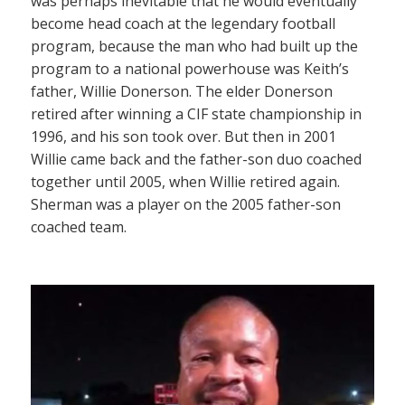
was perhaps inevitable that he would eventually
become head coach at the legendary football
program, because the man who had built up the
program to a national powerhouse was Keith’s
father, Willie Donerson. The elder Donerson
retired after winning a CIF state championship in
1996, and his son took over. But then in 2001
Willie came back and the father-son duo coached
together until 2005, when Willie retired again.
Sherman was a player on the 2005 father-son
coached team.