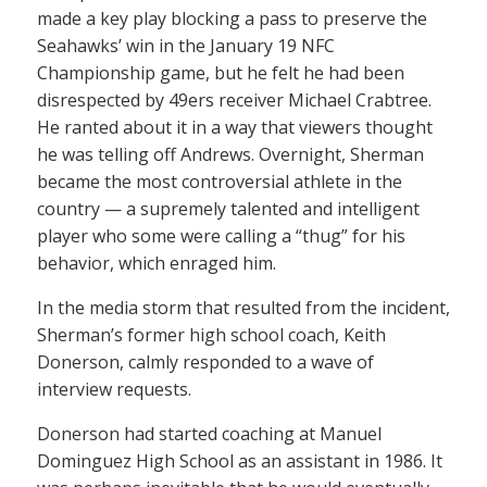
made a key play blocking a pass to preserve the
Seahawks’ win in the January 19 NFC
Championship game, but he felt he had been
disrespected by 49ers receiver Michael Crabtree.
He ranted about it in a way that viewers thought
he was telling off Andrews. Overnight, Sherman
became the most controversial athlete in the
country — a supremely talented and intelligent
player who some were calling a “thug” for his
behavior, which enraged him.
In the media storm that resulted from the incident,
Sherman’s former high school coach, Keith
Donerson, calmly responded to a wave of
interview requests.
Donerson had started coaching at Manuel
Dominguez High School as an assistant in 1986. It