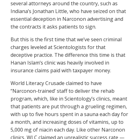
several attorneys around the country, such as
Indiana’s Jonathan Little, who have seized on that
essential deception in Narconon advertising and
the contracts it asks patients to sign.
But this is the first time that we’ve seen criminal
charges leveled at Scientologists for that
deceptive practice. The difference this time is that
Hanan Islam’s clinic was heavily involved in
insurance claims paid with taxpayer money.
World Literacy Crusade claimed to have
“Narconon-trained’ staff to deliver the rehab
program, which, like in Scientology’s clinics, meant
that patients are put through a grueling regimen,
with up to five hours spent in a sauna each day for
a month, and increasing doses of vitamins, up to
5,000 mg of niacin each day. Like other Narconon
clinics, WLC claimed an unrealistic success rate —