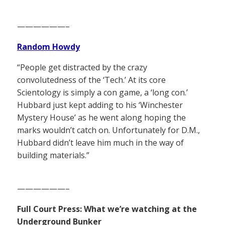
——————–
Random Howdy
“People get distracted by the crazy
convolutedness of the ‘Tech.’ At its core
Scientology is simply a con game, a ‘long con.’
Hubbard just kept adding to his ‘Winchester
Mystery House’ as he went along hoping the
marks wouldn’t catch on. Unfortunately for D.M.,
Hubbard didn’t leave him much in the way of
building materials.”
——————–
Full Court Press: What we’re watching at the
Underground Bunker