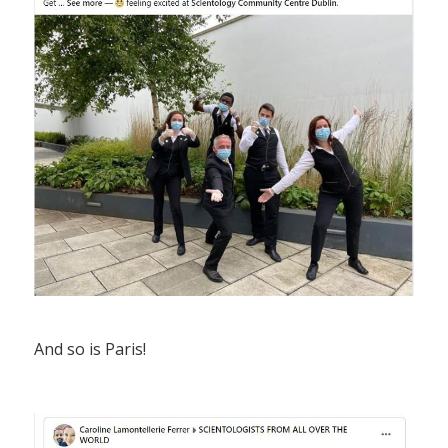
And so is Paris!