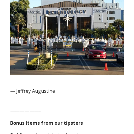
— Jeffrey Augustine
——————–
Bonus items from our tipsters