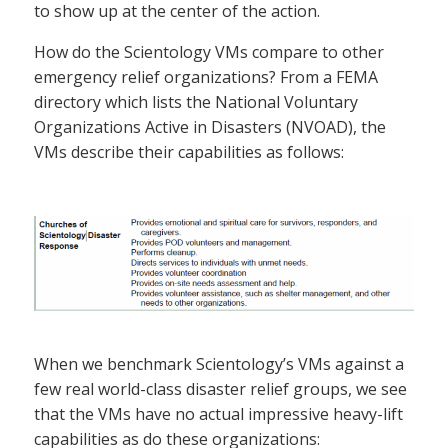
to show up at the center of the action.
How do the Scientology VMs compare to other
emergency relief organizations? From a FEMA
directory which lists the National Voluntary
Organizations Active in Disasters (NVOAD), the
VMs describe their capabilities as follows:
When we benchmark Scientology’s VMs against a
few real world-class disaster relief groups, we see
that the VMs have no actual impressive heavy-lift
capabilities as do these organizations: