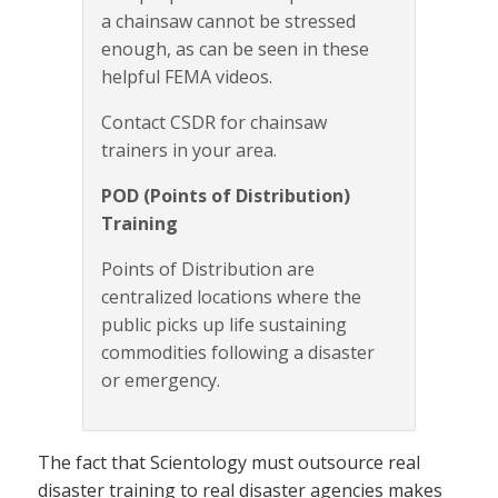
a chainsaw cannot be stressed
enough, as can be seen in these
helpful FEMA videos.
Contact CSDR for chainsaw
trainers in your area.
POD (Points of Distribution)
Training
Points of Distribution are
centralized locations where the
public picks up life sustaining
commodities following a disaster
or emergency.
The fact that Scientology must outsource real
disaster training to real disaster agencies makes