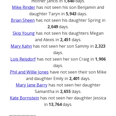
mother Jancis in
1,640
days.
Mike Rinder
has not seen his son Benjamin and
daughter Taryn in
5,943
days.
Brian Sheen
has not seen his daughter Spring in
2,049
days.
Skip Young
has not seen his daughters Megan
and Alexis in
2,451
days.
Mary Kahn
has not seen her son Sammy in
2,323
days.
Lois Reisdorf
has not seen her son Craig in
1,906
days.
Phil and Willie Jones
have not seen their son Mike
and daughter Emily in
2,401
days.
Mary Jane Barry
has not seen her daughter
Samantha in
2,655
days.
Kate Bornstein
has not seen her daughter Jessica
in
13,764
days.
——————–