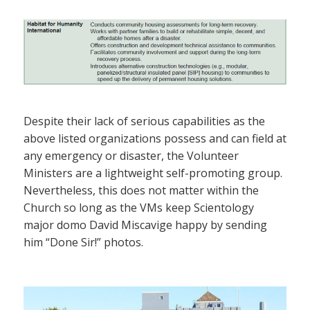
Despite their lack of serious capabilities as the
above listed organizations possess and can field at
any emergency or disaster, the Volunteer
Ministers are a lightweight self-promoting group.
Nevertheless, this does not matter within the
Church so long as the VMs keep Scientology
major domo David Miscavige happy by sending
him “Done Sir!” photos.