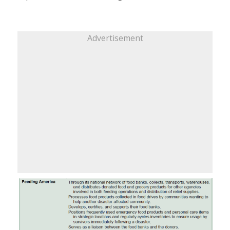
Advertisement