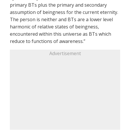
primary BTs plus the primary and secondary
assumption of beingness for the current eternity.
The person is neither and BTs are a lower level
harmonic of relative states of beingness,
encountered within this universe as BTs which
reduce to functions of awareness.”
Advertisement