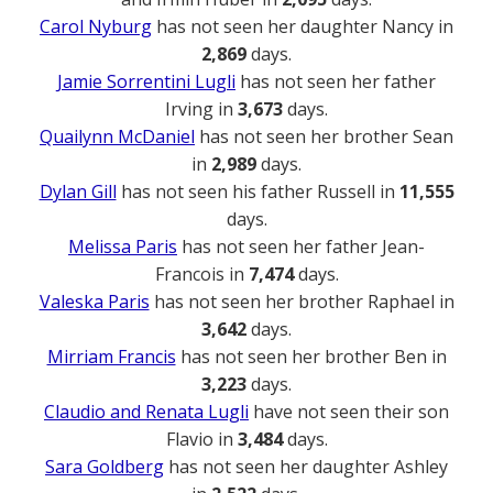
Carol Nyburg
has not seen her daughter Nancy in
2,869
days.
Jamie Sorrentini Lugli
has not seen her father
Irving in
3,673
days.
Quailynn McDaniel
has not seen her brother Sean
in
2,989
days.
Dylan Gill
has not seen his father Russell in
11,555
days.
Melissa Paris
has not seen her father Jean-
Francois in
7,474
days.
Valeska Paris
has not seen her brother Raphael in
3,642
days.
Mirriam Francis
has not seen her brother Ben in
3,223
days.
Claudio and Renata Lugli
have not seen their son
Flavio in
3,484
days.
Sara Goldberg
has not seen her daughter Ashley