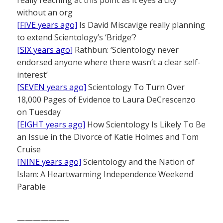
really reaching at this point as it eyes a city
without an org
[FIVE years ago]
Is David Miscavige really planning
to extend Scientology’s ‘Bridge’?
[SIX years ago]
Rathbun: ‘Scientology never
endorsed anyone where there wasn’t a clear self-
interest’
[SEVEN years ago]
Scientology To Turn Over
18,000 Pages of Evidence to Laura DeCrescenzo
on Tuesday
[EIGHT years ago]
How Scientology Is Likely To Be
an Issue in the Divorce of Katie Holmes and Tom
Cruise
[NINE years ago]
Scientology and the Nation of
Islam: A Heartwarming Independence Weekend
Parable
——————–