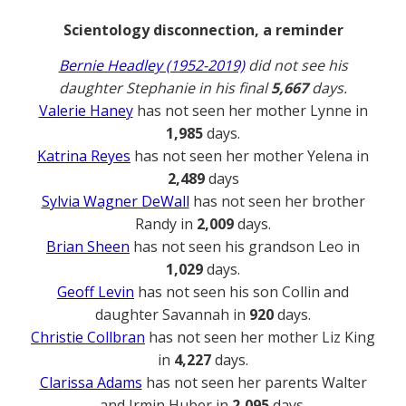
Scientology disconnection, a reminder
Bernie Headley (1952-2019)
did not see his
daughter Stephanie in his final
5,667
days.
Valerie Haney
has not seen her mother Lynne in
1,985
days.
Katrina Reyes
has not seen her mother Yelena in
2,489
days
Sylvia Wagner DeWall
has not seen her brother
Randy in
2,009
days.
Brian Sheen
has not seen his grandson Leo in
1,029
days.
Geoff Levin
has not seen his son Collin and
daughter Savannah in
920
days.
Christie Collbran
has not seen her mother Liz King
in
4,227
days.
Clarissa Adams
has not seen her parents Walter
and Irmin Huber in
2,095
days.