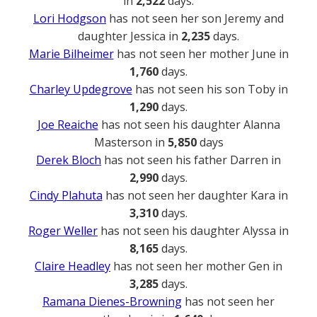
in
2,522
days.
Lori Hodgson
has not seen her son Jeremy and
daughter Jessica in
2,235
days.
Marie Bilheimer
has not seen her mother June in
1,760
days.
Charley Updegrove
has not seen his son Toby in
1,290
days.
Joe Reaiche
has not seen his daughter Alanna
Masterson in
5,850
days
Derek Bloch
has not seen his father Darren in
2,990
days.
Cindy Plahuta
has not seen her daughter Kara in
3,310
days.
Roger Weller
has not seen his daughter Alyssa in
8,165
days.
Claire Headley
has not seen her mother Gen in
3,285
days.
Ramana Dienes-Browning
has not seen her