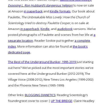
Exposing L. Ron Hubbard’s dangerous ‘religion’
is now on sale
at Amazon
in paperback
and
Kindle formats
. Our book about
Paulette,
The Unbreakable Miss Lovely: How the Church of
Scientology tried to destroy Paulette Cooper
, is on sale at
Amazon
in paperback
,
Kindle
, and
audiobook
versions. We’ve
posted photographs of Paulette and scenes from her life at
a
separate location
. Reader Sookie put together
a complete
index
. More information can also be found at
the book’s
dedicated page
.
The Best of the Underground Bunker, 1995-2019
Just starting
out here? We’ve picked out the most important stories we’ve
covered here at the Underground Bunker (2012-2019), The
Village Voice (2008-2012), New Times Los Angeles (1999-2002)
and the Phoenix New Times (1995-1999)
Other links:
BLOGGING DIANETICS
: Reading Scientology’s
founding text cover to cover |
UP THE BRIDGE
: Claire Headley