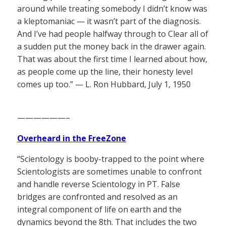
around while treating somebody I didn’t know was
a kleptomaniac — it wasn’t part of the diagnosis.
And I’ve had people halfway through to Clear all of
a sudden put the money back in the drawer again.
That was about the first time I learned about how,
as people come up the line, their honesty level
comes up too.” — L. Ron Hubbard, July 1, 1950
——————–
Overheard in the FreeZone
“Scientology is booby-trapped to the point where
Scientologists are sometimes unable to confront
and handle reverse Scientology in PT. False
bridges are confronted and resolved as an
integral component of life on earth and the
dynamics beyond the 8th. That includes the two