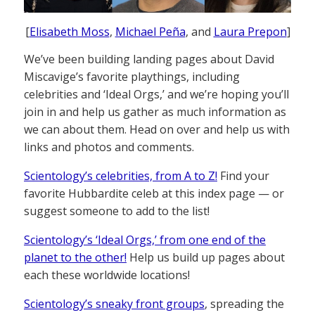
[
Elisabeth Moss
,
Michael Peña
, and
Laura Prepon
]
We’ve been building landing pages about David
Miscavige’s favorite playthings, including
celebrities and ‘Ideal Orgs,’ and we’re hoping you’ll
join in and help us gather as much information as
we can about them. Head on over and help us with
links and photos and comments.
Scientology’s celebrities, from A to Z!
Find your
favorite Hubbardite celeb at this index page — or
suggest someone to add to the list!
Scientology’s ‘Ideal Orgs,’ from one end of the
planet to the other!
Help us build up pages about
each these worldwide locations!
Scientology’s sneaky front groups
, spreading the