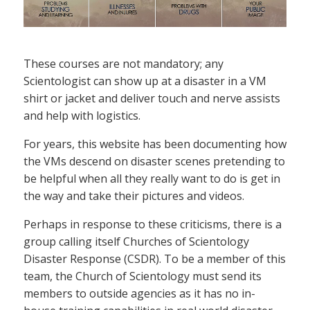
These courses are not mandatory; any
Scientologist can show up at a disaster in a VM
shirt or jacket and deliver touch and nerve assists
and help with logistics.
For years, this website has been documenting how
the VMs descend on disaster scenes pretending to
be helpful when all they really want to do is get in
the way and take their pictures and videos.
Perhaps in response to these criticisms, there is a
group calling itself Churches of Scientology
Disaster Response (CSDR). To be a member of this
team, the Church of Scientology must send its
members to outside agencies as it has no in-