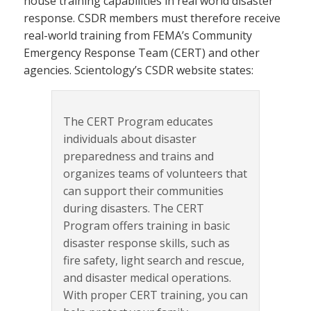
house training capabilities in real world disaster
response. CSDR members must therefore receive
real-world training from FEMA’s Community
Emergency Response Team (CERT) and other
agencies. Scientology’s CSDR website states:
The CERT Program educates
individuals about disaster
preparedness and trains and
organizes teams of volunteers that
can support their communities
during disasters. The CERT
Program offers training in basic
disaster response skills, such as
fire safety, light search and rescue,
and disaster medical operations.
With proper CERT training, you can