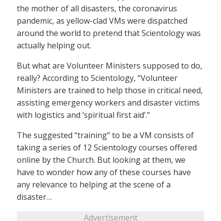
the mother of all disasters, the coronavirus
pandemic, as yellow-clad VMs were dispatched
around the world to pretend that Scientology was
actually helping out.
But what are Volunteer Ministers supposed to do,
really? According to Scientology, “Volunteer
Ministers are trained to help those in critical need,
assisting emergency workers and disaster victims
with logistics and ‘spiritual first aid’.”
The suggested “training” to be a VM consists of
taking a series of 12 Scientology courses offered
online by the Church. But looking at them, we
have to wonder how any of these courses have
any relevance to helping at the scene of a
disaster…
Advertisement