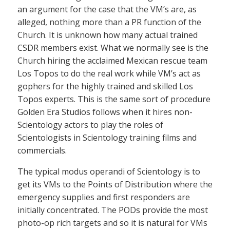
an argument for the case that the VM’s are, as
alleged, nothing more than a PR function of the
Church. It is unknown how many actual trained
CSDR members exist. What we normally see is the
Church hiring the acclaimed Mexican rescue team
Los Topos to do the real work while VM’s act as
gophers for the highly trained and skilled Los
Topos experts. This is the same sort of procedure
Golden Era Studios follows when it hires non-
Scientology actors to play the roles of
Scientologists in Scientology training films and
commercials.
The typical modus operandi of Scientology is to
get its VMs to the Points of Distribution where the
emergency supplies and first responders are
initially concentrated. The PODs provide the most
photo-op rich targets and so it is natural for VMs