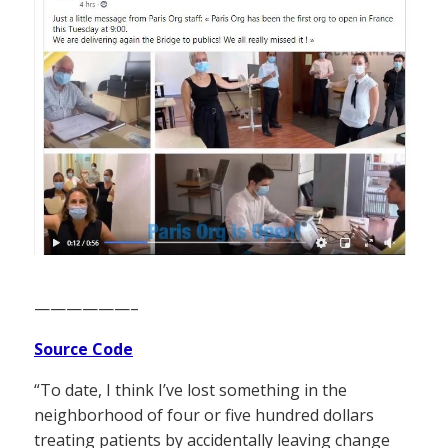
——————–
Source Code
“To date, I think I’ve lost something in the
neighborhood of four or five hundred dollars
treating patients by accidentally leaving change