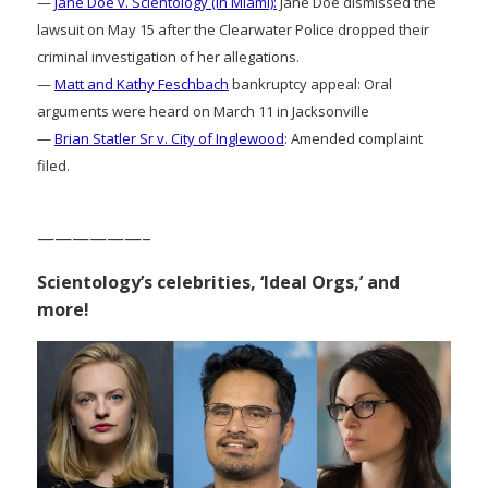
—
Jane Doe v. Scientology (in Miami):
Jane Doe dismissed the
lawsuit on May 15 after the Clearwater Police dropped their
criminal investigation of her allegations.
—
Matt and Kathy Feschbach
bankruptcy appeal: Oral
arguments were heard on March 11 in Jacksonville
—
Brian Statler Sr v. City of Inglewood
: Amended complaint
filed.
——————–
Scientology’s celebrities, ‘Ideal Orgs,’ and
more!