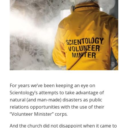
For years we’ve been keeping an eye on
Scientology’s attempts to take advantage of
natural (and man-made) disasters as public
relations opportunities with the use of their
“Volunteer Minister” corps.
And the church did not disappoint when it came to