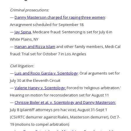
Criminal prosecutions:
—
Danny Masterson charged for raping three women
:
Arraignment scheduled for September 18.
—
Jay Spina
, Medicare fraud: Sentencing is set for July 6 in
White Plains, NY
—
Hanan and Rizza Islam
and other family members, Medi-Cal
fraud: Trial set for October 7 in Los Angeles
Civil litigation:
—
Luis and Rocio Garcia v. Scientology
: Oral arguments set for
July 30 at the Eleventh Circuit
—
Valerie Haney v. Scientology:
Forced to ‘religious arbitration.’
Hearing on motion for reconsideration set for August 11
—
Chrissie Bixler et al. v. Scientology and Danny Masterson:
July 8 (plaintiff attorneys pro hac vice), August 31-Sept 1
(CSI/RTC demurrer against Riales, Masterson demurrer), Oct 7-
19 (motions to compel arbitration)