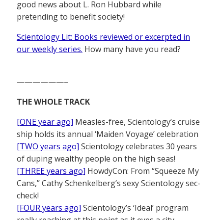
good news about L. Ron Hubbard while
pretending to benefit society!
Scientology Lit: Books reviewed or excerpted in
our weekly series.
How many have you read?
——————–
THE WHOLE TRACK
[ONE year ago]
Measles-free, Scientology’s cruise
ship holds its annual ‘Maiden Voyage’ celebration
[TWO years ago]
Scientology celebrates 30 years
of duping wealthy people on the high seas!
[THREE years ago]
HowdyCon: From “Squeeze My
Cans,” Cathy Schenkelberg’s sexy Scientology sec-
check!
[FOUR years ago]
Scientology’s ‘Ideal’ program