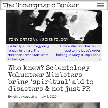
«
A family’s Scientology drug
How Walter Sobchak would
rehab nightmare: The
react to the judge’s order
Narconon ‘Fresh Start’ scam
holding up Mary Trump’s book
strikes again
»
Who knew? Scientology
Volunteer Ministers
bring ‘spiritual’ aid to
disasters & not just PR
By Jeffrey Augustine | July 1, 2020