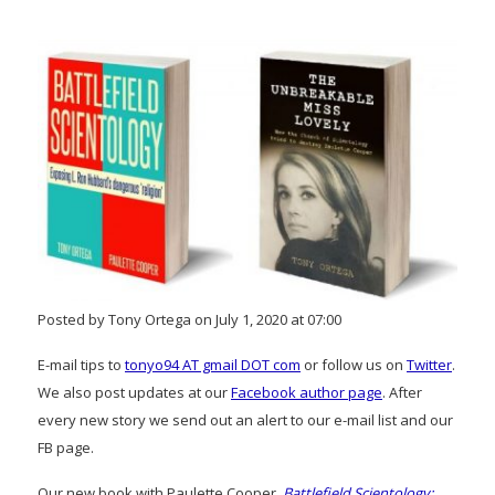
Posted by Tony Ortega on July 1, 2020 at 07:00
E-mail tips to
tonyo94 AT gmail DOT com
or follow us on
Twitter
.
We also post updates at our
Facebook author page
. After
every new story we send out an alert to our e-mail list and our
FB page.
Our new book with Paulette Cooper,
Battlefield Scientology: