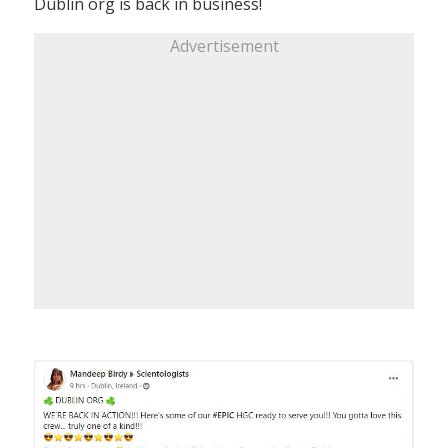
Dublin org is back in business!
Advertisement