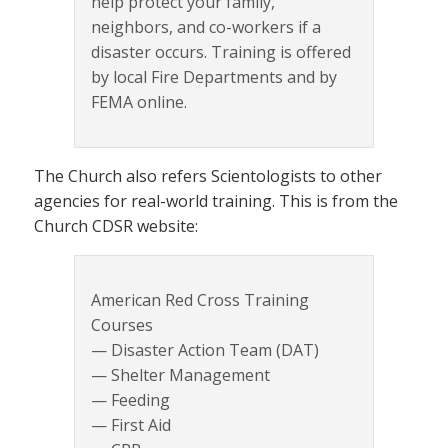
help protect your family,
neighbors, and co-workers if a
disaster occurs. Training is offered
by local Fire Departments and by
FEMA online.
The Church also refers Scientologists to other
agencies for real-world training. This is from the
Church CDSR website:
American Red Cross Training
Courses
— Disaster Action Team (DAT)
— Shelter Management
— Feeding
— First Aid