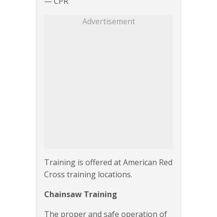
— CPR
Advertisement
Training is offered at American Red
Cross training locations.
Chainsaw Training
The proper and safe operation of