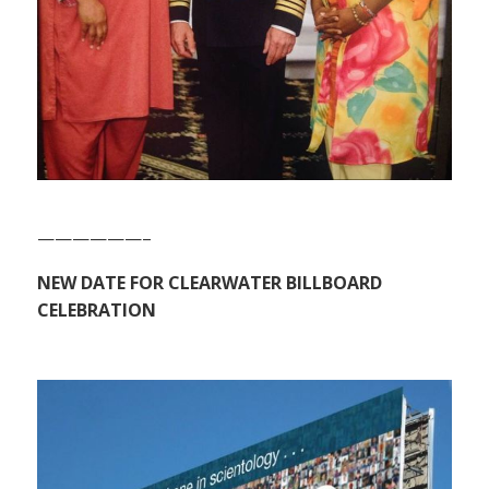
——————–
NEW DATE FOR CLEARWATER BILLBOARD
CELEBRATION