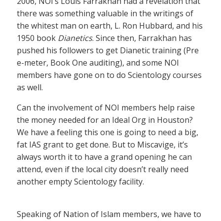
2006, NOI’s Louis Farrakhan had a revelation that
there was something valuable in the writings of
the whitest man on earth, L. Ron Hubbard, and his
1950 book
Dianetics
. Since then, Farrakhan has
pushed his followers to get Dianetic training (Pre
e-meter, Book One auditing), and some NOI
members have gone on to do Scientology courses
as well.
Can the involvement of NOI members help raise
the money needed for an Ideal Org in Houston?
We have a feeling this one is going to need a big,
fat IAS grant to get done. But to Miscavige, it’s
always worth it to have a grand opening he can
attend, even if the local city doesn’t really need
another empty Scientology facility.
Speaking of Nation of Islam members, we have to