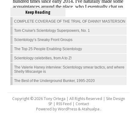
Keep Reading
COMPLETE COVERAGE OF THE TRIAL OF DANNY MASTERSON
Tom Cruise's Scientology Superpowers, No. 1
Scientology’s Sneaky Front Groups
The Top 25 People Enabling Scientology
Scientology celebrities, from A to Z!
The Valerie Haney interview: Scientology smear tactics, and where
Shelly Miscavige is
The Best of the Underground Bunker, 1995-2020
Copyright © 2026 Tony Ortega | All Rights Reserved | Site Design
SP |
RSS Feed
|
Contact
Powered by
WordPress
&
Atahualpa
.