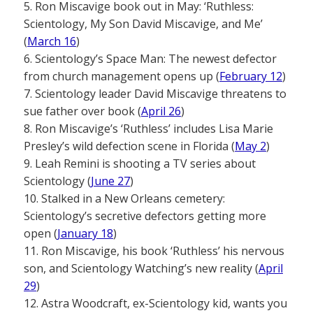
5. Ron Miscavige book out in May: ‘Ruthless:
Scientology, My Son David Miscavige, and Me’
(
March 16
)
6. Scientology’s Space Man: The newest defector
from church management opens up (
February 12
)
7. Scientology leader David Miscavige threatens to
sue father over book (
April 26
)
8. Ron Miscavige’s ‘Ruthless’ includes Lisa Marie
Presley’s wild defection scene in Florida (
May 2
)
9. Leah Remini is shooting a TV series about
Scientology (
June 27
)
10. Stalked in a New Orleans cemetery:
Scientology’s secretive defectors getting more
open (
January 18
)
11. Ron Miscavige, his book ‘Ruthless’ his nervous
son, and Scientology Watching’s new reality (
April
29
)
12. Astra Woodcraft, ex-Scientology kid, wants you