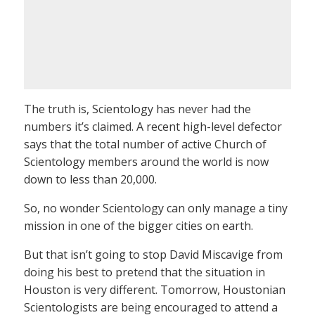
The truth is, Scientology has never had the
numbers it’s claimed. A recent high-level defector
says that the total number of active Church of
Scientology members around the world is now
down to less than 20,000.
So, no wonder Scientology can only manage a tiny
mission in one of the bigger cities on earth.
But that isn’t going to stop David Miscavige from
doing his best to pretend that the situation in
Houston is very different. Tomorrow, Houstonian
Scientologists are being encouraged to attend a