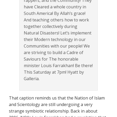
rappers, and the Community! They
have Cleared a whole country in
South America! By Allah’s grace!
And teaching others how to work
together collectively during
Natural Disasters! Let’s implement
their Modern technology in our
Communities with our people! We
are striving to build a Cadre of
Saviours for The honorable
minister Louis Farrakhan! Be there!
This Saturday at 7pm! Hyatt by
Galleria.
That caption reminds us that the Nation of Islam
and Scientology are still undergoing a very
strange symbiotic relationship. Back in about