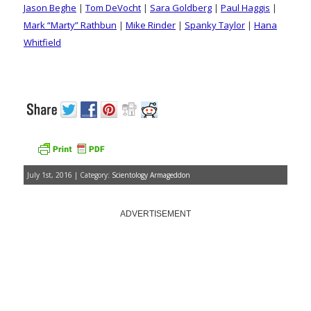
Jason Beghe
|
Tom DeVocht
|
Sara Goldberg
|
Paul Haggis
|
Mark “Marty” Rathbun
|
Mike Rinder
|
Spanky Taylor
|
Hana
Whitfield
July 1st, 2016 | Category:
Scientology Armageddon
ADVERTISEMENT