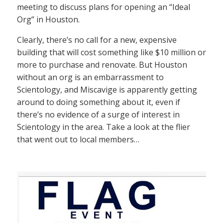
meeting to discuss plans for opening an “Ideal
Org” in Houston.
Clearly, there’s no call for a new, expensive
building that will cost something like $10 million or
more to purchase and renovate. But Houston
without an org is an embarrassment to
Scientology, and Miscavige is apparently getting
around to doing something about it, even if
there’s no evidence of a surge of interest in
Scientology in the area. Take a look at the flier
that went out to local members…