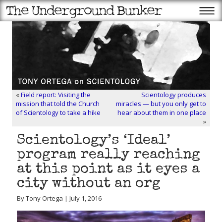
«
Field report: Visiting the
Scientology produces
mission that told the Church
miracles — but you only get to
of Scientology to take a hike
hear about them in one place
»
Scientology’s ‘Ideal’
program really reaching
at this point as it eyes a
city without an org
By Tony Ortega | July 1, 2016