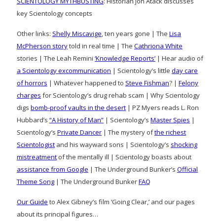
SCIENTOLOGY MYTHBUSTING
: Historian Jon Atack discusses
key Scientology concepts
Other links:
Shelly Miscavige
, ten years gone | The
Lisa
McPherson story
told in real time | The
Cathriona White
stories | The Leah Remini
‘Knowledge Reports’
| Hear audio of
a Scientology excommunication
| Scientology’s little
day care
of horrors
| Whatever happened to
Steve Fishman
? |
Felony
charges
for Scientology’s drug rehab scam | Why Scientology
digs
bomb-proof vaults in the desert
| PZ Myers reads L. Ron
Hubbard’s
“A History of Man”
| Scientology’s
Master Spies
|
Scientology’s
Private Dancer
| The mystery of
the richest
Scientologist
and his wayward sons | Scientology’s
shocking
mistreatment
of the mentally ill | Scientology boasts about
assistance from Google
| The Underground Bunker’s
Official
Theme Song
| The Underground Bunker
FAQ
Our Guide
to Alex Gibney’s film ‘Going Clear,’ and our pages
about its principal figures…