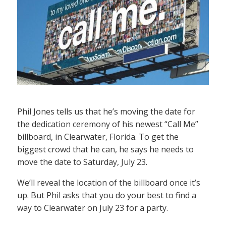
Phil Jones tells us that he’s moving the date for
the dedication ceremony of his newest “Call Me”
billboard, in Clearwater, Florida. To get the
biggest crowd that he can, he says he needs to
move the date to Saturday, July 23.
We’ll reveal the location of the billboard once it’s
up. But Phil asks that you do your best to find a
way to Clearwater on July 23 for a party.