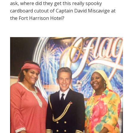
ask, where did they get this really spooky
cardboard cutout of Captain David Miscavige at
the Fort Harrison Hotel?