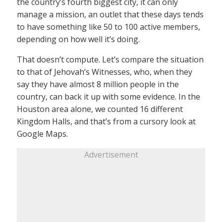
the country’s fourth biggest city, it can only
manage a mission, an outlet that these days tends
to have something like 50 to 100 active members,
depending on how well it’s doing.
That doesn’t compute. Let’s compare the situation
to that of Jehovah’s Witnesses, who, when they
say they have almost 8 million people in the
country, can back it up with some evidence. In the
Houston area alone, we counted 16 different
Kingdom Halls, and that’s from a cursory look at
Google Maps.
Advertisement