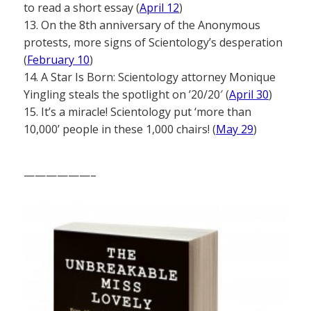
to read a short essay (
April 12
)
13. On the 8th anniversary of the Anonymous
protests, more signs of Scientology’s desperation
(
February 10
)
14. A Star Is Born: Scientology attorney Monique
Yingling steals the spotlight on ’20/20′ (
April 30
)
15. It’s a miracle! Scientology put ‘more than
10,000’ people in these 1,000 chairs! (
May 29
)
——————–