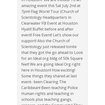
amazing event this Sat July 2nd at
7pm! Flag World Tour (Church of
Scientology Headquarters in
Clearwater Fl)! Event at Houston
Hyatt! Buffet before and after
event! Free Event! Let’s show our
support! Also the Church of
Scientology just released tonite
that they got the go ahead to Look
for an Ideal org bldg of 50k Square
feet! We are going Ideal Org right
here in Houston! How exciting!
Some things they shared at last
event- been Clearing The
Caribbean! Been teaching Police
Human rights and teaching in
schools plus teaching gangs,