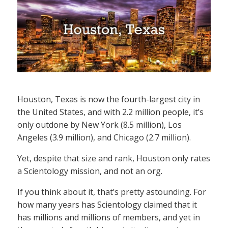
Houston, Texas is now the fourth-largest city in
the United States, and with 2.2 million people, it’s
only outdone by New York (8.5 million), Los
Angeles (3.9 million), and Chicago (2.7 million).
Yet, despite that size and rank, Houston only rates
a Scientology mission, and not an org.
If you think about it, that’s pretty astounding. For
how many years has Scientology claimed that it
has millions and millions of members, and yet in