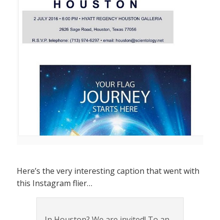
Here’s the very interesting caption that went with
this Instagram flier…
In Houston? We are invited! To an