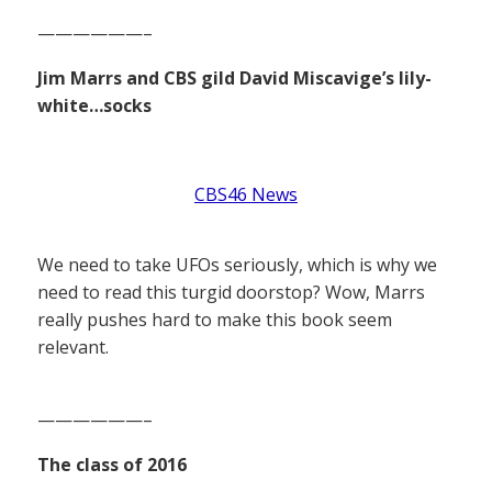
——————–
Jim Marrs and CBS gild David Miscavige’s lily-
white…socks
CBS46 News
We need to take UFOs seriously, which is why we
need to read this turgid doorstop? Wow, Marrs
really pushes hard to make this book seem
relevant.
——————–
The class of 2016