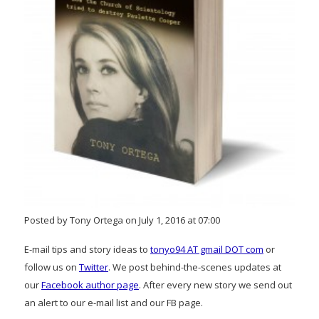
Posted by Tony Ortega on July 1, 2016 at 07:00
E-mail tips and story ideas to
tonyo94 AT gmail DOT com
or
follow us on
Twitter
. We post behind-the-scenes updates at
our
Facebook author page
. After every new story we send out
an alert to our e-mail list and our FB page.