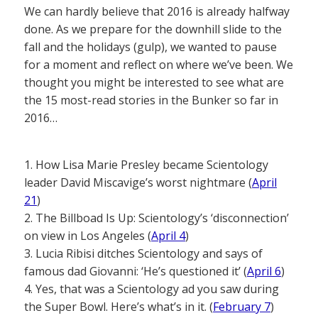
We can hardly believe that 2016 is already halfway
done. As we prepare for the downhill slide to the
fall and the holidays (gulp), we wanted to pause
for a moment and reflect on where we’ve been. We
thought you might be interested to see what are
the 15 most-read stories in the Bunker so far in
2016…
1. How Lisa Marie Presley became Scientology
leader David Miscavige’s worst nightmare (
April
21
)
2. The Billboad Is Up: Scientology’s ‘disconnection’
on view in Los Angeles (
April 4
)
3. Lucia Ribisi ditches Scientology and says of
famous dad Giovanni: ‘He’s questioned it’ (
April 6
)
4. Yes, that was a Scientology ad you saw during
the Super Bowl. Here’s what’s in it. (
February 7
)