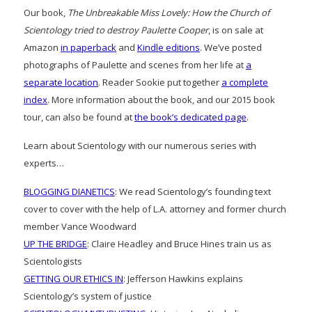
Our book,
The Unbreakable Miss Lovely: How the Church of
Scientology tried to destroy Paulette Cooper
, is on sale at
Amazon
in paperback
and
Kindle editions
. We’ve posted
photographs of Paulette and scenes from her life at
a
separate location
. Reader Sookie put together
a complete
index
. More information about the book, and our 2015 book
tour, can also be found at
the book’s dedicated page
.
Learn about Scientology with our numerous series with
experts…
BLOGGING DIANETICS
: We read Scientology’s founding text
cover to cover with the help of L.A. attorney and former church
member Vance Woodward
UP THE BRIDGE
: Claire Headley and Bruce Hines train us as
Scientologists
GETTING OUR ETHICS IN
: Jefferson Hawkins explains
Scientology’s system of justice