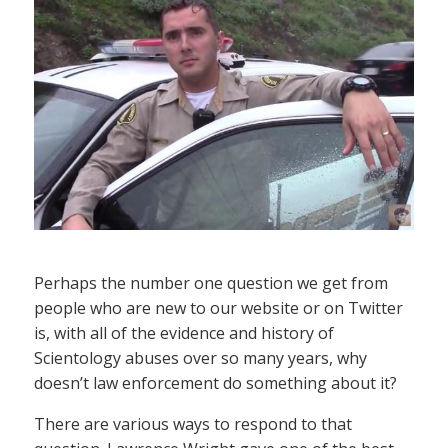
Perhaps the number one question we get from
people who are new to our website or on Twitter
is, with all of the evidence and history of
Scientology abuses over so many years, why
doesn’t law enforcement do something about it?
There are various ways to respond to that