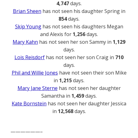
4,747
days.
Brian Sheen
has not seen his daughter Spring in
854
days.
Skip Young
has not seen his daughters Megan
and Alexis for
1,256
days.
Mary Kahn
has not seen her son Sammy in
1,129
days.
Lois Reisdorf
has not seen her son Craig in
710
days.
Phil and Willie Jones
have not seen their son Mike
in
1,215
days.
Mary Jane Sterne
has not seen her daughter
Samantha in
1,459
days.
Kate Bornstein
has not seen her daughter Jessica
in
12,568
days.
——————–