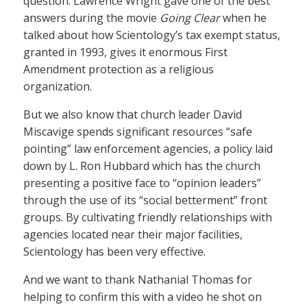
question. Lawrence Wright gave one of the best
answers during the movie
Going Clear
when he
talked about how Scientology’s tax exempt status,
granted in 1993, gives it enormous First
Amendment protection as a religious
organization.
But we also know that church leader David
Miscavige spends significant resources “safe
pointing” law enforcement agencies, a policy laid
down by L. Ron Hubbard which has the church
presenting a positive face to “opinion leaders”
through the use of its “social betterment” front
groups. By cultivating friendly relationships with
agencies located near their major facilities,
Scientology has been very effective.
And we want to thank Nathanial Thomas for
helping to confirm this with a video he shot on