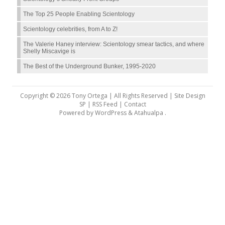
The Top 25 People Enabling Scientology
Scientology celebrities, from A to Z!
The Valerie Haney interview: Scientology smear tactics, and where
Shelly Miscavige is
The Best of the Underground Bunker, 1995-2020
Copyright © 2026 Tony Ortega | All Rights Reserved | Site Design
SP |
RSS Feed
|
Contact
Powered by
WordPress
&
Atahualpa
.