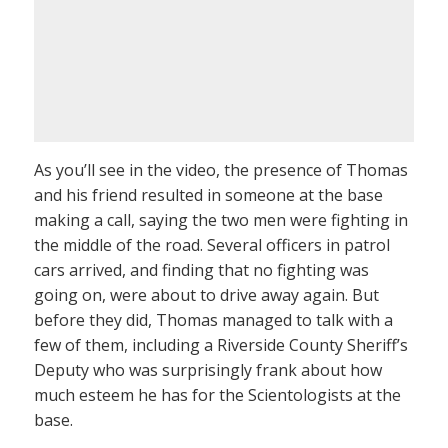
As you’ll see in the video, the presence of Thomas
and his friend resulted in someone at the base
making a call, saying the two men were fighting in
the middle of the road. Several officers in patrol
cars arrived, and finding that no fighting was
going on, were about to drive away again. But
before they did, Thomas managed to talk with a
few of them, including a Riverside County Sheriff’s
Deputy who was surprisingly frank about how
much esteem he has for the Scientologists at the
base.