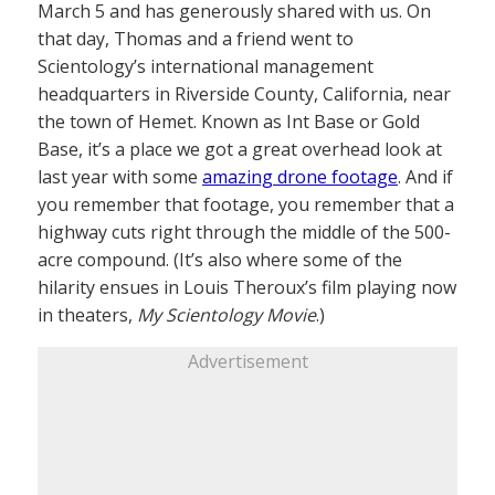
March 5 and has generously shared with us. On
that day, Thomas and a friend went to
Scientology’s international management
headquarters in Riverside County, California, near
the town of Hemet. Known as Int Base or Gold
Base, it’s a place we got a great overhead look at
last year with some
amazing drone footage
. And if
you remember that footage, you remember that a
highway cuts right through the middle of the 500-
acre compound. (It’s also where some of the
hilarity ensues in Louis Theroux’s film playing now
in theaters,
My Scientology Movie
.)
Advertisement