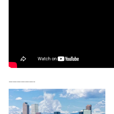
——————–