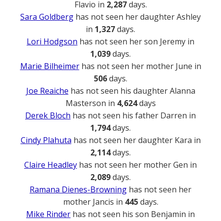
Flavio in
2,287
days.
Sara Goldberg
has not seen her daughter Ashley
in
1,327
days.
Lori Hodgson
has not seen her son Jeremy in
1,039
days.
Marie Bilheimer
has not seen her mother June in
506
days.
Joe Reaiche
has not seen his daughter Alanna
Masterson in
4,624
days
Derek Bloch
has not seen his father Darren in
1,794
days.
Cindy Plahuta
has not seen her daughter Kara in
2,114
days.
Claire Headley
has not seen her mother Gen in
2,089
days.
Ramana Dienes-Browning
has not seen her
mother Jancis in
445
days.
Mike Rinder
has not seen his son Benjamin in