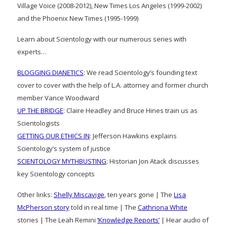
Village Voice (2008-2012), New Times Los Angeles (1999-2002)
and the Phoenix New Times (1995-1999)
Learn about Scientology with our numerous series with
experts…
BLOGGING DIANETICS
: We read Scientology’s founding text
cover to cover with the help of L.A. attorney and former church
member Vance Woodward
UP THE BRIDGE
: Claire Headley and Bruce Hines train us as
Scientologists
GETTING OUR ETHICS IN
: Jefferson Hawkins explains
Scientology’s system of justice
SCIENTOLOGY MYTHBUSTING
: Historian Jon Atack discusses
key Scientology concepts
Other links:
Shelly Miscavige
, ten years gone | The
Lisa
McPherson story
told in real time | The
Cathriona White
stories | The Leah Remini
‘Knowledge Reports’
| Hear audio of