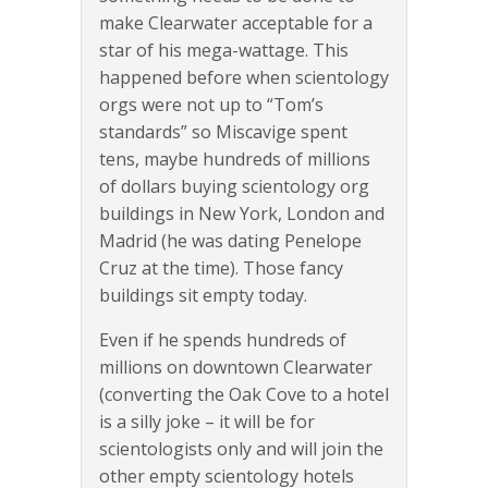
make Clearwater acceptable for a
star of his mega-wattage. This
happened before when scientology
orgs were not up to “Tom’s
standards” so Miscavige spent
tens, maybe hundreds of millions
of dollars buying scientology org
buildings in New York, London and
Madrid (he was dating Penelope
Cruz at the time). Those fancy
buildings sit empty today.
Even if he spends hundreds of
millions on downtown Clearwater
(converting the Oak Cove to a hotel
is a silly joke – it will be for
scientologists only and will join the
other empty scientology hotels