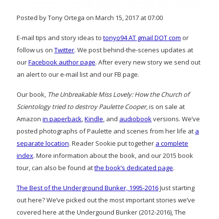
Posted by Tony Ortega on March 15, 2017 at 07:00
E-mail tips and story ideas to
tonyo94 AT gmail DOT com
or
follow us on
Twitter
. We post behind-the-scenes updates at
our
Facebook author page
. After every new story we send out
an alert to our e-mail list and our FB page.
Our book,
The Unbreakable Miss Lovely: How the Church of
Scientology tried to destroy Paulette Cooper
, is on sale at
Amazon
in paperback
,
Kindle
, and
audiobook
versions. We’ve
posted photographs of Paulette and scenes from her life at
a
separate location
. Reader Sookie put together
a complete
index
. More information about the book, and our 2015 book
tour, can also be found at
the book’s dedicated page
.
The Best of the Underground Bunker, 1995-2016
Just starting
out here? We’ve picked out the most important stories we’ve
covered here at the Undergound Bunker (2012-2016), The