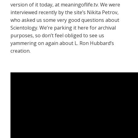
version of it today, at meaningoflife.tv. We were
interviewed recently by the site’s Nikita Petrov,
who asked us some very good questions about
Scientology. We’re parking it here for archival
purposes, so don’t feel obliged to see us
yammering on again about L. Ron Hubbard’s
creation.