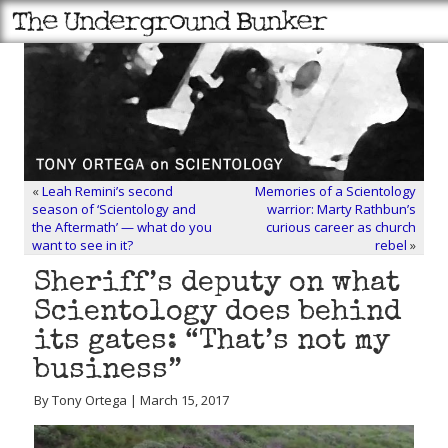
«
Leah Remini’s second
Memories of a Scientology
season of ‘Scientology and
warrior: Marty Rathbun’s
the Aftermath’ — what do you
curious career as church
want to see in it?
rebel
»
Sheriff’s deputy on what
Scientology does behind
its gates: “That’s not my
business”
By Tony Ortega | March 15, 2017