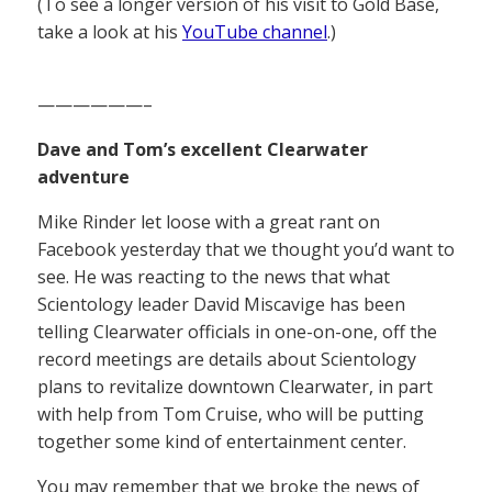
(To see a longer version of his visit to Gold Base,
take a look at his
YouTube channel
.)
——————–
Dave and Tom’s excellent Clearwater
adventure
Mike Rinder let loose with a great rant on
Facebook yesterday that we thought you’d want to
see. He was reacting to the news that what
Scientology leader David Miscavige has been
telling Clearwater officials in one-on-one, off the
record meetings are details about Scientology
plans to revitalize downtown Clearwater, in part
with help from Tom Cruise, who will be putting
together some kind of entertainment center.
You may remember that we broke the news of