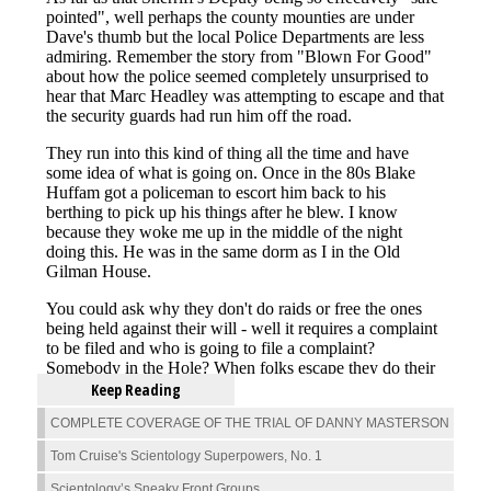
Keep Reading
COMPLETE COVERAGE OF THE TRIAL OF DANNY MASTERSON
Tom Cruise's Scientology Superpowers, No. 1
Scientology’s Sneaky Front Groups