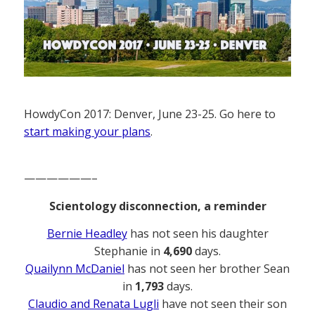
HowdyCon 2017: Denver, June 23-25. Go here to
start making your plans
.
——————–
Scientology disconnection, a reminder
Bernie Headley
has not seen his daughter
Stephanie in
4,690
days.
Quailynn McDaniel
has not seen her brother Sean
in
1,793
days.
Claudio and Renata Lugli
have not seen their son