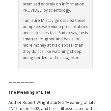
premised entirely on information
PROVIDED by scientology.
I am sure Miscavige dazzled these
bumpkins with video presentations
and slick sales talk. Sad to say, he is
smarter, tougher and has a lot
more money at his disposal than
they do. It’s like watching sheep
being herded to the slaughter.
——————–
The Meaning of Life!
Author Robert Wright started “Meaning of Life
TV” back in 2002, and he’s still associated with a