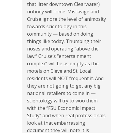
that litter downtown Clearwater)
nobody will come. Miscavige and
Cruise ignore the level of animosity
towards scientology in this
community — based on doing
things like today. Thumbing their
noses and operating “above the
law.” Cruise’s “entertainment
complex” will be as empty as the
motels on Cleveland St. Local
residents will NOT frequent it. And
they are not going to get any big
national retailers to come in —
scientology will try to woo them
with the “FSU Economic Impact
Study” and when real professionals
look at that embarrassing
document they will note it is