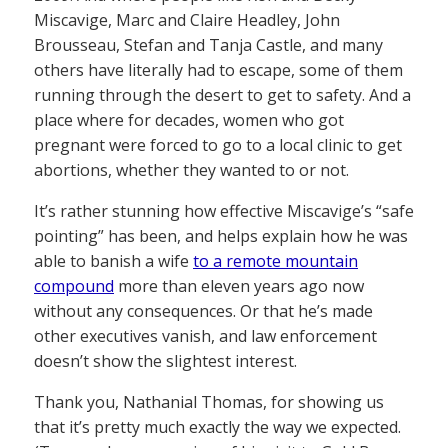
Miscavige, Marc and Claire Headley, John
Brousseau, Stefan and Tanja Castle, and many
others have literally had to escape, some of them
running through the desert to get to safety. And a
place where for decades, women who got
pregnant were forced to go to a local clinic to get
abortions, whether they wanted to or not.
It’s rather stunning how effective Miscavige’s “safe
pointing” has been, and helps explain how he was
able to banish a wife
to a remote mountain
compound
more than eleven years ago now
without any consequences. Or that he’s made
other executives vanish, and law enforcement
doesn’t show the slightest interest.
Thank you, Nathanial Thomas, for showing us
that it’s pretty much exactly the way we expected.