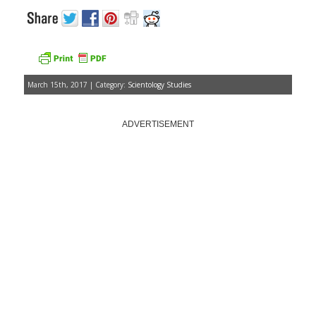
March 15th, 2017 | Category:
Scientology Studies
ADVERTISEMENT