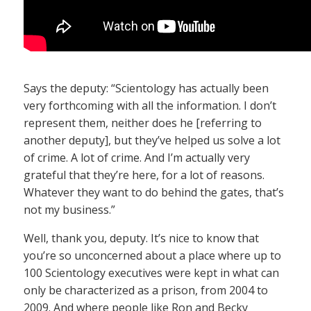
Says the deputy: “Scientology has actually been
very forthcoming with all the information. I don’t
represent them, neither does he [referring to
another deputy], but they’ve helped us solve a lot
of crime. A lot of crime. And I’m actually very
grateful that they’re here, for a lot of reasons.
Whatever they want to do behind the gates, that’s
not my business.”
Well, thank you, deputy. It’s nice to know that
you’re so unconcerned about a place where up to
100 Scientology executives were kept in what can
only be characterized as a prison, from 2004 to
2009. And where people like Ron and Becky