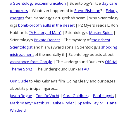
a Scientology excommunication
| Scientology’s little
day care
of horrors
| Whatever happened to
Steve Fishman
? |
Felony
charges
for Scientology’s drug rehab scam | Why Scientology
digs
bomb-proof vaults in the desert
| PZ Myers reads L. Ron
Hubbard’s
“A History of Man”
| Scientology’s
Master Spies
|
Scientology’s
Private Dancer
| The mystery of
the richest
Scientologist
and his wayward sons | Scientology’s
shocking
mistreatment
of the mentally ill | Scientology boasts about
assistance from Google
| The Underground Bunker’s
Official
Theme Song
| The Underground Bunker
FAQ
Our Guide
to Alex Gibney’s film ‘Going Clear,’ and our pages
about its principal figures…
Jason Beghe
|
Tom DeVocht
|
Sara Goldberg
|
Paul Haggis
|
Mark “Marty” Rathbun
|
Mike Rinder
|
Spanky Taylor
|
Hana
Whitfield