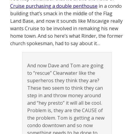
Cruise purchasing a double penthouse
in a condo
building that’s smack in the middle of the Flag
Land Base, and now it sounds like Miscavige really
wants Cruise to be involved in remaking his new
home town. And so here’s what Rinder, the former
church spokesman, had to say about it…
And now Dave and Tom are going
to “rescue” Clearwater like the
superheros they think they are?
These two seem to think they can
step in and throw money around
and “hey presto” it will all be cool.
Problem is, they are the CAUSE of
the problem. Tom is getting a new
condo downtown and so now
something needs to be done to