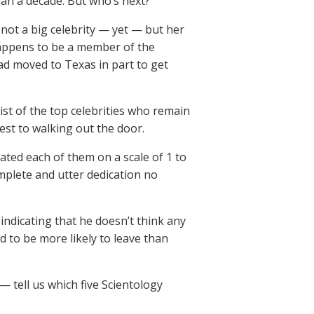
than a decade. But who’s next?
 not a big celebrity — yet — but her
 happens to be a member of the
had moved to Texas in part to get
ist of the top celebrities who remain
est to walking out the door.
ated each of them on a scale of 1 to
omplete and utter dedication no
 indicating that he doesn’t think any
d to be more likely to leave than
 — tell us which five Scientology