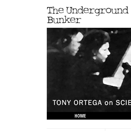
HOME
THE LOWDOWN