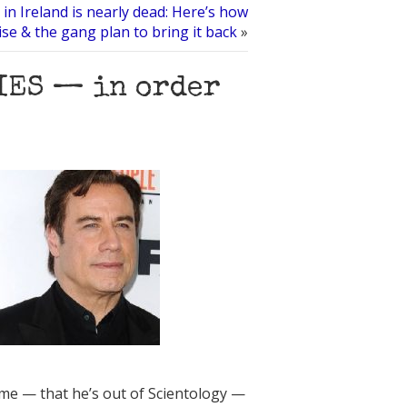
 in Ireland is nearly dead: Here’s how
se & the gang plan to bring it back
»
IES — in order
me — that he’s out of Scientology —