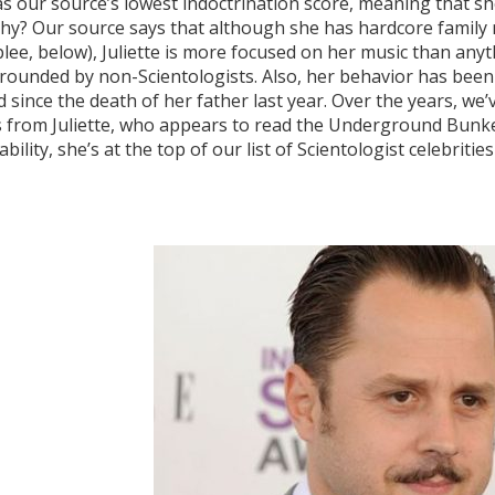
has our source’s lowest indoctrination score, meaning that sh
hy? Our source says that although she has hardcore family 
ee, below), Juliette is more focused on her music than anythin
rrounded by non-Scientologists. Also, her behavior has been 
since the death of her father last year. Over the years, we
from Juliette, who appears to read the Underground Bunker,
bility, she’s at the top of our list of Scientologist celebrit