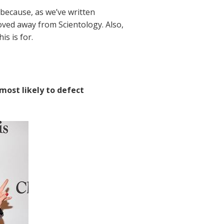
 because, as we’ve written
oved away from Scientology. Also,
is is for.
 most likely to defect