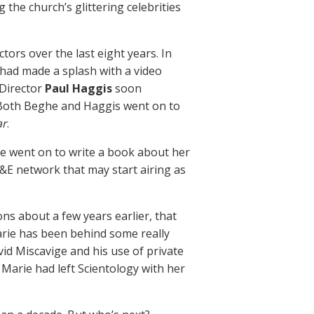
he church’s glittering celebrities
ors over the last eight years. In
 had made a splash with a video
 Director
Paul Haggis
soon
 Both Beghe and Haggis went on to
ar
.
he went on to write a book about her
A&E network that may start airing as
ons about a few years earlier, that
Marie has been behind some really
id Miscavige and his use of private
a Marie had left Scientology with her