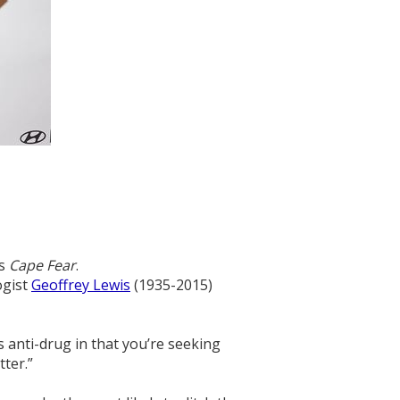
’s
Cape Fear
.
ogist
Geoffrey Lewis
(1935-2015)
s anti-drug in that you’re seeking
ter.”