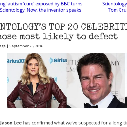
ing’ autism ‘cure’ exposed by BBC turns
Scientology
 Scientology: Now, the inventor speaks
Tom Crui
NTOLOGY’S TOP 20 CELEBRIT
hose most likely to defect
ega | September 26, 2016
t
Jason Lee
has confirmed what we’ve suspected for a long ti