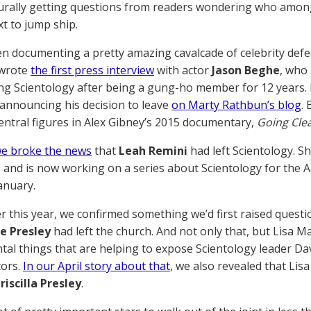
urally getting questions from readers wondering who among t
xt to jump ship.
n documenting a pretty amazing cavalcade of celebrity defect
 wrote
the first press interview
with actor
Jason Beghe
, who
g Scientology after being a gung-ho member for 12 years.
 announcing his decision to leave
on Marty Rathbun’s blog
.
ntral figures in Alex Gibney’s 2015 documentary,
Going Cle
e broke the news
that
Leah Remini
had left Scientology. S
, and is now working on a series about Scientology for the 
anuary.
er this year, we confirmed something we’d first raised questi
e Presley
had left the church. And not only that, but Lisa 
l things that are helping to expose Scientology leader Dav
tors.
In our April story about that
, we also revealed that Lis
riscilla Presley
.