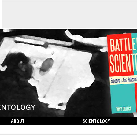
ABOUT
SCIENTOLOGY