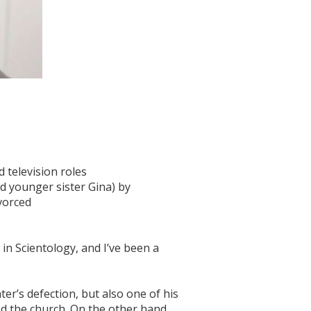
d television roles
nd younger sister Gina) by
ivorced
 in Scientology, and I’ve been a
ter’s defection, but also one of his
d the church. On the other hand,