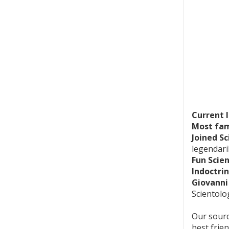
Current 
Most fam
Joined Sc
legendari
Fun Scie
Indoctrin
Giovanni
Scientolog
Our sourc
best frie