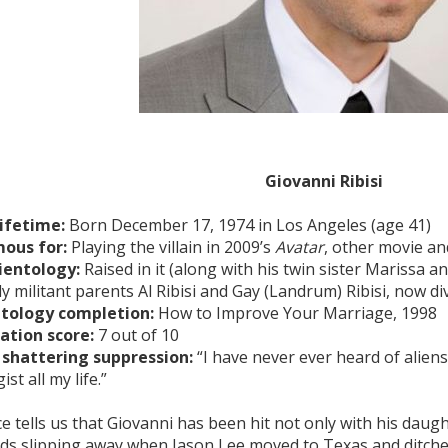
Giovanni Ribisi
lifetime:
Born December 17, 1974 in Los Angeles (age 41)
ous for:
Playing the villain in 2009’s
Avatar
, other movie an
ientology:
Raised in it (along with his twin sister Marissa a
ly militant parents Al Ribisi and Gay (Landrum) Ribisi, now d
ntology completion:
How to Improve Your Marriage, 1998
ation score:
7 out of 10
 shattering suppression:
“I have never ever heard of aliens
ist all my life.”
e tells us that Giovanni has been hit not only with his daugh
nds slipping away when Jason Lee moved to Texas and ditche