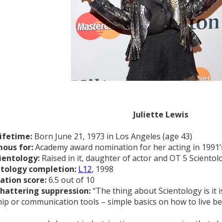
Juliette Lewis
lifetime:
Born June 21, 1973 in Los Angeles (age 43)
ous for:
Academy award nomination for her acting in 1991
ientology:
Raised in it, daughter of actor and OT 5 Scientol
ntology completion:
L12
, 1998
ation score:
6.5 out of 10
shattering suppression:
“The thing about Scientology is it i
hip or communication tools – simple basics on how to live bet