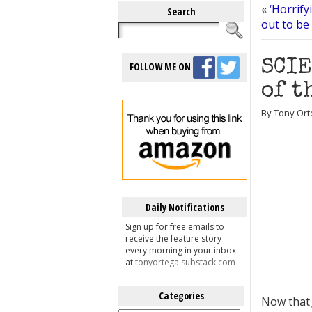
«
‘Horrify
Search
out to be
SCIE
FOLLOW ME ON
of t
By Tony Ort
Daily Notifications
Sign up for free emails to
receive the feature story
every morning in your inbox
at
tonyortega.substack.com
Categories
Now tha
Categories