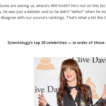
Some are asking us, where’s Will Smith? He’s not on this list
y, he was just a dabbler and so he didn’t “defect” when he m
disagree with our source’s rankings. That’s what a list like th
Scientology’s top 20 celebrities — in order of those