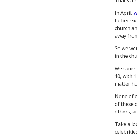
That’s a l
In April,
w
father Gi
church an
away from
So we wen
in the ch
We came u
10, with 
matter ho
None of ou
of these 
others, a
Take a loo
celebritie