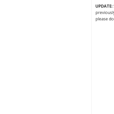
UPDATE:
previousl
please do 