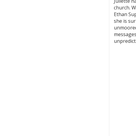
Juliette 
church. W
Ethan Supl
she is su
unmoored 
messages 
unpredicta