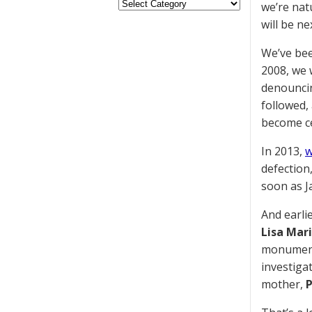
we’re nat
will be ne
We’ve bee
2008, we
denouncin
followed,
become ce
In 2013,
w
defection
soon as J
And earli
Lisa Mari
monumenta
investiga
mother,
P