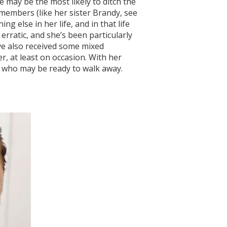
e may be the most likely to ditch the
members (like her sister Brandy, see
g else in her life, and in that life
erratic, and she’s been particularly
’ve also received some mixed
 at least on occasion. With her
ies who may be ready to walk away.