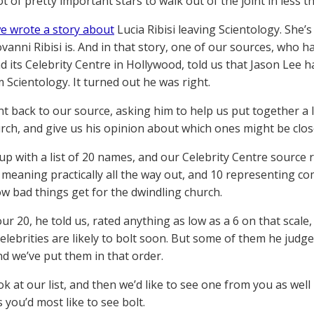
ot of pretty important stars to walk out of the joint in less 
e wrote a story about
Lucia Ribisi leaving Scientology. She’s
ovanni Ribisi is. And in that story, one of our sources, who
d its Celebrity Centre in Hollywood, told us that Jason Lee 
 Scientology. It turned out he was right.
t back to our source, asking him to help us put together a l
urch, and give us his opinion about which ones might be clos
p with a list of 20 names, and our Celebrity Centre source r
1 meaning practically all the way out, and 10 representing c
w bad things get for the dwindling church.
r 20, he told us, rated anything as low as a 6 on that scale,
celebrities are likely to bolt soon. But some of them he judge
nd we’ve put them in that order.
k at our list, and then we’d like to see one from you as well
s you’d most like to see bolt.