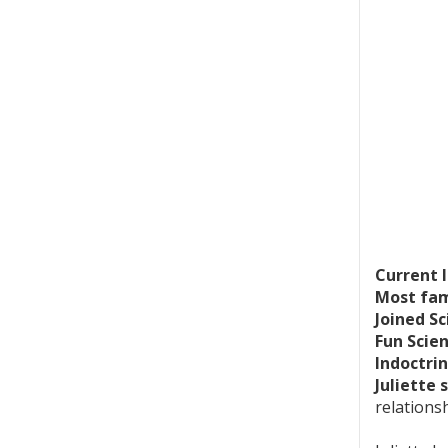
Current 
Most fam
Joined Sc
Fun Scie
Indoctrin
Juliette 
relations