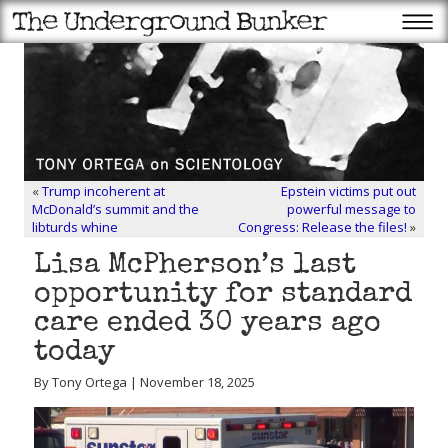
«
Trump incoherent at
Epstein victims put out
McDonald’s summit and the
powerful message to
libturds whine
Congress: Release the files!
»
Lisa McPherson’s last
opportunity for standard
care ended 30 years ago
today
By Tony Ortega | November 18, 2025