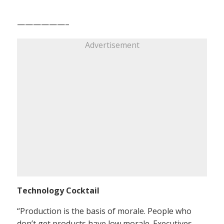
——————–
Advertisement
Technology Cocktail
“Production is the basis of morale. People who
don’t get products have low morale. Executives