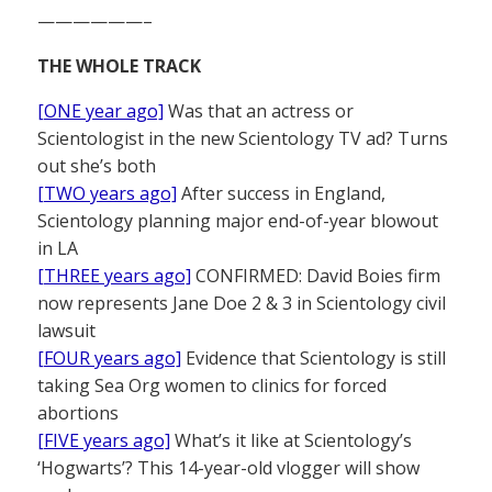
——————–
THE WHOLE TRACK
[ONE year ago]
Was that an actress or
Scientologist in the new Scientology TV ad? Turns
out she’s both
[TWO years ago]
After success in England,
Scientology planning major end-of-year blowout
in LA
[THREE years ago]
CONFIRMED: David Boies firm
now represents Jane Doe 2 & 3 in Scientology civil
lawsuit
[FOUR years ago]
Evidence that Scientology is still
taking Sea Org women to clinics for forced
abortions
[FIVE years ago]
What’s it like at Scientology’s
‘Hogwarts’? This 14-year-old vlogger will show