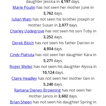
daughter Jessica in
4,197
days.
Marie Poulin
has not seen her mother June in
3,762
days.
Julian Wain
has not seen his brother Joseph or
mother Susan in
2,077
days.
Charley Updegrove
has not seen his son Toby in
3,252
days.
Derek Bloch
has not seen his father Darren in
4,934
days.
Cindy Plahuta
has not seen her daughter Kara in
5,271
days.
Roger Weller
has not seen his daughter Alyssa in
10,124
days.
Claire Headley
has not seen her mother Gen in
5,240
days.
Ramana Dienes-Browning
has not seen her
mother Jancis in
3,602
days.
Brian Sheen
has not seen his daughter Spring in