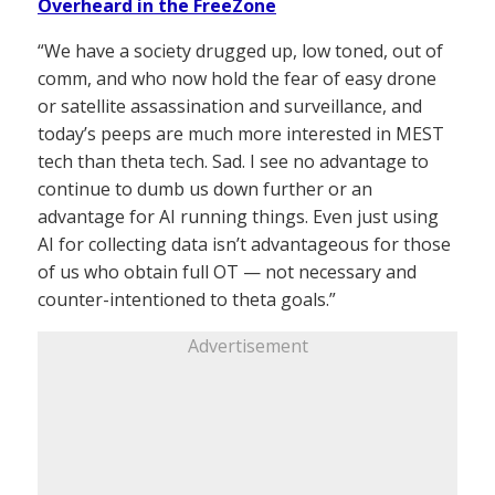
Overheard in the FreeZone
“We have a society drugged up, low toned, out of
comm, and who now hold the fear of easy drone
or satellite assassination and surveillance, and
today’s peeps are much more interested in MEST
tech than theta tech. Sad. I see no advantage to
continue to dumb us down further or an
advantage for AI running things. Even just using
AI for collecting data isn’t advantageous for those
of us who obtain full OT — not necessary and
counter-intentioned to theta goals.”
Advertisement