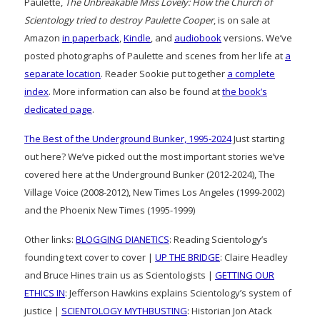
Paulette,
The Unbreakable Miss Lovely: How the Church of
Scientology tried to destroy Paulette Cooper
, is on sale at
Amazon
in paperback
,
Kindle
, and
audiobook
versions. We’ve
posted photographs of Paulette and scenes from her life at
a
separate location
. Reader Sookie put together
a complete
index
. More information can also be found at
the book’s
dedicated page
.
The Best of the Underground Bunker, 1995-2024
Just starting
out here? We’ve picked out the most important stories we’ve
covered here at the Underground Bunker (2012-2024), The
Village Voice (2008-2012), New Times Los Angeles (1999-2002)
and the Phoenix New Times (1995-1999)
Other links:
BLOGGING DIANETICS
: Reading Scientology’s
founding text cover to cover |
UP THE BRIDGE
: Claire Headley
and Bruce Hines train us as Scientologists |
GETTING OUR
ETHICS IN
: Jefferson Hawkins explains Scientology’s system of
justice |
SCIENTOLOGY MYTHBUSTING
: Historian Jon Atack