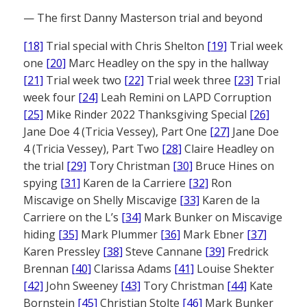
— The first Danny Masterson trial and beyond
[18]
Trial special with Chris Shelton
[19]
Trial week
one
[20]
Marc Headley on the spy in the hallway
[21]
Trial week two
[22]
Trial week three
[23]
Trial
week four
[24]
Leah Remini on LAPD Corruption
[25]
Mike Rinder 2022 Thanksgiving Special
[26]
Jane Doe 4 (Tricia Vessey), Part One
[27]
Jane Doe
4 (Tricia Vessey), Part Two
[28]
Claire Headley on
the trial
[29]
Tory Christman
[30]
Bruce Hines on
spying
[31]
Karen de la Carriere
[32]
Ron
Miscavige on Shelly Miscavige
[33]
Karen de la
Carriere on the L’s
[34]
Mark Bunker on Miscavige
hiding
[35]
Mark Plummer
[36]
Mark Ebner
[37]
Karen Pressley
[38]
Steve Cannane
[39]
Fredrick
Brennan
[40]
Clarissa Adams
[41]
Louise Shekter
[42]
John Sweeney
[43]
Tory Christman
[44]
Kate
Bornstein
[45]
Christian Stolte
[46]
Mark Bunker