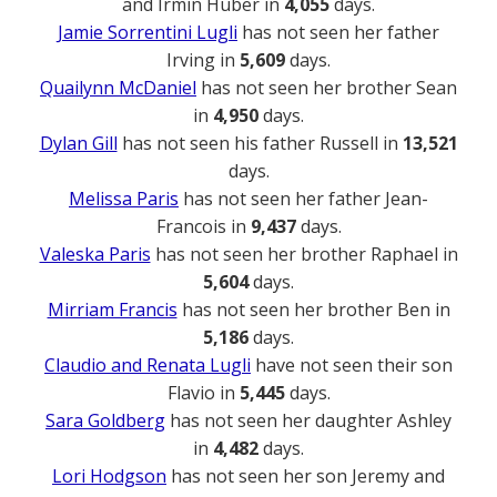
and Irmin Huber in
4,055
days.
Jamie Sorrentini Lugli
has not seen her father
Irving in
5,609
days.
Quailynn McDaniel
has not seen her brother Sean
in
4,950
days.
Dylan Gill
has not seen his father Russell in
13,521
days.
Melissa Paris
has not seen her father Jean-
Francois in
9,437
days.
Valeska Paris
has not seen her brother Raphael in
5,604
days.
Mirriam Francis
has not seen her brother Ben in
5,186
days.
Claudio and Renata Lugli
have not seen their son
Flavio in
5,445
days.
Sara Goldberg
has not seen her daughter Ashley
in
4,482
days.
Lori Hodgson
has not seen her son Jeremy and