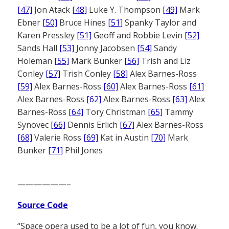
[47]
Jon Atack
[48]
Luke Y. Thompson
[49]
Mark
Ebner
[50]
Bruce Hines
[51]
Spanky Taylor and
Karen Pressley
[51]
Geoff and Robbie Levin
[52]
Sands Hall
[53]
Jonny Jacobsen
[54]
Sandy
Holeman
[55]
Mark Bunker
[56]
Trish and Liz
Conley
[57]
Trish Conley
[58]
Alex Barnes-Ross
[59]
Alex Barnes-Ross
[60]
Alex Barnes-Ross
[61]
Alex Barnes-Ross
[62]
Alex Barnes-Ross
[63]
Alex
Barnes-Ross
[64]
Tory Christman
[65]
Tammy
Synovec
[66]
Dennis Erlich
[67]
Alex Barnes-Ross
[68]
Valerie Ross
[69]
Kat in Austin
[70]
Mark
Bunker
[71]
Phil Jones
——————–
Source Code
“Space opera used to be a lot of fun, you know.