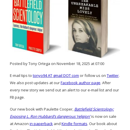
Posted by Tony Ortega on November 18, 2025 at 07:00
E-mail tips to
tonyo94 AT gmail DOT com
or follow us on
Twitter
.
We also post updates at our
Facebook author page
. After
every new story we send out an alert to our e-mail list and our
FB page.
Our new book with Paulette Cooper,
Battlefield Scientology:
Exposing L. Ron Hubbard’s dangerous ‘religion’
is now on sale
at Amazon
in paperback
and
Kindle formats
. Our book about