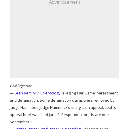
Advertisement
Civil litigation:
—
Leah Remini v. Scientology
, alleging ‘Fair Game’ harassment
and defamation: Some defamation claims were removed by
Judge Hammock. Judge Hammock’s ruling is on appeal. Leah’s
appeal brief was filed June 3. Respondent briefs are due
September 2.
—
Baxter, Baxter, and Paris v. Scientology
, alleging labor