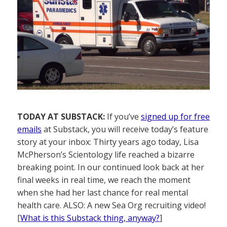
TODAY AT SUBSTACK:
If you’ve
signed up for free
emails
at Substack, you will receive today’s feature
story at your inbox: Thirty years ago today, Lisa
McPherson’s Scientology life reached a bizarre
breaking point. In our continued look back at her
final weeks in real time, we reach the moment
when she had her last chance for real mental
health care. ALSO: A new Sea Org recruiting video!
[
What is this Substack thing, anyway?
]