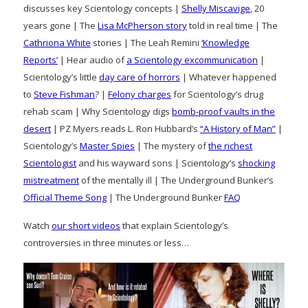
discusses key Scientology concepts |
Shelly Miscavige
, 20
years gone | The
Lisa McPherson story
told in real time | The
Cathriona White
stories | The Leah Remini
‘Knowledge
Reports’
| Hear audio of
a Scientology excommunication
|
Scientology’s little
day care of horrors
| Whatever happened
to
Steve Fishman
? |
Felony charges
for Scientology’s drug
rehab scam | Why Scientology digs
bomb-proof vaults in the
desert
| PZ Myers reads L. Ron Hubbard’s
“A History of Man”
|
Scientology’s
Master Spies
| The mystery of
the richest
Scientologist
and his wayward sons | Scientology’s
shocking
mistreatment
of the mentally ill | The Underground Bunker’s
Official Theme Song
| The Underground Bunker
FAQ
Watch
our short videos
that explain Scientology’s
controversies in three minutes or less…