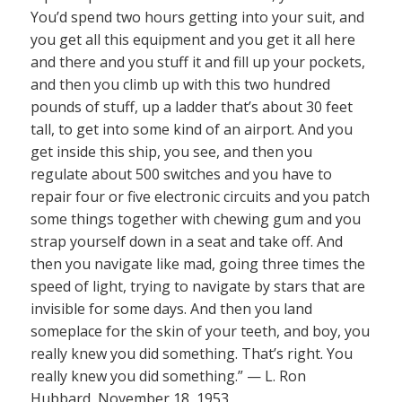
You’d spend two hours getting into your suit, and
you get all this equipment and you get it all here
and there and you stuff it and fill up your pockets,
and then you climb up with this two hundred
pounds of stuff, up a ladder that’s about 30 feet
tall, to get into some kind of an airport. And you
get inside this ship, you see, and then you
regulate about 500 switches and you have to
repair four or five electronic circuits and you patch
some things together with chewing gum and you
strap yourself down in a seat and take off. And
then you navigate like mad, going three times the
speed of light, trying to navigate by stars that are
invisible for some days. And then you land
someplace for the skin of your teeth, and boy, you
really knew you did something. That’s right. You
really knew you did something.” — L. Ron
Hubbard, November 18, 1953