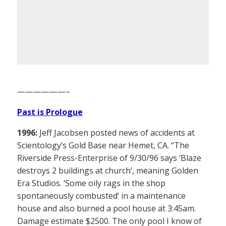
——————–
Past is Prologue
1996:
Jeff Jacobsen posted news of accidents at
Scientology’s Gold Base near Hemet, CA. “The
Riverside Press-Enterprise of 9/30/96 says ‘Blaze
destroys 2 buildings at church’, meaning Golden
Era Studios. ‘Some oily rags in the shop
spontaneously combusted’ in a maintenance
house and also burned a pool house at 3:45am.
Damage estimate $2500. The only pool I know of