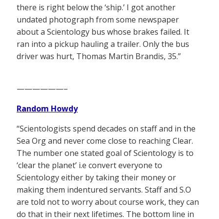
there is right below the ‘ship.’ I got another
undated photograph from some newspaper
about a Scientology bus whose brakes failed. It
ran into a pickup hauling a trailer. Only the bus
driver was hurt, Thomas Martin Brandis, 35.”
——————–
Random Howdy
“Scientologists spend decades on staff and in the
Sea Org and never come close to reaching Clear.
The number one stated goal of Scientology is to
‘clear the planet’ i.e convert everyone to
Scientology either by taking their money or
making them indentured servants. Staff and S.O
are told not to worry about course work, they can
do that in their next lifetimes. The bottom line in