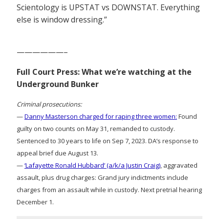
Scientology is UPSTAT vs DOWNSTAT. Everything
else is window dressing.”
——————–
Full Court Press: What we’re watching at the
Underground Bunker
Criminal prosecutions:
—
Danny Masterson charged for raping three women:
Found
guilty on two counts on May 31, remanded to custody.
Sentenced to 30 years to life on Sep 7, 2023. DA’s response to
appeal brief due August 13.
—
‘Lafayette Ronald Hubbard’ (a/k/a Justin Craig)
, aggravated
assault, plus drug charges: Grand jury indictments include
charges from an assault while in custody. Next pretrial hearing
December 1.