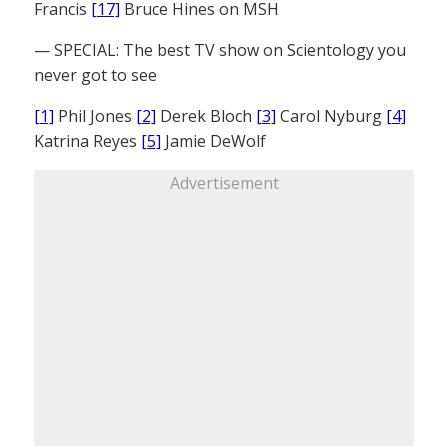
Francis
[17]
Bruce Hines on MSH
— SPECIAL: The best TV show on Scientology you
never got to see
[1]
Phil Jones
[2]
Derek Bloch
[3]
Carol Nyburg
[4]
Katrina Reyes
[5]
Jamie DeWolf
Advertisement