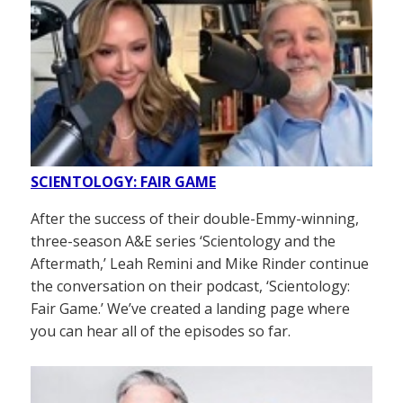
SCIENTOLOGY: FAIR GAME
After the success of their double-Emmy-winning,
three-season A&E series ‘Scientology and the
Aftermath,’ Leah Remini and Mike Rinder continue
the conversation on their podcast, ‘Scientology:
Fair Game.’ We’ve created a landing page where
you can hear all of the episodes so far.