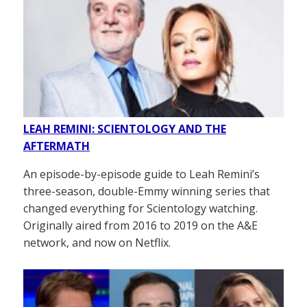
LEAH REMINI: SCIENTOLOGY AND THE
AFTERMATH
An episode-by-episode guide to Leah Remini’s
three-season, double-Emmy winning series that
changed everything for Scientology watching.
Originally aired from 2016 to 2019 on the A&E
network, and now on Netflix.