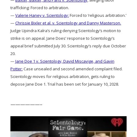
trafficking: Forced to arbitration.
—
Valerie Haney v. Scientology:
Forced to ‘religious arbitration.’
—
Chrissie Bixler et al. v. Scientology and Danny Masterson.
Judge Upindra Kalra’s ruling denying Scientology’s motion to
strike is on appeal. Jane Does’ response to Scientology’s
appeal brief submitted July 30. Scientology’s reply due October
20.
—
Jane Doe 1 v. Scientology, David Miscavige, and Gavin
Potter:
Case unsealed and second amended complaint filed.
Scientology moves for religious arbitration, gets ruling to
depose Jane Doe 1. Trial has been set for January 10, 2028.
——————–