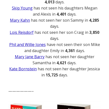
4,013
days.
Skip Young
has not seen his daughters Megan
and Alexis in
4,401
days.
Mary Kahn
has not seen her son Sammy in
4,285
days.
Lois Reisdorf
has not seen her son Craig in
3,850
days.
Phil and Willie Jones
have not seen their son Mike
and daughter Emily in
4,361
days.
Mary Jane Barry
has not seen her daughter
Samantha in
4,621
days.
Kate Bornstein
has not seen her daughter Jessica
in
15,725
days.
——————–