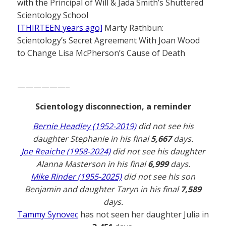
with the Principal of Will & Jada Smith’s Shuttered
Scientology School
[THIRTEEN years ago]
Marty Rathbun:
Scientology’s Secret Agreement With Joan Wood
to Change Lisa McPherson’s Cause of Death
——————–
Scientology disconnection, a reminder
Bernie Headley (1952-2019)
did not see his
daughter Stephanie in his final
5,667
days.
Joe Reaiche (1958-2024)
did not see his daughter
Alanna Masterson in his final
6,999
days.
Mike Rinder (1955-2025)
did not see his son
Benjamin and daughter Taryn in his final
7,589
days.
Tammy Synovec
has not seen her daughter Julia in