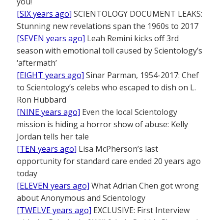
you!
[SIX years ago]
SCIENTOLOGY DOCUMENT LEAKS:
Stunning new revelations span the 1960s to 2017
[SEVEN years ago]
Leah Remini kicks off 3rd
season with emotional toll caused by Scientology’s
‘aftermath’
[EIGHT years ago]
Sinar Parman, 1954-2017: Chef
to Scientology’s celebs who escaped to dish on L.
Ron Hubbard
[NINE years ago]
Even the local Scientology
mission is hiding a horror show of abuse: Kelly
Jordan tells her tale
[TEN years ago]
Lisa McPherson’s last
opportunity for standard care ended 20 years ago
today
[ELEVEN years ago]
What Adrian Chen got wrong
about Anonymous and Scientology
[TWELVE years ago]
EXCLUSIVE: First Interview