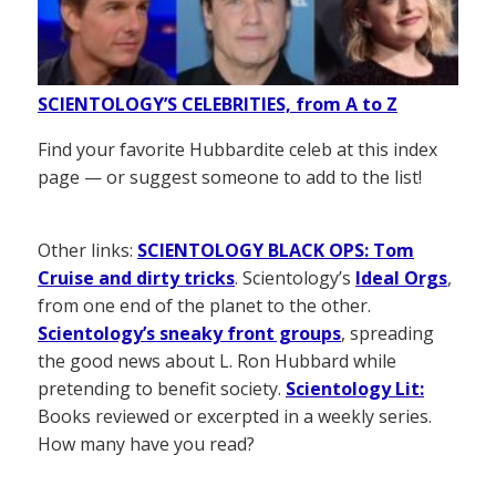
SCIENTOLOGY’S CELEBRITIES, from A to Z
Find your favorite Hubbardite celeb at this index
page — or suggest someone to add to the list!
Other links:
SCIENTOLOGY BLACK OPS: Tom
Cruise and dirty tricks
. Scientology’s
Ideal Orgs
,
from one end of the planet to the other.
Scientology’s sneaky front groups
, spreading
the good news about L. Ron Hubbard while
pretending to benefit society.
Scientology Lit:
Books reviewed or excerpted in a weekly series.
How many have you read?