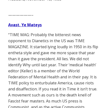
——————–
Avast, Ye Mateys
“TIME MAG: Probably the bitterest news
opponent to Dianetics in the US was TIME
MAGAZINE. It started lying loudly in 1950 in its flip
entheta style and gave me more space that year
than it gave the president. All lies. We did not
identify Why until last year. Their ‘medical health’
editor (Keller) is a member of the World
Federation of Mental Health and in their pay. It is
TIME policy to enturbulate America, cause riots
and disaffection. If you read it in Time it isn’t true.
A movement such as ours is the death knell of
Fascist fear masters. As much US press is
Communist, and as the active Communists