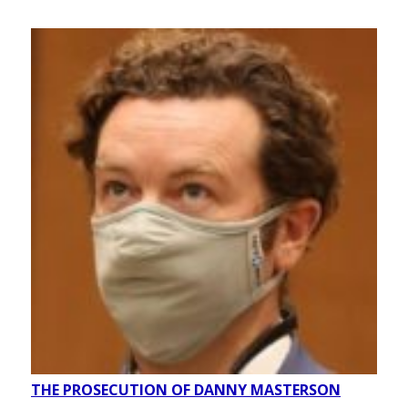
THE PROSECUTION OF DANNY MASTERSON