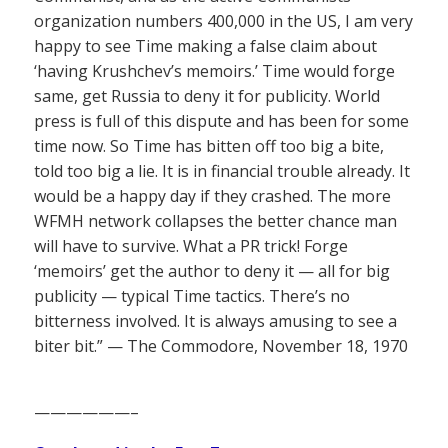
organization numbers 400,000 in the US, I am very
happy to see Time making a false claim about
‘having Krushchev’s memoirs.’ Time would forge
same, get Russia to deny it for publicity. World
press is full of this dispute and has been for some
time now. So Time has bitten off too big a bite,
told too big a lie. It is in financial trouble already. It
would be a happy day if they crashed. The more
WFMH network collapses the better chance man
will have to survive. What a PR trick! Forge
‘memoirs’ get the author to deny it — all for big
publicity — typical Time tactics. There’s no
bitterness involved. It is always amusing to see a
biter bit.” — The Commodore, November 18, 1970
——————–