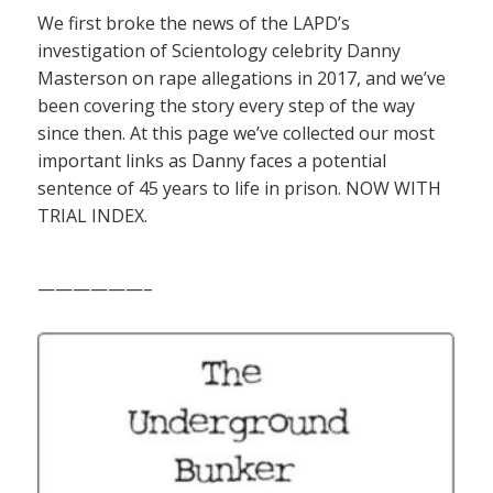
We first broke the news of the LAPD’s
investigation of Scientology celebrity Danny
Masterson on rape allegations in 2017, and we’ve
been covering the story every step of the way
since then. At this page we’ve collected our most
important links as Danny faces a potential
sentence of 45 years to life in prison. NOW WITH
TRIAL INDEX.
——————–