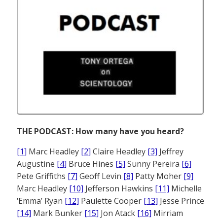
THE PODCAST: How many have you heard?
[1]
Marc Headley
[2]
Claire Headley
[3]
Jeffrey
Augustine
[4]
Bruce Hines
[5]
Sunny Pereira
[6]
Pete Griffiths
[7]
Geoff Levin
[8]
Patty Moher
[9]
Marc Headley
[10]
Jefferson Hawkins
[11]
Michelle
‘Emma’ Ryan
[12]
Paulette Cooper
[13]
Jesse Prince
[14]
Mark Bunker
[15]
Jon Atack
[16]
Mirriam