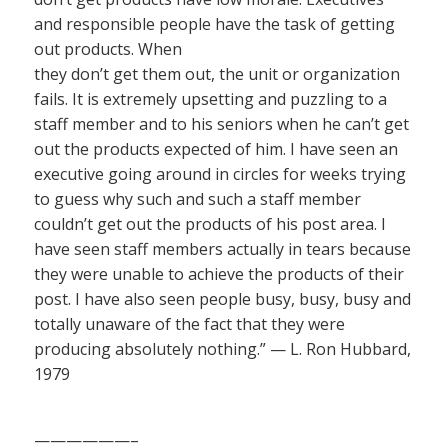
and responsible people have the task of getting
out products. When
they don’t get them out, the unit or organization
fails. It is extremely upsetting and puzzling to a
staff member and to his seniors when he can’t get
out the products expected of him. I have seen an
executive going around in circles for weeks trying
to guess why such and such a staff member
couldn’t get out the products of his post area. I
have seen staff members actually in tears because
they were unable to achieve the products of their
post. I have also seen people busy, busy, busy and
totally unaware of the fact that they were
producing absolutely nothing.” — L. Ron Hubbard,
1979
——————–