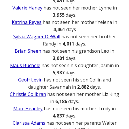
3,451
days.
Valerie Haney
has not seen her mother Lynne in
3,955
days.
Katrina Reyes
has not seen her mother Yelena in
4,461
days
Sylvia Wagner DeWall
has not seen her brother
Randy in
4,011
days.
Brian Sheen
has not seen his grandson Leo in
3,001
days.
Klaus Büchele
has not seen his daughter Jasmin in
5,387
days.
Geoff Levin
has not seen his son Collin and
daughter Savannah in
2,882
days.
Christie Collbran
has not seen her mother Liz King
in
6,186
days.
Marc Headley
has not seen his mother Trudy in
4,837
days.
Clarissa Adams
has not seen her parents Walter