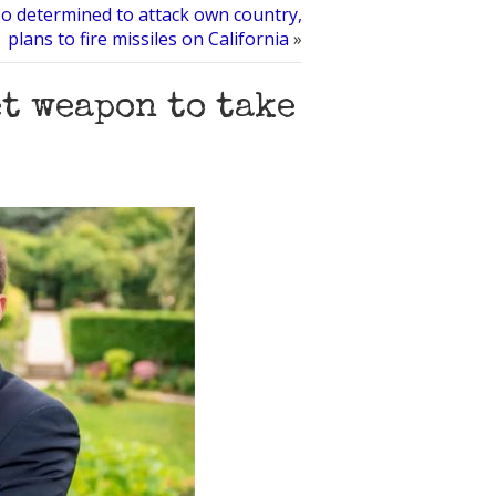
o determined to attack own country,
plans to fire missiles on California
»
t weapon to take