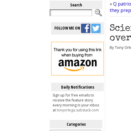
«
Q patrio
Search
they prep
Scie
FOLLOW ME ON
over
By Tony Ort
Daily Notifications
Sign up for free emails to
receive the feature story
every morning in your inbox
at
tonyortega.substack.com
Categories
Categories