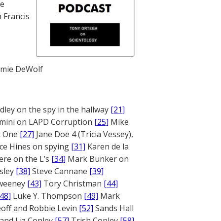
te
 Francis
mie DeWolf
ley on the spy in the hallway
[21]
mini on LAPD Corruption
[25]
Mike
rt One
[27]
Jane Doe 4 (Tricia Vessey),
ce Hines on spying
[31]
Karen de la
ere on the L’s
[34]
Mark Bunker on
sley
[38]
Steve Cannane
[39]
weeney
[43]
Tory Christman
[44]
[48]
Luke Y. Thompson
[49]
Mark
off and Robbie Levin
[52]
Sands Hall
and Liz Conley
[57]
Trish Conley
[58]