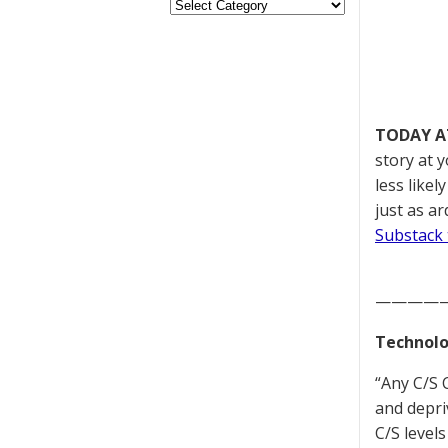
TODAY A
story at 
less like
just as a
Substack 
————
Technolo
“Any C/S C
and depri
C/S level