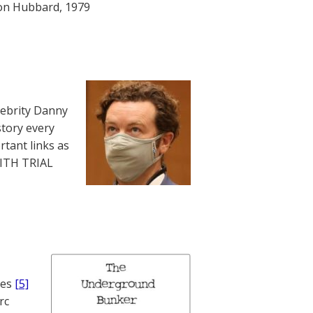
Ron Hubbard, 1979
lebrity Danny
story every
rtant links as
WITH TRIAL
nes
[5]
rc