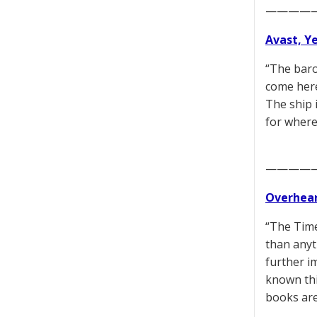
————
Avast, Y
“The baro
come here
The ship 
for where
————
Overhear
“The Time
than anyt
further i
known thi
books are