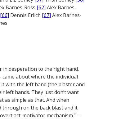
ex Barnes-Ross
[62]
Alex Barnes-
[66]
Dennis Erlich
[67]
Alex Barnes-
ones
r in desperation to the right hand.
 came about where the individual
it with the left hand (the blaster and
eir left hands. They just don’t want
ust as simple as that. And when
d through on the back blast and it
overt act-motivator mechanism.” —