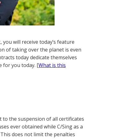
 you will receive today’s feature
on of taking over the planet is even
ontracts today dedicate themselves
 for you today. [
What is this
 to the suspension of all certificates
nuses ever obtained while C/Sing as a
This does not limit the penalties