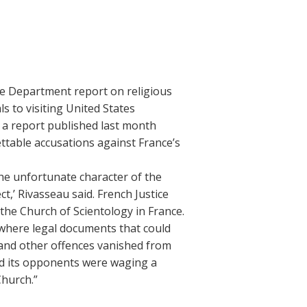
te Department report on religious
s to visiting United States
 a report published last month
ettable accusations against France’s
the unfortunate character of the
t,’ Rivasseau said. French Justice
the Church of Scientology in France.
 where legal documents that could
 and other offences vanished from
aid its opponents were waging a
Church.”