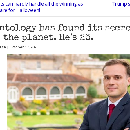
ts can hardly handle all the winning as
Trump s
are for Halloween!
ntology has found its secre
 the planet. He’s 23.
ega | October 17, 2025