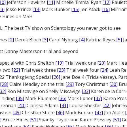
10]
Jefferson Hawkins
[11]
Michelle ‘Emma’ Ryan
[12]
Paulet
13]
Jesse Prince
[14]
Mark Bunker
[15]
Jon Atack
[16]
Mirriam
e Hines on MSH
: The best TV show on Scientology you never got to see
ones
[2]
Derek Bloch
[3]
Carol Nyburg
[4]
Katrina Reyes
[5]
Ja
st Danny Masterson trial and beyond
 special with Chris Shelton
[19]
Trial week one
[20]
Marc Head
ek two
[22]
Trial week three
[23]
Trial week four
[24]
Leah Re
22 Thanksgiving Special
[26]
Jane Doe 4 (Tricia Vessey), Pa
[28]
Claire Headley on the trial
[29]
Tory Christman
[30]
Bru
[32]
Ron Miscavige on Shelly Miscavige
[33]
Karen de la Carri
 hiding
[35]
Mark Plummer
[36]
Mark Ebner
[37]
Karen Pres
 Brennan
[40]
Clarissa Adams
[41]
Louise Shekter
[42]
John S
nstein
[45]
Christian Stolte
[46]
Mark Bunker
[47]
Jon Atack
]
Bruce Hines
[51]
Spanky Taylor and Karen Pressley
[51]
Ge
 Jacobsen
[54]
Sandy Holeman
[55]
Mark Bunker
[56]
Trish 