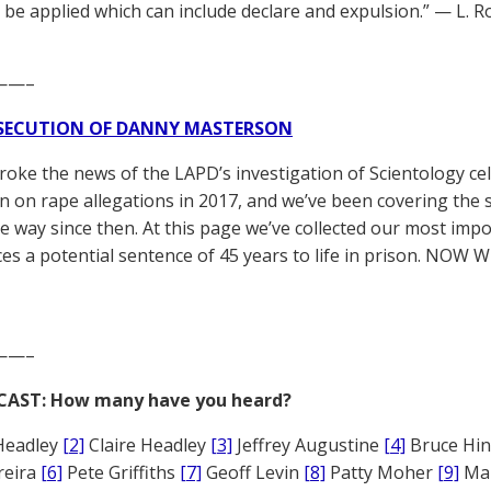
 be applied which can include declare and expulsion.” — L. 
——–
SECUTION OF DANNY MASTERSON
broke the news of the LAPD’s investigation of Scientology ce
 on rape allegations in 2017, and we’ve been covering the 
he way since then. At this page we’ve collected our most impo
es a potential sentence of 45 years to life in prison. NOW 
——–
CAST: How many have you heard?
Headley
[2]
Claire Headley
[3]
Jeffrey Augustine
[4]
Bruce Hi
reira
[6]
Pete Griffiths
[7]
Geoff Levin
[8]
Patty Moher
[9]
Ma