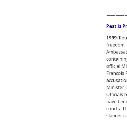
————
Past is 
1999:
Reut
freedom. 
Ambassado
containin
official 
Francois 
accusatio
Minister 
Officials
have been
courts. T
slander c