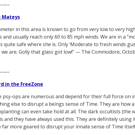
——–
e Mateys
meter in this area is known to go from very low to very hig
 and usually reach only 60 to 85 mph winds. We are in a “mo
is quite safe where she is. Only ‘Moderate to fresh winds gust
 we are. Golly that glass got low!” — The Commodore, Octob
——–
d in the FreeZone
 psy-ops are numerous and depend for their full force on 
hing else to disrupt a beings sense of Time. They are how a b
mplanting can even take hold at all. The dark occultists (the
s and they have always used this. They are definitely using 
 far more geared to disrupt your innate sense of Time itself