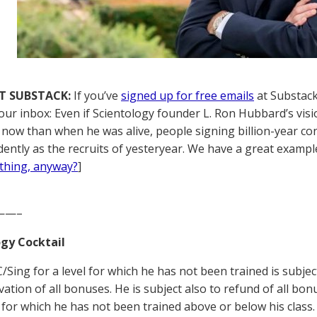
T SUBSTACK:
If you’ve
signed up for free emails
at Substack,
your inbox: Even if Scientology founder L. Ron Hubbard’s visi
ly now than when he was alive, people signing billion-year c
rdently as the recruits of yesteryear. We have a great example
thing, anyway?
]
——–
gy Cocktail
/Sing for a level for which he has not been trained is subject
vation of all bonuses. He is subject also to refund of all bo
s for which he has not been trained above or below his class. 