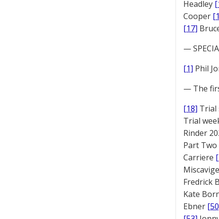
Headley
[
Cooper
[
[17]
Bruc
— SPECIAL
[1]
Phil J
— The fir
[18]
Trial
Trial we
Rinder 20
Part Two
Carriere
Miscavige
Fredrick
Kate Bor
Ebner
[50
[53]
Jonny