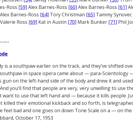
nes-Ross
[59]
Alex Barnes-Ross
[60]
Alex Barnes-Ross
[61]
Al
Alex Barnes-Ross
[64]
Tory Christman
[65]
Tammy Synovec
Valerie Ross
[69]
Kat in Austin
[70]
Mark Bunker
[71]
Phil J
——–
ode
y is a southpaw earlier on the track, and they’ve shifted ove
s southpaw in space opera came about — para-Scientology —
s gun on the left-hand side of the body and drew it and used 
 And you’ll find that people are very, very unwilling to use th
t want to use that left hand and — because it kills people. J
t killed their emotional kickback and so forth, is telegraphe
 feel bad and one goes on down Tone Scale on a — on the 
bbard, October 17, 1953