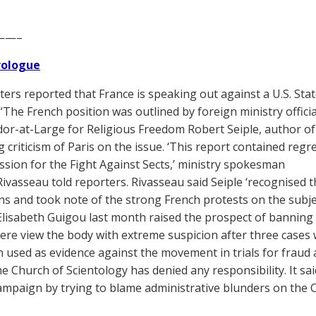
——–
Prologue
ers reported that France is speaking out against a U.S. Sta
“The French position was outlined by foreign ministry official
r-at-Large for Religious Freedom Robert Seiple, author of
g criticism of Paris on the issue. ‘This report contained regr
Mission for the Fight Against Sects,’ ministry spokesman
Rivasseau told reporters. Rivasseau said Seiple ‘recognised 
ns and took note of the strong French protests on the subjec
Elisabeth Guigou last month raised the prospect of banning 
 here view the body with extreme suspicion after three cases
 used as evidence against the movement in trials for fraud
he Church of Scientology has denied any responsibility. It s
ampaign by trying to blame administrative blunders on the 