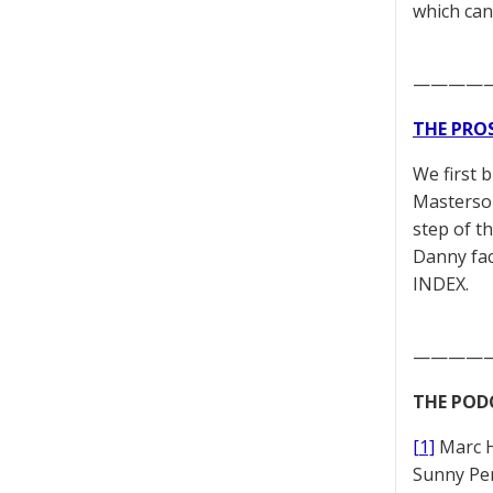
which can
————
THE PRO
We first 
Masterson
step of t
Danny fac
INDEX.
————
THE POD
[1]
Marc 
Sunny Pe