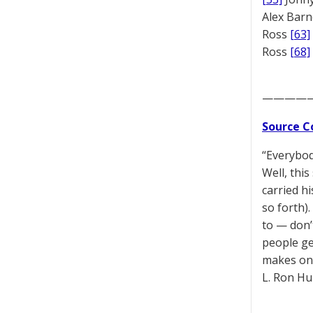
Alex Bar
Ross
[63]
Ross
[68]
————
Source C
“Everybod
Well, thi
carried hi
so forth).
to — don’
people ge
makes one
L. Ron Hu