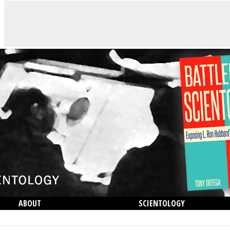
ABOUT
SCIENTOLOGY