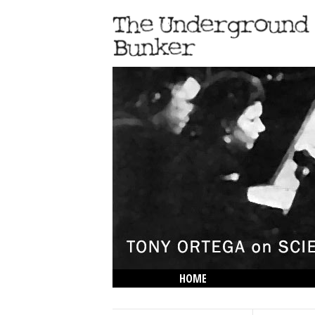
HOME
THE LOWDOWN