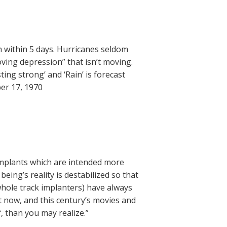
h within 5 days. Hurricanes seldom
ving depression” that isn’t moving.
ing strong’ and ‘Rain’ is forecast
er 17, 1970
implants which are intended more
eing’s reality is destabilized so that
 whole track implanters) have always
it now, and this century’s movies and
, than you may realize.”