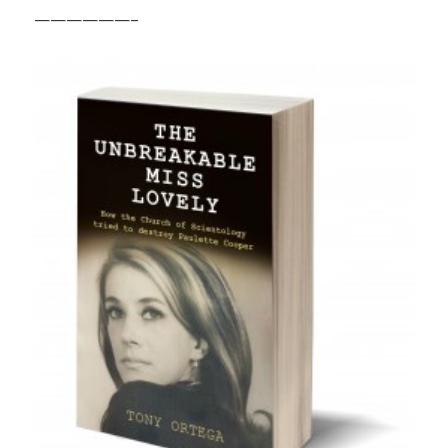
——————–