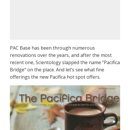
PAC Base has been through numerous
renovations over the years, and after the most
recent one, Scientology slapped the name “Pacifica
Bridge” on the place. And let’s see what fine
offerings the new Pacifica hot spot offers.