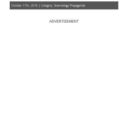
October 17th, 2016 | Category:
Scientology Propaganda
ADVERTISEMENT