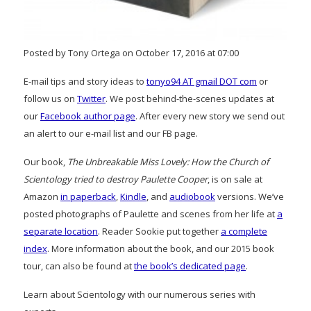
Posted by Tony Ortega on October 17, 2016 at 07:00
E-mail tips and story ideas to
tonyo94 AT gmail DOT com
or
follow us on
Twitter
. We post behind-the-scenes updates at
our
Facebook author page
. After every new story we send out
an alert to our e-mail list and our FB page.
Our book,
The Unbreakable Miss Lovely: How the Church of
Scientology tried to destroy Paulette Cooper
, is on sale at
Amazon
in paperback
,
Kindle
, and
audiobook
versions. We’ve
posted photographs of Paulette and scenes from her life at
a
separate location
. Reader Sookie put together
a complete
index
. More information about the book, and our 2015 book
tour, can also be found at
the book’s dedicated page
.
Learn about Scientology with our numerous series with