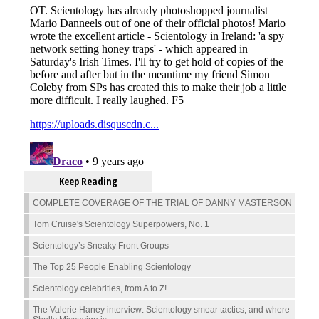
Keep Reading
COMPLETE COVERAGE OF THE TRIAL OF DANNY MASTERSON
Tom Cruise's Scientology Superpowers, No. 1
Scientology’s Sneaky Front Groups
The Top 25 People Enabling Scientology
Scientology celebrities, from A to Z!
The Valerie Haney interview: Scientology smear tactics, and where