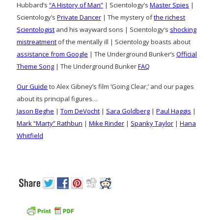
Hubbard’s
“A History of Man”
| Scientology’s
Master Spies
|
Scientology’s
Private Dancer
| The mystery of
the richest
Scientologist
and his wayward sons | Scientology’s
shocking
mistreatment
of the mentally ill | Scientology boasts about
assistance from Google
| The Underground Bunker’s
Official
Theme Song
| The Underground Bunker
FAQ
Our Guide
to Alex Gibney’s film ‘Going Clear,’ and our pages
about its principal figures…
Jason Beghe
|
Tom DeVocht
|
Sara Goldberg
|
Paul Haggis
|
Mark “Marty” Rathbun
|
Mike Rinder
|
Spanky Taylor
|
Hana
Whitfield