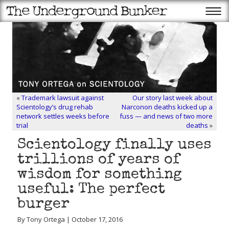
«
Trademark lawsuit against
Our story last week about
Scientology’s drug rehab
Narconon deaths kicked up a
network settles weeks before
fuss — and news of two more
trial
deaths
»
Scientology finally uses
trillions of years of
wisdom for something
useful: The perfect
burger
By Tony Ortega | October 17, 2016