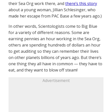
their Sea Org work there, and
there’s this story
about a young woman, Jillian Schlesinger, who
made her escape from PAC Base a few years ago.)
In other words, Scientologists come to Big Blue
for a variety of different reasons. Some are
earning pennies an hour working in the Sea Org,
others are spending hundreds of dollars an hour
to get auditing so they can remember their lives
on other planets billions of years ago. But there’s
one thing they all have in common — they have to
eat, and they want to blow off steam!
Advertisement