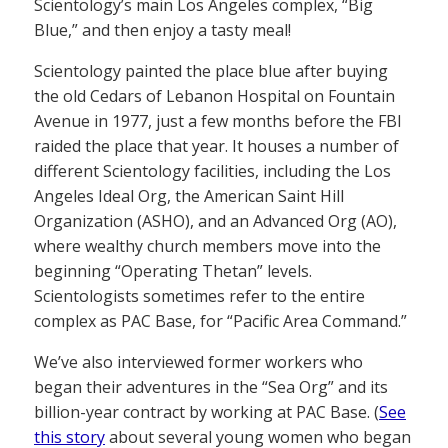
Scientology’s main Los Angeles complex, “Big
Blue,” and then enjoy a tasty meal!
Scientology painted the place blue after buying
the old Cedars of Lebanon Hospital on Fountain
Avenue in 1977, just a few months before the FBI
raided the place that year. It houses a number of
different Scientology facilities, including the Los
Angeles Ideal Org, the American Saint Hill
Organization (ASHO), and an Advanced Org (AO),
where wealthy church members move into the
beginning “Operating Thetan” levels.
Scientologists sometimes refer to the entire
complex as PAC Base, for “Pacific Area Command.”
We’ve also interviewed former workers who
began their adventures in the “Sea Org” and its
billion-year contract by working at PAC Base. (
See
this story
about several young women who began