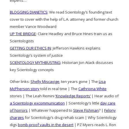
experts…
BLOGGING DIANETICS
: We read Scientology’s founding text
cover to cover with the help of L.A. attorney and former church
member Vance Woodward
UP THE BRIDGE
: Claire Headley and Bruce Hines train us as
Scientologists
GETTING OUR ETHICS IN
: Jefferson Hawkins explains
Scientology’s system of justice
SCIENTOLOGY MYTHBUSTING
: Historian Jon Atack discusses
key Scientology concepts
Other links:
Shelly Miscavige
, ten years gone | The
Lisa
McPherson story
told in real time | The
Cathriona White
stories | The Leah Remini
‘Knowledge Reports’
| Hear audio of
a Scientology excommunication
| Scientology’s little
day care
of horrors
| Whatever happened to
Steve Fishman
? |
Felony
charges
for Scientology’s drug rehab scam | Why Scientology
digs
bomb-proof vaults in the desert
| PZ Myers reads L. Ron