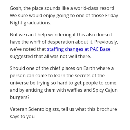
Gosh, the place sounds like a world-class resort!
We sure would enjoy going to one of those Friday
Night graduations.
But we can’t help wondering if this also doesn’t
have the whiff of desperation about it. Previously,
we’ve noted that
staffing changes at PAC Base
suggested that all was not well there.
Should one of the chief places on Earth where a
person can come to learn the secrets of the
universe be trying so hard to get people to come,
and by enticing them with waffles and Spicy Cajun
burgers?
Veteran Scientologists, tell us what this brochure
says to you.