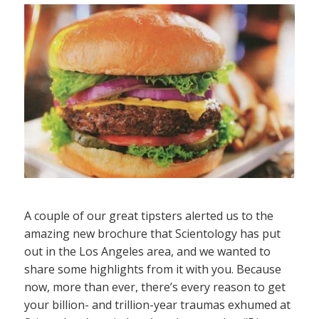
A couple of our great tipsters alerted us to the
amazing new brochure that Scientology has put
out in the Los Angeles area, and we wanted to
share some highlights from it with you. Because
now, more than ever, there’s every reason to get
your billion- and trillion-year traumas exhumed at