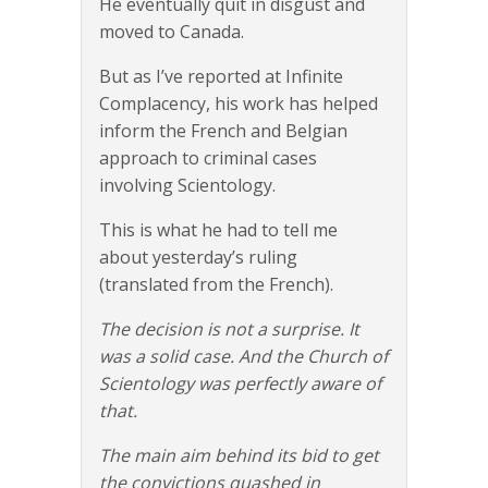
He eventually quit in disgust and
moved to Canada.
But as I’ve reported at Infinite
Complacency, his work has helped
inform the French and Belgian
approach to criminal cases
involving Scientology.
This is what he had to tell me
about yesterday’s ruling
(translated from the French).
The decision is not a surprise. It
was a solid case. And the Church of
Scientology was perfectly aware of
that.
The main aim behind its bid to get
the convictions quashed in