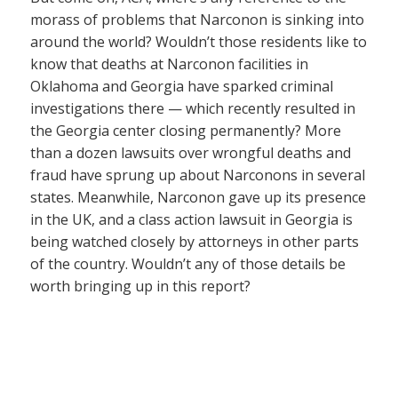
morass of problems that Narconon is sinking into
around the world? Wouldn’t those residents like to
know that deaths at Narconon facilities in
Oklahoma and Georgia have sparked criminal
investigations there — which recently resulted in
the Georgia center closing permanently? More
than a dozen lawsuits over wrongful deaths and
fraud have sprung up about Narconons in several
states. Meanwhile, Narconon gave up its presence
in the UK, and a class action lawsuit in Georgia is
being watched closely by attorneys in other parts
of the country. Wouldn’t any of those details be
worth bringing up in this report?