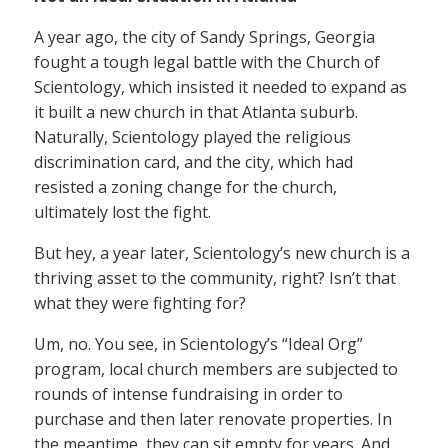
A year ago, the city of Sandy Springs, Georgia
fought a tough legal battle with the Church of
Scientology, which insisted it needed to expand as
it built a new church in that Atlanta suburb.
Naturally, Scientology played the religious
discrimination card, and the city, which had
resisted a zoning change for the church,
ultimately lost the fight.
But hey, a year later, Scientology’s new church is a
thriving asset to the community, right? Isn’t that
what they were fighting for?
Um, no. You see, in Scientology’s “Ideal Org”
program, local church members are subjected to
rounds of intense fundraising in order to
purchase and then later renovate properties. In
the meantime, they can sit empty for years. And