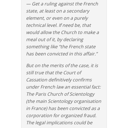
— Get a ruling against the French
state, at least on a secondary
element, or even on a purely
technical level. If need be, that
would allow the Church to make a
meal out of it, by declaring
something like “the French state
has been convicted in this affair.”
But on the merits of the case, it is
still true that the Court of
Cassation definitively confirms
under French law an essential fact:
The Paris Church of Scientology
(the main Scientology organisation
in France) has been convicted as a
corporation for organized fraud.
The legal implications could be