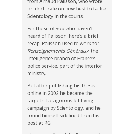
from Arnaud Palisson, who wrote
his doctorate on how best to tackle
Scientology in the courts.
For those of you who haven’t
heard of Palisson, here’s a brief
recap. Palisson used to work for
Renseignements Généraux
, the
intelligence branch of France’s
police service, part of the interior
ministry.
But after publishing his thesis
online in 2002 he became the
target of a vigorous lobbying
campaign by Scientology, and he
found himself sidelined from his
post at RG.