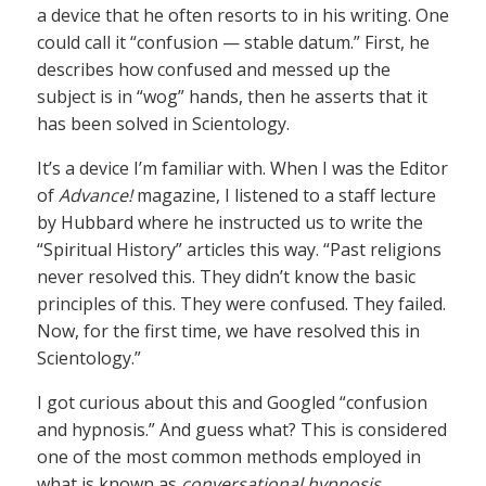
a device that he often resorts to in his writing. One
could call it “confusion — stable datum.” First, he
describes how confused and messed up the
subject is in “wog” hands, then he asserts that it
has been solved in Scientology.
It’s a device I’m familiar with. When I was the Editor
of
Advance!
magazine, I listened to a staff lecture
by Hubbard where he instructed us to write the
“Spiritual History” articles this way. “Past religions
never resolved this. They didn’t know the basic
principles of this. They were confused. They failed.
Now, for the first time, we have resolved this in
Scientology.”
I got curious about this and Googled “confusion
and hypnosis.” And guess what? This is considered
one of the most common methods employed in
what is known as
conversational hypnosis
.