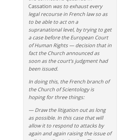
Cassation
was to exhaust every
legal recourse in French law so as
to be able to act on a
supranational level, by trying to get
a case before the European Court
of Human Rights — decision that in
fact the Church announced as
soon as the court’s judgment had
been issued.
In doing this, the French branch of
the Church of Scientology is
hoping for three things:
— Draw the litigation out as long
as possible. In this case that will
allow it to respond to attacks by
again and again raising the issue of