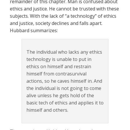
remainder of this chapter. Man is confused about
ethics and justice. He cannot be trusted with these
subjects. With the lack of “a technology” of ethics
and justice, society declines and falls apart.
Hubbard summarizes:
The individual who lacks any ethics
technology is unable to put in
ethics on himself and restrain
himself from contrasurvival
actions, so he caves himself in. And
the individual is not going to come
alive unless he gets hold of the
basic tech of ethics and applies it to
himself and others.