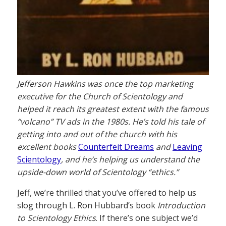
Jefferson Hawkins was once the top marketing
executive for the Church of Scientology and
helped it reach its greatest extent with the famous
“volcano” TV ads in the 1980s. He’s told his tale of
getting into and out of the church with his
excellent books
Counterfeit Dreams
and
Leaving
Scientology
, and he’s helping us understand the
upside-down world of Scientology “ethics.”
Jeff, we’re thrilled that you’ve offered to help us
slog through L. Ron Hubbard’s book
Introduction
to Scientology Ethics
. If there’s one subject we’d