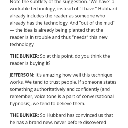
Note the subtlety of the suggestion. “We have” a
workable technology, instead of “I have.” Hubbard
already includes the reader as someone who
already has the technology. And “out of the mud”
— the idea is already being planted that the
reader is in trouble and thus “needs” this new
technology.
THE BUNKER:
So at this point, do you think the
reader is buying it?
JEFFERSON:
It’s amazing how well this technique
works. We tend to trust people. If someone states
something authoritatively and confidently (and
remember, voice tone is a part of conversational
hypnosis), we tend to believe them.
THE BUNKER:
So Hubbard has convinced us that
he has a brand new, never before discovered