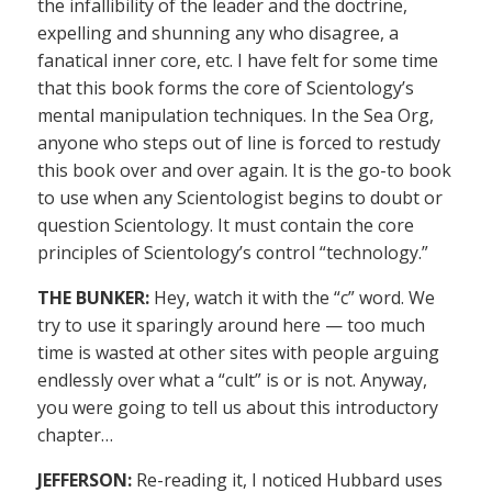
the infallibility of the leader and the doctrine,
expelling and shunning any who disagree, a
fanatical inner core, etc. I have felt for some time
that this book forms the core of Scientology’s
mental manipulation techniques. In the Sea Org,
anyone who steps out of line is forced to restudy
this book over and over again. It is the go-to book
to use when any Scientologist begins to doubt or
question Scientology. It must contain the core
principles of Scientology’s control “technology.”
THE BUNKER:
Hey, watch it with the “c” word. We
try to use it sparingly around here — too much
time is wasted at other sites with people arguing
endlessly over what a “cult” is or is not. Anyway,
you were going to tell us about this introductory
chapter…
JEFFERSON:
Re-reading it, I noticed Hubbard uses