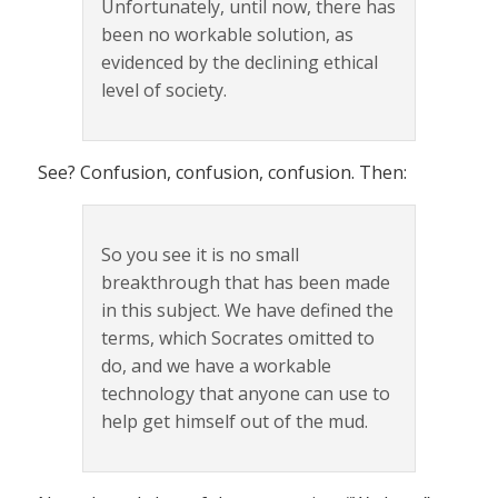
Unfortunately, until now, there has
been no workable solution, as
evidenced by the declining ethical
level of society.
See? Confusion, confusion, confusion. Then:
So you see it is no small
breakthrough that has been made
in this subject. We have defined the
terms, which Socrates omitted to
do, and we have a workable
technology that anyone can use to
help get himself out of the mud.