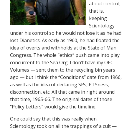
about control,
that is,
keeping
Scientology
under his control so he would not lose it as he had
lost Dianetics. As early as 1960, he had floated the
idea of overts and withholds at the State of Man
Congress. The whole “ethics” push came into play
concurrent to the Sea Org. I don’t have my OEC
Volumes — sent them to the recycling bin years
ago — but I think the “Conditions” date from 1966,
as well as the idea of declaring SPs, PTSness,
disconnection, etc. All that came in right around
that time, 1965-66. The original dates of those
“Policy Letters” would give the timeline.
One could say that this was really when
Scientology took on all the trappings of a cult —