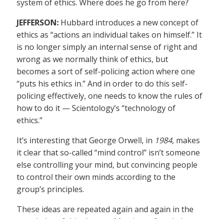
system of ethics. Where does he go from here?
JEFFERSON:
Hubbard introduces a new concept of
ethics as “actions an individual takes on himself.” It
is no longer simply an internal sense of right and
wrong as we normally think of ethics, but
becomes a sort of self-policing action where one
“puts his ethics in.” And in order to do this self-
policing effectively, one needs to know the rules of
how to do it — Scientology’s “technology of
ethics.”
It’s interesting that George Orwell, in
1984
, makes
it clear that so-called “mind control” isn’t someone
else controlling your mind, but convincing people
to control their own minds according to the
group’s principles.
These ideas are repeated again and again in the