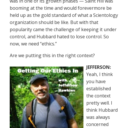
was in one of its growth phases — Saint Hill was
booming at the time and would forevermore be
held up as the gold standard of what a Scientology
organization should be like. But with that
popularity came the challenge of keeping it under
control, and Hubbard hated to lose control. So
now, we need “ethics.”
Are we putting this in the right context?
JEFFERSON:
Yeah, I think
you have
established
the context
pretty well. I
think Hubbard
was always
concerned