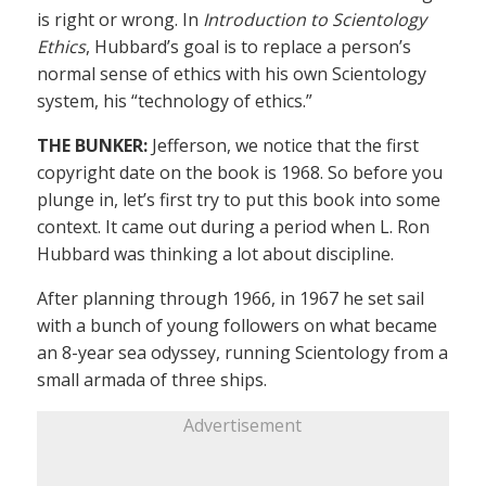
is right or wrong. In
Introduction to Scientology
Ethics
, Hubbard’s goal is to replace a person’s
normal sense of ethics with his own Scientology
system, his “technology of ethics.”
THE BUNKER:
Jefferson, we notice that the first
copyright date on the book is 1968. So before you
plunge in, let’s first try to put this book into some
context. It came out during a period when L. Ron
Hubbard was thinking a lot about discipline.
After planning through 1966, in 1967 he set sail
with a bunch of young followers on what became
an 8-year sea odyssey, running Scientology from a
small armada of three ships.
Advertisement