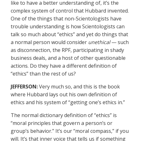
like to have a better understanding of, it’s the
complex system of control that Hubbard invented.
One of the things that non-Scientologists have
trouble understanding is how Scientologists can
talk so much about “ethics” and yet do things that
a normal person would consider
unethical
— such
as disconnection, the RPF, participating in shady
business deals, and a host of other questionable
actions. Do they have a different definition of
“ethics” than the rest of us?
JEFFERSON:
Very much so, and this is the book
where Hubbard lays out his own definition of
ethics and his system of “getting one’s ethics in.”
The normal dictionary definition of “ethics” is
“moral principles that govern a person’s or
group’s behavior.” It’s our “moral compass,” if you
will. It’s that inner voice that tells us if something