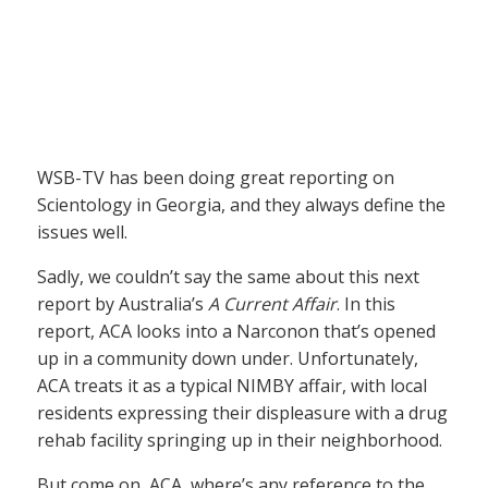
WSB-TV has been doing great reporting on
Scientology in Georgia, and they always define the
issues well.
Sadly, we couldn’t say the same about this next
report by Australia’s
A Current Affair
. In this
report, ACA looks into a Narconon that’s opened
up in a community down under. Unfortunately,
ACA treats it as a typical NIMBY affair, with local
residents expressing their displeasure with a drug
rehab facility springing up in their neighborhood.
But come on, ACA, where’s any reference to the