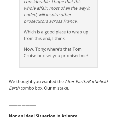
considerable. I hope that this
whole affair, most of all the way it
ended, will inspire other
prosecutors across France.
Which is a good place to wrap up
from this end, I think.
Now, Tony: where’s that Tom
Cruise box set you promised me?
We thought you wanted the
After Earth/Battlefield
Earth
combo box. Our mistake.
——————–
Not an Ideal Situation in Atlanta