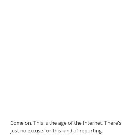
Come on. This is the age of the Internet. There’s
just no excuse for this kind of reporting.