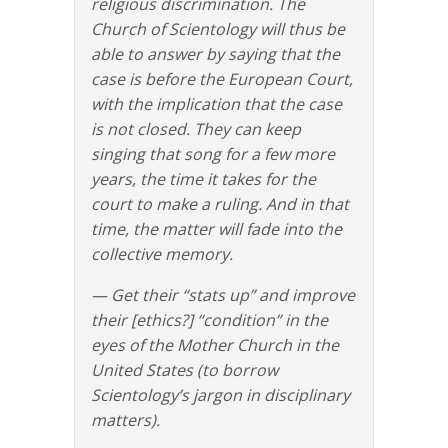
religious discrimination. The
Church of Scientology will thus be
able to answer by saying that the
case is before the European Court,
with the implication that the case
is not closed. They can keep
singing that song for a few more
years, the time it takes for the
court to make a ruling. And in that
time, the matter will fade into the
collective memory.
— Get their “stats up” and improve
their [ethics?] “condition” in the
eyes of the Mother Church in the
United States (to borrow
Scientology’s jargon in disciplinary
matters).