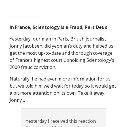
——————–
In France, Scientology is a Fraud, Part Deux
Yesterday, our man in Paris, British journalist
Jonny Jacobsen, did yeoman’s duty and helped us
get the most up-to-date and thorough coverage
of France’s highest court upholding Scientology’s
2000 fraud conviction.
Naturally, he had even more information for us,
but we told him we’d wait for today so it would get
a bit more attention on its own. Take it away,
Jonny…
Yesterday I received this reaction