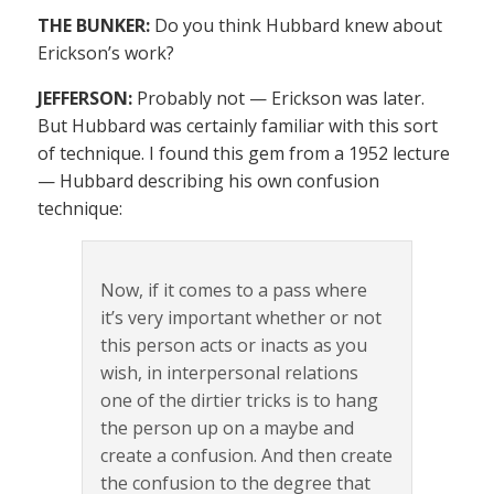
THE BUNKER:
Do you think Hubbard knew about
Erickson’s work?
JEFFERSON:
Probably not — Erickson was later.
But Hubbard was certainly familiar with this sort
of technique. I found this gem from a 1952 lecture
— Hubbard describing his own confusion
technique:
Now, if it comes to a pass where
it’s very important whether or not
this person acts or inacts as you
wish, in interpersonal relations
one of the dirtier tricks is to hang
the person up on a maybe and
create a confusion. And then create
the confusion to the degree that