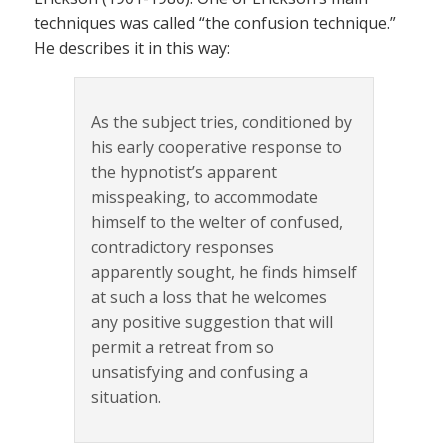
techniques was called “the confusion technique.”
He describes it in this way:
As the subject tries, conditioned by
his early cooperative response to
the hypnotist’s apparent
misspeaking, to accommodate
himself to the welter of confused,
contradictory responses
apparently sought, he finds himself
at such a loss that he welcomes
any positive suggestion that will
permit a retreat from so
unsatisfying and confusing a
situation.