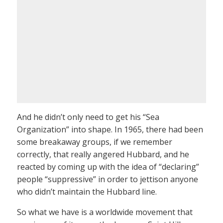
And he didn’t only need to get his “Sea
Organization” into shape. In 1965, there had been
some breakaway groups, if we remember
correctly, that really angered Hubbard, and he
reacted by coming up with the idea of “declaring”
people “suppressive” in order to jettison anyone
who didn’t maintain the Hubbard line.
So what we have is a worldwide movement that