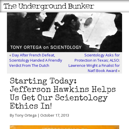
«
Day After French Defeat,
Scientology Asks for
Scientology Handed A Friendly
Protection in Texas; ALSO:
Verdict From The Dutch
Lawrence Wright a Finalist for
Nat’l Book Award
»
Starting Today:
Jefferson Hawkins Helps
Us Get Our Scientology
Ethics In!
By Tony Ortega | October 17, 2013