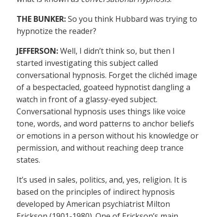
THE BUNKER:
So you think Hubbard was trying to
hypnotize the reader?
JEFFERSON:
Well, I didn’t think so, but then I
started investigating this subject called
conversational hypnosis. Forget the clichéd image
of a bespectacled, goateed hypnotist dangling a
watch in front of a glassy-eyed subject.
Conversational hypnosis uses things like voice
tone, words, and word patterns to anchor beliefs
or emotions in a person without his knowledge or
permission, and without reaching deep trance
states.
It’s used in sales, politics, and, yes, religion. It is
based on the principles of indirect hypnosis
developed by American psychiatrist Milton
Erickson (1901-1980). One of Erickson’s main