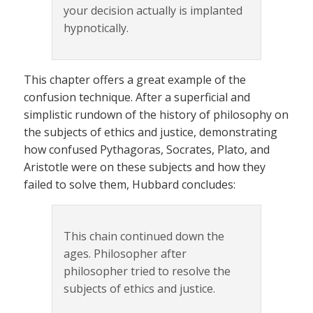
your decision actually is implanted
hypnotically.
This chapter offers a great example of the
confusion technique. After a superficial and
simplistic rundown of the history of philosophy on
the subjects of ethics and justice, demonstrating
how confused Pythagoras, Socrates, Plato, and
Aristotle were on these subjects and how they
failed to solve them, Hubbard concludes:
This chain continued down the
ages. Philosopher after
philosopher tried to resolve the
subjects of ethics and justice.