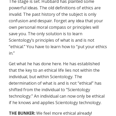
The stage is set. Hubbard has planted some
powerful ideas. The old definitions of ethics are
invalid. The past history of the subject is only
confusion and despair. Forget any idea that your
own personal moral compass or principles will
save you. The only solution is to learn
Scientology’s principles of what is and is not
“ethical.” You have to learn how to “put your ethics
in.”
Get what he has done here. He has established
that the key to an ethical life lies not within the
individual, but within Scientology. The
determination of what is and is not “ethical” has
shifted from the individual to “Scientology
technology.” An individual can now only be ethical
if he knows and applies Scientology technology.
THE BUNKER:
We feel more ethical already!