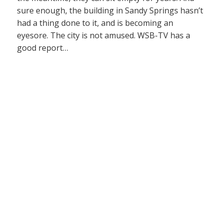
sure enough, the building in Sandy Springs hasn’t
had a thing done to it, and is becoming an
eyesore. The city is not amused. WSB-TV has a
good report…