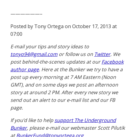
——————–
Posted by Tony Ortega on October 17, 2013 at
07:00
E-mail your tips and story ideas to
tonyo94@gmail.com
or follow us on
Twitter
. We
post behind-the-scenes updates at our
Facebook
author page
. Here at the Bunker we try to have a
post up every morning at 7 AM Eastern (Noon
GMT), and on some days we post an afternoon
story at around 2 PM. After every new story we
send out an alert to our e-mail list and our FB
page.
If you’d like to help
support The Underground
Bunker
, please e-mail our webmaster Scott Pilutik
at
BunkerFund@tonyortega.org