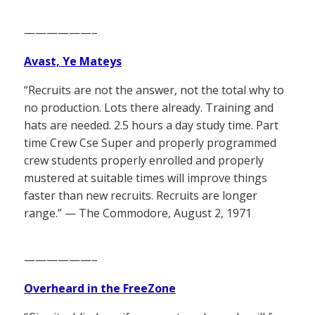
——————–
Avast, Ye Mateys
“Recruits are not the answer, not the total why to
no production. Lots there already. Training and
hats are needed. 2.5 hours a day study time. Part
time Crew Cse Super and properly programmed
crew students properly enrolled and properly
mustered at suitable times will improve things
faster than new recruits. Recruits are longer
range.” — The Commodore, August 2, 1971
——————–
Overheard in the FreeZone