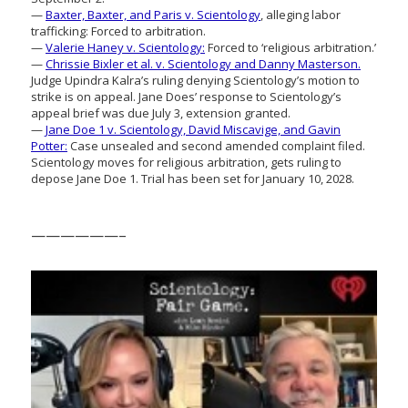
—
Baxter, Baxter, and Paris v. Scientology
, alleging labor
trafficking: Forced to arbitration.
—
Valerie Haney v. Scientology:
Forced to ‘religious arbitration.’
—
Chrissie Bixler et al. v. Scientology and Danny Masterson.
Judge Upindra Kalra’s ruling denying Scientology’s motion to
strike is on appeal. Jane Does’ response to Scientology’s
appeal brief was due July 3, extension granted.
—
Jane Doe 1 v. Scientology, David Miscavige, and Gavin
Potter:
Case unsealed and second amended complaint filed.
Scientology moves for religious arbitration, gets ruling to
depose Jane Doe 1. Trial has been set for January 10, 2028.
——————–