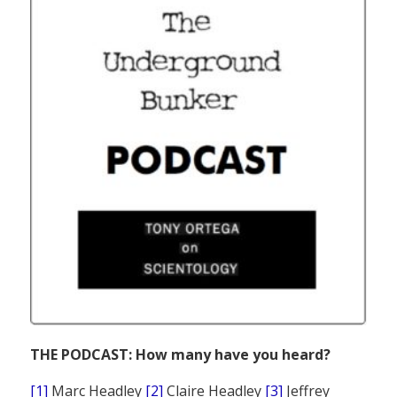
THE PODCAST: How many have you heard?
[1]
Marc Headley
[2]
Claire Headley
[3]
Jeffrey