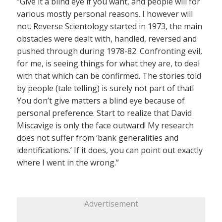
“Give it a blind eye if you want, and people will for
various mostly personal reasons. I however will
not. Reverse Scientology started in 1973, the main
obstacles were dealt with, handled, reversed and
pushed through during 1978-82. Confronting evil,
for me, is seeing things for what they are, to deal
with that which can be confirmed. The stories told
by people (tale telling) is surely not part of that!
You don’t give matters a blind eye because of
personal preference. Start to realize that David
Miscavige is only the face outward! My research
does not suffer from ‘bank generalities and
identifications.’ If it does, you can point out exactly
where I went in the wrong.”
Advertisement