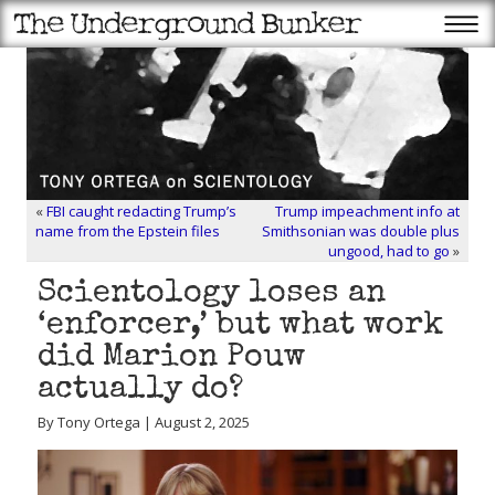
«
FBI caught redacting Trump’s
Trump impeachment info at
name from the Epstein files
Smithsonian was double plus
ungood, had to go
»
Scientology loses an
‘enforcer,’ but what work
did Marion Pouw
actually do?
By Tony Ortega | August 2, 2025