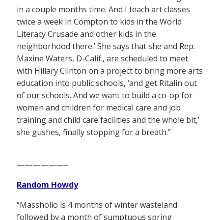
in a couple months time. And I teach art classes
twice a week in Compton to kids in the World
Literacy Crusade and other kids in the
neighborhood there.’ She says that she and Rep.
Maxine Waters, D-Calif., are scheduled to meet
with Hillary Clinton on a project to bring more arts
education into public schools, ‘and get Ritalin out
of our schools. And we want to build a co-op for
women and children for medical care and job
training and child care facilities and the whole bit,’
she gushes, finally stopping for a breath.”
——————–
Random Howdy
“Massholio is 4 months of winter wasteland
followed by a month of sumptuous spring