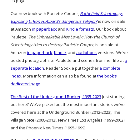
FB page.
Our new book with Paulette Cooper,
Battlefield Scientology:
Exposing L. Ron Hubbard’s dangerous ‘religion’
is now on sale
at Amazon
in paperback
and
Kindle formats
. Our book about
Paulette,
The Unbreakable Miss Lovely: How the Church of
Scientology tried to destroy Paulette Cooper
, is on sale at
Amazon
in paperback
,
Kindle
, and
audiobook
versions. We’ve
posted photographs of Paulette and scenes from her life at
a
separate location
. Reader Sookie put together
a complete
index
. More information can also be found at
the book’s
dedicated page
.
The Best of the Underground Bunker, 1995-2023
Just starting
out here? We’ve picked out the most important stories we’ve
covered here at the Underground Bunker (2012-2023), The
Village Voice (2008-2012), New Times Los Angeles (1999-2002)
and the Phoenix New Times (1995-1999)