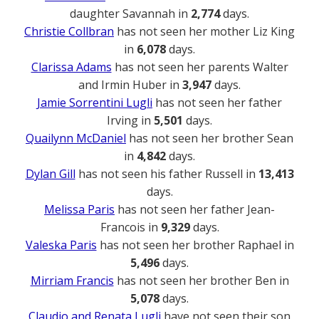
daughter Savannah in
2,774
days.
Christie Collbran
has not seen her mother Liz King
in
6,078
days.
Clarissa Adams
has not seen her parents Walter
and Irmin Huber in
3,947
days.
Jamie Sorrentini Lugli
has not seen her father
Irving in
5,501
days.
Quailynn McDaniel
has not seen her brother Sean
in
4,842
days.
Dylan Gill
has not seen his father Russell in
13,413
days.
Melissa Paris
has not seen her father Jean-
Francois in
9,329
days.
Valeska Paris
has not seen her brother Raphael in
5,496
days.
Mirriam Francis
has not seen her brother Ben in
5,078
days.
Claudio and Renata Lugli
have not seen their son