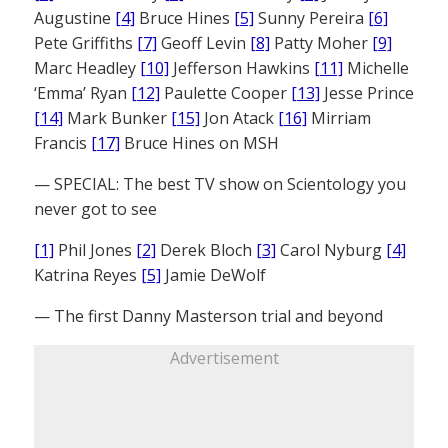
Augustine
[4]
Bruce Hines
[5]
Sunny Pereira
[6]
Pete Griffiths
[7]
Geoff Levin
[8]
Patty Moher
[9]
Marc Headley
[10]
Jefferson Hawkins
[11]
Michelle
‘Emma’ Ryan
[12]
Paulette Cooper
[13]
Jesse Prince
[14]
Mark Bunker
[15]
Jon Atack
[16]
Mirriam
Francis
[17]
Bruce Hines on MSH
— SPECIAL: The best TV show on Scientology you
never got to see
[1]
Phil Jones
[2]
Derek Bloch
[3]
Carol Nyburg
[4]
Katrina Reyes
[5]
Jamie DeWolf
— The first Danny Masterson trial and beyond
Advertisement