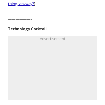
thing, anyway?
]
——————–
Technology Cocktail
Advertisement