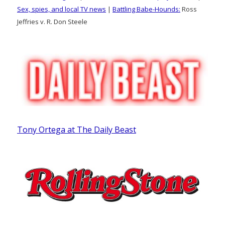
Sex, spies, and local TV news
|
Battling Babe-Hounds:
Ross
Jeffries v. R. Don Steele
Tony Ortega at The Daily Beast