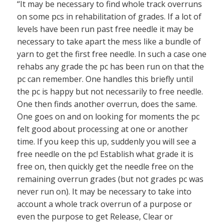
“It may be necessary to find whole track overruns
on some pcs in rehabilitation of grades. If a lot of
levels have been run past free needle it may be
necessary to take apart the mess like a bundle of
yarn to get the first free needle. In such a case one
rehabs any grade the pc has been run on that the
pc can remember. One handles this briefly until
the pc is happy but not necessarily to free needle.
One then finds another overrun, does the same.
One goes on and on looking for moments the pc
felt good about processing at one or another
time. If you keep this up, suddenly you will see a
free needle on the pc! Establish what grade it is
free on, then quickly get the needle free on the
remaining overrun grades (but not grades pc was
never run on). It may be necessary to take into
account a whole track overrun of a purpose or
even the purpose to get Release, Clear or