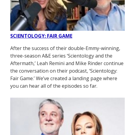
SCIENTOLOGY: FAIR GAME
After the success of their double-Emmy-winning,
three-season A&E series ‘Scientology and the
Aftermath,’ Leah Remini and Mike Rinder continue
the conversation on their podcast, ‘Scientology:
Fair Game.’ We’ve created a landing page where
you can hear all of the episodes so far.