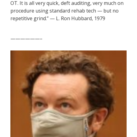
OT. It is all very quick, deft auditing, very much on
procedure using standard rehab tech — but no
repetitive grind.” — L. Ron Hubbard, 1979
——————–