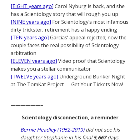
[EIGHT years ago]
Carol Nyburg is back, and she
has a Scientology story that will rough you up
[NINE years ago]
For Scientology’s most infamous
dirty trickster, retirement has a happy ending
[TEN years ago]
Garcias’ appeal rejected; now the
couple faces the real possibility of Scientology
arbitration
[ELEVEN years ago]
Video proof that Scientology
makes you a stellar communicator
[TWELVE years ago]
Underground Bunker Night
at The TomKat Project — Get Your Tickets Now!
——————–
Scientology disconnection, a reminder
Bernie Headley (1952-2019)
did not see his
daughter Stephanie in his final
5,667
days.