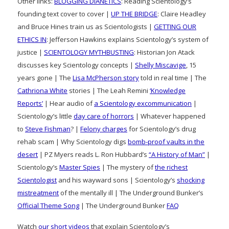
Other links:
BLOGGING DIANETICS
: Reading Scientology’s
founding text cover to cover |
UP THE BRIDGE
: Claire Headley
and Bruce Hines train us as Scientologists |
GETTING OUR
ETHICS IN
: Jefferson Hawkins explains Scientology’s system of
justice |
SCIENTOLOGY MYTHBUSTING
: Historian Jon Atack
discusses key Scientology concepts |
Shelly Miscavige
, 15
years gone | The
Lisa McPherson story
told in real time | The
Cathriona White
stories | The Leah Remini
‘Knowledge
Reports’
| Hear audio of
a Scientology excommunication
|
Scientology’s little
day care of horrors
| Whatever happened
to
Steve Fishman
? |
Felony charges
for Scientology’s drug
rehab scam | Why Scientology digs
bomb-proof vaults in the
desert
| PZ Myers reads L. Ron Hubbard’s
“A History of Man”
|
Scientology’s
Master Spies
| The mystery of
the richest
Scientologist
and his wayward sons | Scientology’s
shocking
mistreatment
of the mentally ill | The Underground Bunker’s
Official Theme Song
| The Underground Bunker
FAQ
Watch
our short videos
that explain Scientology’s