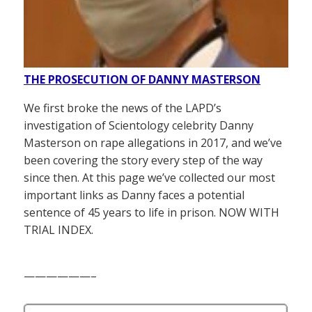
THE PROSECUTION OF DANNY MASTERSON
We first broke the news of the LAPD’s
investigation of Scientology celebrity Danny
Masterson on rape allegations in 2017, and we’ve
been covering the story every step of the way
since then. At this page we’ve collected our most
important links as Danny faces a potential
sentence of 45 years to life in prison. NOW WITH
TRIAL INDEX.
——————–