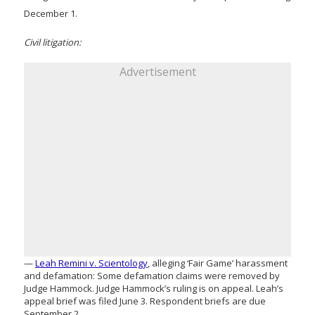
December 1.
Civil litigation:
Advertisement
—
Leah Remini v. Scientology
, alleging ‘Fair Game’ harassment
and defamation: Some defamation claims were removed by
Judge Hammock. Judge Hammock’s ruling is on appeal. Leah’s
appeal brief was filed June 3. Respondent briefs are due
September 2.