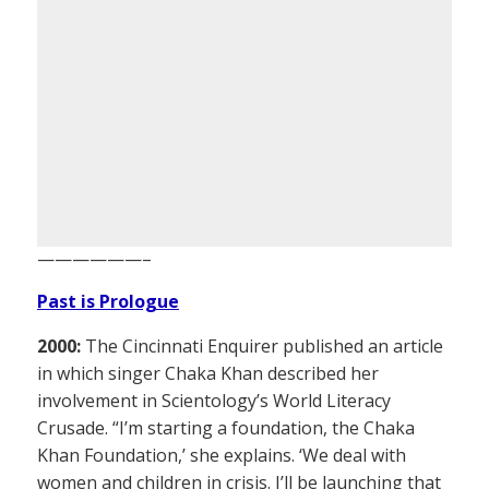
——————–
Past is Prologue
2000:
The Cincinnati Enquirer published an article
in which singer Chaka Khan described her
involvement in Scientology’s World Literacy
Crusade. “I’m starting a foundation, the Chaka
Khan Foundation,’ she explains. ‘We deal with
women and children in crisis. I’ll be launching that