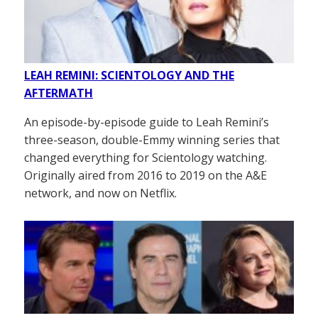
LEAH REMINI: SCIENTOLOGY AND THE
AFTERMATH
An episode-by-episode guide to Leah Remini’s
three-season, double-Emmy winning series that
changed everything for Scientology watching.
Originally aired from 2016 to 2019 on the A&E
network, and now on Netflix.