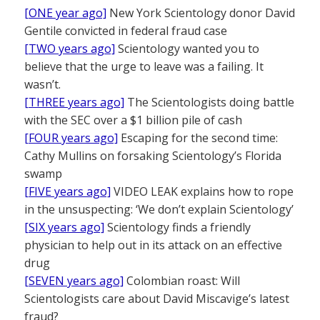
[ONE year ago]
New York Scientology donor David
Gentile convicted in federal fraud case
[TWO years ago]
Scientology wanted you to
believe that the urge to leave was a failing. It
wasn’t.
[THREE years ago]
The Scientologists doing battle
with the SEC over a $1 billion pile of cash
[FOUR years ago]
Escaping for the second time:
Cathy Mullins on forsaking Scientology’s Florida
swamp
[FIVE years ago]
VIDEO LEAK explains how to rope
in the unsuspecting: ‘We don’t explain Scientology’
[SIX years ago]
Scientology finds a friendly
physician to help out in its attack on an effective
drug
[SEVEN years ago]
Colombian roast: Will
Scientologists care about David Miscavige’s latest
fraud?