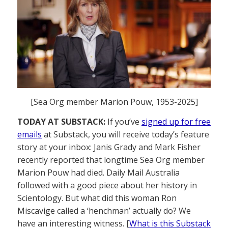
[Sea Org member Marion Pouw, 1953-2025]
TODAY AT SUBSTACK:
If you’ve
signed up for free
emails
at Substack, you will receive today’s feature
story at your inbox: Janis Grady and Mark Fisher
recently reported that longtime Sea Org member
Marion Pouw had died. Daily Mail Australia
followed with a good piece about her history in
Scientology. But what did this woman Ron
Miscavige called a ‘henchman’ actually do? We
have an interesting witness. [
What is this Substack