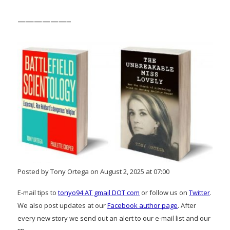
——————–
Posted by Tony Ortega on August 2, 2025 at 07:00
E-mail tips to
tonyo94 AT gmail DOT com
or follow us on
Twitter
.
We also post updates at our
Facebook author page
. After
every new story we send out an alert to our e-mail list and our