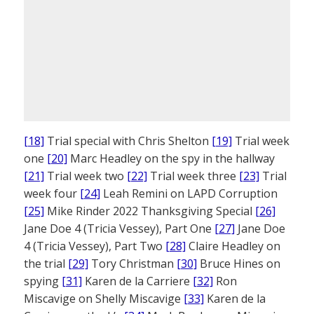
[18]
Trial special with Chris Shelton
[19]
Trial week
one
[20]
Marc Headley on the spy in the hallway
[21]
Trial week two
[22]
Trial week three
[23]
Trial
week four
[24]
Leah Remini on LAPD Corruption
[25]
Mike Rinder 2022 Thanksgiving Special
[26]
Jane Doe 4 (Tricia Vessey), Part One
[27]
Jane Doe
4 (Tricia Vessey), Part Two
[28]
Claire Headley on
the trial
[29]
Tory Christman
[30]
Bruce Hines on
spying
[31]
Karen de la Carriere
[32]
Ron
Miscavige on Shelly Miscavige
[33]
Karen de la