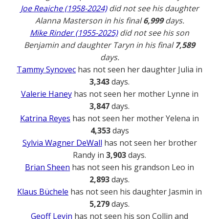
Joe Reaiche (1958-2024)
did not see his daughter
Alanna Masterson in his final
6,999
days.
Mike Rinder (1955-2025)
did not see his son
Benjamin and daughter Taryn in his final
7,589
days.
Tammy Synovec
has not seen her daughter Julia in
3,343
days.
Valerie Haney
has not seen her mother Lynne in
3,847
days.
Katrina Reyes
has not seen her mother Yelena in
4,353
days
Sylvia Wagner DeWall
has not seen her brother
Randy in
3,903
days.
Brian Sheen
has not seen his grandson Leo in
2,893
days.
Klaus Büchele
has not seen his daughter Jasmin in
5,279
days.
Geoff Levin
has not seen his son Collin and