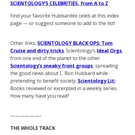
SCIENTOLOGY’S CELEBRITIES, from A to Z
Find your favorite Hubbardite celeb at this index
page — or suggest someone to add to the list!
Other links:
SCIENTOLOGY BLACK OPS: Tom
Cruise and dirty tricks
. Scientology’s
Ideal Orgs
,
from one end of the planet to the other.
Scientology’s sneaky front groups
, spreading
the good news about L. Ron Hubbard while
pretending to benefit society.
Scientology Lit:
Books reviewed or excerpted in a weekly series.
How many have you read?
——————–
THE WHOLE TRACK