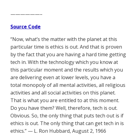
——————–
Source Code
“Now, what’s the matter with the planet at this
particular time is ethics is out. And that is proven
by the fact that you are having a hard time getting
tech in. With the technology which you know at
this particular moment and the results which you
are delivering even at lower levels, you have a
total monopoly of all mental activities, all religious
activities and all social activities on this planet.
That is what you are entitled to at this moment.
Do you have them? Well, therefore, tech is out.
Obvious. So, the only thing that puts tech out is if
ethics is out. The only thing that can get tech in is
ethics.” — L. Ron Hubbard, August 2, 1966