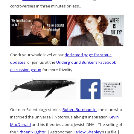
controversies in three minutes or less…
Check your whale level at our
dedicated page for status
updates
, or join us at the
Underground Bunker’s Facebook
discussion group
for more frivolity.
Our non-Scientology stories:
Robert Burnham Jr.
, the man who
inscribed the universe | Notorious alt-right inspiration
Kevin
MacDonald
and his theories about Jewish DNA | The selling of
the
“Phoenix Lights”
| Astronomer
Harlow Shapley
‘s FBI file |