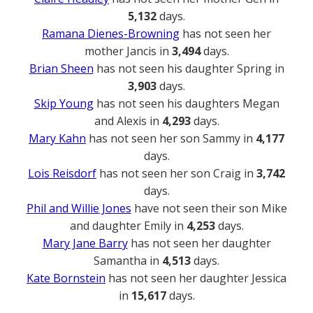
5,132
days.
Ramana Dienes-Browning
has not seen her
mother Jancis in
3,494
days.
Brian Sheen
has not seen his daughter Spring in
3,903
days.
Skip Young
has not seen his daughters Megan
and Alexis in
4,293
days.
Mary Kahn
has not seen her son Sammy in
4,177
days.
Lois Reisdorf
has not seen her son Craig in
3,742
days.
Phil and Willie Jones
have not seen their son Mike
and daughter Emily in
4,253
days.
Mary Jane Barry
has not seen her daughter
Samantha in
4,513
days.
Kate Bornstein
has not seen her daughter Jessica
in
15,617
days.