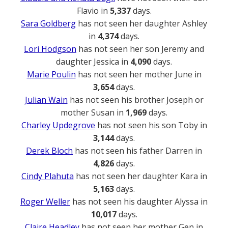
Flavio in
5,337
days.
Sara Goldberg
has not seen her daughter Ashley
in
4,374
days.
Lori Hodgson
has not seen her son Jeremy and
daughter Jessica in
4,090
days.
Marie Poulin
has not seen her mother June in
3,654
days.
Julian Wain
has not seen his brother Joseph or
mother Susan in
1,969
days.
Charley Updegrove
has not seen his son Toby in
3,144
days.
Derek Bloch
has not seen his father Darren in
4,826
days.
Cindy Plahuta
has not seen her daughter Kara in
5,163
days.
Roger Weller
has not seen his daughter Alyssa in
10,017
days.
Claire Headley
has not seen her mother Gen in