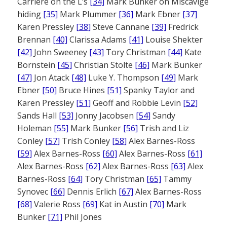
Carriere on the L’s
[34]
Mark Bunker on Miscavige
hiding
[35]
Mark Plummer
[36]
Mark Ebner
[37]
Karen Pressley
[38]
Steve Cannane
[39]
Fredrick
Brennan
[40]
Clarissa Adams
[41]
Louise Shekter
[42]
John Sweeney
[43]
Tory Christman
[44]
Kate
Bornstein
[45]
Christian Stolte
[46]
Mark Bunker
[47]
Jon Atack
[48]
Luke Y. Thompson
[49]
Mark
Ebner
[50]
Bruce Hines
[51]
Spanky Taylor and
Karen Pressley
[51]
Geoff and Robbie Levin
[52]
Sands Hall
[53]
Jonny Jacobsen
[54]
Sandy
Holeman
[55]
Mark Bunker
[56]
Trish and Liz
Conley
[57]
Trish Conley
[58]
Alex Barnes-Ross
[59]
Alex Barnes-Ross
[60]
Alex Barnes-Ross
[61]
Alex Barnes-Ross
[62]
Alex Barnes-Ross
[63]
Alex
Barnes-Ross
[64]
Tory Christman
[65]
Tammy
Synovec
[66]
Dennis Erlich
[67]
Alex Barnes-Ross
[68]
Valerie Ross
[69]
Kat in Austin
[70]
Mark
Bunker
[71]
Phil Jones