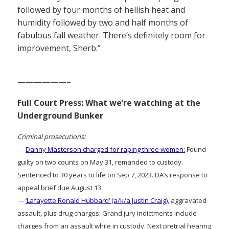
followed by four months of hellish heat and
humidity followed by two and half months of
fabulous fall weather. There’s definitely room for
improvement, Sherb.”
——————–
Full Court Press: What we’re watching at the
Underground Bunker
Criminal prosecutions:
—
Danny Masterson charged for raping three women:
Found
guilty on two counts on May 31, remanded to custody.
Sentenced to 30 years to life on Sep 7, 2023. DA’s response to
appeal brief due August 13.
—
‘Lafayette Ronald Hubbard’ (a/k/a Justin Craig)
, aggravated
assault, plus drug charges: Grand jury indictments include
charges from an assault while in custody. Next pretrial hearing