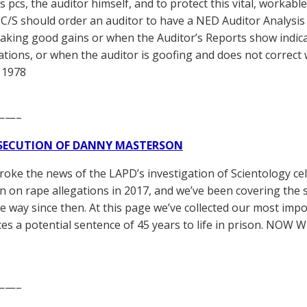
s pcs, the auditor himself, and to protect this vital, workab
 C/S should order an auditor to have a NED Auditor Analysis 
aking good gains or when the Auditor’s Reports show indic
ations, or when the auditor is goofing and does not correct
 1978
——–
SECUTION OF DANNY MASTERSON
broke the news of the LAPD’s investigation of Scientology ce
 on rape allegations in 2017, and we’ve been covering the 
he way since then. At this page we’ve collected our most impo
es a potential sentence of 45 years to life in prison. NOW 
——–