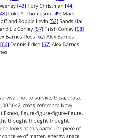
weeney
[43]
Tory Christman
[44]
[48]
Luke Y. Thompson
[49]
Mark
off and Robbie Levin
[52]
Sands Hall
and Liz Conley
[57]
Trish Conley
[58]
ex Barnes-Ross
[62]
Alex Barnes-
[66]
Dennis Erlich
[67]
Alex Barnes-
ones
urvival, not to survive, thisa, thata,
A 1,002,642, cross-reference Navy
 Exnoo, figure-figure-figure-figure,
ought-thought-thought-thought,
he looks at this particular piece of
’t conceive of matter, energy, space