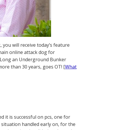
 you will receive today’s feature
ain online attack dog for
ics. Long an Underground Bunker
 more than 30 years, goes OT! [
What
 it is successful on pcs, one for
e situation handled early on, for the