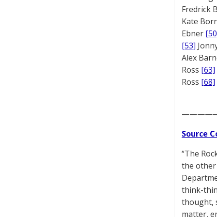
Fredrick
Kate Bor
Ebner
[50
[53]
Jonny
Alex Bar
Ross
[63]
Ross
[68]
————
Source C
“The Rock 
the other 
Departmen
think-thi
thought, 
matter, en