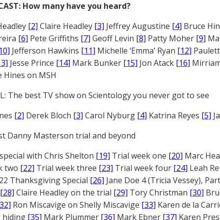
CAST: How many have you heard?
Headley
[2]
Claire Headley
[3]
Jeffrey Augustine
[4]
Bruce Hi
reira
[6]
Pete Griffiths
[7]
Geoff Levin
[8]
Patty Moher
[9]
Ma
10]
Jefferson Hawkins
[11]
Michelle ‘Emma’ Ryan
[12]
Paulet
13]
Jesse Prince
[14]
Mark Bunker
[15]
Jon Atack
[16]
Mirriam
e Hines on MSH
: The best TV show on Scientology you never got to see
ones
[2]
Derek Bloch
[3]
Carol Nyburg
[4]
Katrina Reyes
[5]
Ja
st Danny Masterson trial and beyond
 special with Chris Shelton
[19]
Trial week one
[20]
Marc Head
ek two
[22]
Trial week three
[23]
Trial week four
[24]
Leah Re
22 Thanksgiving Special
[26]
Jane Doe 4 (Tricia Vessey), Pa
[28]
Claire Headley on the trial
[29]
Tory Christman
[30]
Bru
[32]
Ron Miscavige on Shelly Miscavige
[33]
Karen de la Carri
 hiding
[35]
Mark Plummer
[36]
Mark Ebner
[37]
Karen Pres