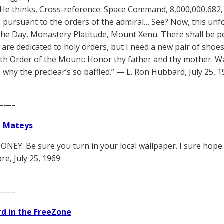
 He thinks, Cross-reference: Space Command, 8,000,000,682,
: pursuant to the orders of the admiral… See? Now, this unf
the Day, Monastery Platitude, Mount Xenu. There shall be pea
re dedicated to holy orders, but I need a new pair of shoes. W
with Order of the Mount: Honor thy father and thy mother. Wa
s why the preclear’s so baffled.” — L. Ron Hubbard, July 25, 
——–
e Mateys
NEY: Be sure you turn in your local wallpaper. I sure hope i
, July 25, 1969
——–
d in the FreeZone