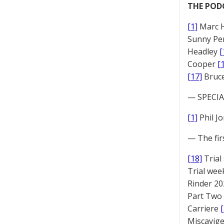
THE POD
[1]
Marc 
Sunny Pe
Headley
[
Cooper
[
[17]
Bruc
— SPECIAL
[1]
Phil J
— The fir
[18]
Trial
Trial we
Rinder 20
Part Two
Carriere
Miscavige