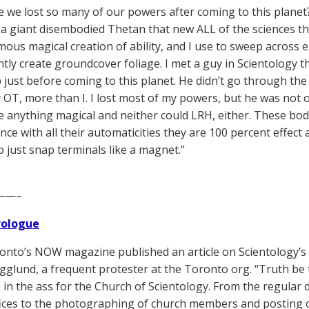
 we lost so many of our powers after coming to this planet
 a giant disembodied Thetan that new ALL of the sciences th
ous magical creation of ability, and I use to sweep across
ntly create groundcover foliage. I met a guy in Scientology 
 just before coming to this planet. He didn’t go through the 
 OT, more than I. I lost most of my powers, but he was not o
e anything magical and neither could LRH, either. These bodi
nce with all their automaticities they are 100 percent effect
o just snap terminals like a magnet.”
——–
Prologue
nto’s NOW magazine published an article on Scientology’
glund, a frequent protester at the Toronto org. “Truth be
n in the ass for the Church of Scientology. From the regular
fices to the photographing of church members and posting o