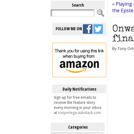
«
Playing 
Search
the Epste
Onwa
FOLLOW ME ON
fina
By Tony Orte
Daily Notifications
Sign up for free emails to
receive the feature story
every morning in your inbox
at
tonyortega.substack.com
Categories
Categories