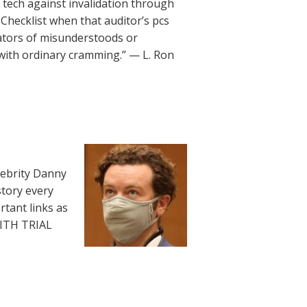
le tech against invalidation through
Checklist when that auditor’s pcs
ators of misunderstoods or
 with ordinary cramming.” — L. Ron
lebrity Danny
story every
rtant links as
WITH TRIAL