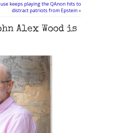
use keeps playing the QAnon hits to
distract patriots from Epstein
»
ohn Alex Wood is