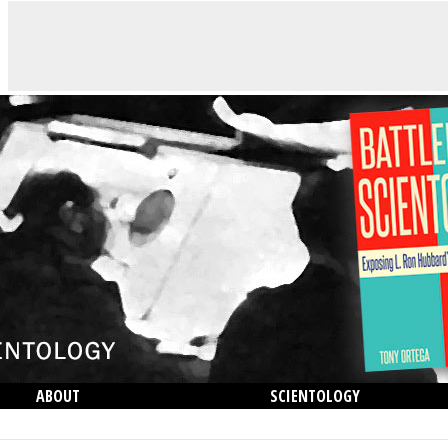
ABOUT
SCIENTOLOGY