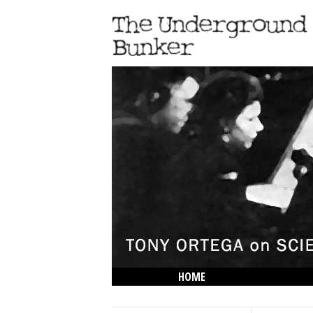
HOME
THE LOWDOWN