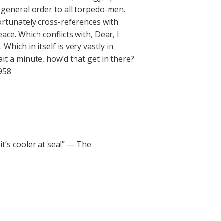
 general order to all torpedo-men.
ortunately cross-references with
ce. Which conflicts with, Dear, I
hich in itself is very vastly in
it a minute, how’d that get in there?
1958
t’s cooler at sea!” — The