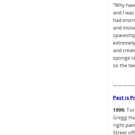
“Why have
and I was
had enorm
and insta
spaceship
extremely
and creat
sponge si
so the tw
————
Past is 
1999:
Toro
Gregg Hag
right pai
Street of