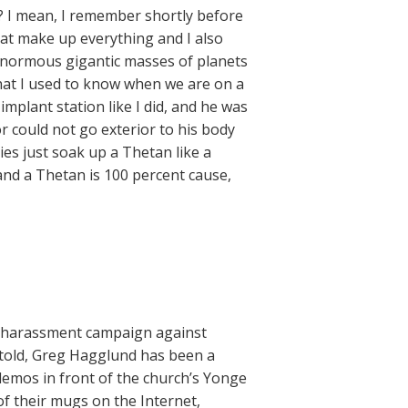
? I mean, I remember shortly before
at make up everything and I also
 enormous gigantic masses of planets
that I used to know when we are on a
implant station like I did, and he was
r could not go exterior to his body
es just soak up a Thetan like a
 and a Thetan is 100 percent cause,
s harassment campaign against
 told, Greg Hagglund has been a
 demos in front of the church’s Yonge
f their mugs on the Internet,