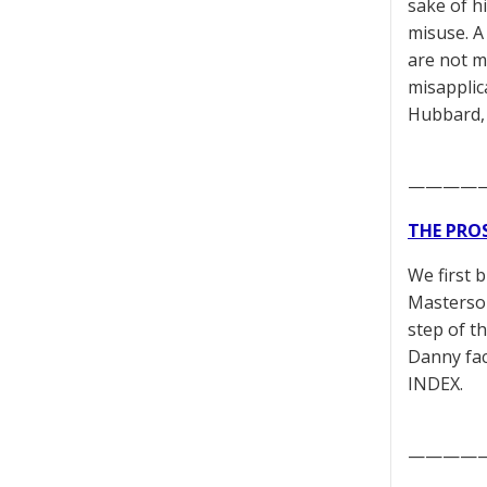
sake of hi
misuse. A
are not m
misapplic
Hubbard,
————
THE PRO
We first 
Masterson
step of t
Danny fac
INDEX.
————