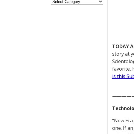
TODAY A
story at 
Scientolo
favorite,
is this S
————
Technolo
“New Era 
one. If an