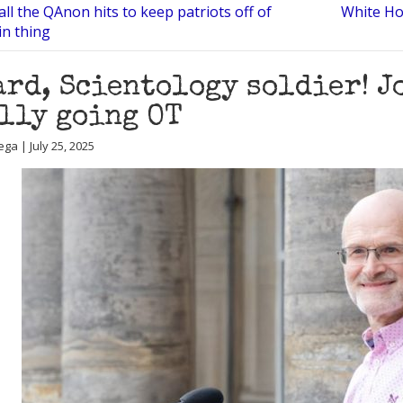
all the QAnon hits to keep patriots off of
White Ho
in thing
rd, Scientology soldier! J
lly going OT
ga | July 25, 2025