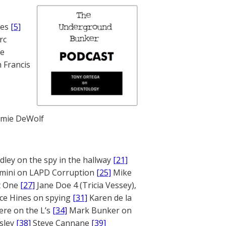
nes
[5]
rc
te
 Francis
mie DeWolf
ley on the spy in the hallway
[21]
mini on LAPD Corruption
[25]
Mike
rt One
[27]
Jane Doe 4 (Tricia Vessey),
ce Hines on spying
[31]
Karen de la
ere on the L’s
[34]
Mark Bunker on
sley
[38]
Steve Cannane
[39]