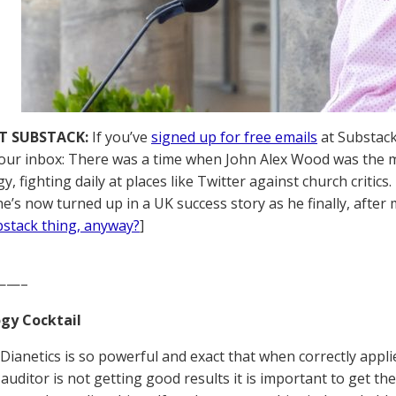
T SUBSTACK:
If you’ve
signed up for free emails
at Substack,
your inbox: There was a time when John Alex Wood was the m
gy, fighting daily at places like Twitter against church crit
 he’s now turned up in a UK success story as he finally, after
ubstack thing, anyway?
]
——–
gy Cocktail
Dianetics is so powerful and exact that when correctly applied
 auditor is not getting good results it is important to get th