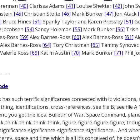
 Brennan
[40]
Clarissa Adams
[41]
Louise Shekter
[42]
John S
nstein
[45]
Christian Stolte
[46]
Mark Bunker
[47]
Jon Atack
]
Bruce Hines
[51]
Spanky Taylor and Karen Pressley
[51]
Ge
 Jacobsen
[54]
Sandy Holeman
[55]
Mark Bunker
[56]
Trish 
nes-Ross
[59]
Alex Barnes-Ross
[60]
Alex Barnes-Ross
[61]
Al
Alex Barnes-Ross
[64]
Tory Christman
[65]
Tammy Synovec
Valerie Ross
[69]
Kat in Austin
[70]
Mark Bunker
[71]
Phil J
——–
ode
has such terrific significances connected with it: violations, s
thing, identifications, cross-references, see file B, see file 
t, you get the idea. Bulletin of War, Space Command, planet
nk-think-think-think-think, figure-figure-figure-figure, th
significance-significance-significance-significance… And when 
ergy, space and time which is all it’s conceived of, he doesn