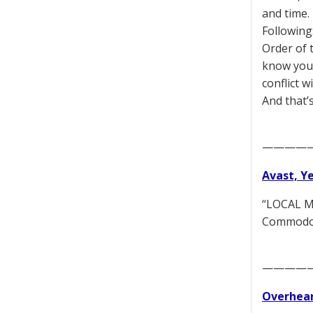
and time.
Following
Order of 
know you a
conflict 
And that’
————
Avast, Y
“LOCAL MO
Commodore
————
Overhear