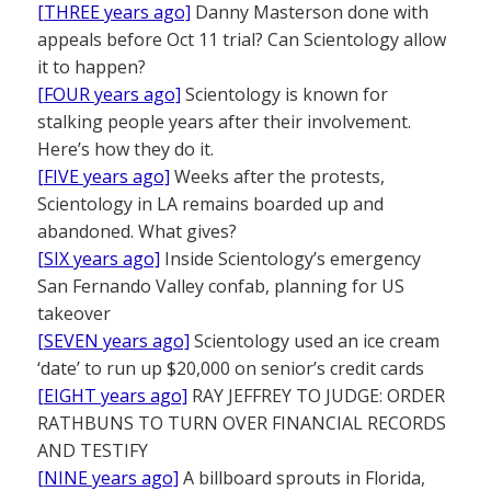
[THREE years ago]
Danny Masterson done with
appeals before Oct 11 trial? Can Scientology allow
it to happen?
[FOUR years ago]
Scientology is known for
stalking people years after their involvement.
Here’s how they do it.
[FIVE years ago]
Weeks after the protests,
Scientology in LA remains boarded up and
abandoned. What gives?
[SIX years ago]
Inside Scientology’s emergency
San Fernando Valley confab, planning for US
takeover
[SEVEN years ago]
Scientology used an ice cream
‘date’ to run up $20,000 on senior’s credit cards
[EIGHT years ago]
RAY JEFFREY TO JUDGE: ORDER
RATHBUNS TO TURN OVER FINANCIAL RECORDS
AND TESTIFY
[NINE years ago]
A billboard sprouts in Florida,