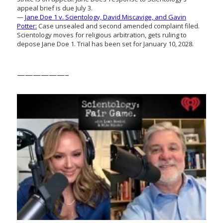
appeal brief is due July 3.
—
Jane Doe 1 v. Scientology, David Miscavige, and Gavin
Potter:
Case unsealed and second amended complaint filed.
Scientology moves for religious arbitration, gets ruling to
depose Jane Doe 1. Trial has been set for January 10, 2028.
——————–