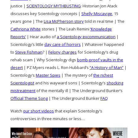
justice |
SCIENTOLOGY MYTHBUSTING
: Historian Jon Atack
discusses key Scientology concepts |
Shelly Miscavige
, 15
years gone | The
Lisa McPherson story
told in real time | The
Cathriona White
stories | The Leah Remini
‘Knowledge
Reports’
| Hear audio of
a Scientology excommunication
|
Scientology’s little
day care of horrors
| Whatever happened
to
Steve Fishman
? |
Felony charges
for Scientology’s drug
rehab scam | Why Scientology digs
bomb-proof vaults in the
desert
| PZ Myers reads L. Ron Hubbard’s
“A History of Man”
|
Scientology’s
Master Spies
| The mystery of
the richest
Scientologist
and his wayward sons | Scientology’s
shocking
mistreatment
of the mentally ill | The Underground Bunker’s
Official Theme Song
| The Underground Bunker
FAQ
Watch
our short videos
that explain Scientology’s
controversies in three minutes or less…