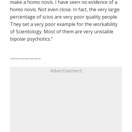
make a homo novis. I have seen no evidence of a
homo novis. Not even close. In fact, the very large
percentage of scios are very poor quality people.
They set a very poor example for the workability
of Scientology. Most of them are very unstable
bipolar psychotics.”
——————–
Advertisement