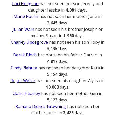
Lori Hodgson
has not seen her son Jeremy and
daughter Jessica in
4,081
days.
Marie Poulin
has not seen her mother June in
3,645
days.
Julian Wain
has not seen his brother Joseph or
mother Susan in
1,960
days.
Charley Updegrove
has not seen his son Toby in
3,135
days.
Derek Bloch
has not seen his father Darren in
4,817
days.
Cindy Plahuta
has not seen her daughter Kara in
5,154
days.
Roger Weller
has not seen his daughter Alyssa in
10,008
days.
Claire Headley
has not seen her mother Gen in
5,123
days.
Ramana Dienes-Browning
has not seen her
mother Jancis in
3,485
days.