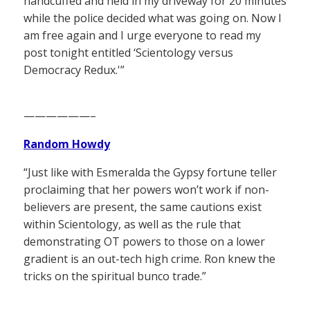
handcuffed and held in my driveway for 20 minutes
while the police decided what was going on. Now I
am free again and I urge everyone to read my
post tonight entitled ‘Scientology versus
Democracy Redux.'”
——————–
Random Howdy
“Just like with Esmeralda the Gypsy fortune teller
proclaiming that her powers won’t work if non-
believers are present, the same cautions exist
within Scientology, as well as the rule that
demonstrating OT powers to those on a lower
gradient is an out-tech high crime. Ron knew the
tricks on the spiritual bunco trade.”