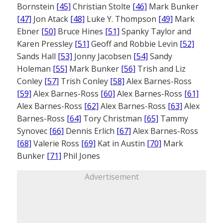
Bornstein
[45]
Christian Stolte
[46]
Mark Bunker
[47]
Jon Atack
[48]
Luke Y. Thompson
[49]
Mark
Ebner
[50]
Bruce Hines
[51]
Spanky Taylor and
Karen Pressley
[51]
Geoff and Robbie Levin
[52]
Sands Hall
[53]
Jonny Jacobsen
[54]
Sandy
Holeman
[55]
Mark Bunker
[56]
Trish and Liz
Conley
[57]
Trish Conley
[58]
Alex Barnes-Ross
[59]
Alex Barnes-Ross
[60]
Alex Barnes-Ross
[61]
Alex Barnes-Ross
[62]
Alex Barnes-Ross
[63]
Alex
Barnes-Ross
[64]
Tory Christman
[65]
Tammy
Synovec
[66]
Dennis Erlich
[67]
Alex Barnes-Ross
[68]
Valerie Ross
[69]
Kat in Austin
[70]
Mark
Bunker
[71]
Phil Jones
Advertisement