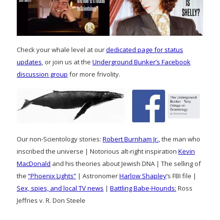
Check your whale level at our
dedicated page for status
updates
, or join us at the
Underground Bunker’s Facebook
discussion group
for more frivolity.
Our non-Scientology stories:
Robert Burnham Jr.
, the man who
inscribed the universe | Notorious alt-right inspiration
Kevin
MacDonald
and his theories about Jewish DNA | The selling of
the
“Phoenix Lights”
| Astronomer
Harlow Shapley
‘s FBI file |
Sex, spies, and local TV news
|
Battling Babe-Hounds:
Ross
Jeffries v. R. Don Steele