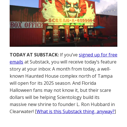
TODAY AT SUBSTACK:
If you’ve
signed up for free
emails
at Substack, you will receive today’s feature
story at your inbox: A month from today, a well-
known Haunted House complex north of Tampa
will open for its 2025 season. And Florida
Halloween fans may not know it, but their scare
dollars will be helping Scientology build its
massive new shrine to founder L. Ron Hubbard in
Clearwater! [
What is this Substack thing, anyway?
]