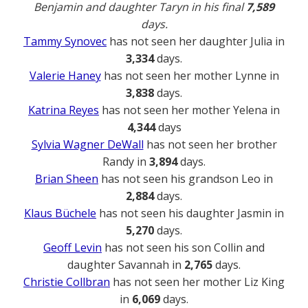
Benjamin and daughter Taryn in his final
7,589
days.
Tammy Synovec
has not seen her daughter Julia in
3,334
days.
Valerie Haney
has not seen her mother Lynne in
3,838
days.
Katrina Reyes
has not seen her mother Yelena in
4,344
days
Sylvia Wagner DeWall
has not seen her brother
Randy in
3,894
days.
Brian Sheen
has not seen his grandson Leo in
2,884
days.
Klaus Büchele
has not seen his daughter Jasmin in
5,270
days.
Geoff Levin
has not seen his son Collin and
daughter Savannah in
2,765
days.
Christie Collbran
has not seen her mother Liz King
in
6,069
days.