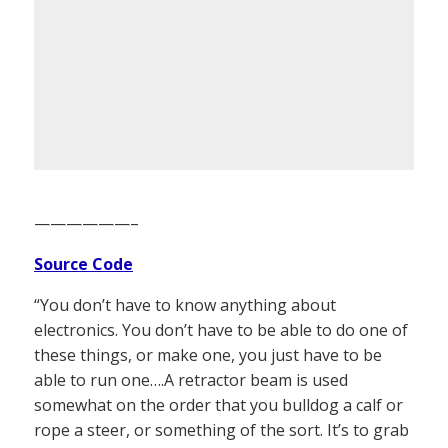
——————–
Source Code
“You don’t have to know anything about
electronics. You don’t have to be able to do one of
these things, or make one, you just have to be
able to run one….A retractor beam is used
somewhat on the order that you bulldog a calf or
rope a steer, or something of the sort. It’s to grab