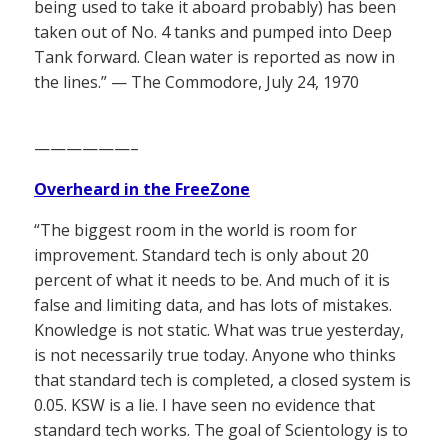
being used to take it aboard probably) has been
taken out of No. 4 tanks and pumped into Deep
Tank forward. Clean water is reported as now in
the lines.” — The Commodore, July 24, 1970
——————–
Overheard in the FreeZone
“The biggest room in the world is room for
improvement. Standard tech is only about 20
percent of what it needs to be. And much of it is
false and limiting data, and has lots of mistakes.
Knowledge is not static. What was true yesterday,
is not necessarily true today. Anyone who thinks
that standard tech is completed, a closed system is
0.05. KSW is a lie. I have seen no evidence that
standard tech works. The goal of Scientology is to