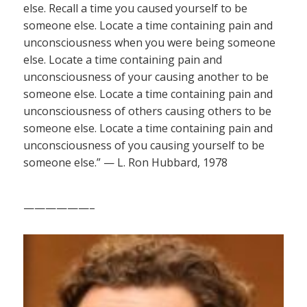
else. Recall a time you caused yourself to be
someone else. Locate a time containing pain and
unconsciousness when you were being someone
else. Locate a time containing pain and
unconsciousness of your causing another to be
someone else. Locate a time containing pain and
unconsciousness of others causing others to be
someone else. Locate a time containing pain and
unconsciousness of you causing yourself to be
someone else.” — L. Ron Hubbard, 1978
——————–