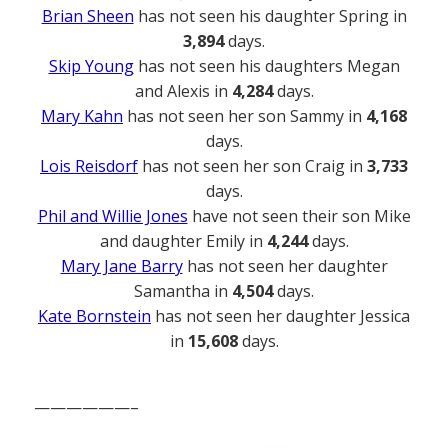
Brian Sheen
has not seen his daughter Spring in
3,894
days.
Skip Young
has not seen his daughters Megan
and Alexis in
4,284
days.
Mary Kahn
has not seen her son Sammy in
4,168
days.
Lois Reisdorf
has not seen her son Craig in
3,733
days.
Phil and Willie Jones
have not seen their son Mike
and daughter Emily in
4,244
days.
Mary Jane Barry
has not seen her daughter
Samantha in
4,504
days.
Kate Bornstein
has not seen her daughter Jessica
in
15,608
days.
——————–