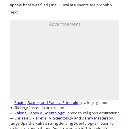
appeal brief was filed June 3. Oral arguments are probably
next.
Advertisement
—
Baxter, Baxter, and Paris v. Scientology
, alleging labor
trafficking: Forced to arbitration.
—
Valerie Haney v. Scientology:
Forced to ‘religious arbitration.’
—
Chrissie Bixler et al. v. Scientology and Danny Masterson.
Judge Upindra Kalra’s ruling denying Scientology’s motion to
strike is on appeal. Jane Does’ response to Scientology’s