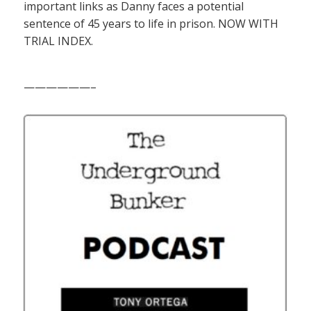
important links as Danny faces a potential
sentence of 45 years to life in prison. NOW WITH
TRIAL INDEX.
——————–