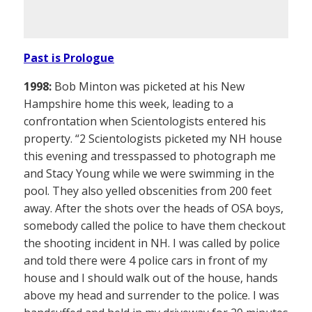
Past is Prologue
1998:
Bob Minton was picketed at his New
Hampshire home this week, leading to a
confrontation when Scientologists entered his
property. “2 Scientologists picketed my NH house
this evening and tresspassed to photograph me
and Stacy Young while we were swimming in the
pool. They also yelled obscenities from 200 feet
away. After the shots over the heads of OSA boys,
somebody called the police to have them checkout
the shooting incident in NH. I was called by police
and told there were 4 police cars in front of my
house and I should walk out of the house, hands
above my head and surrender to the police. I was