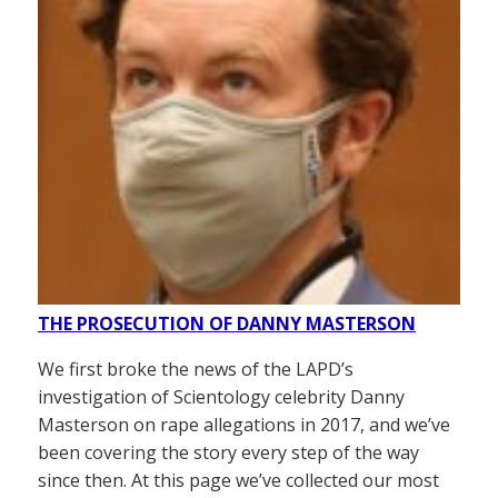
THE PROSECUTION OF DANNY MASTERSON
We first broke the news of the LAPD’s
investigation of Scientology celebrity Danny
Masterson on rape allegations in 2017, and we’ve
been covering the story every step of the way
since then. At this page we’ve collected our most