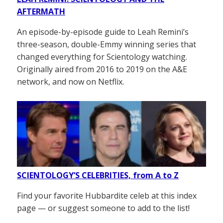
AFTERMATH
An episode-by-episode guide to Leah Remini’s
three-season, double-Emmy winning series that
changed everything for Scientology watching.
Originally aired from 2016 to 2019 on the A&E
network, and now on Netflix.
SCIENTOLOGY’S CELEBRITIES, from A to Z
Find your favorite Hubbardite celeb at this index
page — or suggest someone to add to the list!