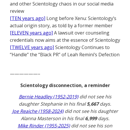
and other Scientology chaos in our social media
review
[TEN years ago]
Long before Xenu: Scientology’s
actual origin story, as told by a former member
[ELEVEN years ago]
A lawsuit over counseling
credentials now aims at the essence of Scientology
[TWELVE years ago]
Scientology Continues to
“Handle” the “Black PR” of Leah Remini’s Defection
——————–
Scientology disconnection, a reminder
Bernie Headley (1952-2019)
did not see his
daughter Stephanie in his final
5,667
days.
Joe Reaiche (1958-2024)
did not see his daughter
Alanna Masterson in his final
6,999
days.
Mike Rinder (1955-2025)
did not see his son