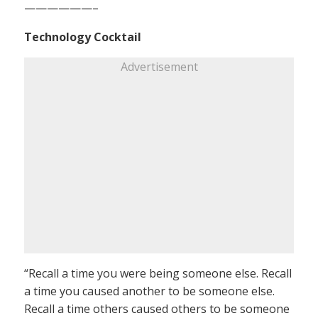
——————–
Technology Cocktail
Advertisement
“Recall a time you were being someone else. Recall
a time you caused another to be someone else.
Recall a time others caused others to be someone