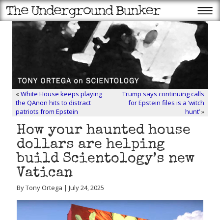
«
White House keeps playing
Trump says continuing calls
the QAnon hits to distract
for Epstein files is a ‘witch
patriots from Epstein
hunt’
»
How your haunted house
dollars are helping
build Scientology’s new
Vatican
By Tony Ortega | July 24, 2025