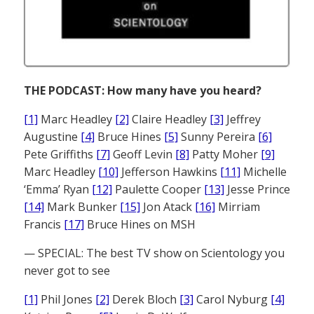
THE PODCAST: How many have you heard?
[1]
Marc Headley
[2]
Claire Headley
[3]
Jeffrey
Augustine
[4]
Bruce Hines
[5]
Sunny Pereira
[6]
Pete Griffiths
[7]
Geoff Levin
[8]
Patty Moher
[9]
Marc Headley
[10]
Jefferson Hawkins
[11]
Michelle
‘Emma’ Ryan
[12]
Paulette Cooper
[13]
Jesse Prince
[14]
Mark Bunker
[15]
Jon Atack
[16]
Mirriam
Francis
[17]
Bruce Hines on MSH
— SPECIAL: The best TV show on Scientology you
never got to see
[1]
Phil Jones
[2]
Derek Bloch
[3]
Carol Nyburg
[4]