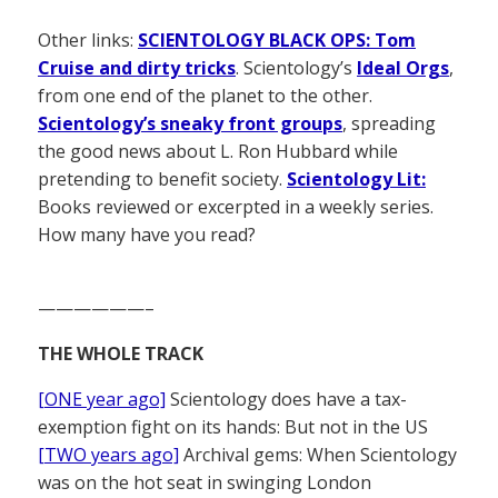
Other links:
SCIENTOLOGY BLACK OPS: Tom
Cruise and dirty tricks
. Scientology’s
Ideal Orgs
,
from one end of the planet to the other.
Scientology’s sneaky front groups
, spreading
the good news about L. Ron Hubbard while
pretending to benefit society.
Scientology Lit:
Books reviewed or excerpted in a weekly series.
How many have you read?
——————–
THE WHOLE TRACK
[ONE year ago]
Scientology does have a tax-
exemption fight on its hands: But not in the US
[TWO years ago]
Archival gems: When Scientology
was on the hot seat in swinging London