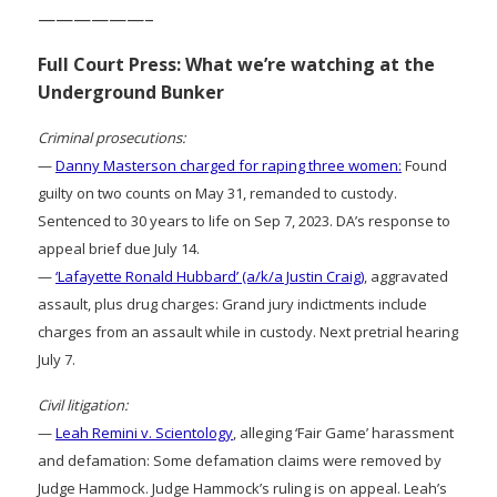
——————–
Full Court Press: What we’re watching at the
Underground Bunker
Criminal prosecutions:
—
Danny Masterson charged for raping three women:
Found
guilty on two counts on May 31, remanded to custody.
Sentenced to 30 years to life on Sep 7, 2023. DA’s response to
appeal brief due July 14.
—
‘Lafayette Ronald Hubbard’ (a/k/a Justin Craig)
, aggravated
assault, plus drug charges: Grand jury indictments include
charges from an assault while in custody. Next pretrial hearing
July 7.
Civil litigation:
—
Leah Remini v. Scientology
, alleging ‘Fair Game’ harassment
and defamation: Some defamation claims were removed by
Judge Hammock. Judge Hammock’s ruling is on appeal. Leah’s