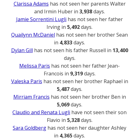
Clarissa Adams
has not seen her parents Walter
and Irmin Huber in
3,938
days.
Jamie Sorrentini Lugli
has not seen her father
Irving in
5,492
days.
Quailynn McDaniel
has not seen her brother Sean
in
4,833
days.
Dylan Gill
has not seen his father Russell in
13,400
days.
Melissa Paris
has not seen her father Jean-
Francois in
9,319
days.
Valeska Paris
has not seen her brother Raphael in
5,487
days.
Mirriam Francis
has not seen her brother Ben in
5,069
days.
Claudio and Renata Lugli
have not seen their son
Flavio in
5,328
days.
Sara Goldberg
has not seen her daughter Ashley
in
4,365
days.