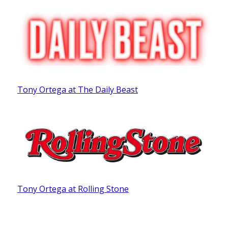
Tony Ortega at The Daily Beast
Tony Ortega at Rolling Stone