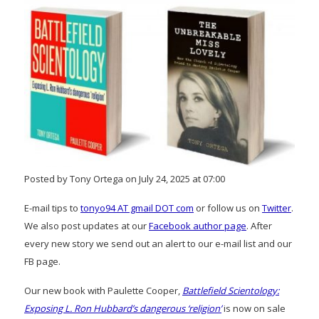
Posted by Tony Ortega on July 24, 2025 at 07:00
E-mail tips to
tonyo94 AT gmail DOT com
or follow us on
Twitter
.
We also post updates at our
Facebook author page
. After
every new story we send out an alert to our e-mail list and our
FB page.
Our new book with Paulette Cooper,
Battlefield Scientology:
Exposing L. Ron Hubbard’s dangerous ‘religion’
is now on sale