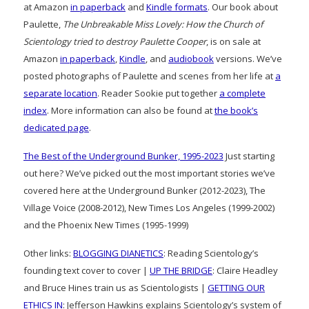
at Amazon
in paperback
and
Kindle formats
. Our book about
Paulette,
The Unbreakable Miss Lovely: How the Church of
Scientology tried to destroy Paulette Cooper
, is on sale at
Amazon
in paperback
,
Kindle
, and
audiobook
versions. We’ve
posted photographs of Paulette and scenes from her life at
a
separate location
. Reader Sookie put together
a complete
index
. More information can also be found at
the book’s
dedicated page
.
The Best of the Underground Bunker, 1995-2023
Just starting
out here? We’ve picked out the most important stories we’ve
covered here at the Underground Bunker (2012-2023), The
Village Voice (2008-2012), New Times Los Angeles (1999-2002)
and the Phoenix New Times (1995-1999)
Other links:
BLOGGING DIANETICS
: Reading Scientology’s
founding text cover to cover |
UP THE BRIDGE
: Claire Headley
and Bruce Hines train us as Scientologists |
GETTING OUR
ETHICS IN
: Jefferson Hawkins explains Scientology’s system of