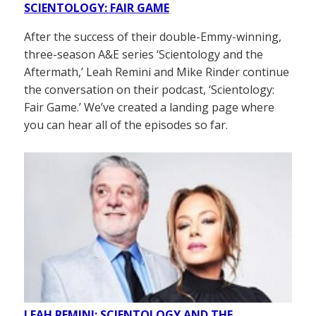
SCIENTOLOGY: FAIR GAME
After the success of their double-Emmy-winning,
three-season A&E series ‘Scientology and the
Aftermath,’ Leah Remini and Mike Rinder continue
the conversation on their podcast, ‘Scientology:
Fair Game.’ We’ve created a landing page where
you can hear all of the episodes so far.
LEAH REMINI: SCIENTOLOGY AND THE