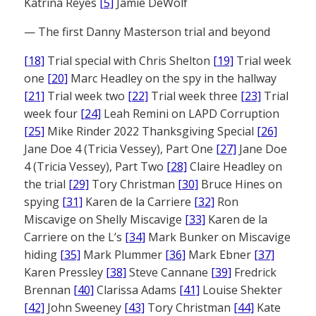
Katrina Reyes
[5]
Jamie DeWolf
— The first Danny Masterson trial and beyond
[18]
Trial special with Chris Shelton
[19]
Trial week
one
[20]
Marc Headley on the spy in the hallway
[21]
Trial week two
[22]
Trial week three
[23]
Trial
week four
[24]
Leah Remini on LAPD Corruption
[25]
Mike Rinder 2022 Thanksgiving Special
[26]
Jane Doe 4 (Tricia Vessey), Part One
[27]
Jane Doe
4 (Tricia Vessey), Part Two
[28]
Claire Headley on
the trial
[29]
Tory Christman
[30]
Bruce Hines on
spying
[31]
Karen de la Carriere
[32]
Ron
Miscavige on Shelly Miscavige
[33]
Karen de la
Carriere on the L’s
[34]
Mark Bunker on Miscavige
hiding
[35]
Mark Plummer
[36]
Mark Ebner
[37]
Karen Pressley
[38]
Steve Cannane
[39]
Fredrick
Brennan
[40]
Clarissa Adams
[41]
Louise Shekter
[42]
John Sweeney
[43]
Tory Christman
[44]
Kate