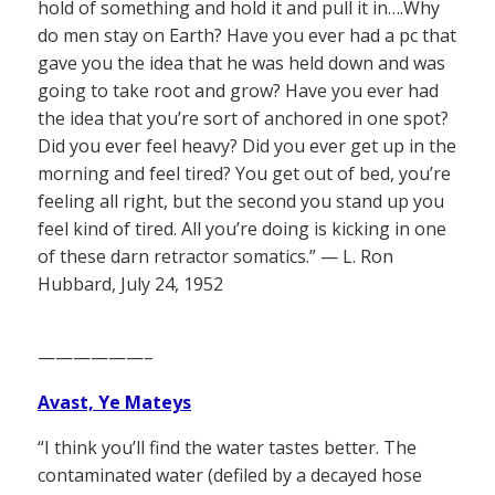
hold of something and hold it and pull it in….Why
do men stay on Earth? Have you ever had a pc that
gave you the idea that he was held down and was
going to take root and grow? Have you ever had
the idea that you’re sort of anchored in one spot?
Did you ever feel heavy? Did you ever get up in the
morning and feel tired? You get out of bed, you’re
feeling all right, but the second you stand up you
feel kind of tired. All you’re doing is kicking in one
of these darn retractor somatics.” — L. Ron
Hubbard, July 24, 1952
——————–
Avast, Ye Mateys
“I think you’ll find the water tastes better. The
contaminated water (defiled by a decayed hose