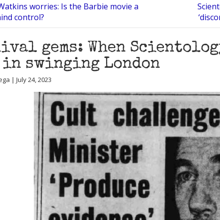
Watkins worries: Is the Barbie movie a
Scien
ind control?
‘disco
ival gems: When Scientolog
 in swinging London
ga | July 24, 2023