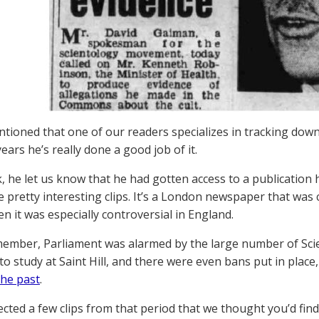
tioned that one of our readers specializes in tracking down
ears he’s really done a good job of it.
, he let us know that he had gotten access to a publication 
 pretty interesting clips. It’s a London newspaper that was 
n it was especially controversial in England.
member, Parliament was alarmed by the large number of Sci
to study at Saint Hill, and there were even bans put in place
the past
.
ected a few clips from that period that we thought you’d find 