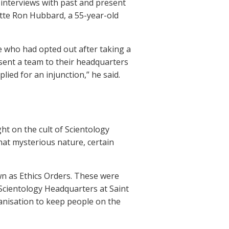
 interviews with past and present
ette Ron Hubbard, a 55-year-old
e who had opted out after taking a
 sent a team to their headquarters
ied for an injunction,” he said.
ht on the cult of Scientology
at mysterious nature, certain
wn as Ethics Orders. These were
 Scientology Headquarters at Saint
anisation to keep people on the