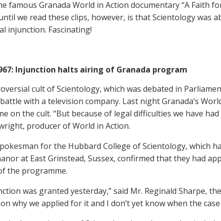
the famous Granada World in Action documentary “A Faith for
ntil we read these clips, however, is that Scientology was abl
al injunction. Fascinating!
1967: Injunction halts airing of Granada program
oversial cult of Scientology, which was debated in Parliament
l battle with a television company. Last night Granada’s Worl
 on the cult. “But because of legal difficulties we have had
wright, producer of World in Action.
pokesman for the Hubbard College of Scientology, which has
anor at East Grinstead, Sussex, confirmed that they had appl
of the programme.
nction was granted yesterday,” said Mr. Reginald Sharpe, the
n why we applied for it and I don’t yet know when the case 