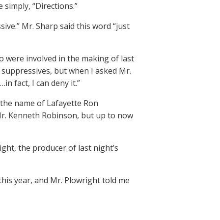
 simply, “Directions.”
sive.” Mr. Sharp said this word “just
were involved in the making of last
 suppressives, but when I asked Mr.
in fact, I can deny it.”
y the name of Lafayette Ron
, Mr. Kenneth Robinson, but up to now
ght, the producer of last night’s
his year, and Mr. Plowright told me