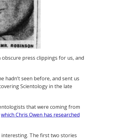
 obscure press clippings for us, and
he hadn’t seen before, and sent us
covering Scientology in the late
entologists that were coming from
,
which Chris Owen has researched
interesting. The first two stories