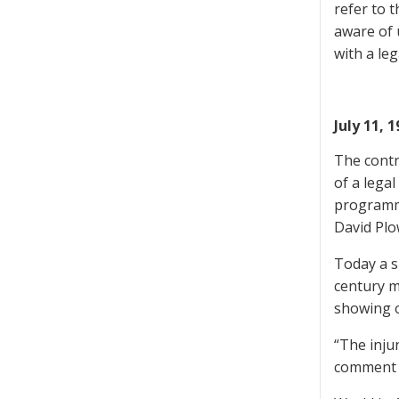
refer to 
aware of u
with a leg
July 11, 
The contr
of a lega
programme
David Plo
Today a s
century m
showing 
“The inju
comment o