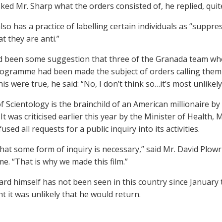
ked Mr. Sharp what the orders consisted of, he replied, quite
lso has a practice of labelling certain individuals as “suppres
t they are anti.”
 been some suggestion that three of the Granada team who 
rogramme had been made the subject of orders calling them
his were true, he said: “No, I don’t think so…it’s most unlikely…
of Scientology is the brainchild of an American millionaire b
It was criticised earlier this year by the Minister of Health
used all requests for a public inquiry into its activities.
that some form of inquiry is necessary,” said Mr. David Plowri
. “That is why we made this film.”
rd himself has not been seen in this country since January t
t it was unlikely that he would return.