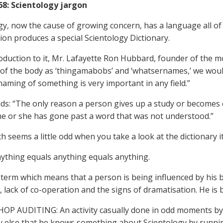
968: Scientology jargon
gy, now the cause of growing concern, has a language all of
ion produces a special Scientology Dictionary.
roduction to it, Mr. Lafayette Ron Hubbard, founder of the mo
 of the body as ‘thingamabobs’ and ‘whatsernames,’ we would
naming of something is very important in any field.”
ds: “The only reason a person gives up a study or becomes 
e or she has gone past a word that was not understood.”
ch seems a little odd when you take a look at the dictionary its
ything equals anything equals anything.
term which means that a person is being influenced by his 
ty, lack of co-operation and the signs of dramatisation. He is 
OP AUDITING: An activity casually done in odd moments by
else that he knows something about Scientology by running