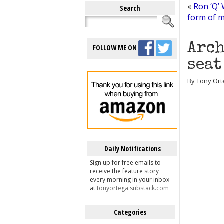
«
Ron ‘Q’ 
Search
form of m
Arch
FOLLOW ME ON
seat
By Tony Orte
Daily Notifications
Sign up for free emails to
receive the feature story
every morning in your inbox
at
tonyortega.substack.com
Categories
Categories