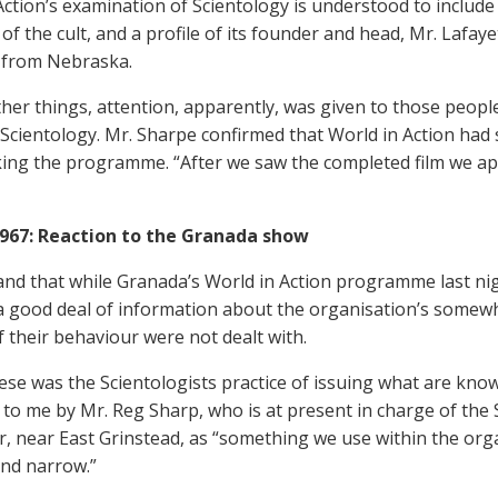
Action’s examination of Scientology is understood to include
f the cult, and a profile of its founder and head, Mr. Lafay
 from Nebraska.
er things, attention, apparently, was given to those peopl
 Scientology. Mr. Sharpe confirmed that World in Action had
ing the programme. “After we saw the completed film we appl
1967: Reaction to the Granada show
and that while Granada’s World in Action programme last nig
a good deal of information about the organisation’s somewh
f their behaviour were not dealt with.
ese was the Scientologists practice of issuing what are kno
 to me by Mr. Reg Sharp, who is at present in charge of the
r, near East Grinstead, as “something we use within the org
and narrow.”