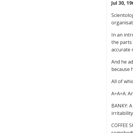
Jul 30, 1
Scientolo
organisat
In an int
the parts
accurate 
And he ad
because h
All of whi
A=A=A: An
BANKY: A 
irritabili
COFFEE SH
somebody 