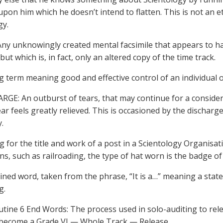
upon him which he doesn’t intend to flatten. This is not an eth
gy.
ny unknowingly created mental facsimile that appears to ha
but which is, in fact, only an altered copy of the time track.
ng term meaning good and effective control of an individual 
RGE: An outburst of tears, that may continue for a considera
ar feels greatly relieved. This is occasioned by the discharg
.
g for the title and work of a post in a Scientology Organisat
ns, such as railroading, the type of hat worn is the badge of 
oined word, taken from the phrase, “It is a…” meaning a state
g.
tine 6 End Words: The process used in solo-auditing to rel
 become a Grade VI — Whole Track — Release.