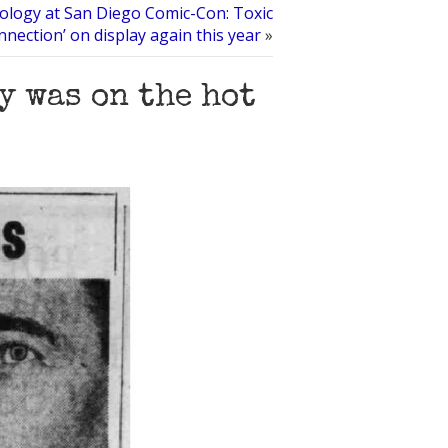
tology at San Diego Comic-Con: Toxic
nnection’ on display again this year
»
y was on the hot