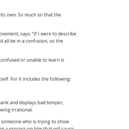
 its own. So much so that the
vement, says: “If I were to describe
 all be in a confusion, so the
confused or unable to learn is
elf. For it includes the following:
bank and displays bad temper,
being irrational.
 someone who is trying to show
 a process on him that will cause