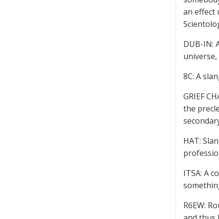
an effect 
Scientolo
DUB-IN: A
universe, 
8C: A sla
GRIEF CHA
the precle
secondary
HAT: Slan
professio
ITSA: A c
somethin
R6EW: Rou
and thus