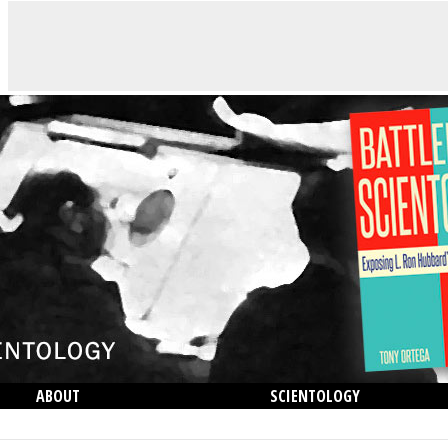
ABOUT
SCIENTOLOGY