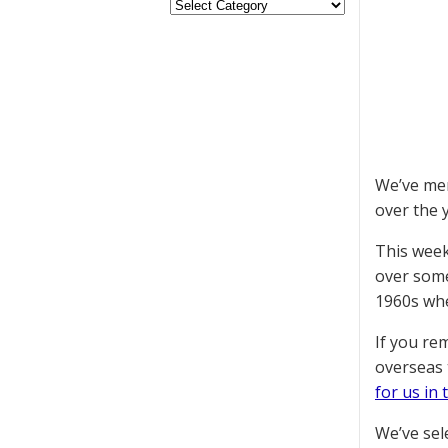
We’ve men
over the y
This week
over some
1960s whe
If you re
overseas 
for us in 
We’ve sel