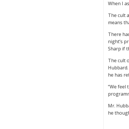
When I as
The cult a
means tha
There had
night’s p
Sharp if t
The cult 
Hubbard. 
he has ref
“We feel 
programme
Mr. Hubba
he though