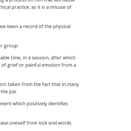
ical practice, as it is a misuse of
ve been a record of the physical
or group.
ble time, in a session, after which
e of grief or painful emotion from a
ion; taken from the fact that in many
the job.
ment which positively identifies
ease oneself from lock end words