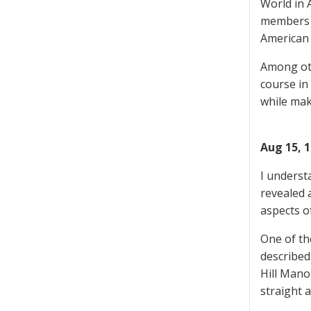
World in 
members o
American
Among oth
course in
while mak
Aug 15, 
I underst
revealed 
aspects o
One of th
described
Hill Mano
straight 