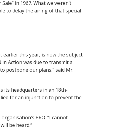
 Sale” in 1967. What we weren’t
e to delay the airing of that special
 earlier this year, is now the subject
d in Action was due to transmit a
 to postpone our plans,” said Mr.
 its headquarters in an 18th-
ied for an injunction to prevent the
 organisation’s PRO. “I cannot
will be heard.”