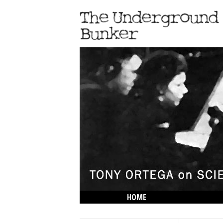
HOME
THE LOWDOWN