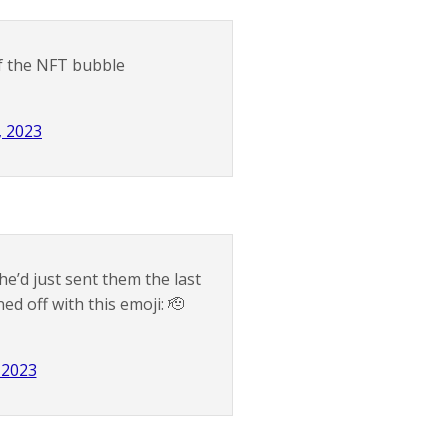
of the NFT bubble
, 2023
e’d just sent them the last
ed off with this emoji: 🫡
, 2023