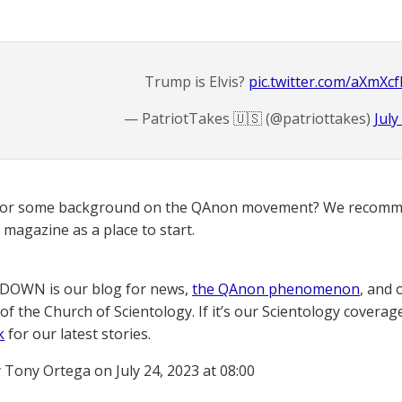
Trump is Elvis?
pic.twitter.com/aXmXc
— PatriotTakes 🇺🇸 (@patriottakes)
July
for some background on the QAnon movement? We recomme
magazine as a place to start.
OWN is our blog for news,
the QAnon phenomenon
, and 
of the Church of Scientology. If it’s our Scientology coverag
k
for our latest stories.
 Tony Ortega on July 24, 2023 at 08:00