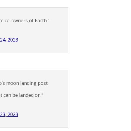
re co-owners of Earth.”
 24, 2023
’s moon landing post.
t can be landed on.”
 23, 2023