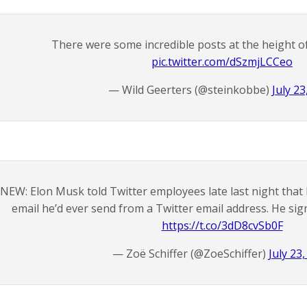
There were some incredible posts at the height 
pic.twitter.com/dSzmjLCCeo
— Wild Geerters (@steinkobbe)
July 23
NEW: Elon Musk told Twitter employees late last night that h
email he’d ever send from a Twitter email address. He sign
https://t.co/3dD8cvSb0F
— Zoë Schiffer (@ZoeSchiffer)
July 23