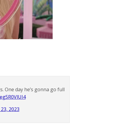
. One day he’s gonna go full
o/eg5R0VlUI4
y 23, 2023