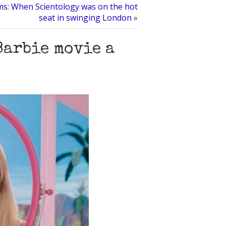
ms: When Scientology was on the hot
seat in swinging London
»
Barbie movie a