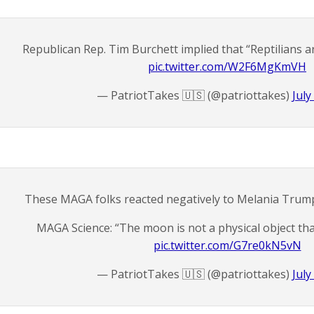
Republican Rep. Tim Burchett implied that “Reptilians a
pic.twitter.com/W2F6MgKmVH
— PatriotTakes 🇺🇸 (@patriottakes)
July
These MAGA folks reacted negatively to Melania Trump
MAGA Science: “The moon is not a physical object tha
pic.twitter.com/G7re0kN5vN
— PatriotTakes 🇺🇸 (@patriottakes)
July