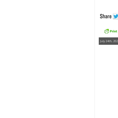
July 24th, 202