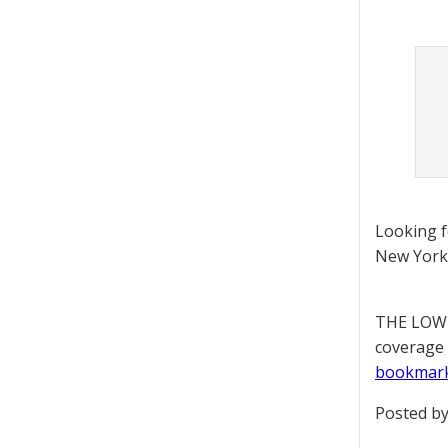
Looking 
New York 
THE LOWD
coverage 
bookmar
Posted by