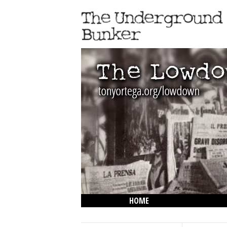
HOME
THE LOWDOWN