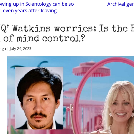
wing up in Scientology can be so
Archival ge
 even years after leaving
‘Q’ Watkins worries: Is the 
 of mind control?
ga | July 24, 2023