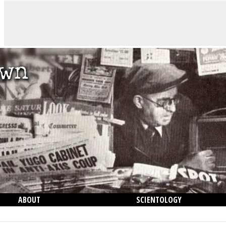
ABOUT
SCIENTOLOGY