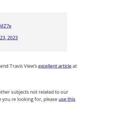
fMZ7e
 23, 2023
nd Travis View’s
excellent article
at
other subjects not related to our
e you re looking for, please
use this