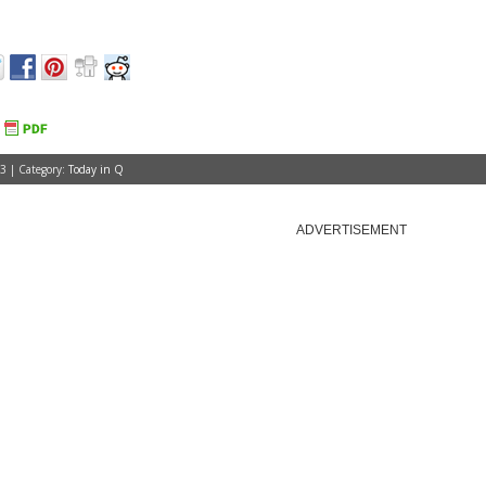
3 | Category:
Today in Q
ADVERTISEMENT