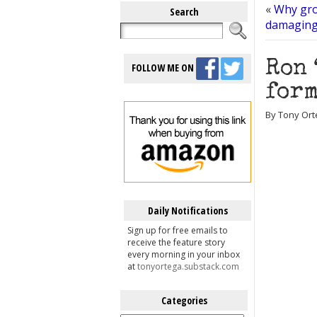
«
Why gro
Search
damaging,
Ron 
FOLLOW ME ON
form
By Tony Orte
Daily Notifications
Sign up for free emails to
receive the feature story
every morning in your inbox
at
tonyortega.substack.com
Categories
Categories