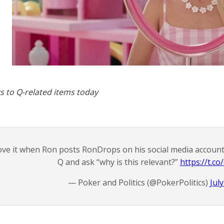
s to Q-related items today
ve it when Ron posts RonDrops on his social media accounts
Q and ask “why is this relevant?”
https://t.c
— Poker and Politics (@PokerPolitics)
Jul