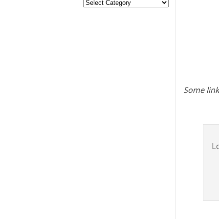
Some link
Lo