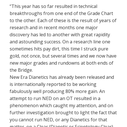
“This year has so far resulted in technical
breakthroughs from one end of the Grade Chart
to the other. Each of these is the result of years of
research and in recent months one major
discovery has led to another with great rapidity
and astounding success. On a research line one
sometimes hits pay dirt, this time I struck pure
gold, not once, but several times and we now have
new major grades and rundowns at both ends of
the Bridge.
New Era Dianetics has already been released and
is internationally reported to be working
fabulously well producing 80% more gain. An
attempt to run NED on an OT resulted in a
phenomenon which caught my attention, and on
further investigation brought to light the fact that
you cannot run NED, or any Dianetics for that
matter, on a Clear (Dianetic or Scientology Clear)