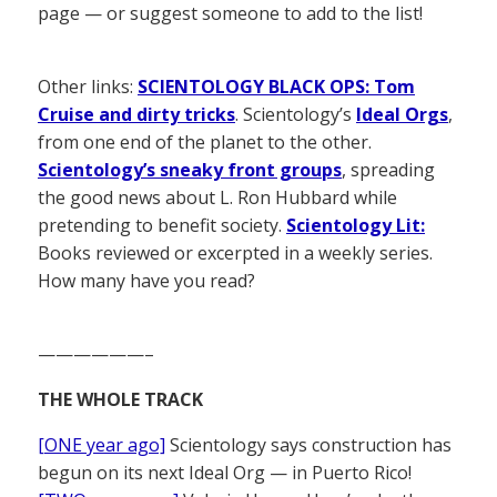
page — or suggest someone to add to the list!
Other links:
SCIENTOLOGY BLACK OPS: Tom
Cruise and dirty tricks
. Scientology’s
Ideal Orgs
,
from one end of the planet to the other.
Scientology’s sneaky front groups
, spreading
the good news about L. Ron Hubbard while
pretending to benefit society.
Scientology Lit:
Books reviewed or excerpted in a weekly series.
How many have you read?
——————–
THE WHOLE TRACK
[ONE year ago]
Scientology says construction has
begun on its next Ideal Org — in Puerto Rico!