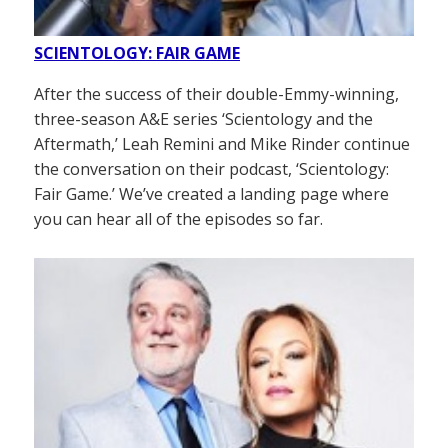
SCIENTOLOGY: FAIR GAME
After the success of their double-Emmy-winning,
three-season A&E series ‘Scientology and the
Aftermath,’ Leah Remini and Mike Rinder continue
the conversation on their podcast, ‘Scientology:
Fair Game.’ We’ve created a landing page where
you can hear all of the episodes so far.