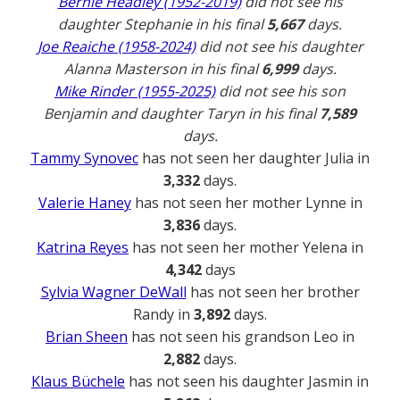
Bernie Headley (1952-2019)
did not see his
daughter Stephanie in his final
5,667
days.
Joe Reaiche (1958-2024)
did not see his daughter
Alanna Masterson in his final
6,999
days.
Mike Rinder (1955-2025)
did not see his son
Benjamin and daughter Taryn in his final
7,589
days.
Tammy Synovec
has not seen her daughter Julia in
3,332
days.
Valerie Haney
has not seen her mother Lynne in
3,836
days.
Katrina Reyes
has not seen her mother Yelena in
4,342
days
Sylvia Wagner DeWall
has not seen her brother
Randy in
3,892
days.
Brian Sheen
has not seen his grandson Leo in
2,882
days.
Klaus Büchele
has not seen his daughter Jasmin in