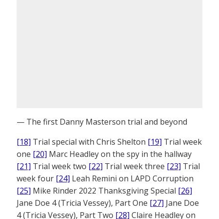
— The first Danny Masterson trial and beyond
[18]
Trial special with Chris Shelton
[19]
Trial week
one
[20]
Marc Headley on the spy in the hallway
[21]
Trial week two
[22]
Trial week three
[23]
Trial
week four
[24]
Leah Remini on LAPD Corruption
[25]
Mike Rinder 2022 Thanksgiving Special
[26]
Jane Doe 4 (Tricia Vessey), Part One
[27]
Jane Doe
4 (Tricia Vessey), Part Two
[28]
Claire Headley on