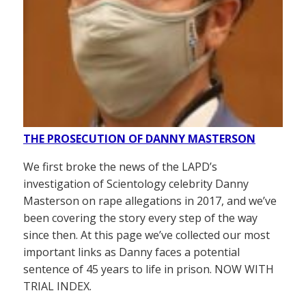
THE PROSECUTION OF DANNY MASTERSON
We first broke the news of the LAPD’s
investigation of Scientology celebrity Danny
Masterson on rape allegations in 2017, and we’ve
been covering the story every step of the way
since then. At this page we’ve collected our most
important links as Danny faces a potential
sentence of 45 years to life in prison. NOW WITH
TRIAL INDEX.