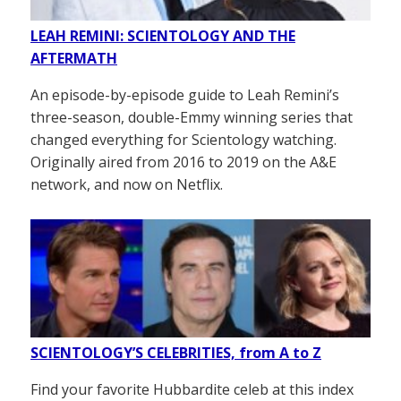
LEAH REMINI: SCIENTOLOGY AND THE
AFTERMATH
An episode-by-episode guide to Leah Remini’s
three-season, double-Emmy winning series that
changed everything for Scientology watching.
Originally aired from 2016 to 2019 on the A&E
network, and now on Netflix.
SCIENTOLOGY’S CELEBRITIES, from A to Z
Find your favorite Hubbardite celeb at this index