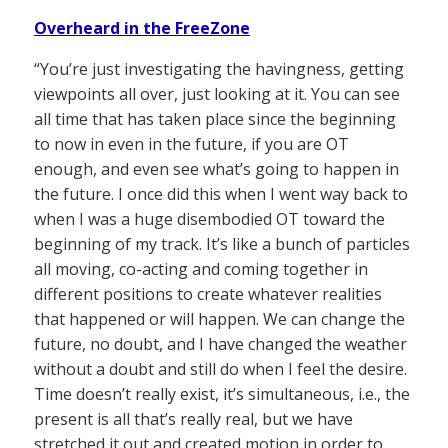
Overheard in the FreeZone
“You’re just investigating the havingness, getting
viewpoints all over, just looking at it. You can see
all time that has taken place since the beginning
to now in even in the future, if you are OT
enough, and even see what’s going to happen in
the future. I once did this when I went way back to
when I was a huge disembodied OT toward the
beginning of my track. It’s like a bunch of particles
all moving, co-acting and coming together in
different positions to create whatever realities
that happened or will happen. We can change the
future, no doubt, and I have changed the weather
without a doubt and still do when I feel the desire.
Time doesn’t really exist, it’s simultaneous, i.e., the
present is all that’s really real, but we have
stretched it out and created motion in order to