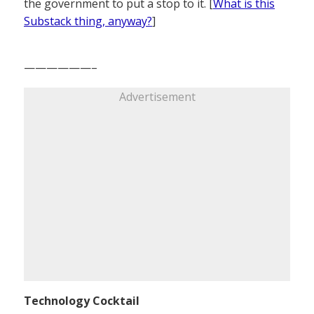
the government to put a stop to it. [
What is this
Substack thing, anyway?
]
——————–
Advertisement
Technology Cocktail