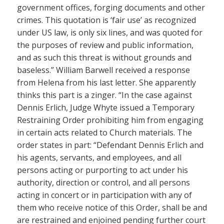
government offices, forging documents and other
crimes. This quotation is ‘fair use’ as recognized
under US law, is only six lines, and was quoted for
the purposes of review and public information,
and as such this threat is without grounds and
baseless.” William Barwell received a response
from Helena from his last letter. She apparently
thinks this part is a zinger. “In the case against
Dennis Erlich, Judge Whyte issued a Temporary
Restraining Order prohibiting him from engaging
in certain acts related to Church materials. The
order states in part: “Defendant Dennis Erlich and
his agents, servants, and employees, and all
persons acting or purporting to act under his
authority, direction or control, and all persons
acting in concert or in participation with any of
them who receive notice of this Order, shall be and
are restrained and enjoined pending further court