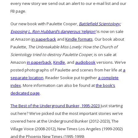
every new story we send out an alert to our e-mail list and our
FB page.
Our new book with Paulette Cooper,
Battlefield Scientology:
Exposing L. Ron Hubbard’s dangerous ‘religion’
is now on sale
at Amazon
in paperback
and
Kindle formats
. Our book about
Paulette,
The Unbreakable Miss Lovely: How the Church of
Scientology tried to destroy Paulette Cooper
, is on sale at
Amazon
in paperback
,
Kindle
, and
audiobook
versions. We’ve
posted photographs of Paulette and scenes from her life at
a
separate location
. Reader Sookie put together
a complete
index
. More information can also be found at
the book’s
dedicated page
.
The Best of the Underground Bunker, 1995-2023
Just starting
out here? We’ve picked out the most important stories we’ve
covered here at the Underground Bunker (2012-2023), The
Village Voice (2008-2012), New Times Los Angeles (1999-2002)
and the Phoenix New Times (1995-1999)