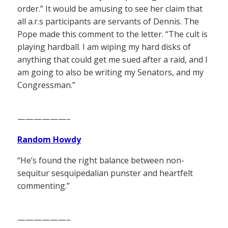
order.” It would be amusing to see her claim that
all a.r.s participants are servants of Dennis. The
Pope made this comment to the letter. “The cult is
playing hardball. I am wiping my hard disks of
anything that could get me sued after a raid, and I
am going to also be writing my Senators, and my
Congressman.”
——————–
Random Howdy
“He’s found the right balance between non-
sequitur sesquipedalian punster and heartfelt
commenting.”
——————–