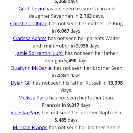
5,268
days.
Geoff Levin
has not seen his son Collin and
daughter Savannah in
2,763
days.
Christie Collbran
has not seen her mother Liz King
in
6,067
days.
Clarissa Adams
has not seen her parents Walter
and Irmin Huber in
3,936
days.
Jamie Sorrentini Lugli
has not seen her father
Irving in
5,490
days.
Quailynn McDaniel
has not seen her brother Sean
in
4,831
days.
Dylan Gill
has not seen his father Russell in
13,398
days.
Melissa Paris
has not seen her father Jean-
Francois in
9,317
days.
Valeska Paris
has not seen her brother Raphael in
5,485
days.
Mirriam Francis
has not seen her brother Ben in