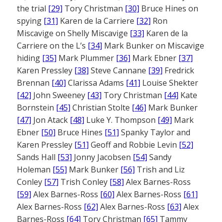
the trial
[29]
Tory Christman
[30]
Bruce Hines on
spying
[31]
Karen de la Carriere
[32]
Ron
Miscavige on Shelly Miscavige
[33]
Karen de la
Carriere on the L’s
[34]
Mark Bunker on Miscavige
hiding
[35]
Mark Plummer
[36]
Mark Ebner
[37]
Karen Pressley
[38]
Steve Cannane
[39]
Fredrick
Brennan
[40]
Clarissa Adams
[41]
Louise Shekter
[42]
John Sweeney
[43]
Tory Christman
[44]
Kate
Bornstein
[45]
Christian Stolte
[46]
Mark Bunker
[47]
Jon Atack
[48]
Luke Y. Thompson
[49]
Mark
Ebner
[50]
Bruce Hines
[51]
Spanky Taylor and
Karen Pressley
[51]
Geoff and Robbie Levin
[52]
Sands Hall
[53]
Jonny Jacobsen
[54]
Sandy
Holeman
[55]
Mark Bunker
[56]
Trish and Liz
Conley
[57]
Trish Conley
[58]
Alex Barnes-Ross
[59]
Alex Barnes-Ross
[60]
Alex Barnes-Ross
[61]
Alex Barnes-Ross
[62]
Alex Barnes-Ross
[63]
Alex
Barnes-Ross
[64]
Tory Christman
[65]
Tammy