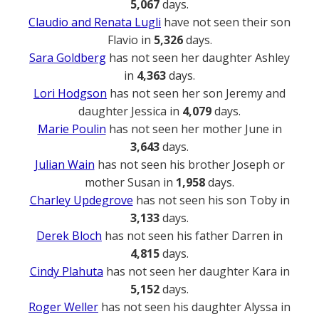
5,067
days.
Claudio and Renata Lugli
have not seen their son
Flavio in
5,326
days.
Sara Goldberg
has not seen her daughter Ashley
in
4,363
days.
Lori Hodgson
has not seen her son Jeremy and
daughter Jessica in
4,079
days.
Marie Poulin
has not seen her mother June in
3,643
days.
Julian Wain
has not seen his brother Joseph or
mother Susan in
1,958
days.
Charley Updegrove
has not seen his son Toby in
3,133
days.
Derek Bloch
has not seen his father Darren in
4,815
days.
Cindy Plahuta
has not seen her daughter Kara in
5,152
days.
Roger Weller
has not seen his daughter Alyssa in