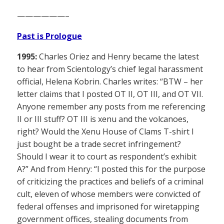
——————–
Past is Prologue
1995:
Charles Oriez and Henry became the latest
to hear from Scientology’s chief legal harassment
official, Helena Kobrin. Charles writes: “BTW – her
letter claims that I posted OT II, OT III, and OT VII.
Anyone remember any posts from me referencing
II or III stuff? OT III is xenu and the volcanoes,
right? Would the Xenu House of Clams T-shirt I
just bought be a trade secret infringement?
Should I wear it to court as respondent’s exhibit
A?” And from Henry: “I posted this for the purpose
of criticizing the practices and beliefs of a criminal
cult, eleven of whose members were convicted of
federal offenses and imprisoned for wiretapping
government offices, stealing documents from