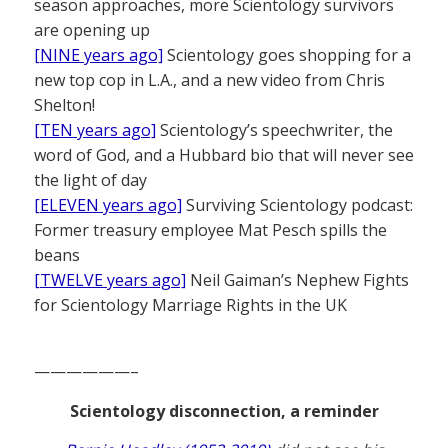
season approaches, more Scientology survivors
are opening up
[NINE years ago]
Scientology goes shopping for a
new top cop in L.A., and a new video from Chris
Shelton!
[TEN years ago]
Scientology’s speechwriter, the
word of God, and a Hubbard bio that will never see
the light of day
[ELEVEN years ago]
Surviving Scientology podcast:
Former treasury employee Mat Pesch spills the
beans
[TWELVE years ago]
Neil Gaiman’s Nephew Fights
for Scientology Marriage Rights in the UK
——————–
Scientology disconnection, a reminder