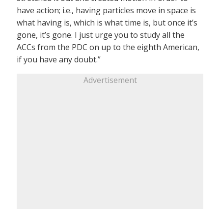
have action; i.e., having particles move in space is
what having is, which is what time is, but once it’s
gone, it’s gone. I just urge you to study all the
ACCs from the PDC on up to the eighth American,
if you have any doubt.”
Advertisement