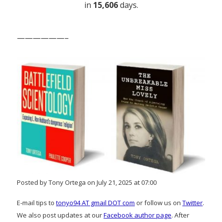
in
15,606
days.
——————–
Posted by Tony Ortega on July 21, 2025 at 07:00
E-mail tips to
tonyo94 AT gmail DOT com
or follow us on
Twitter
.
We also post updates at our
Facebook author page
. After