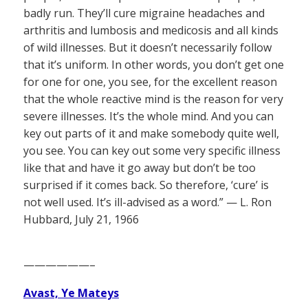
badly run. They’ll cure migraine headaches and
arthritis and lumbosis and medicosis and all kinds
of wild illnesses. But it doesn’t necessarily follow
that it’s uniform. In other words, you don’t get one
for one for one, you see, for the excellent reason
that the whole reactive mind is the reason for very
severe illnesses. It’s the whole mind. And you can
key out parts of it and make somebody quite well,
you see. You can key out some very specific illness
like that and have it go away but don’t be too
surprised if it comes back. So therefore, ‘cure’ is
not well used. It’s ill-advised as a word.” — L. Ron
Hubbard, July 21, 1966
——————–
Avast, Ye Mateys