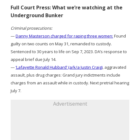
Full Court Press: What we’re watching at the
Underground Bunker
Criminal prosecutions:
—
Danny Masterson charged for raping three women:
Found
guilty on two counts on May 31, remanded to custody.
Sentenced to 30 years to life on Sep 7, 2023. DA’s response to
appeal brief due July 14.
—
‘Lafayette Ronald Hubbard’ (a/k/a Justin Craig)
, aggravated
assault, plus drug charges: Grand jury indictments include
charges from an assault while in custody. Next pretrial hearing
July 7.
Advertisement