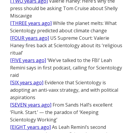
[TWO years ago]
Valerie Haney: Here’s why the
press should be asking Tom Cruise about Shelly
Miscavige
[THREE years ago]
While the planet melts: What
Scientology predicted about climate change
[FOUR years ago]
US Supreme Court: Valerie
Haney fires back at Scientology about its ‘religious
ritual’
[FIVE years ago]
‘We’ve talked to the FBI’ Leah
Remini says in first podcast, calling for Scientology
raid
[SIX years ago]
Evidence that Scientology is
adopting an anti-vaxx strategy, and with political
aspirations
[SEVEN years ago]
From Sands Hall’s excellent
‘Flunk. Start.’ — the paradox of ‘Keeping
Scientology Working’
[EIGHT years ago]
As Leah Remini’s second