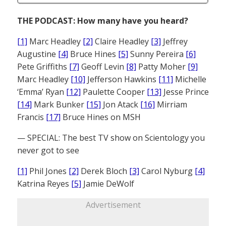
THE PODCAST: How many have you heard?
[1]
Marc Headley
[2]
Claire Headley
[3]
Jeffrey
Augustine
[4]
Bruce Hines
[5]
Sunny Pereira
[6]
Pete Griffiths
[7]
Geoff Levin
[8]
Patty Moher
[9]
Marc Headley
[10]
Jefferson Hawkins
[11]
Michelle
‘Emma’ Ryan
[12]
Paulette Cooper
[13]
Jesse Prince
[14]
Mark Bunker
[15]
Jon Atack
[16]
Mirriam
Francis
[17]
Bruce Hines on MSH
— SPECIAL: The best TV show on Scientology you
never got to see
[1]
Phil Jones
[2]
Derek Bloch
[3]
Carol Nyburg
[4]
Katrina Reyes
[5]
Jamie DeWolf
Advertisement