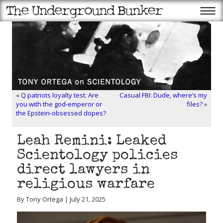
«
Q patriots loyalty test: Are
Casual FBI: Dude, where’s my
you with the god-emperor or
files?
»
the Epstein-obsessed dopes?
Leah Remini: Leaked
Scientology policies
direct lawyers in
religious warfare
By Tony Ortega | July 21, 2025