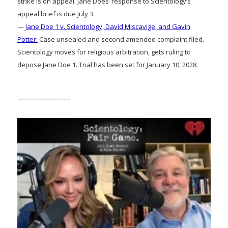
strike is on appeal. Jane Does’ response to Scientology’s
appeal brief is due July 3.
—
Jane Doe 1 v. Scientology, David Miscavige, and Gavin
Potter:
Case unsealed and second amended complaint filed.
Scientology moves for religious arbitration, gets ruling to
depose Jane Doe 1. Trial has been set for January 10, 2028.
——————–