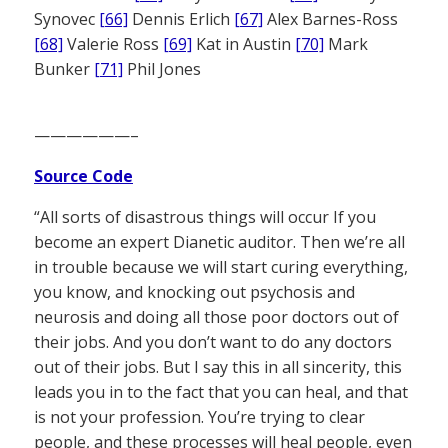
Synovec
[66]
Dennis Erlich
[67]
Alex Barnes-Ross
[68]
Valerie Ross
[69]
Kat in Austin
[70]
Mark
Bunker
[71]
Phil Jones
——————–
Source Code
“All sorts of disastrous things will occur If you
become an expert Dianetic auditor. Then we’re all
in trouble because we will start curing everything,
you know, and knocking out psychosis and
neurosis and doing all those poor doctors out of
their jobs. And you don’t want to do any doctors
out of their jobs. But I say this in all sincerity, this
leads you in to the fact that you can heal, and that
is not your profession. You’re trying to clear
people, and these processes will heal people, even