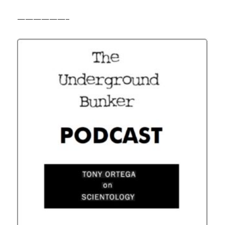
——————–