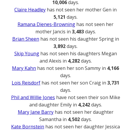
10,006
days.
Claire Headley
has not seen her mother Gen in
5,121
days.
Ramana Dienes-Browning
has not seen her
mother Jancis in
3,483
days.
Brian Sheen
has not seen his daughter Spring in
3,892
days.
Skip Young
has not seen his daughters Megan
and Alexis in
4,282
days.
Mary Kahn
has not seen her son Sammy in
4,166
days.
Lois Reisdorf
has not seen her son Craig in
3,731
days.
Phil and Willie Jones
have not seen their son Mike
and daughter Emily in
4,242
days.
Mary Jane Barry
has not seen her daughter
Samantha in
4,502
days.
Kate Bornstein
has not seen her daughter Jessica