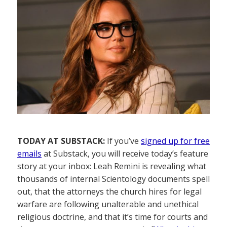
TODAY AT SUBSTACK:
If you’ve
signed up for free
emails
at Substack, you will receive today’s feature
story at your inbox: Leah Remini is revealing what
thousands of internal Scientology documents spell
out, that the attorneys the church hires for legal
warfare are following unalterable and unethical
religious doctrine, and that it’s time for courts and