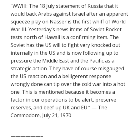
“WWIII: The 18 July statement of Russia that it
would back Arabs against Israel after an apparent
squeeze play on Nasser is the first whiff of World
War III. Yesterday’s news items of Soviet Rocket
tests north of Hawaii is a confirming item. The
Soviet has the US will to fight very knocked out
internally in the US and is now following up to
pressure the Middle East and the Pacific as a
strategic action. They have of course misgauged
the US reaction and a belligerent response
wrongly done can tip over the cold war into a hot
one. This is mentioned because it becomes a
factor in our operations to be alert, preserve
reserves, and beef up UK and EU.” — The
Commodore, July 21, 1970
——————–