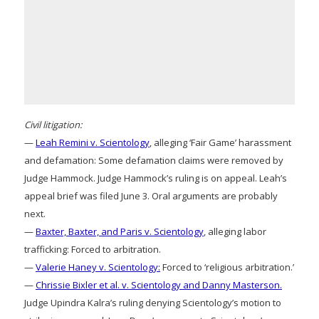
Civil litigation:
—
Leah Remini v. Scientology
, alleging ‘Fair Game’ harassment
and defamation: Some defamation claims were removed by
Judge Hammock. Judge Hammock’s ruling is on appeal. Leah’s
appeal brief was filed June 3. Oral arguments are probably
next.
—
Baxter, Baxter, and Paris v. Scientology
, alleging labor
trafficking: Forced to arbitration.
—
Valerie Haney v. Scientology:
Forced to ‘religious arbitration.’
—
Chrissie Bixler et al. v. Scientology and Danny Masterson.
Judge Upindra Kalra’s ruling denying Scientology’s motion to