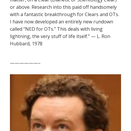
or above. Research into this paid off handsomely
with a fantastic breakthrough for Clears and OTs.
I have now developed an entirely new rundown
called “NED for OTs.” This deals with living
lightning, the very stuff of life itself.” — L. Ron
Hubbard, 1978
——————–